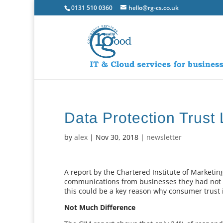
0131 510 0360
hello@rg-cs.co.uk
Data Protection Trust
by
alex
|
Nov 30, 2018
|
newsletter
A report by the Chartered Institute of Marketi
communications from businesses they had not g
this could be a key reason why consumer trust in
Not Much Difference