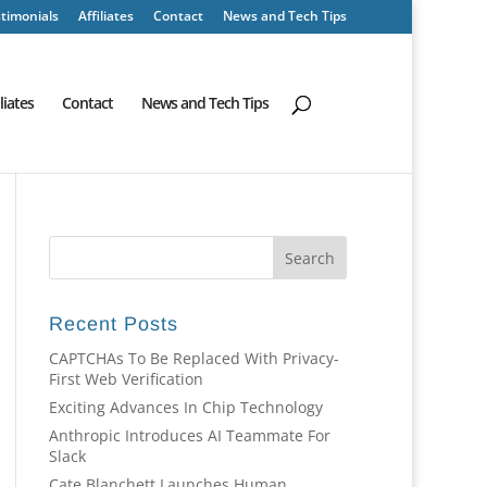
timonials
Affiliates
Contact
News and Tech Tips
iliates
Contact
News and Tech Tips
Recent Posts
CAPTCHAs To Be Replaced With Privacy-
First Web Verification
Exciting Advances In Chip Technology
Anthropic Introduces AI Teammate For
Slack
Cate Blanchett Launches Human