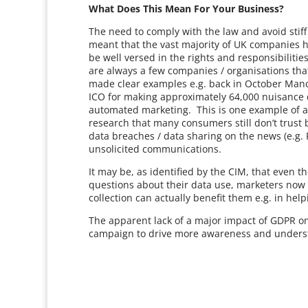
What Does This Mean For Your Business?
The need to comply with the law and avoid stiff
meant that the vast majority of UK companies ha
be well versed in the rights and responsibilitie
are always a few companies / organisations tha
made clear examples e.g. back in October Manc
ICO for making approximately 64,000 nuisance d
automated marketing. This is one example of a 
research that many consumers still don’t trust 
data breaches / data sharing on the news (e.g. 
unsolicited communications.
It may be, as identified by the CIM, that eve
questions about their data use, marketers now
collection can actually benefit them e.g. in hel
The apparent lack of a major impact of GDPR on
campaign to drive more awareness and underst