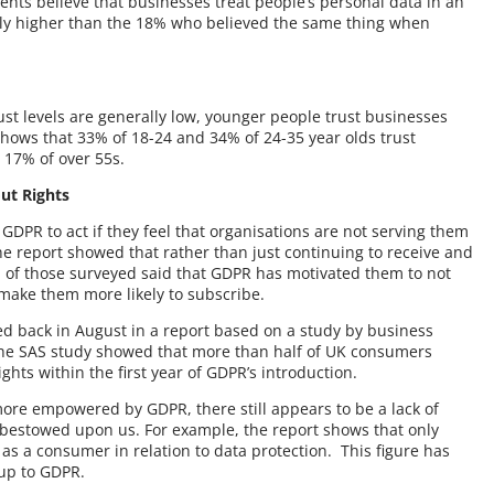
nts believe that businesses treat people’s personal data in an
htly higher than the 18% who believed the same thing when
ust levels are generally low, younger people trust businesses
shows that 33% of 18-24 and 34% of 24-35 year olds trust
 17% of over 55s.
ut Rights
PR to act if they feel that organisations are not serving them
e report showed that rather than just continuing to receive and
of those surveyed said that GDPR has motivated them to not
, make them more likely to subscribe.
ed back in August in a report based on a study by business
he SAS study showed that more than half of UK consumers
ghts within the first year of GDPR’s introduction.
ore empowered by GDPR, there still appears to be a lack of
bestowed upon us. For example, the report shows that only
as a consumer in relation to data protection. This figure has
-up to GDPR.