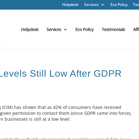
Helpdesk
Services
Eco Policy
Tes
Helpdesk
Services
Eco Policy
Testimonials
Aff
 Levels Still Low After GDPR
ng (CIM) has shown that as 42% of consumers have received
iven permission to contact them (since GDPR came into force),
 businesses is still at a low level.