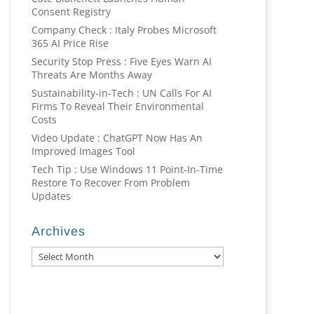
Consent Registry
Company Check : Italy Probes Microsoft
365 AI Price Rise
Security Stop Press : Five Eyes Warn AI
Threats Are Months Away
Sustainability-in-Tech : UN Calls For AI
Firms To Reveal Their Environmental
Costs
Video Update : ChatGPT Now Has An
Improved Images Tool
Tech Tip : Use Windows 11 Point-In-Time
Restore To Recover From Problem
Updates
Archives
Archives