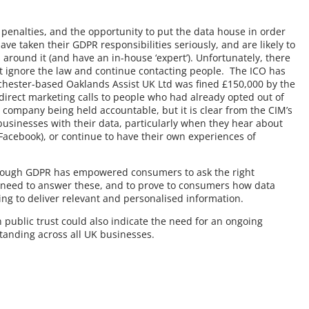
 penalties, and the opportunity to put the data house in order
ve taken their GDPR responsibilities seriously, and are likely to
s around it (and have an in-house ‘expert’). Unfortunately, there
t ignore the law and continue contacting people. The ICO has
hester-based Oaklands Assist UK Ltd was fined £150,000 by the
irect marketing calls to people who had already opted out of
company being held accountable, but it is clear from the CIM’s
businesses with their data, particularly when they hear about
Facebook), or continue to have their own experiences of
n though GDPR has empowered consumers to ask the right
 need to answer these, and to prove to consumers how data
ping to deliver relevant and personalised information.
 public trust could also indicate the need for an ongoing
anding across all UK businesses.