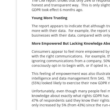
The CIM report shows that only 24% of responde
honest and transparent way. This is only slig
GDPR took effect 6 months ago.
Young More Trusting
The report appears to indicate that although tr
more with their data. For example, the report 
businesses with their data, compared with only
More Empowered But Lacking Knowledge Abo
Consumers appear to feel more empowered by GD
with the right communications. For example, th
ignoring communications from a company, 50% 
consciously opt-in to begin with, or if opted in
This feeling of empowerment was also illustrat
intelligence and data management firm SAS. T
(55%) looked likely to exercise their new GDPR ri
Unfortunately, even though many people feel m
knowledge about exactly what rights GDPR has 
47% of respondents said they know their rights 
only increased by 5% (from 43%) since the run