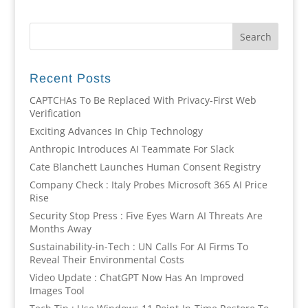
Recent Posts
CAPTCHAs To Be Replaced With Privacy-First Web
Verification
Exciting Advances In Chip Technology
Anthropic Introduces AI Teammate For Slack
Cate Blanchett Launches Human Consent Registry
Company Check : Italy Probes Microsoft 365 AI Price
Rise
Security Stop Press : Five Eyes Warn AI Threats Are
Months Away
Sustainability-in-Tech : UN Calls For AI Firms To
Reveal Their Environmental Costs
Video Update : ChatGPT Now Has An Improved
Images Tool