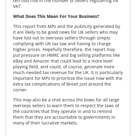
ten-fold rise in the number of sellers registering for
VAT.
What Does This Mean For Your Business?
This report from MPs and the publicity generated by
it are likely to be good news for UK sellers who may
have lost out to overseas sellers through simply
complying with UK tax law and having to charge
higher prices. Hopefully therefore, the report may
put pressure on HMRC and big selling platforms like
eBay and Amazon that could lead to a more level
playing field, and could, of course, generate more
much-needed tax revenue for the UK. It is particularly
important for MPs to prioritise the issue now with the
extra tax complications of Brexit just around the
corner.
This may also be a shot across the bows for all large
overseas sellers to warn them to respect the laws of
the countries that they operate in and to remind
them that they are accountable to governments in
many of their lucrative markets.