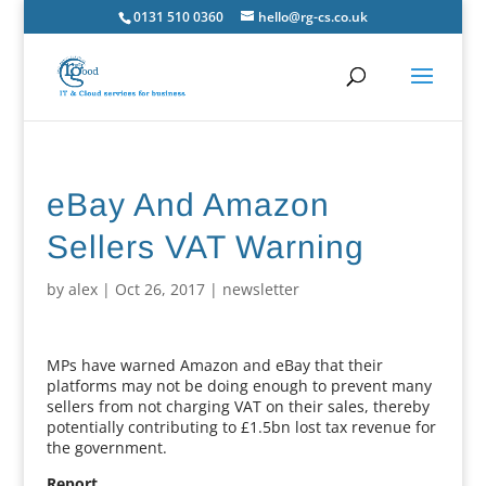
0131 510 0360
hello@rg-cs.co.uk
eBay And Amazon
Sellers VAT Warning
by
alex
|
Oct 26, 2017
|
newsletter
MPs have warned Amazon and eBay that their
platforms may not be doing enough to prevent many
sellers from not charging VAT on their sales, thereby
potentially contributing to £1.5bn lost tax revenue for
the government.
Report