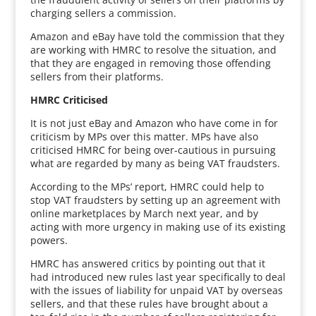
charging sellers a commission.
Amazon and eBay have told the commission that they
are working with HMRC to resolve the situation, and
that they are engaged in removing those offending
sellers from their platforms.
HMRC Criticised
It is not just eBay and Amazon who have come in for
criticism by MPs over this matter. MPs have also
criticised HMRC for being over-cautious in pursuing
what are regarded by many as being VAT fraudsters.
According to the MPs’ report, HMRC could help to
stop VAT fraudsters by setting up an agreement with
online marketplaces by March next year, and by
acting with more urgency in making use of its existing
powers.
HMRC has answered critics by pointing out that it
had introduced new rules last year specifically to deal
with the issues of liability for unpaid VAT by overseas
sellers, and that these rules have brought about a