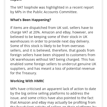
The VAT loophole was highlighted in a recent report
by MPs in the Public Accounts Committee.
What’s Been Happening?
If items are dispatched from UK soil, sellers have to
charge VAT at 20%. Amazon and eBay, however, are
believed to be keeping some of their stock in UK
warehouses in order to provide next day delivery.
Some of this stock is likely to be from overseas
sellers, and it is believed, therefore, that goods from
foreign sellers have been shipped to customers from
UK warehouses without VAT being charged. This has
enabled some foreign sellers to undercut genuine UK
suppliers, and has meant a loss of potential revenue
for the Treasury.
Working With HMRC
MPs have criticised an apparent lack of action to date
by the big online selling platforms to address the
issue, and some critics have also pointed to the fact
that Amazon and eBay may actually be profiting from
the fraudulent activity of sellers on their platforms by