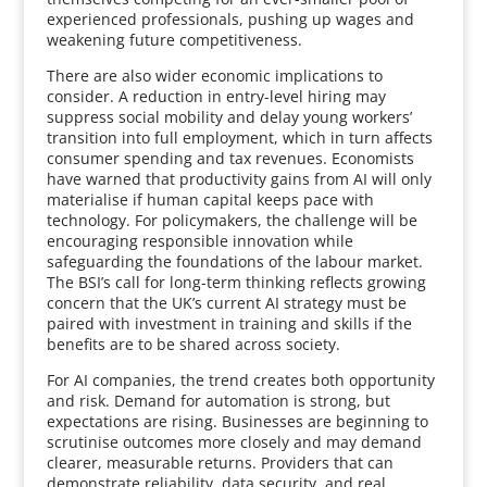
experienced professionals, pushing up wages and
weakening future competitiveness.
There are also wider economic implications to
consider. A reduction in entry-level hiring may
suppress social mobility and delay young workers’
transition into full employment, which in turn affects
consumer spending and tax revenues. Economists
have warned that productivity gains from AI will only
materialise if human capital keeps pace with
technology. For policymakers, the challenge will be
encouraging responsible innovation while
safeguarding the foundations of the labour market.
The BSI’s call for long-term thinking reflects growing
concern that the UK’s current AI strategy must be
paired with investment in training and skills if the
benefits are to be shared across society.
For AI companies, the trend creates both opportunity
and risk. Demand for automation is strong, but
expectations are rising. Businesses are beginning to
scrutinise outcomes more closely and may demand
clearer, measurable returns. Providers that can
demonstrate reliability, data security, and real