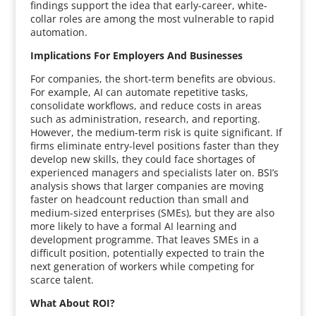
findings support the idea that early-career, white-
collar roles are among the most vulnerable to rapid
automation.
Implications For Employers And Businesses
For companies, the short-term benefits are obvious.
For example, AI can automate repetitive tasks,
consolidate workflows, and reduce costs in areas
such as administration, research, and reporting.
However, the medium-term risk is quite significant. If
firms eliminate entry-level positions faster than they
develop new skills, they could face shortages of
experienced managers and specialists later on. BSI’s
analysis shows that larger companies are moving
faster on headcount reduction than small and
medium-sized enterprises (SMEs), but they are also
more likely to have a formal AI learning and
development programme. That leaves SMEs in a
difficult position, potentially expected to train the
next generation of workers while competing for
scarce talent.
What About ROI?