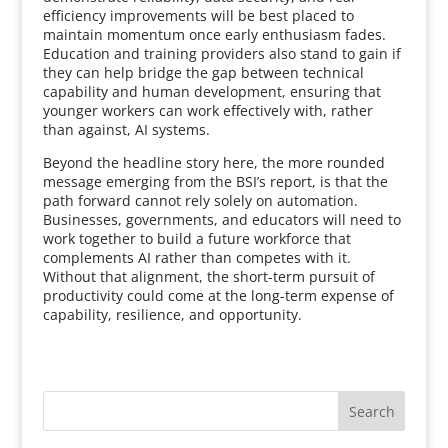
efficiency improvements will be best placed to
maintain momentum once early enthusiasm fades.
Education and training providers also stand to gain if
they can help bridge the gap between technical
capability and human development, ensuring that
younger workers can work effectively with, rather
than against, AI systems.
Beyond the headline story here, the more rounded
message emerging from the BSI’s report, is that the
path forward cannot rely solely on automation.
Businesses, governments, and educators will need to
work together to build a future workforce that
complements AI rather than competes with it.
Without that alignment, the short-term pursuit of
productivity could come at the long-term expense of
capability, resilience, and opportunity.