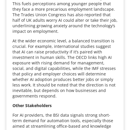
This fuels perceptions among younger people that
they face a more precarious employment landscape.
The Trades Union Congress has also reported that
half of UK adults worry AI could alter or take their job,
underlining growing anxiety around the technology’s
impact on employment.
At the wider economic level, a balanced transition is
crucial. For example, international studies suggest
that AI can raise productivity if it’s paired with
investment in human skills. The OECD links high AI
exposure with rising demand for management,
social, and digital capabilities, while the IMF stresses
that policy and employer choices will determine
whether AI adoption produces better jobs or simply
less work. It should be noted that the direction is not
inevitable, but depends on how businesses and
governments respond.
Other Stakeholders
For AI providers, the BSI data signals strong short-
term demand for automation tools, especially those
aimed at streamlining office-based and knowledge