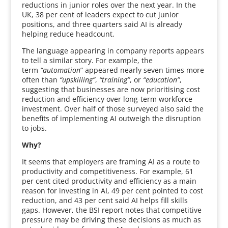
reductions in junior roles over the next year. In the
UK, 38 per cent of leaders expect to cut junior
positions, and three quarters said AI is already
helping reduce headcount.
The language appearing in company reports appears
to tell a similar story. For example, the
term
“automation
” appeared nearly seven times more
often than
“upskilling”
,
“training”
, or
“education”
,
suggesting that businesses are now prioritising cost
reduction and efficiency over long-term workforce
investment. Over half of those surveyed also said the
benefits of implementing AI outweigh the disruption
to jobs.
Why?
It seems that employers are framing AI as a route to
productivity and competitiveness. For example, 61
per cent cited productivity and efficiency as a main
reason for investing in AI, 49 per cent pointed to cost
reduction, and 43 per cent said AI helps fill skills
gaps. However, the BSI report notes that competitive
pressure may be driving these decisions as much as