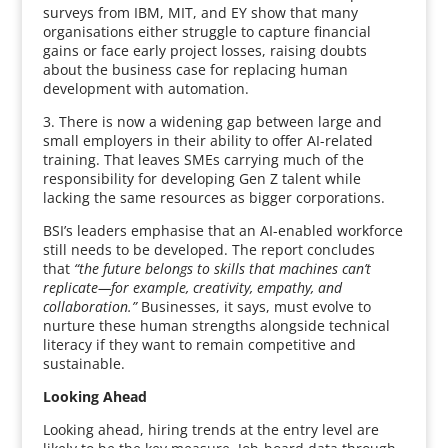
surveys from IBM, MIT, and EY show that many
organisations either struggle to capture financial
gains or face early project losses, raising doubts
about the business case for replacing human
development with automation.
3. There is now a widening gap between large and
small employers in their ability to offer AI-related
training. That leaves SMEs carrying much of the
responsibility for developing Gen Z talent while
lacking the same resources as bigger corporations.
BSI’s leaders emphasise that an AI-enabled workforce
still needs to be developed. The report concludes
that
“the future belongs to skills that machines can’t
replicate—for example, creativity, empathy, and
collaboration.”
Businesses, it says, must evolve to
nurture these human strengths alongside technical
literacy if they want to remain competitive and
sustainable.
Looking Ahead
Looking ahead, hiring trends at the entry level are