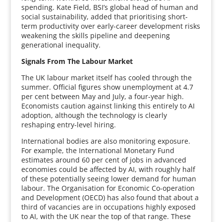
spending. Kate Field, BSI’s global head of human and
social sustainability, added that prioritising short-
term productivity over early-career development risks
weakening the skills pipeline and deepening
generational inequality.
Signals From The Labour Market
The UK labour market itself has cooled through the
summer. Official figures show unemployment at 4.7
per cent between May and July, a four-year high.
Economists caution against linking this entirely to AI
adoption, although the technology is clearly
reshaping entry-level hiring.
International bodies are also monitoring exposure.
For example, the International Monetary Fund
estimates around 60 per cent of jobs in advanced
economies could be affected by AI, with roughly half
of these potentially seeing lower demand for human
labour. The Organisation for Economic Co-operation
and Development (OECD) has also found that about a
third of vacancies are in occupations highly exposed
to AI, with the UK near the top of that range. These