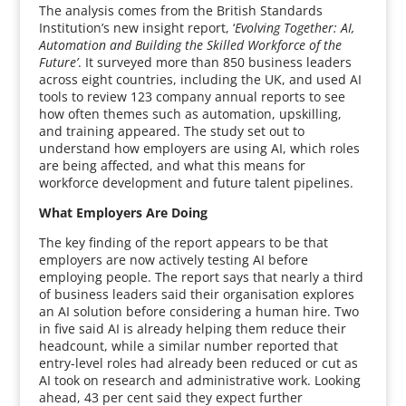
The analysis comes from the British Standards
Institution’s new insight report, ‘
Evolving Together: AI,
Automation and Building the Skilled Workforce of the
Future’
. It surveyed more than 850 business leaders
across eight countries, including the UK, and used AI
tools to review 123 company annual reports to see
how often themes such as automation, upskilling,
and training appeared. The study set out to
understand how employers are using AI, which roles
are being affected, and what this means for
workforce development and future talent pipelines.
What Employers Are Doing
The key finding of the report appears to be that
employers are now actively testing AI before
employing people. The report says that nearly a third
of business leaders said their organisation explores
an AI solution before considering a human hire. Two
in five said AI is already helping them reduce their
headcount, while a similar number reported that
entry-level roles had already been reduced or cut as
AI took on research and administrative work. Looking
ahead, 43 per cent said they expect further