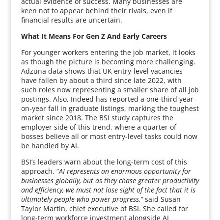
actual evidence of success. Many businesses are
keen not to appear behind their rivals, even if
financial results are uncertain.
What It Means For Gen Z And Early Careers
For younger workers entering the job market, it looks
as though the picture is becoming more challenging.
Adzuna data shows that UK entry-level vacancies
have fallen by about a third since late 2022, with
such roles now representing a smaller share of all job
postings. Also, Indeed has reported a one-third year-
on-year fall in graduate listings, marking the toughest
market since 2018. The BSI study captures the
employer side of this trend, where a quarter of
bosses believe all or most entry-level tasks could now
be handled by AI.
BSI’s leaders warn about the long-term cost of this
approach. “
AI represents an enormous opportunity for
businesses globally, but as they chase greater productivity
and efficiency, we must not lose sight of the fact that it is
ultimately people who power progress,”
said Susan
Taylor Martin, chief executive of BSI. She called for
long-term workforce investment alongside AI