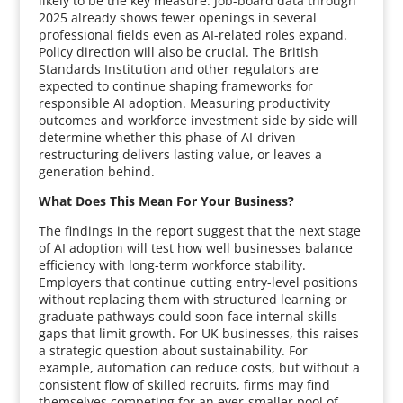
likely to be the key measure. Job-board data through
2025 already shows fewer openings in several
professional fields even as AI-related roles expand.
Policy direction will also be crucial. The British
Standards Institution and other regulators are
expected to continue shaping frameworks for
responsible AI adoption. Measuring productivity
outcomes and workforce investment side by side will
determine whether this phase of AI-driven
restructuring delivers lasting value, or leaves a
generation behind.
What Does This Mean For Your Business?
The findings in the report suggest that the next stage
of AI adoption will test how well businesses balance
efficiency with long-term workforce stability.
Employers that continue cutting entry-level positions
without replacing them with structured learning or
graduate pathways could soon face internal skills
gaps that limit growth. For UK businesses, this raises
a strategic question about sustainability. For
example, automation can reduce costs, but without a
consistent flow of skilled recruits, firms may find
themselves competing for an ever-smaller pool of