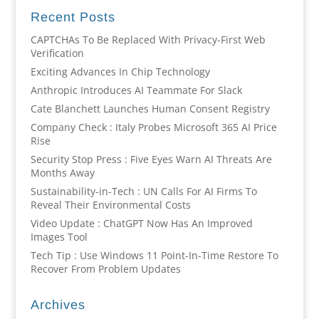
Recent Posts
CAPTCHAs To Be Replaced With Privacy-First Web
Verification
Exciting Advances In Chip Technology
Anthropic Introduces AI Teammate For Slack
Cate Blanchett Launches Human Consent Registry
Company Check : Italy Probes Microsoft 365 AI Price
Rise
Security Stop Press : Five Eyes Warn AI Threats Are
Months Away
Sustainability-in-Tech : UN Calls For AI Firms To
Reveal Their Environmental Costs
Video Update : ChatGPT Now Has An Improved
Images Tool
Tech Tip : Use Windows 11 Point-In-Time Restore To
Recover From Problem Updates
Archives