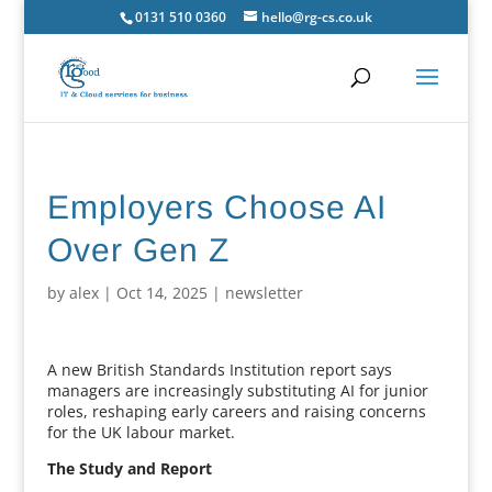
0131 510 0360
hello@rg-cs.co.uk
Employers Choose AI
Over Gen Z
by
alex
|
Oct 14, 2025
|
newsletter
A new British Standards Institution report says
managers are increasingly substituting AI for junior
roles, reshaping early careers and raising concerns
for the UK labour market.
The Study and Report