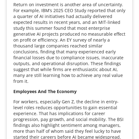
Return on investment is another area of uncertainty.
For example, IBM’s 2025 CEO Study reported that only
a quarter of AI initiatives had actually delivered
expected results in recent years, and an MIT-linked
study this summer found that most enterprise
generative AI projects produced no measurable effect
on profit or efficiency. An EY survey of nearly a
thousand large companies reached similar
conclusions, finding that many experienced early
financial losses due to compliance issues, inaccurate
outputs, and operational disruption. These findings
suggest that while firms are enthusiastic about AI,
many are still learning how to achieve any real value
from it.
Employees And The Economy
For workers, especially Gen Z, the decline in entry-
level roles reduces opportunities to gain essential
experience. That has implications for career
progression, pay growth, and social mobility. The BSI
findings also highlight sentiment among managers,
more than half of whom said they feel lucky to have
started their careers before AI became widespread.