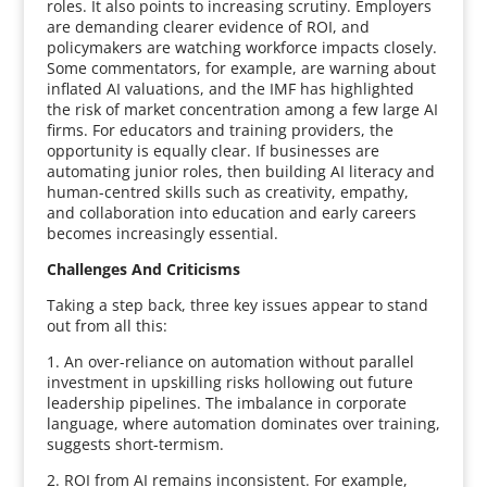
roles. It also points to increasing scrutiny. Employers
are demanding clearer evidence of ROI, and
policymakers are watching workforce impacts closely.
Some commentators, for example, are warning about
inflated AI valuations, and the IMF has highlighted
the risk of market concentration among a few large AI
firms. For educators and training providers, the
opportunity is equally clear. If businesses are
automating junior roles, then building AI literacy and
human-centred skills such as creativity, empathy,
and collaboration into education and early careers
becomes increasingly essential.
Challenges And Criticisms
Taking a step back, three key issues appear to stand
out from all this:
1. An over-reliance on automation without parallel
investment in upskilling risks hollowing out future
leadership pipelines. The imbalance in corporate
language, where automation dominates over training,
suggests short-termism.
2. ROI from AI remains inconsistent. For example,