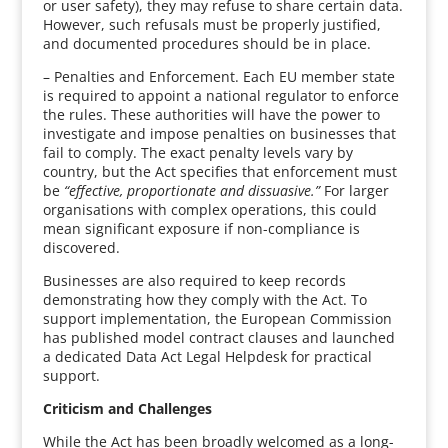
or user safety), they may refuse to share certain data.
However, such refusals must be properly justified,
and documented procedures should be in place.
– Penalties and Enforcement. Each EU member state
is required to appoint a national regulator to enforce
the rules. These authorities will have the power to
investigate and impose penalties on businesses that
fail to comply. The exact penalty levels vary by
country, but the Act specifies that enforcement must
be
“effective, proportionate and dissuasive.”
For larger
organisations with complex operations, this could
mean significant exposure if non-compliance is
discovered.
Businesses are also required to keep records
demonstrating how they comply with the Act. To
support implementation, the European Commission
has published model contract clauses and launched
a dedicated Data Act Legal Helpdesk for practical
support.
Criticism and Challenges
While the Act has been broadly welcomed as a long-