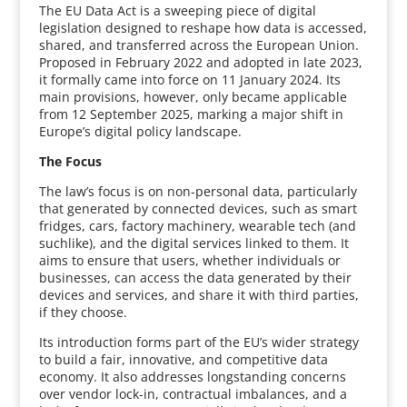
The EU Data Act is a sweeping piece of digital
legislation designed to reshape how data is accessed,
shared, and transferred across the European Union.
Proposed in February 2022 and adopted in late 2023,
it formally came into force on 11 January 2024. Its
main provisions, however, only became applicable
from 12 September 2025, marking a major shift in
Europe’s digital policy landscape.
The Focus
The law’s focus is on non-personal data, particularly
that generated by connected devices, such as smart
fridges, cars, factory machinery, wearable tech (and
suchlike), and the digital services linked to them. It
aims to ensure that users, whether individuals or
businesses, can access the data generated by their
devices and services, and share it with third parties,
if they choose.
Its introduction forms part of the EU’s wider strategy
to build a fair, innovative, and competitive data
economy. It also addresses longstanding concerns
over vendor lock-in, contractual imbalances, and a