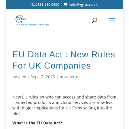
0131 510 0360
hello@rg-cs.co.uk
EU Data Act : New Rules
For UK Companies
by
alex
|
Sep 17, 2025
|
newsletter
New EU rules on who can access and share data from
connected products and cloud services are now live,
with major implications for UK firms selling into the
bloc.
What Is the EU Data Act?