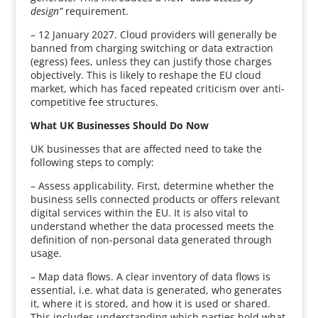
design”
requirement.
– 12 January 2027. Cloud providers will generally be
banned from charging switching or data extraction
(egress) fees, unless they can justify those charges
objectively. This is likely to reshape the EU cloud
market, which has faced repeated criticism over anti-
competitive fee structures.
What UK Businesses Should Do Now
UK businesses that are affected need to take the
following steps to comply:
– Assess applicability. First, determine whether the
business sells connected products or offers relevant
digital services within the EU. It is also vital to
understand whether the data processed meets the
definition of non-personal data generated through
usage.
– Map data flows. A clear inventory of data flows is
essential, i.e. what data is generated, who generates
it, where it is stored, and how it is used or shared.
This includes understanding which parties hold what