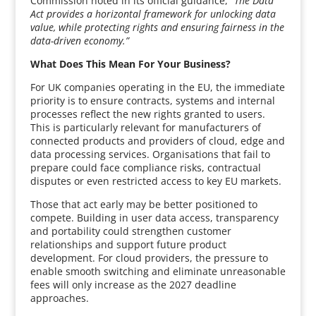
Commission noted in its official guidance,
“The Data
Act provides a horizontal framework for unlocking data
value, while protecting rights and ensuring fairness in the
data-driven economy.”
What Does This Mean For Your Business?
For UK companies operating in the EU, the immediate
priority is to ensure contracts, systems and internal
processes reflect the new rights granted to users.
This is particularly relevant for manufacturers of
connected products and providers of cloud, edge and
data processing services. Organisations that fail to
prepare could face compliance risks, contractual
disputes or even restricted access to key EU markets.
Those that act early may be better positioned to
compete. Building in user data access, transparency
and portability could strengthen customer
relationships and support future product
development. For cloud providers, the pressure to
enable smooth switching and eliminate unreasonable
fees will only increase as the 2027 deadline
approaches.