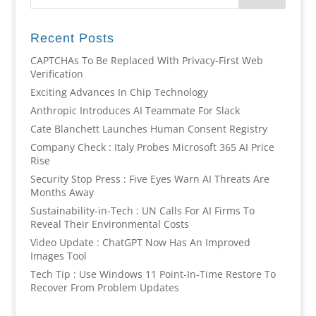
Recent Posts
CAPTCHAs To Be Replaced With Privacy-First Web
Verification
Exciting Advances In Chip Technology
Anthropic Introduces AI Teammate For Slack
Cate Blanchett Launches Human Consent Registry
Company Check : Italy Probes Microsoft 365 AI Price
Rise
Security Stop Press : Five Eyes Warn AI Threats Are
Months Away
Sustainability-in-Tech : UN Calls For AI Firms To
Reveal Their Environmental Costs
Video Update : ChatGPT Now Has An Improved
Images Tool
Tech Tip : Use Windows 11 Point-In-Time Restore To
Recover From Problem Updates