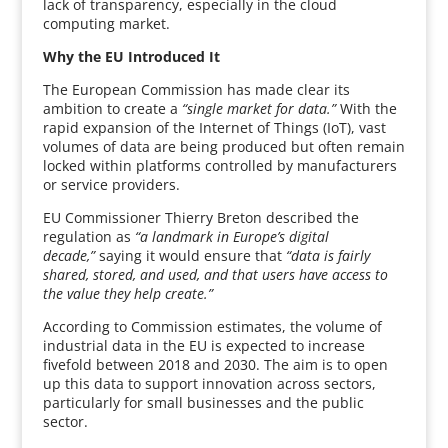
lack of transparency, especially in the cloud
computing market.
Why the EU Introduced It
The European Commission has made clear its
ambition to create a
“single market for data.”
With the
rapid expansion of the Internet of Things (IoT), vast
volumes of data are being produced but often remain
locked within platforms controlled by manufacturers
or service providers.
EU Commissioner Thierry Breton described the
regulation as
“a landmark in Europe’s digital
decade,”
saying it would ensure that
“data is fairly
shared, stored, and used, and that users have access to
the value they help create.”
According to Commission estimates, the volume of
industrial data in the EU is expected to increase
fivefold between 2018 and 2030. The aim is to open
up this data to support innovation across sectors,
particularly for small businesses and the public
sector.