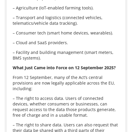
– Agriculture (IoT-enabled farming tools).
– Transport and logistics (connected vehicles,
telematics/vehicle data tracking).
– Consumer tech (smart home devices, wearables).
– Cloud and SaaS providers.
– Facility and building management (smart meters,
BMS systems).
What Just Came into Force on 12 September 2025?
From 12 September, many of the Act’s central
provisions are now legally applicable across the EU,
including:
– The right to access data. Users of connected
devices, whether consumers or businesses, can
request access to the data those products generate,
free of charge and in a usable format.
– The right to share data. Users can also request that
their data be shared with a third party of their