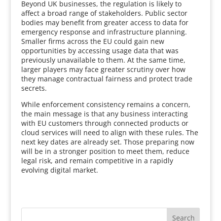
Beyond UK businesses, the regulation is likely to
affect a broad range of stakeholders. Public sector
bodies may benefit from greater access to data for
emergency response and infrastructure planning.
Smaller firms across the EU could gain new
opportunities by accessing usage data that was
previously unavailable to them. At the same time,
larger players may face greater scrutiny over how
they manage contractual fairness and protect trade
secrets.
While enforcement consistency remains a concern,
the main message is that any business interacting
with EU customers through connected products or
cloud services will need to align with these rules. The
next key dates are already set. Those preparing now
will be in a stronger position to meet them, reduce
legal risk, and remain competitive in a rapidly
evolving digital market.