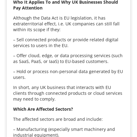
Who It Applies To and Why UK Businesses Should
Pay Attention
Although the Data Act is EU legislation, it has
extraterritorial effect, i.e. UK companies can still fall
within its scope if they:
– Sell connected products or provide related digital
services to users in the EU.
– Offer cloud, edge, or data processing services (such
as SaaS, PaaS, or IaaS) to EU-based customers.
– Hold or process non-personal data generated by EU
users.
In short, any UK business that interacts with EU
clients through connected products or cloud services
may need to comply.
Which Are Affected Sectors?
The affected sectors are broad and include:
– Manufacturing (especially smart machinery and
industrial equipment).