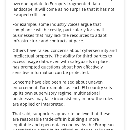
overdue update to Europe’s fragmented data
landscape, it will come as no surprise that it has not
escaped criticism.
For example, some industry voices argue that
compliance will be costly, particularly for small
businesses that may lack the resources to adapt
infrastructure and contracts at pace.
Others have raised concerns about cybersecurity and
intellectual property. The ability for third parties to
access usage data, even with safeguards in place,
has prompted questions about how effectively
sensitive information can be protected.
Concerns have also been raised about uneven
enforcement. For example, as each EU country sets
up its own supervisory regime, multinational
businesses may face inconsistency in how the rules
are applied or interpreted.
That said, supporters appear to believe that these
are reasonable trade-offs in building a more
equitable and open data economy. As the European