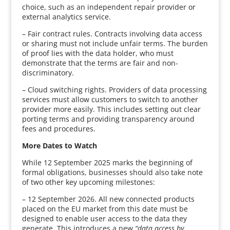
choice, such as an independent repair provider or
external analytics service.
– Fair contract rules. Contracts involving data access
or sharing must not include unfair terms. The burden
of proof lies with the data holder, who must
demonstrate that the terms are fair and non-
discriminatory.
– Cloud switching rights. Providers of data processing
services must allow customers to switch to another
provider more easily. This includes setting out clear
porting terms and providing transparency around
fees and procedures.
More Dates to Watch
While 12 September 2025 marks the beginning of
formal obligations, businesses should also take note
of two other key upcoming milestones:
– 12 September 2026. All new connected products
placed on the EU market from this date must be
designed to enable user access to the data they
generate. This introduces a new
“data access by