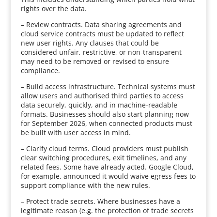
rights over the data.
– Review contracts. Data sharing agreements and
cloud service contracts must be updated to reflect
new user rights. Any clauses that could be
considered unfair, restrictive, or non-transparent
may need to be removed or revised to ensure
compliance.
– Build access infrastructure. Technical systems must
allow users and authorised third parties to access
data securely, quickly, and in machine-readable
formats. Businesses should also start planning now
for September 2026, when connected products must
be built with user access in mind.
– Clarify cloud terms. Cloud providers must publish
clear switching procedures, exit timelines, and any
related fees. Some have already acted. Google Cloud,
for example, announced it would waive egress fees to
support compliance with the new rules.
– Protect trade secrets. Where businesses have a
legitimate reason (e.g. the protection of trade secrets