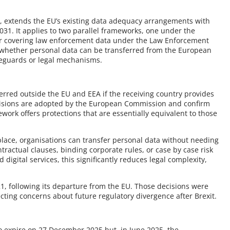
 extends the EU’s existing data adequacy arrangements with
2031. It applies to two parallel frameworks, one under the
er covering law enforcement data under the Law Enforcement
e whether personal data can be transferred from the European
feguards or legal mechanisms.
erred outside the EU and EEA if the receiving country provides
cisions are adopted by the European Commission and confirm
ework offers protections that are essentially equivalent to those
lace, organisations can transfer personal data without needing
ntractual clauses, binding corporate rules, or case by case risk
digital services, this significantly reduces legal complexity,
1, following its departure from the EU. Those decisions were
ecting concerns about future regulatory divergence after Brexit.
o expire on 27 December 2025 but, in June 2025, the