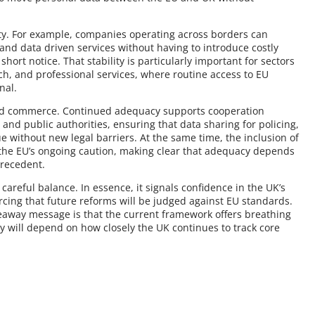
inty. For example, companies operating across borders can
 and data driven services without having to introduce costly
ort notice. That stability is particularly important for sectors
ch, and professional services, where routine access to EU
nal.
ond commerce. Continued adequacy supports cooperation
nd public authorities, ensuring that data sharing for policing,
 without new legal barriers. At the same time, the inclusion of
s the EU’s ongoing caution, making clear that adequacy depends
precedent.
careful balance. In essence, it signals confidence in the UK’s
rcing that future reforms will be judged against EU standards.
eaway message is that the current framework offers breathing
ty will depend on how closely the UK continues to track core