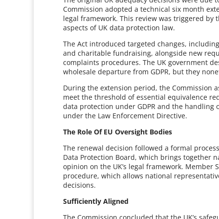
Commission adopted a technical six month extens
legal framework. This review was triggered by
aspects of UK data protection law.
The Act introduced targeted changes, includin
and charitable fundraising, alongside new requ
complaints procedures. The UK government desc
wholesale departure from GDPR, but they noneth
During the extension period, the Commission
meet the threshold of essential equivalence r
data protection under GDPR and the handling of
under the Law Enforcement Directive.
The Role Of EU Oversight Bodies
The renewal decision followed a formal proces
Data Protection Board, which brings together na
opinion on the UK’s legal framework. Member St
procedure, which allows national representati
decisions.
Sufficiently Aligned
The Commission concluded that the UK’s safegua