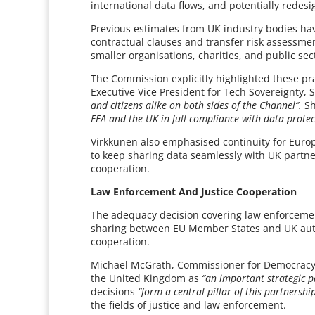
international data flows, and potentially redesi
Previous estimates from UK industry bodies hav
contractual clauses and transfer risk assessmen
smaller organisations, charities, and public sec
The Commission explicitly highlighted these pr
Executive Vice President for Tech Sovereignty,
and citizens alike on both sides of the Channel”.
Sh
EEA and the UK in full compliance with data protec
Virkkunen also emphasised continuity for Europ
to keep sharing data seamlessly with UK partne
cooperation.
Law Enforcement And Justice Cooperation
The adequacy decision covering law enforcement
sharing between EU Member States and UK authori
cooperation.
Michael McGrath, Commissioner for Democracy, 
the United Kingdom as
“an important strategic 
decisions
“form a central pillar of this partnershi
the fields of justice and law enforcement.