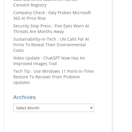
Consent Registry
Company Check : Italy Probes Microsoft
365 AI Price Rise
Security Stop Press : Five Eyes Warn AI
Threats Are Months Away
Sustainability-in-Tech : UN Calls For AI
Firms To Reveal Their Environmental
Costs
Video Update : ChatGPT Now Has An
Improved Images Tool
Tech Tip : Use Windows 11 Point-In-Time
Restore To Recover From Problem
Updates
Archives
Archives