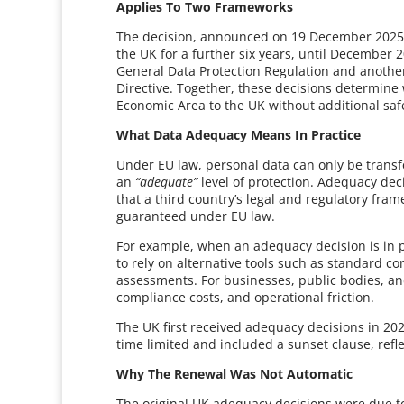
Applies To Two Frameworks
The decision, announced on 19 December 2025,
the UK for a further six years, until December 
General Data Protection Regulation and anoth
Directive. Together, these decisions determin
Economic Area to the UK without additional sa
What Data Adequacy Means In Practice
Under EU law, personal data can only be transf
an
“adequate”
level of protection. Adequacy de
that a third country’s legal and regulatory fram
guaranteed under EU law.
For example, when an adequacy decision is in p
to rely on alternative tools such as standard co
assessments. For businesses, public bodies, and 
compliance costs, and operational friction.
The UK first received adequacy decisions in 202
time limited and included a sunset clause, refl
Why The Renewal Was Not Automatic
The original UK adequacy decisions were due t