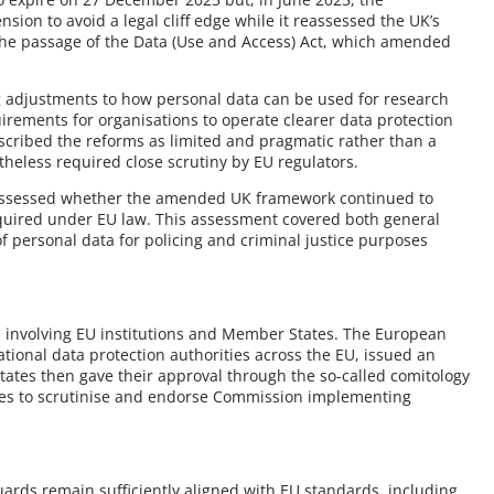
ion to avoid a legal cliff edge while it reassessed the UK’s
 the passage of the Data (Use and Access) Act, which amended
g adjustments to how personal data can be used for research
irements for organisations to operate clearer data protection
ribed the reforms as limited and pragmatic rather than a
eless required close scrutiny by EU regulators.
 assessed whether the amended UK framework continued to
equired under EU law. This assessment covered both general
 personal data for policing and criminal justice purposes
s involving EU institutions and Member States. The European
tional data protection authorities across the EU, issued an
ates then gave their approval through the so-called comitology
ves to scrutinise and endorse Commission implementing
rds remain sufficiently aligned with EU standards, including