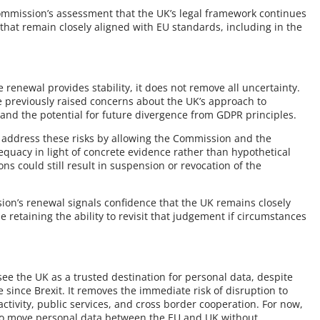
ommission’s assessment that the UK’s legal framework continues
that remain closely aligned with EU standards, including in the
 renewal provides stability, it does not remove all uncertainty.
previously raised concerns about the UK’s approach to
, and the potential for future divergence from GDPR principles.
 address these risks by allowing the Commission and the
quacy in light of concrete evidence rather than hypothetical
ns could still result in suspension or revocation of the
ion’s renewal signals confidence that the UK remains closely
 retaining the ability to revisit that judgement if circumstances
ee the UK as a trusted destination for personal data, despite
e since Brexit. It removes the immediate risk of disruption to
tivity, public services, and cross border cooperation. For now,
s to move personal data between the EU and UK without