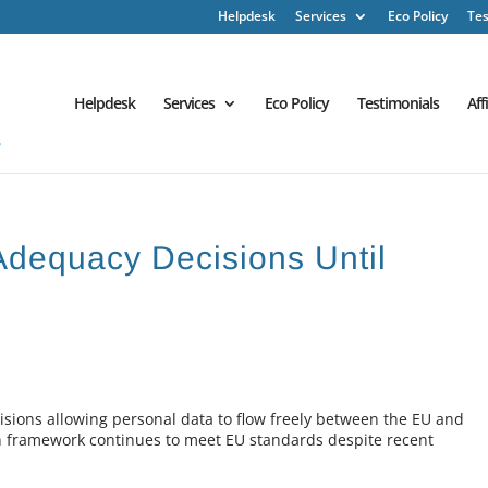
Helpdesk
Services
Eco Policy
Tes
Helpdesk
Services
Eco Policy
Testimonials
Aff
dequacy Decisions Until
ions allowing personal data to flow freely between the EU and
on framework continues to meet EU standards despite recent