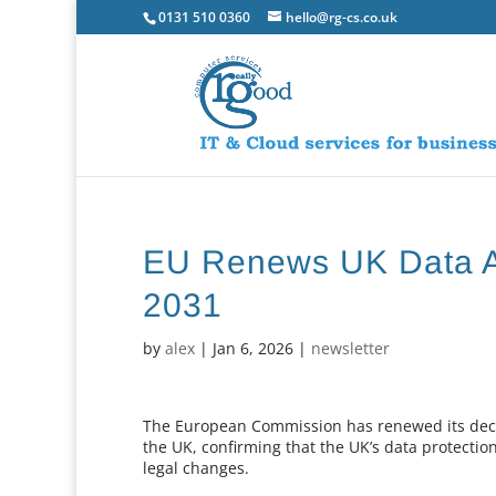
0131 510 0360
hello@rg-cs.co.uk
EU Renews UK Data A
2031
by
alex
|
Jan 6, 2026
|
newsletter
The European Commission has renewed its decis
the UK, confirming that the UK’s data protecti
legal changes.