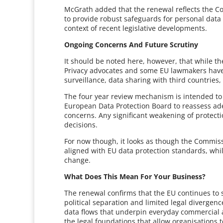
McGrath added that the renewal reflects the C
to provide robust safeguards for personal data 
context of recent legislative developments.
Ongoing Concerns And Future Scrutiny
It should be noted here, however, that while the
Privacy advocates and some EU lawmakers have 
surveillance, data sharing with third countries
The four year review mechanism is intended to
European Data Protection Board to reassess ade
concerns. Any significant weakening of protectio
decisions.
For now though, it looks as though the Commiss
aligned with EU data protection standards, while
change.
What Does This Mean For Your Business?
The renewal confirms that the EU continues to s
political separation and limited legal divergenc
data flows that underpin everyday commercial ac
the legal foundations that allow organisation