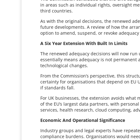
in areas such as individual rights, oversight m
third countries.
As with the original decisions, the renewed a
future developments. A review of how the arran
option to amend, suspend, or revoke adequacy 
A Six Year Extension With Built In Limits
The renewed adequacy decisions will now run u
essentially means adequacy is not permanent and
technological changes.
From the Commission’s perspective, this structu
certainty for organisations that depend on EU UK
if standards fall.
For UK businesses, the extension avoids what 
of the EU’s largest data partners, with personal
services, health research, cloud computing, 
Economic And Operational Significance
Industry groups and legal experts have repeat
compliance burdens. Organisations would need 