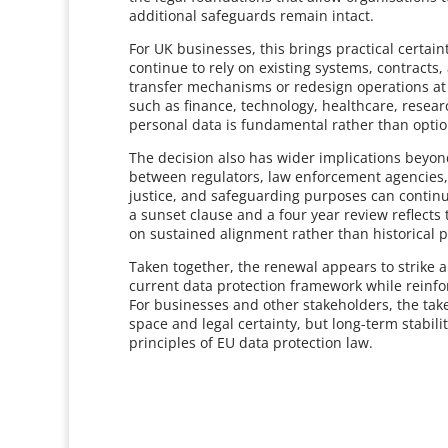
additional safeguards remain intact.
For UK businesses, this brings practical certa
continue to rely on existing systems, contracts,
transfer mechanisms or redesign operations at sh
such as finance, technology, healthcare, resear
personal data is fundamental rather than optio
The decision also has wider implications bey
between regulators, law enforcement agencies, a
justice, and safeguarding purposes can continue
a sunset clause and a four year review reflect
on sustained alignment rather than historical 
Taken together, the renewal appears to strike a 
current data protection framework while reinfo
For businesses and other stakeholders, the tak
space and legal certainty, but long-term stabili
principles of EU data protection law.