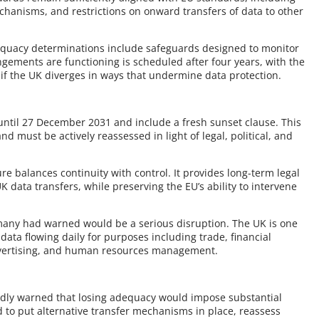
echanisms, and restrictions on onward transfers of data to other
dequacy determinations include safeguards designed to monitor
gements are functioning is scheduled after four years, with the
if the UK diverges in ways that undermine data protection.
ntil 27 December 2031 and include a fresh sunset clause. This
 must be actively reassessed in light of legal, political, and
re balances continuity with control. It provides long-term legal
 data transfers, while preserving the EU’s ability to intervene
many had warned would be a serious disruption. The UK is one
 data flowing daily for purposes including trade, financial
advertising, and human resources management.
edly warned that losing adequacy would impose substantial
to put alternative transfer mechanisms in place, reassess