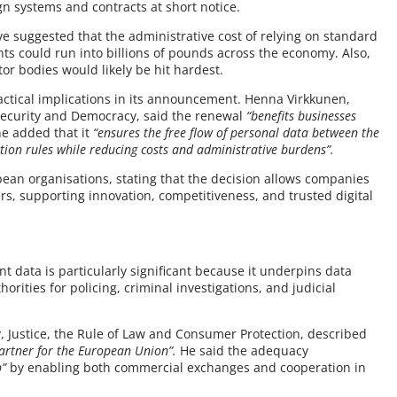
gn systems and contracts at short notice.
e suggested that the administrative cost of relying on standard
ts could run into billions of pounds across the economy. Also,
tor bodies would likely be hit hardest.
actical implications in its announcement. Henna Virkkunen,
 Security and Democracy, said the renewal
“benefits businesses
e added that it
“ensures the free flow of personal data between the
tion rules while reducing costs and administrative burdens”.
ean organisations, stating that the decision allows companies
rs, supporting innovation, competitiveness, and trusted digital
 data is particularly significant because it underpins data
ties for policing, criminal investigations, and judicial
Justice, the Rule of Law and Consumer Protection, described
partner for the European Union”.
He said the adequacy
p”
by enabling both commercial exchanges and cooperation in