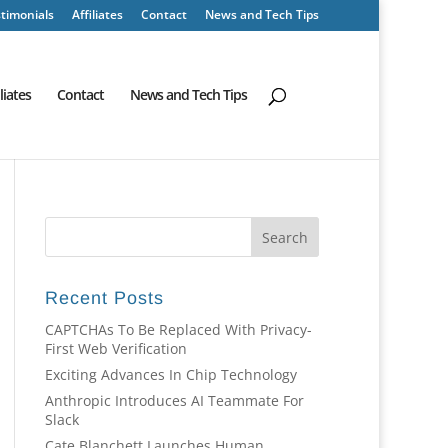
timonials
Affiliates
Contact
News and Tech Tips
iliates
Contact
News and Tech Tips
Recent Posts
CAPTCHAs To Be Replaced With Privacy-
First Web Verification
Exciting Advances In Chip Technology
Anthropic Introduces AI Teammate For
Slack
Cate Blanchett Launches Human