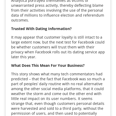
Analytica portrayed themselves as victims of
unwarranted press activity, thereby deflecting blame
from their activities involving the use of the personal
data of millions to influence election and referendum
outcomes.
Trusted With Dating Information?
It may appear that customer loyalty is still intact to a
large extent now, but the next test for Facebook could
be whether customers will trust them with their
privacy when Facebook rolls out its dating service app
later this year.
What Does This Mean For Your Business?
This story shows what many tech commentators had
predicted – that the fact that Facebook was so much a
part of peoples’ daily routine with no real alternative
among the other social media platforms, that it could
weather the storm and come out the other end with
little real impact on its user numbers. It seems
strange that, even though customers personal details
were harvested and sold to a third party, without the
permission of users, and then used to potentially