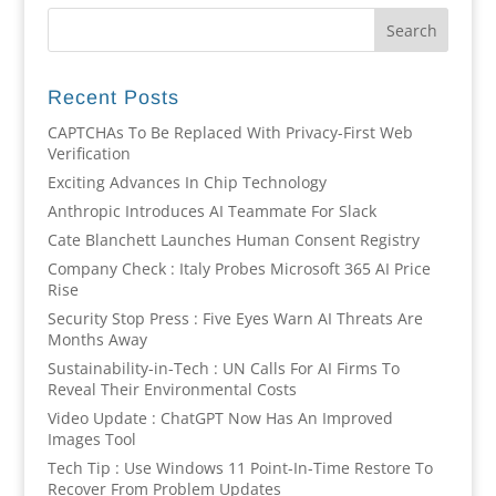
Recent Posts
CAPTCHAs To Be Replaced With Privacy-First Web
Verification
Exciting Advances In Chip Technology
Anthropic Introduces AI Teammate For Slack
Cate Blanchett Launches Human Consent Registry
Company Check : Italy Probes Microsoft 365 AI Price
Rise
Security Stop Press : Five Eyes Warn AI Threats Are
Months Away
Sustainability-in-Tech : UN Calls For AI Firms To
Reveal Their Environmental Costs
Video Update : ChatGPT Now Has An Improved
Images Tool
Tech Tip : Use Windows 11 Point-In-Time Restore To
Recover From Problem Updates