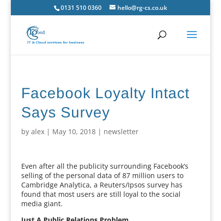
0131 510 0360
hello@rg-cs.co.uk
Facebook Loyalty Intact
Says Survey
by
alex
|
May 10, 2018
|
newsletter
Even after all the publicity surrounding Facebook’s
selling of the personal data of 87 million users to
Cambridge Analytica, a Reuters/Ipsos survey has
found that most users are still loyal to the social
media giant.
Just A Public Relations Problem