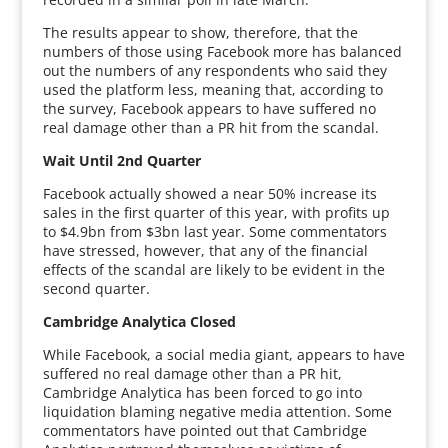
The results appear to show, therefore, that the
numbers of those using Facebook more has balanced
out the numbers of any respondents who said they
used the platform less, meaning that, according to
the survey, Facebook appears to have suffered no
real damage other than a PR hit from the scandal.
Wait Until 2nd Quarter
Facebook actually showed a near 50% increase its
sales in the first quarter of this year, with profits up
to $4.9bn from $3bn last year. Some commentators
have stressed, however, that any of the financial
effects of the scandal are likely to be evident in the
second quarter.
Cambridge Analytica Closed
While Facebook, a social media giant, appears to have
suffered no real damage other than a PR hit,
Cambridge Analytica has been forced to go into
liquidation blaming negative media attention. Some
commentators have pointed out that Cambridge