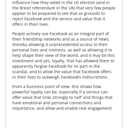
influence how they voted in the US election (and in
the Brexit referendum in the UK) that very few people
appear to be prepared to see that as grounds to
reject Facebook and the service and value that it
offers in their lives.
People actively use Facebook as an integral part of
their friendship networks and as a source of news,
thereby allowing it unprecedented access to their
personal lives and interests, as well as allowing it to
help shape their view of the world, and it may be this
investment and yes, loyalty, that has allowed them to
apparently forgive Facebook for its part in the
scandal, and to allow the value that Facebook offers
in their lives to outweigh Facebook’s indiscretions.
From a business point of view, this shows how
powerful loyalty can be, especially if a service can
offer value that links strongly to ‘self’ and things that
have emotional and personal connections and
importance, and allow and enable real engagement.