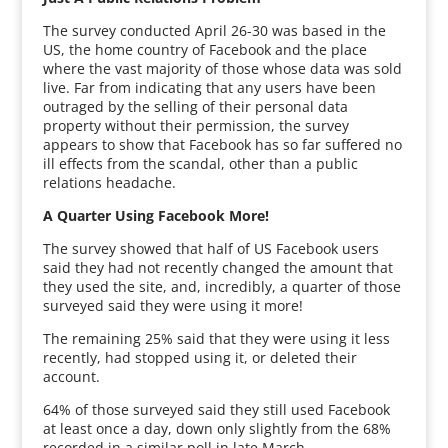
The survey conducted April 26-30 was based in the
US, the home country of Facebook and the place
where the vast majority of those whose data was sold
live. Far from indicating that any users have been
outraged by the selling of their personal data
property without their permission, the survey
appears to show that Facebook has so far suffered no
ill effects from the scandal, other than a public
relations headache.
A Quarter Using Facebook More!
The survey showed that half of US Facebook users
said they had not recently changed the amount that
they used the site, and, incredibly, a quarter of those
surveyed said they were using it more!
The remaining 25% said that they were using it less
recently, had stopped using it, or deleted their
account.
64% of those surveyed said they still used Facebook
at least once a day, down only slightly from the 68%
recorded in a similar poll in late March.