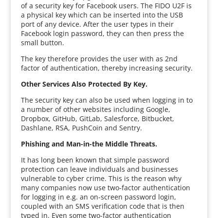
of a security key for Facebook users. The FIDO U2F is
a physical key which can be inserted into the USB
port of any device. After the user types in their
Facebook login password, they can then press the
small button.
The key therefore provides the user with as 2nd
factor of authentication, thereby increasing security.
Other Services Also Protected By Key.
The security key can also be used when logging in to
a number of other websites including Google,
Dropbox, GitHub, GitLab, Salesforce, Bitbucket,
Dashlane, RSA, PushCoin and Sentry.
Phishing and Man-in-the Middle Threats.
It has long been known that simple password
protection can leave individuals and businesses
vulnerable to cyber crime. This is the reason why
many companies now use two-factor authentication
for logging in e.g. an on-screen password login,
coupled with an SMS verification code that is then
typed in. Even some two-factor authentication