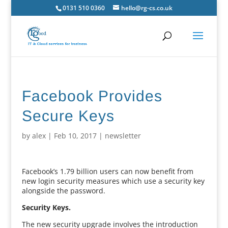
0131 510 0360
hello@rg-cs.co.uk
Facebook Provides
Secure Keys
by
alex
|
Feb 10, 2017
|
newsletter
Facebook’s 1.79 billion users can now benefit from
new login security measures which use a security key
alongside the password.
Security Keys.
The new security upgrade involves the introduction