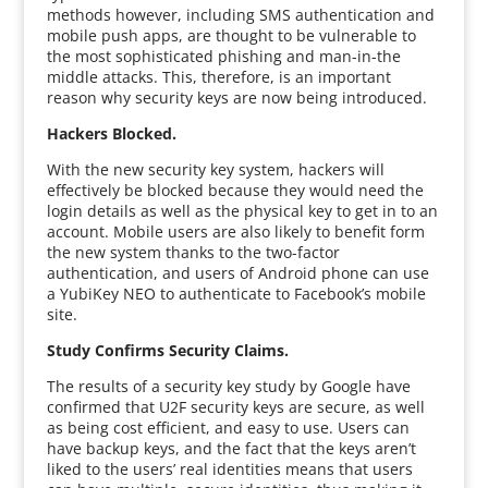
methods however, including SMS authentication and
mobile push apps, are thought to be vulnerable to
the most sophisticated phishing and man-in-the
middle attacks. This, therefore, is an important
reason why security keys are now being introduced.
Hackers Blocked.
With the new security key system, hackers will
effectively be blocked because they would need the
login details as well as the physical key to get in to an
account. Mobile users are also likely to benefit form
the new system thanks to the two-factor
authentication, and users of Android phone can use
a YubiKey NEO to authenticate to Facebook’s mobile
site.
Study Confirms Security Claims.
The results of a security key study by Google have
confirmed that U2F security keys are secure, as well
as being cost efficient, and easy to use. Users can
have backup keys, and the fact that the keys aren’t
liked to the users’ real identities means that users