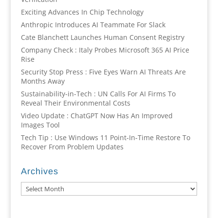
Exciting Advances In Chip Technology
Anthropic Introduces AI Teammate For Slack
Cate Blanchett Launches Human Consent Registry
Company Check : Italy Probes Microsoft 365 AI Price
Rise
Security Stop Press : Five Eyes Warn AI Threats Are
Months Away
Sustainability-in-Tech : UN Calls For AI Firms To
Reveal Their Environmental Costs
Video Update : ChatGPT Now Has An Improved
Images Tool
Tech Tip : Use Windows 11 Point-In-Time Restore To
Recover From Problem Updates
Archives
Archives