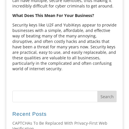
can have multiple, secure identities, thus making it
incredibly difficult for cyber criminals to get around.
What Does This Mean For Your Business?
Security keys like U2F and YubiKeys appear to provide
businesses with a simple, affordable, and effective
way of beating many of the many annoying,
disruptive, and often costly hacks and attacks that
have been a threat for many years now. Security keys
are practical, easy to use, and easily replaceable, and
these qualities are valuable to all businesses,
particularly in the complicated and often confusing
world of internet security.
Recent Posts
CAPTCHAs To Be Replaced With Privacy-First Web
Verification