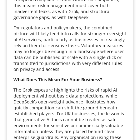
this means risk management must cover both
inadvertent leaks, as with Grok, and structural
governance gaps, as with DeepSeek.
For regulators and policymakers, the combined
picture will likely feed into calls for stronger oversight
of AI services, particularly as businesses increasingly
rely on them for sensitive tasks. Voluntary measures
may no longer be enough in a landscape where user
data can be published at scale with a single click or
transmitted to jurisdictions with very different rules
on privacy and access.
What Does This Mean For Your Business?
The Grok exposure highlights the risks of rapid AI
deployment without basic data protections, while
DeepSeek’s open-weight advance illustrates how
quickly competition can shift the ground beneath
established players. For UK businesses, the lesson is
that generative AI tools cannot be treated as safe
environments for sensitive or commercially valuable
information unless they are placed behind clear
enterprise guardrails. Any organisation using these