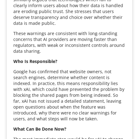
clearly inform users about how their data is handled
are eroding public trust. She stresses that users
deserve transparency and choice over whether their
data is made public.
These warnings are consistent with long-standing
concerns that AI providers are moving faster than
regulators, with weak or inconsistent controls around
data sharing.
Who Is Responsible?
Google has confirmed that website owners, not
search engines, determine whether content is
indexed. In practice, this means responsibility lies
with xAI, which could have prevented the problem by
blocking the shared pages from being indexed. So
far, xAI has not issued a detailed statement, leaving
open questions about when the feature was
introduced, why there were no clear warnings for
users, and what steps will now be taken.
What Can Be Done Now?