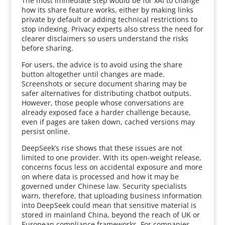
The most immediate step would be for xAI to change
how its share feature works, either by making links
private by default or adding technical restrictions to
stop indexing. Privacy experts also stress the need for
clearer disclaimers so users understand the risks
before sharing.
For users, the advice is to avoid using the share
button altogether until changes are made.
Screenshots or secure document sharing may be
safer alternatives for distributing chatbot outputs.
However, those people whose conversations are
already exposed face a harder challenge because,
even if pages are taken down, cached versions may
persist online.
DeepSeek’s rise shows that these issues are not
limited to one provider. With its open-weight release,
concerns focus less on accidental exposure and more
on where data is processed and how it may be
governed under Chinese law. Security specialists
warn, therefore, that uploading business information
into DeepSeek could mean that sensitive material is
stored in mainland China, beyond the reach of UK or
European compliance frameworks. For companies,