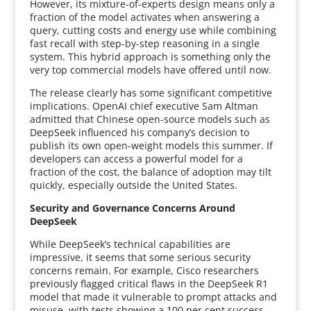
However, its mixture-of-experts design means only a
fraction of the model activates when answering a
query, cutting costs and energy use while combining
fast recall with step-by-step reasoning in a single
system. This hybrid approach is something only the
very top commercial models have offered until now.
The release clearly has some significant competitive
implications. OpenAI chief executive Sam Altman
admitted that Chinese open-source models such as
DeepSeek influenced his company’s decision to
publish its own open-weight models this summer. If
developers can access a powerful model for a
fraction of the cost, the balance of adoption may tilt
quickly, especially outside the United States.
Security and Governance Concerns Around
DeepSeek
While DeepSeek’s technical capabilities are
impressive, it seems that some serious security
concerns remain. For example, Cisco researchers
previously flagged critical flaws in the DeepSeek R1
model that made it vulnerable to prompt attacks and
misuse, with tests showing a 100 per cent success