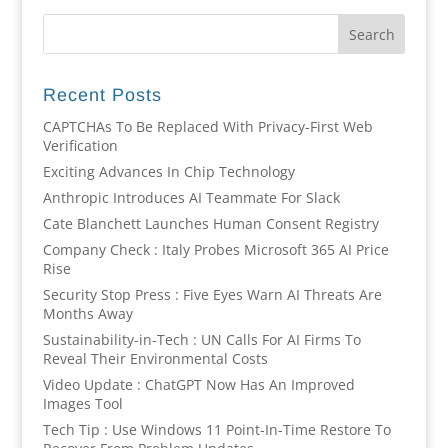
Recent Posts
CAPTCHAs To Be Replaced With Privacy-First Web
Verification
Exciting Advances In Chip Technology
Anthropic Introduces AI Teammate For Slack
Cate Blanchett Launches Human Consent Registry
Company Check : Italy Probes Microsoft 365 AI Price
Rise
Security Stop Press : Five Eyes Warn AI Threats Are
Months Away
Sustainability-in-Tech : UN Calls For AI Firms To
Reveal Their Environmental Costs
Video Update : ChatGPT Now Has An Improved
Images Tool
Tech Tip : Use Windows 11 Point-In-Time Restore To