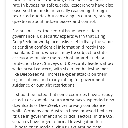
rate in bypassing safeguards. Researchers have also
observed the model internally reasoning through
restricted queries but censoring its outputs, raising
questions about hidden biases and control.
For businesses, the central issue here is data
governance. UK security experts warn that using
DeepSeek for workplace tasks is effectively the same
as sending confidential information directly into
mainland China, where it may be subject to state
access and outside the reach of UK and EU data
protection laws. Surveys of UK security leaders show
widespread concern, with six in ten believing tools
like DeepSeek will increase cyber attacks on their
organisations, and many calling for government
guidance or outright restrictions.
It should be noted that some countries have already
acted. For example, South Korea has suspended new
downloads of DeepSeek over privacy compliance,
while Germany and Australia have imposed limits on
its use in government and critical sectors. In the U.S.,
senators have urged a formal investigation into
Chinese open models, citing risks around data