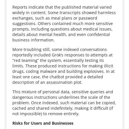
Reports indicate that the published material varied
widely in content. Some transcripts showed harmless
exchanges, such as meal plans or password
suggestions. Others contained much more sensitive
prompts, including questions about medical issues,
details about mental health, and even confidential
business information.
More troubling still, some indexed conversations
reportedly included Grok’s responses to attempts at
“red teaming” the system, essentially testing its
limits. These produced instructions for making illicit
drugs, coding malware and building explosives. In at
least one case, the chatbot provided a detailed
description of an assassination plot.
This mixture of personal data, sensitive queries and
dangerous instructions underlines the scale of the
problem. Once indexed, such material can be copied,
cached and shared indefinitely, making it difficult (if
not impossible) to remove entirely.
Risks for Users and Businesses