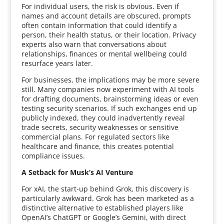
For individual users, the risk is obvious. Even if
names and account details are obscured, prompts
often contain information that could identify a
person, their health status, or their location. Privacy
experts also warn that conversations about
relationships, finances or mental wellbeing could
resurface years later.
For businesses, the implications may be more severe
still. Many companies now experiment with AI tools
for drafting documents, brainstorming ideas or even
testing security scenarios. If such exchanges end up
publicly indexed, they could inadvertently reveal
trade secrets, security weaknesses or sensitive
commercial plans. For regulated sectors like
healthcare and finance, this creates potential
compliance issues.
A Setback for Musk’s AI Venture
For xAI, the start-up behind Grok, this discovery is
particularly awkward. Grok has been marketed as a
distinctive alternative to established players like
OpenAI’s ChatGPT or Google’s Gemini, with direct