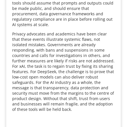
tools should assume that prompts and outputs could
be made public, and should ensure that
procurement, data governance frameworks and
regulatory compliance are in place before rolling out
AI systems at scale.
Privacy advocates and academics have been clear
that these events illustrate systemic flaws, not
isolated mistakes. Governments are already
responding, with bans and suspensions in some
countries and calls for investigations in others, and
further measures are likely if risks are not addressed.
For xAI, the task is to regain trust by fixing its sharing
features. For DeepSeek, the challenge is to prove that
low-cost open models can also deliver robust
safeguards. For the AI industry as a whole, the
message is that transparency, data protection and
security must move from the margins to the centre of
product design. Without that shift, trust from users
and businesses will remain fragile, and the adoption
of these tools will be held back.