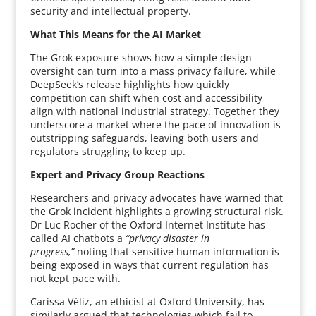
security and intellectual property.
What This Means for the AI Market
The Grok exposure shows how a simple design
oversight can turn into a mass privacy failure, while
DeepSeek’s release highlights how quickly
competition can shift when cost and accessibility
align with national industrial strategy. Together they
underscore a market where the pace of innovation is
outstripping safeguards, leaving both users and
regulators struggling to keep up.
Expert and Privacy Group Reactions
Researchers and privacy advocates have warned that
the Grok incident highlights a growing structural risk.
Dr Luc Rocher of the Oxford Internet Institute has
called AI chatbots a
“privacy disaster in
progress,”
noting that sensitive human information is
being exposed in ways that current regulation has
not kept pace with.
Carissa Véliz, an ethicist at Oxford University, has
similarly argued that technologies which fail to