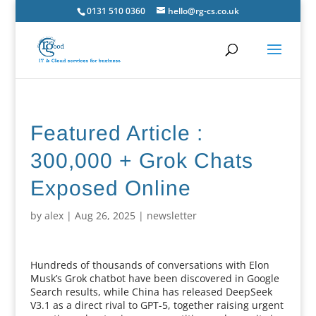
0131 510 0360
hello@rg-cs.co.uk
Featured Article :
300,000 + Grok Chats
Exposed Online
by
alex
|
Aug 26, 2025
|
newsletter
Hundreds of thousands of conversations with Elon
Musk’s Grok chatbot have been discovered in Google
Search results, while China has released DeepSeek
V3.1 as a direct rival to GPT-5, together raising urgent