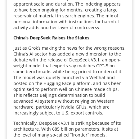
apparent scale and duration. The indexing appears
to have been ongoing for months, creating a large
reservoir of material in search engines. The mix of
personal information with instructions for harmful
activity adds another layer of controversy.
China’s DeepSeek Raises the Stakes
Just as Grok’s making the news for the wrong reasons,
China’s AI sector has added a new dimension to the
debate with the release of DeepSeek V3.1, an open-
weight model that experts say matches GPT-5 on
some benchmarks while being priced to undercut it.
The model was quietly launched via WeChat and
posted on the Hugging Face platform, and has been
optimised to perform well on Chinese-made chips.
This reflects Beijing’s determination to build
advanced AI systems without relying on Western
hardware, particularly Nvidia GPUs, which are
increasingly subject to U.S. export controls.
Technically, DeepSeek V3.1 is striking because of its
architecture. With 685 billion parameters, it sits at
the level of many so-called “frontier” models.