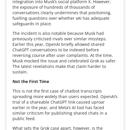
integration into Musk’s social platform X. However,
the exposure of hundreds of thousands of
conversations clearly undermines that positioning,
fuelling questions over whether xAI has adequate
safeguards in place.
The incident is also notable because Musk had
previously criticised rivals over similar missteps.
Earlier this year, OpenAI briefly allowed shared
ChatGPT conversations to be indexed before
reversing course after user complaints. At the time,
Musk mocked the issue and celebrated Grok as safer.
The latest revelations make that claim harder to
sustain.
Not the First Time
This is not the first case of chatbot transcripts
spreading more widely than users expected. OpenAI’s
trial of a shareable ChatGPT link caused uproar
earlier in the year, and Meta’s AI tool has faced
similar criticism for publishing shared chats in a
public feed.
What sets the Grok case apart, however, is the