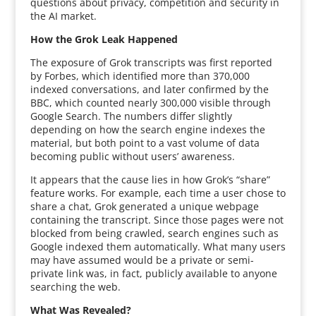
questions about privacy, competition and security in
the AI market.
How the Grok Leak Happened
The exposure of Grok transcripts was first reported
by Forbes, which identified more than 370,000
indexed conversations, and later confirmed by the
BBC, which counted nearly 300,000 visible through
Google Search. The numbers differ slightly
depending on how the search engine indexes the
material, but both point to a vast volume of data
becoming public without users’ awareness.
It appears that the cause lies in how Grok’s “share”
feature works. For example, each time a user chose to
share a chat, Grok generated a unique webpage
containing the transcript. Since those pages were not
blocked from being crawled, search engines such as
Google indexed them automatically. What many users
may have assumed would be a private or semi-
private link was, in fact, publicly available to anyone
searching the web.
What Was Revealed?