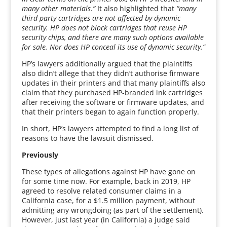
many other materials.”
It also highlighted that
“many
third-party cartridges are not affected by dynamic
security. HP does not block cartridges that reuse HP
security chips, and there are many such options available
for sale. Nor does HP conceal its use of dynamic security.”
HP’s lawyers additionally argued that the plaintiffs
also didn’t allege that they didn’t authorise firmware
updates in their printers and that many plaintiffs also
claim that they purchased HP-branded ink cartridges
after receiving the software or firmware updates, and
that their printers began to again function properly.
In short, HP’s lawyers attempted to find a long list of
reasons to have the lawsuit dismissed.
Previously
These types of allegations against HP have gone on
for some time now. For example, back in 2019, HP
agreed to resolve related consumer claims in a
California case, for a $1.5 million payment, without
admitting any wrongdoing (as part of the settlement).
However, just last year (in California) a judge said