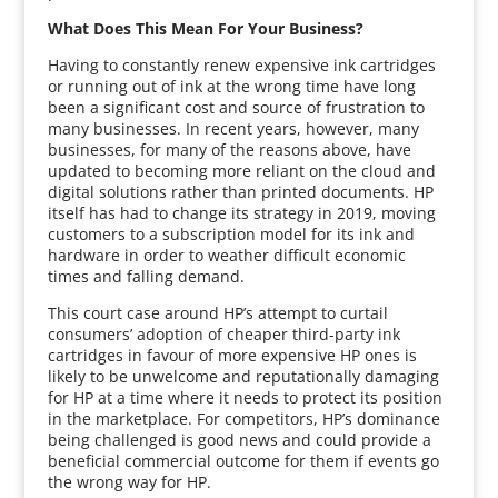
What Does This Mean For Your Business?
Having to constantly renew expensive ink cartridges
or running out of ink at the wrong time have long
been a significant cost and source of frustration to
many businesses. In recent years, however, many
businesses, for many of the reasons above, have
updated to becoming more reliant on the cloud and
digital solutions rather than printed documents. HP
itself has had to change its strategy in 2019, moving
customers to a subscription model for its ink and
hardware in order to weather difficult economic
times and falling demand.
This court case around HP’s attempt to curtail
consumers’ adoption of cheaper third-party ink
cartridges in favour of more expensive HP ones is
likely to be unwelcome and reputationally damaging
for HP at a time where it needs to protect its position
in the marketplace. For competitors, HP’s dominance
being challenged is good news and could provide a
beneficial commercial outcome for them if events go
the wrong way for HP.