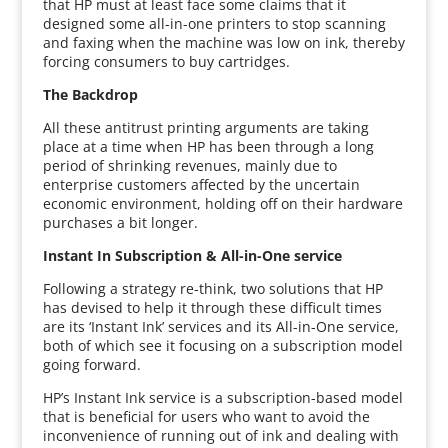
that HP must at least face some claims that it
designed some all-in-one printers to stop scanning
and faxing when the machine was low on ink, thereby
forcing consumers to buy cartridges.
The Backdrop
All these antitrust printing arguments are taking
place at a time when HP has been through a long
period of shrinking revenues, mainly due to
enterprise customers affected by the uncertain
economic environment, holding off on their hardware
purchases a bit longer.
Instant In Subscription & All-in-One service
Following a strategy re-think, two solutions that HP
has devised to help it through these difficult times
are its ‘Instant Ink’ services and its All-in-One service,
both of which see it focusing on a subscription model
going forward.
HP’s Instant Ink service is a subscription-based model
that is beneficial for users who want to avoid the
inconvenience of running out of ink and dealing with