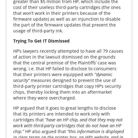
greater than $5 million from HP, which include the
cost of their useless third-party cartridges (the ones
that won’t work in their printers because of the
firmware update) as well as an injunction to disable
the part of the firmware updates that prevent the
usage of third-party ink.
Trying To Get IT Dismissed
HP’s lawyers recently attempted to have all 79 causes
of action in the lawsuit dismissed on the grounds
that the central premise of the Plaintiffs’ case was
wrong, i.e. that HP failed to disclose to consumers
that their printers were equipped with
“dynamic
security”
measures designed to prevent the use of
third-party printer cartridges that copy HP’s security
chips, thereby locking them into an aftermarket
where they were overcharged.
HP argued that it goes to great lengths to disclose
that its printers are intended to work only with
cartridges that
“have an HP chip, and that they may not
work with third-party cartridges that do not have an HP
chip.”
HP also argued that
“this information is displayed
in clear terms on the printer box, on HP’s website, and in