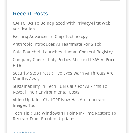
Recent Posts
CAPTCHAs To Be Replaced With Privacy-First Web
Verification
Exciting Advances In Chip Technology
Anthropic Introduces AI Teammate For Slack
Cate Blanchett Launches Human Consent Registry
Company Check : Italy Probes Microsoft 365 AI Price
Rise
Security Stop Press : Five Eyes Warn AI Threats Are
Months Away
Sustainability-in-Tech : UN Calls For AI Firms To
Reveal Their Environmental Costs
Video Update : ChatGPT Now Has An Improved
Images Tool
Tech Tip : Use Windows 11 Point-In-Time Restore To
Recover From Problem Updates