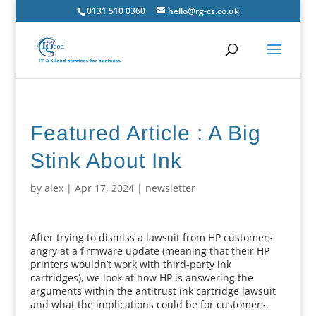
0131 510 0360
hello@rg-cs.co.uk
Featured Article : A Big
Stink About Ink
by
alex
|
Apr 17, 2024
|
newsletter
After trying to dismiss a lawsuit from HP customers
angry at a firmware update (meaning that their HP
printers wouldn’t work with third-party ink
cartridges), we look at how HP is answering the
arguments within the antitrust ink cartridge lawsuit
and what the implications could be for customers.