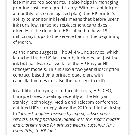
last-minute replacements. It also helps in managing
printing costs more predictably. With Instant Ink (for
a monthly fee, on an agreed plan), the HP printer’s
ability to monitor ink levels means that before users’
ink runs low, HP sends replacement cartridges
directly to the doorstep. HP claimed to have 13
million sign-ups to the service back in the beginning
of March.
As the name suggests, The All-in-One service, which
launched in the US last month, includes not just the
ink but hardware as well, i.e. the HP Envy or HP
OfficeJet models. This is also a two-year subscription
contract, based on a printed page plan, with
cancellation fees (to raise the barriers to exit).
In addition to trying to reduce its costs, HP’s CEO,
Enrique Lores, speaking recently at the Morgan
Stanley Technology, Media and Telecom conference
outlined HP’s strategy since the 2019 rethink as trying
to
“protect supplies revenue by upping subscription
services, selling hardware loaded with ink, smart models,
and charging more for printers when a customer isn’t
committing to HP ink.”