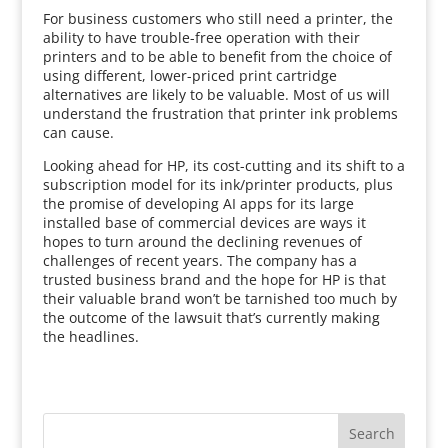
For business customers who still need a printer, the
ability to have trouble-free operation with their
printers and to be able to benefit from the choice of
using different, lower-priced print cartridge
alternatives are likely to be valuable. Most of us will
understand the frustration that printer ink problems
can cause.
Looking ahead for HP, its cost-cutting and its shift to a
subscription model for its ink/printer products, plus
the promise of developing AI apps for its large
installed base of commercial devices are ways it
hopes to turn around the declining revenues of
challenges of recent years. The company has a
trusted business brand and the hope for HP is that
their valuable brand won’t be tarnished too much by
the outcome of the lawsuit that’s currently making
the headlines.