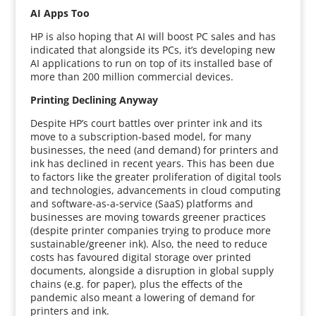
AI Apps Too
HP is also hoping that AI will boost PC sales and has
indicated that alongside its PCs, it’s developing new
AI applications to run on top of its installed base of
more than 200 million commercial devices.
Printing Declining Anyway
Despite HP’s court battles over printer ink and its
move to a subscription-based model, for many
businesses, the need (and demand) for printers and
ink has declined in recent years. This has been due
to factors like the greater proliferation of digital tools
and technologies, advancements in cloud computing
and software-as-a-service (SaaS) platforms and
businesses are moving towards greener practices
(despite printer companies trying to produce more
sustainable/greener ink). Also, the need to reduce
costs has favoured digital storage over printed
documents, alongside a disruption in global supply
chains (e.g. for paper), plus the effects of the
pandemic also meant a lowering of demand for
printers and ink.