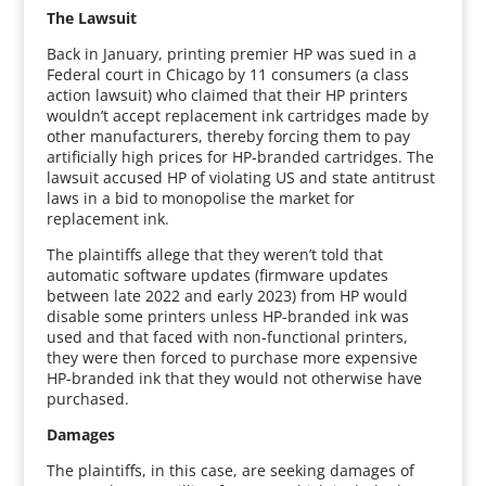
The Lawsuit
Back in January, printing premier HP was sued in a
Federal court in Chicago by 11 consumers (a class
action lawsuit) who claimed that their HP printers
wouldn’t accept replacement ink cartridges made by
other manufacturers, thereby forcing them to pay
artificially high prices for HP-branded cartridges. The
lawsuit accused HP of violating US and state antitrust
laws in a bid to monopolise the market for
replacement ink.
The plaintiffs allege that they weren’t told that
automatic software updates (firmware updates
between late 2022 and early 2023) from HP would
disable some printers unless HP-branded ink was
used and that faced with non-functional printers,
they were then forced to purchase more expensive
HP-branded ink that they would not otherwise have
purchased.
Damages
The plaintiffs, in this case, are seeking damages of