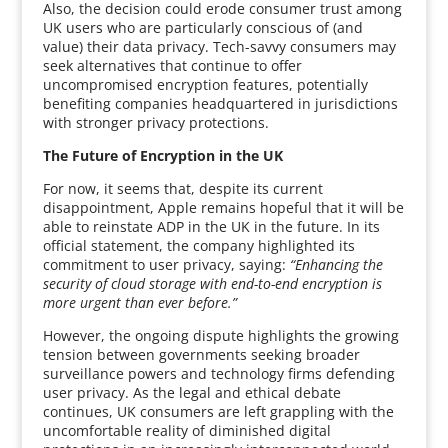
Also, the decision could erode consumer trust among
UK users who are particularly conscious of (and
value) their data privacy. Tech-savvy consumers may
seek alternatives that continue to offer
uncompromised encryption features, potentially
benefiting companies headquartered in jurisdictions
with stronger privacy protections.
The Future of Encryption in the UK
For now, it seems that, despite its current
disappointment, Apple remains hopeful that it will be
able to reinstate ADP in the UK in the future. In its
official statement, the company highlighted its
commitment to user privacy, saying:
“Enhancing the
security of cloud storage with end-to-end encryption is
more urgent than ever before.”
However, the ongoing dispute highlights the growing
tension between governments seeking broader
surveillance powers and technology firms defending
user privacy. As the legal and ethical debate
continues, UK consumers are left grappling with the
uncomfortable reality of diminished digital