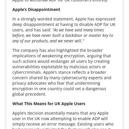
Apple’s Disappointment
In a strongly worded statement, Apple has expressed
deep disappointment at having to disable ADP for UK
users, and has said:
“As we have said many times
before, we have never built a backdoor or master key to
any of our products, and we never will.”
The company has also highlighted the broader
implications of weakening encryption, arguing that
such actions would endanger all users by creating
vulnerabilities exploitable by malicious actors or
cybercriminals. Apple’s stance reflects a broader
concern shared by many cybersecurity experts and
privacy advocates who fear that undermining
encryption in one country could set a dangerous
global precedent.
What This Means for UK Apple Users
Apple’s decision essentially means that any Apple
user in the UK now attempting to enable ADP will
simply receive an error message. Existing users who