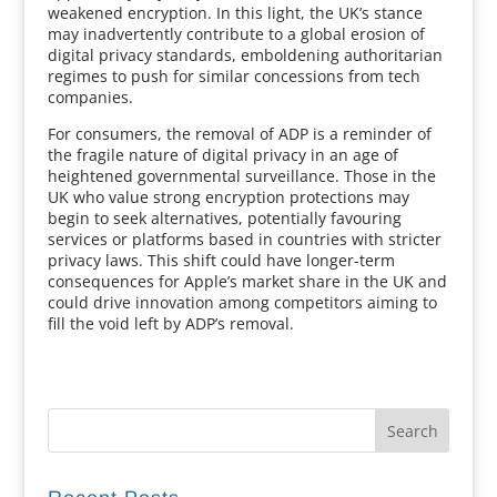
weakened encryption. In this light, the UK’s stance
may inadvertently contribute to a global erosion of
digital privacy standards, emboldening authoritarian
regimes to push for similar concessions from tech
companies.
For consumers, the removal of ADP is a reminder of
the fragile nature of digital privacy in an age of
heightened governmental surveillance. Those in the
UK who value strong encryption protections may
begin to seek alternatives, potentially favouring
services or platforms based in countries with stricter
privacy laws. This shift could have longer-term
consequences for Apple’s market share in the UK and
could drive innovation among competitors aiming to
fill the void left by ADP’s removal.