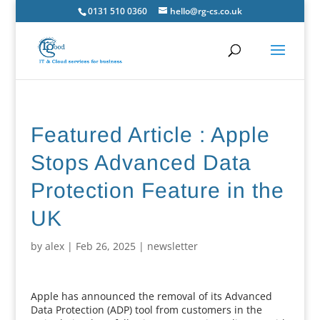
0131 510 0360
hello@rg-cs.co.uk
Featured Article : Apple
Stops Advanced Data
Protection Feature in the
UK
by
alex
|
Feb 26, 2025
|
newsletter
Apple has announced the removal of its Advanced
Data Protection (ADP) tool from customers in the