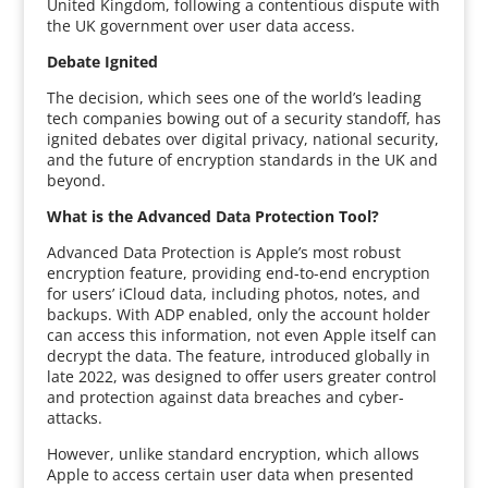
United Kingdom, following a contentious dispute with
the UK government over user data access.
Debate Ignited
The decision, which sees one of the world’s leading
tech companies bowing out of a security standoff, has
ignited debates over digital privacy, national security,
and the future of encryption standards in the UK and
beyond.
What is the Advanced Data Protection Tool?
Advanced Data Protection is Apple’s most robust
encryption feature, providing end-to-end encryption
for users’ iCloud data, including photos, notes, and
backups. With ADP enabled, only the account holder
can access this information, not even Apple itself can
decrypt the data. The feature, introduced globally in
late 2022, was designed to offer users greater control
and protection against data breaches and cyber-
attacks.
However, unlike standard encryption, which allows
Apple to access certain user data when presented