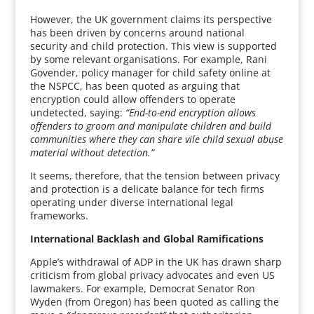
However, the UK government claims its perspective
has been driven by concerns around national
security and child protection. This view is supported
by some relevant organisations. For example, Rani
Govender, policy manager for child safety online at
the NSPCC, has been quoted as arguing that
encryption could allow offenders to operate
undetected, saying:
“End-to-end encryption allows
offenders to groom and manipulate children and build
communities where they can share vile child sexual abuse
material without detection.”
It seems, therefore, that the tension between privacy
and protection is a delicate balance for tech firms
operating under diverse international legal
frameworks.
International Backlash and Global Ramifications
Apple’s withdrawal of ADP in the UK has drawn sharp
criticism from global privacy advocates and even US
lawmakers. For example, Democrat Senator Ron
Wyden (from Oregon) has been quoted as calling the