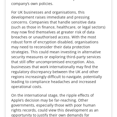
company’s own policies.
For UK businesses and organisations, this
development raises immediate and pressing
concerns. Companies that handle sensitive data
(such as those in finance, healthcare, or legal sectors)
may now find themselves at greater risk of data
breaches or unauthorised access. With the most
robust form of encryption disabled, organisations
may need to reconsider their data protection
strategies. This could mean investing in alternative
security measures or exploring third-party services
that still offer uncompromised encryption. Also,
businesses that work internationally may find the
regulatory discrepancy between the UK and other
regions increasingly difficult to navigate, potentially
leading to compliance headaches and increased
operational costs.
On the international stage, the ripple effects of
Apple’s decision may be far-reaching. Other
governments, especially those with poor human
rights records, could view this development as an
opportunity to justify their own demands for