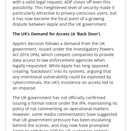
with a valid legal request, ADP closes off even this
possibility. This heightened level of security made it
particularly attractive to privacy-conscious users, but
it has now become the focal point of a growing
dispute between Apple and the UK government.
The UK’s Demand for Access (A ‘Back Door’)
Apple’s decision follows a demand from the UK
government, issued under the Investigatory Powers
Act 2016 (IPA), which compels companies to provide
data access to law enforcement agencies when
legally requested. While Apple has long opposed
creating “backdoors” into its systems, arguing that
any intentional vulnerability could be exploited by
cybercriminals, the UK’s insistence on access led to
an impasse.
The UK government has not officially confirmed
issuing a formal notice under the IPA, maintaining its
policy of not commenting on operational matters.
However, some media commentators have suggested
that UK government pressure has been escalating
behind the scenes, and may now have prompted
Apple to withdraw ADP for UK customers entirely.