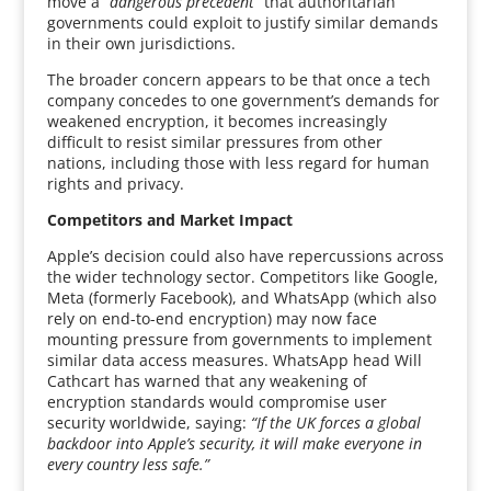
move a
“dangerous precedent”
that authoritarian
governments could exploit to justify similar demands
in their own jurisdictions.
The broader concern appears to be that once a tech
company concedes to one government’s demands for
weakened encryption, it becomes increasingly
difficult to resist similar pressures from other
nations, including those with less regard for human
rights and privacy.
Competitors and Market Impact
Apple’s decision could also have repercussions across
the wider technology sector. Competitors like Google,
Meta (formerly Facebook), and WhatsApp (which also
rely on end-to-end encryption) may now face
mounting pressure from governments to implement
similar data access measures. WhatsApp head Will
Cathcart has warned that any weakening of
encryption standards would compromise user
security worldwide, saying:
“If the UK forces a global
backdoor into Apple’s security, it will make everyone in
every country less safe.”