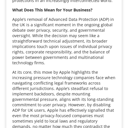
protections in an increasingly interconnected world.
What Does This Mean for Your Business?
Apple’s removal of Advanced Data Protection (ADP) in
the UK is a significant moment in the ongoing global
debate over privacy, security, and governmental
oversight. While the decision may seem like a
straightforward technical adjustment, its broader
implications touch upon issues of individual privacy
rights, corporate responsibility, and the balance of
power between governments and multinational
technology firms.
At its core, this move by Apple highlights the
increasing pressure technology companies face when
navigating conflicting legal frameworks across
different jurisdictions. Apple’s steadfast refusal to
implement backdoors, despite mounting
governmental pressure, aligns with its long-standing
commitment to user privacy. However, by disabling
ADP for UK users, Apple has effectively signalled that
even the most privacy-focused companies must
sometimes yield to local laws and regulatory
demands, no matter how much they contradict the