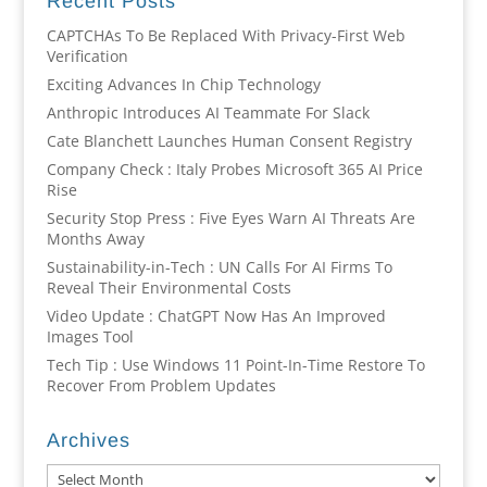
Recent Posts
CAPTCHAs To Be Replaced With Privacy-First Web
Verification
Exciting Advances In Chip Technology
Anthropic Introduces AI Teammate For Slack
Cate Blanchett Launches Human Consent Registry
Company Check : Italy Probes Microsoft 365 AI Price
Rise
Security Stop Press : Five Eyes Warn AI Threats Are
Months Away
Sustainability-in-Tech : UN Calls For AI Firms To
Reveal Their Environmental Costs
Video Update : ChatGPT Now Has An Improved
Images Tool
Tech Tip : Use Windows 11 Point-In-Time Restore To
Recover From Problem Updates
Archives
Archives