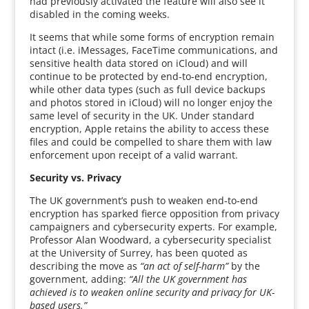
had previously activated the feature will also see it
disabled in the coming weeks.
It seems that while some forms of encryption remain
intact (i.e. iMessages, FaceTime communications, and
sensitive health data stored on iCloud) and will
continue to be protected by end-to-end encryption,
while other data types (such as full device backups
and photos stored in iCloud) will no longer enjoy the
same level of security in the UK. Under standard
encryption, Apple retains the ability to access these
files and could be compelled to share them with law
enforcement upon receipt of a valid warrant.
Security vs. Privacy
The UK government’s push to weaken end-to-end
encryption has sparked fierce opposition from privacy
campaigners and cybersecurity experts. For example,
Professor Alan Woodward, a cybersecurity specialist
at the University of Surrey, has been quoted as
describing the move as
“an act of self-harm”
by the
government, adding:
“All the UK government has
achieved is to weaken online security and privacy for UK-
based users.”