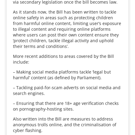
via secondary legislation once the bill becomes law.
As it stands now, the Bill has been written to tackle
online safety in areas such as protecting children
from harmful online content, limiting user’s exposure
to illegal content and requiring online platforms
where users can post their own content ensure they
‘protect children, tackle illegal activity and uphold
their terms and conditions’.
More recent additions to areas covered by the Bill
include:
– Making social media platforms tackle ‘legal but
harmful’ content (as defined by Parliament).
– Tackling paid-for-scam adverts on social media and
search engines.
– Ensuring that there are 18+ age verification checks
on pornography-hosting sites.
Also written into the Bill are measures to address
anonymous trolls online, and the criminalisation of
cyber flashing.