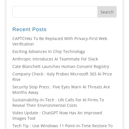
Recent Posts
CAPTCHAs To Be Replaced With Privacy-First Web
Verification
Exciting Advances In Chip Technology
Anthropic Introduces AI Teammate For Slack
Cate Blanchett Launches Human Consent Registry
Company Check : Italy Probes Microsoft 365 AI Price
Rise
Security Stop Press : Five Eyes Warn AI Threats Are
Months Away
Sustainability-in-Tech : UN Calls For AI Firms To
Reveal Their Environmental Costs
Video Update : ChatGPT Now Has An Improved
Images Tool
Tech Tip : Use Windows 11 Point-In-Time Restore To