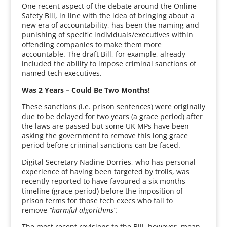
One recent aspect of the debate around the Online
Safety Bill, in line with the idea of bringing about a
new era of accountability, has been the naming and
punishing of specific individuals/executives within
offending companies to make them more
accountable. The draft Bill, for example, already
included the ability to impose criminal sanctions of
named tech executives.
Was 2 Years – Could Be Two Months!
These sanctions (i.e. prison sentences) were originally
due to be delayed for two years (a grace period) after
the laws are passed but some UK MPs have been
asking the government to remove this long grace
period before criminal sanctions can be faced.
Digital Secretary Nadine Dorries, who has personal
experience of having been targeted by trolls, was
recently reported to have favoured a six months
timeline (grace period) before the imposition of
prison terms for those tech execs who fail to
remove
“harmful algorithms”.
The most recent revisions to the Bill, however, mean