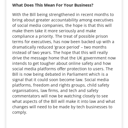
What Does This Mean For Your Business?
With the Bill being strengthened in recent months to
bring about greater accountability among executives
of social media companies, the hope is that this will
make them take it more seriously and make
compliance a priority. The treat of possible prison
terms for executives, has now been backed up with a
dramatically reduced ‘grace period’ – two months
instead of two years. The hope that this will really
drive the message home that the UK government now
intends to get tougher about online safety and how
social media platforms offer protection to users. The
Bill is now being debated in Parliament which is a
signal that it could soon become law. Social media
platforms, freedom and rights groups, child safety
organisations, law firms, and tech and safety
commentators will now be watching closely to see
what aspects of the Bill will make it into law and what
changes will need to be made by tech businesses to
comply.