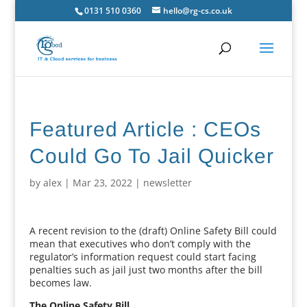
0131 510 0360
hello@rg-cs.co.uk
Featured Article : CEOs
Could Go To Jail Quicker
by
alex
|
Mar 23, 2022
|
newsletter
A recent revision to the (draft) Online Safety Bill could
mean that executives who don’t comply with the
regulator’s information request could start facing
penalties such as jail just two months after the bill
becomes law.
The Online Safety Bill