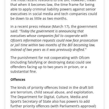
that when it becomes law, the time frame for being
able to apply criminal liability powers against senior
executives in social media and tech companies could
be down to as little as two months.
In a recent press release (March 17), the government
said:
“Today the government is announcing that
executives whose companies fail to cooperate with
Ofcom’s information requests could now face prosecution
or jail time within two months of the Bill becoming law,
instead of two years as it was previously drafted.”
The punishment for not cooperating with Ofcom
(including falsifying or destroying data) could see
offenders facing up to two years in prison, or a
substantial fine.
Offences
The kinds of priority offences listed in the draft bill
are terrorism, child sexual abuse, and exploitation.
The Department for Digital, Culture, Media and
Sport’s Secretary of State also has powers to add
further priority offences (with Parliament’s approval)