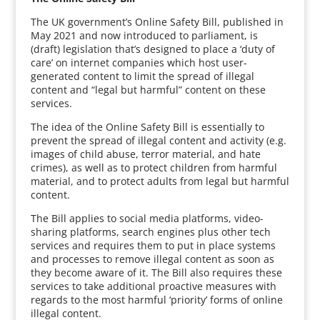
The UK government’s Online Safety Bill, published in
May 2021 and now introduced to parliament, is
(draft) legislation that’s designed to place a ‘duty of
care’ on internet companies which host user-
generated content to limit the spread of illegal
content and “legal but harmful” content on these
services.
The idea of the Online Safety Bill is essentially to
prevent the spread of illegal content and activity (e.g.
images of child abuse, terror material, and hate
crimes), as well as to protect children from harmful
material, and to protect adults from legal but harmful
content.
The Bill applies to social media platforms, video-
sharing platforms, search engines plus other tech
services and requires them to put in place systems
and processes to remove illegal content as soon as
they become aware of it. The Bill also requires these
services to take additional proactive measures with
regards to the most harmful ‘priority’ forms of online
illegal content.