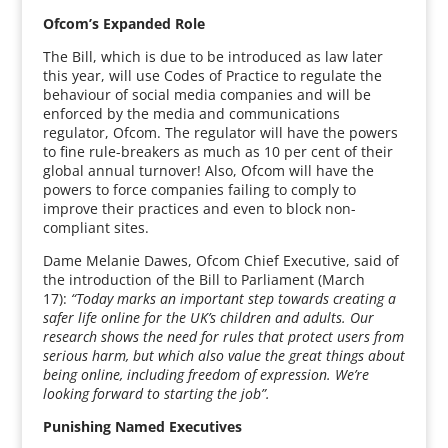
Ofcom’s Expanded Role
The Bill, which is due to be introduced as law later
this year, will use Codes of Practice to regulate the
behaviour of social media companies and will be
enforced by the media and communications
regulator, Ofcom. The regulator will have the powers
to fine rule-breakers as much as 10 per cent of their
global annual turnover! Also, Ofcom will have the
powers to force companies failing to comply to
improve their practices and even to block non-
compliant sites.
Dame Melanie Dawes, Ofcom Chief Executive, said of
the introduction of the Bill to Parliament (March
17):
“Today marks an important step towards creating a
safer life online for the UK’s children and adults. Our
research shows the need for rules that protect users from
serious harm, but which also value the great things about
being online, including freedom of expression. We’re
looking forward to starting the job”.
Punishing Named Executives