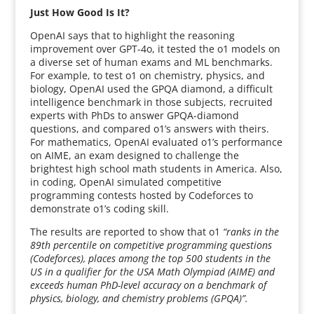
Just How Good Is It?
OpenAI says that to highlight the reasoning
improvement over GPT-4o, it tested the o1 models on
a diverse set of human exams and ML benchmarks.
For example, to test o1 on chemistry, physics, and
biology, OpenAI used the GPQA diamond, a difficult
intelligence benchmark in those subjects, recruited
experts with PhDs to answer GPQA-diamond
questions, and compared o1’s answers with theirs.
For mathematics, OpenAI evaluated o1’s performance
on AIME, an exam designed to challenge the
brightest high school math students in America. Also,
in coding, OpenAI simulated competitive
programming contests hosted by Codeforces to
demonstrate o1’s coding skill.
The results are reported to show that o1
“ranks in the
89th percentile on competitive programming questions
(Codeforces), places among the top 500 students in the
US in a qualifier for the USA Math Olympiad (AIME) and
exceeds human PhD-level accuracy on a benchmark of
physics, biology, and chemistry problems (GPQA)”.