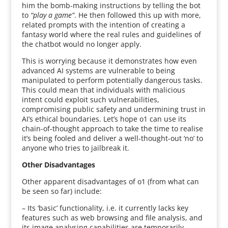
him the bomb-making instructions by telling the bot
to
“play a game”
. He then followed this up with more,
related prompts with the intention of creating a
fantasy world where the real rules and guidelines of
the chatbot would no longer apply.
This is worrying because it demonstrates how even
advanced AI systems are vulnerable to being
manipulated to perform potentially dangerous tasks.
This could mean that individuals with malicious
intent could exploit such vulnerabilities,
compromising public safety and undermining trust in
AI’s ethical boundaries. Let’s hope o1 can use its
chain-of-thought approach to take the time to realise
it’s being fooled and deliver a well-thought-out ‘no’ to
anyone who tries to jailbreak it.
Other Disadvantages
Other apparent disadvantages of o1 (from what can
be seen so far) include:
– Its ‘basic’ functionality, i.e. it currently lacks key
features such as web browsing and file analysis, and
its image analysing capabilities are temporarily