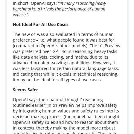
In short, OpenAI says:
“In many reasoning-heavy
benchmarks, o1 rivals the performance of human
experts”.
Not Ideal For All Use Cases
The new o1 was also evaluated in terms of human
preference – i.e. what people found it was best for
(compared to OpenAI’s other models). The o1-Preview
was preferred over GPT-4o in reasoning-heavy tasks
like data analysis, coding, and maths, due to its
advanced problem-solving capabilities. However, it
was less favoured for certain natural language tasks,
indicating that while it excels in technical reasoning,
it may not be ideal for all types of use cases.
Seems Safer
OpenAI says the ‘chain-of-thought’ reasoning
(outlined earlier) in o1 Preview helps improve safety
by integrating human values and safety rules into its
decision-making process (the model has been taught
OpenAi’s safety rules and how to reason about them
in context), thereby making the model more robust
and effective in refusing unsafe requests. The chain-