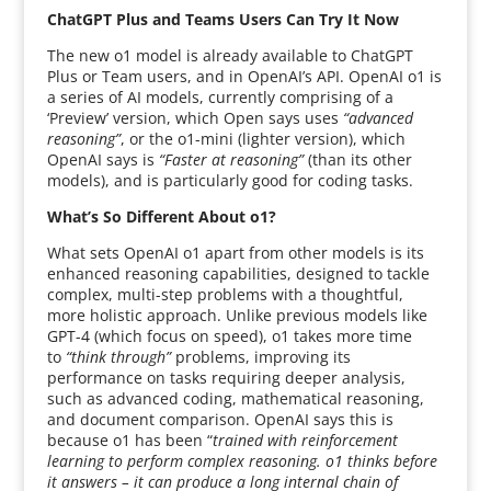
ChatGPT Plus and Teams Users Can Try It Now
The new o1 model is already available to ChatGPT
Plus or Team users, and in OpenAI’s API. OpenAI o1 is
a series of AI models, currently comprising of a
‘Preview’ version, which Open says uses
“advanced
reasoning”
, or the o1-mini (lighter version), which
OpenAI says is
“Faster at reasoning”
(than its other
models), and is particularly good for coding tasks.
What’s So Different About o1?
What sets OpenAI o1 apart from other models is its
enhanced reasoning capabilities, designed to tackle
complex, multi-step problems with a thoughtful,
more holistic approach. Unlike previous models like
GPT-4 (which focus on speed), o1 takes more time
to
“think through”
problems, improving its
performance on tasks requiring deeper analysis,
such as advanced coding, mathematical reasoning,
and document comparison. OpenAI says this is
because o1 has been “
trained with reinforcement
learning to perform complex reasoning. o1 thinks before
it answers – it can produce a long internal chain of