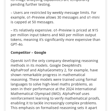
pending further testing.
– Users are restricted by weekly message limits. For
example, o1-Preview allows 30 messages and o1-mini
is capped at 50 messages.
– It’s relatively expensive. o1-Preview is priced at $15
per million input tokens and $60 per million output
tokens, meaning it’s significantly more expensive than
GPT-4o.
Competitor – Google
OpenAI isn’t the only company developing reasoning
methods in its models. Google DeepMind’s
AlphaProof and AlphaGeometry 2, for example, have
shown remarkable progress in mathematical
reasoning. These models were trained using formal
languages to solve high-level maths problems, as
seen in their performance at the 2024 International
Mathematical Olympiad (IMO). AlphaProof uses
reinforcement learning to verify mathematical proofs,
enabling it to tackle increasingly complex problems.
This emphasis on formalised reasoning sets it apart