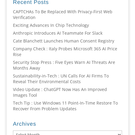
Recent Posts
CAPTCHAs To Be Replaced With Privacy-First Web
Verification
Exciting Advances In Chip Technology
Anthropic Introduces AI Teammate For Slack
Cate Blanchett Launches Human Consent Registry
Company Check : Italy Probes Microsoft 365 AI Price
Rise
Security Stop Press : Five Eyes Warn AI Threats Are
Months Away
Sustainability-in-Tech : UN Calls For AI Firms To
Reveal Their Environmental Costs
Video Update : ChatGPT Now Has An Improved
Images Tool
Tech Tip : Use Windows 11 Point-In-Time Restore To
Recover From Problem Updates
Archives
Archives