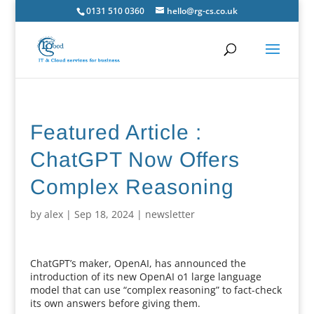
0131 510 0360
hello@rg-cs.co.uk
Featured Article :
ChatGPT Now Offers
Complex Reasoning
by
alex
|
Sep 18, 2024
|
newsletter
ChatGPT’s maker, OpenAI, has announced the
introduction of its new OpenAI o1 large language
model that can use “complex reasoning” to fact-check
its own answers before giving them.