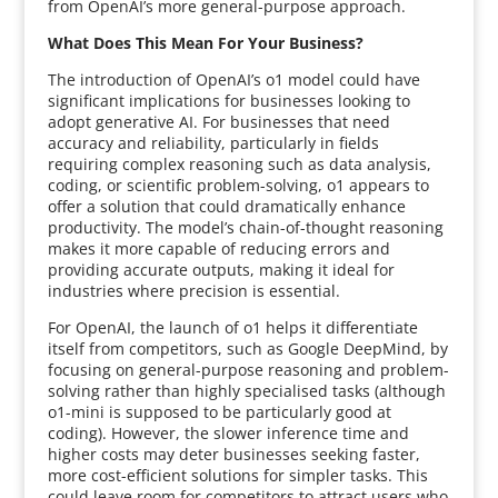
from OpenAI’s more general-purpose approach.
What Does This Mean For Your Business?
The introduction of OpenAI’s o1 model could have
significant implications for businesses looking to
adopt generative AI. For businesses that need
accuracy and reliability, particularly in fields
requiring complex reasoning such as data analysis,
coding, or scientific problem-solving, o1 appears to
offer a solution that could dramatically enhance
productivity. The model’s chain-of-thought reasoning
makes it more capable of reducing errors and
providing accurate outputs, making it ideal for
industries where precision is essential.
For OpenAI, the launch of o1 helps it differentiate
itself from competitors, such as Google DeepMind, by
focusing on general-purpose reasoning and problem-
solving rather than highly specialised tasks (although
o1-mini is supposed to be particularly good at
coding). However, the slower inference time and
higher costs may deter businesses seeking faster,
more cost-efficient solutions for simpler tasks. This
could leave room for competitors to attract users who