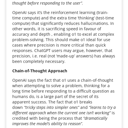
thought before responding to the user”.
OpenAI says it’s the reinforcement learning (train-
time compute) and the extra time ‘thinking’ (test-time
compute) that significantly reduces hallucinations. In
other words, it is sacrificing speed in favour of
accuracy and depth , enabling o1 to excel at complex
problem-solving. This should make o1 ideal for use
cases where precision is more critical than quick
responses. ChatGPT users may argue, however, that
precision, i.e. real (not ‘made-up’ answers) has always
been completely necessary.
Chain-of-Thought Approach
OpenAI says the fact that o1 uses a chain-of-thought
when attempting to solve a problem, thinking for a
long time before responding to a difficult question as
humans do, is a large part of the secret of its
apparent success. The fact that o1 breaks
down
“tricky steps into simpler ones”
and
“learns to try a
different approach when the current one isn’t working”
is
credited with being the process that
“dramatically
improves the model’s ability to reason”.