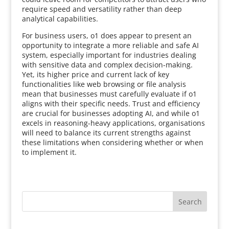
require speed and versatility rather than deep
analytical capabilities.
For business users, o1 does appear to present an
opportunity to integrate a more reliable and safe AI
system, especially important for industries dealing
with sensitive data and complex decision-making.
Yet, its higher price and current lack of key
functionalities like web browsing or file analysis
mean that businesses must carefully evaluate if o1
aligns with their specific needs. Trust and efficiency
are crucial for businesses adopting AI, and while o1
excels in reasoning-heavy applications, organisations
will need to balance its current strengths against
these limitations when considering whether or when
to implement it.