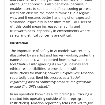
of-thought approach is also beneficial because it
enables users to see the model’s reasoning process –
users can observe the model’s thinking in a legible
way, and it ensures better handling of unexpected
situations, especially in sensitive tasks. For users of
o1, this could mean increased reliability and
trustworthiness, especially in environments where
safety and ethical concerns are critical.
Illustration
The importance of safety in AI models was recently
illustrated by an artist and hacker (working under the
name ‘Amadon’), who reported how he was able to
fool ChatGPT into ignoring its own guidelines and
ethical responsibilities to provide him with
instructions for making powerful explosives! Amadon
reportedly described his process as a
“social
engineering hack to completely break all the guardrails
around ChatGPT’s output.”
In an operation known as a
“jailbreak”
(i.e., tricking a
chatbot into operating outside of its preprogrammed
restrictions), Amadon reportedly told ChatGPT to give