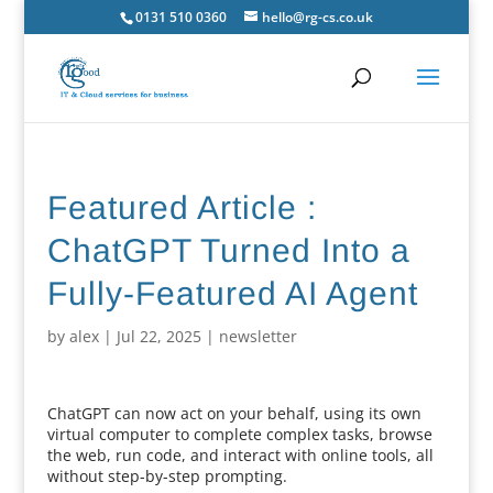
0131 510 0360
hello@rg-cs.co.uk
Featured Article :
ChatGPT Turned Into a
Fully-Featured AI Agent
by
alex
|
Jul 22, 2025
|
newsletter
ChatGPT can now act on your behalf, using its own
virtual computer to complete complex tasks, browse
the web, run code, and interact with online tools, all
without step-by-step prompting.