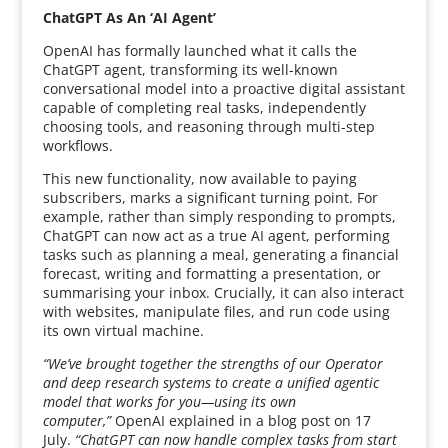
ChatGPT As An ‘AI Agent’
OpenAI has formally launched what it calls the
ChatGPT agent, transforming its well-known
conversational model into a proactive digital assistant
capable of completing real tasks, independently
choosing tools, and reasoning through multi-step
workflows.
This new functionality, now available to paying
subscribers, marks a significant turning point. For
example, rather than simply responding to prompts,
ChatGPT can now act as a true AI agent, performing
tasks such as planning a meal, generating a financial
forecast, writing and formatting a presentation, or
summarising your inbox. Crucially, it can also interact
with websites, manipulate files, and run code using
its own virtual machine.
“We’ve brought together the strengths of our Operator
and deep research systems to create a unified agentic
model that works for you—using its own
computer,”
OpenAI explained in a blog post on 17
July.
“ChatGPT can now handle complex tasks from start