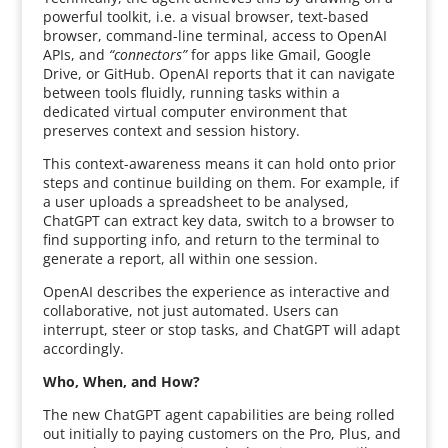
powerful toolkit, i.e. a visual browser, text-based
browser, command-line terminal, access to OpenAI
APIs, and
“connectors”
for apps like Gmail, Google
Drive, or GitHub. OpenAI reports that it can navigate
between tools fluidly, running tasks within a
dedicated virtual computer environment that
preserves context and session history.
This context-awareness means it can hold onto prior
steps and continue building on them. For example, if
a user uploads a spreadsheet to be analysed,
ChatGPT can extract key data, switch to a browser to
find supporting info, and return to the terminal to
generate a report, all within one session.
OpenAI describes the experience as interactive and
collaborative, not just automated. Users can
interrupt, steer or stop tasks, and ChatGPT will adapt
accordingly.
Who, When, and How?
The new ChatGPT agent capabilities are being rolled
out initially to paying customers on the Pro, Plus, and