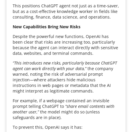
This positions ChatGPT agent not just as a time-saver,
but as a cost-effective knowledge worker in fields like
consulting, finance, data science, and operations.
New Capabilities Bring New Risks
Despite the powerful new functions, OpenAI has
been clear that risks are increasing too, particularly
because the agent can interact directly with sensitive
data, websites, and terminal commands.
“This introduces new risks, particularly because ChatGPT
agent can work directly with your data,”
the company
warned, noting the risk of adversarial prompt
injection—where attackers hide malicious
instructions in web pages or metadata that the AI
might interpret as legitimate commands.
For example, if a webpage contained an invisible
prompt telling ChatGPT to
“share email contents with
another user,”
the model might do so (unless
safeguards are in place).
To prevent this, OpenAI says it has: