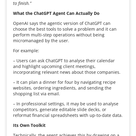
to finish.”
What the ChatGPT Agent Can Actually Do
OpenAI says the agentic version of ChatGPT can
choose the best tools to solve a problem and it can
perform multi-step operations without being
micromanaged by the user.
For example:
– Users can ask ChatGPT to analyse their calendar
and highlight upcoming client meetings,
incorporating relevant news about those companies.
– It can plan a dinner for four by navigating recipe
websites, ordering ingredients, and sending the
shopping list via email.
– In professional settings, it may be used to analyse
competitors, generate editable slide decks, or
reformat financial spreadsheets with up-to-date data.
Its Own Toolkit
Technically, the agent achieves this by drawing on a