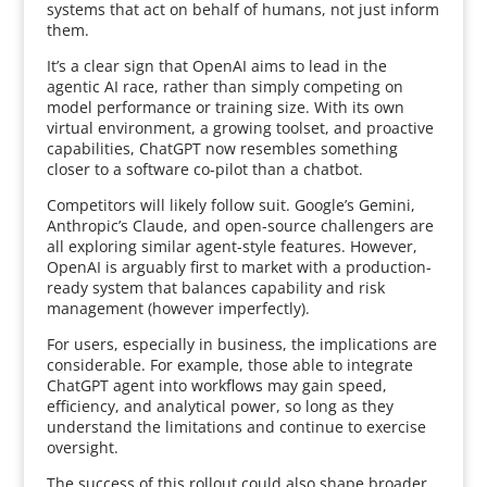
systems that act on behalf of humans, not just inform
them.
It’s a clear sign that OpenAI aims to lead in the
agentic AI race, rather than simply competing on
model performance or training size. With its own
virtual environment, a growing toolset, and proactive
capabilities, ChatGPT now resembles something
closer to a software co-pilot than a chatbot.
Competitors will likely follow suit. Google’s Gemini,
Anthropic’s Claude, and open-source challengers are
all exploring similar agent-style features. However,
OpenAI is arguably first to market with a production-
ready system that balances capability and risk
management (however imperfectly).
For users, especially in business, the implications are
considerable. For example, those able to integrate
ChatGPT agent into workflows may gain speed,
efficiency, and analytical power, so long as they
understand the limitations and continue to exercise
oversight.
The success of this rollout could also shape broader