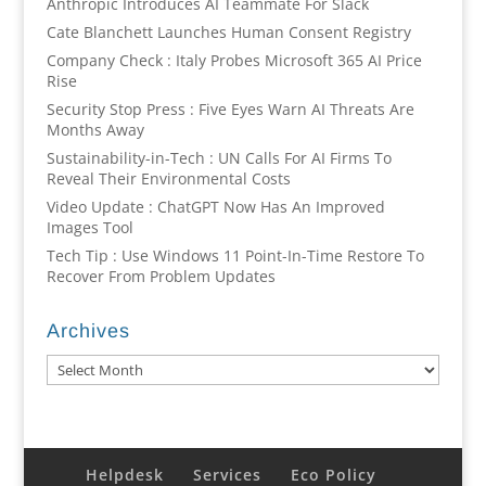
Anthropic Introduces AI Teammate For Slack
Cate Blanchett Launches Human Consent Registry
Company Check : Italy Probes Microsoft 365 AI Price
Rise
Security Stop Press : Five Eyes Warn AI Threats Are
Months Away
Sustainability-in-Tech : UN Calls For AI Firms To
Reveal Their Environmental Costs
Video Update : ChatGPT Now Has An Improved
Images Tool
Tech Tip : Use Windows 11 Point-In-Time Restore To
Recover From Problem Updates
Archives
Archives
Helpdesk
Services
Eco Policy