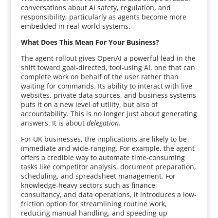
conversations about AI safety, regulation, and
responsibility, particularly as agents become more
embedded in real-world systems.
What Does This Mean For Your Business?
The agent rollout gives OpenAI a powerful lead in the
shift toward goal-directed, tool-using AI, one that can
complete work on behalf of the user rather than
waiting for commands. Its ability to interact with live
websites, private data sources, and business systems
puts it on a new level of utility, but also of
accountability. This is no longer just about generating
answers. It is about
delegation
.
For UK businesses, the implications are likely to be
immediate and wide-ranging. For example, the agent
offers a credible way to automate time-consuming
tasks like competitor analysis, document preparation,
scheduling, and spreadsheet management. For
knowledge-heavy sectors such as finance,
consultancy, and data operations, it introduces a low-
friction option for streamlining routine work,
reducing manual handling, and speeding up