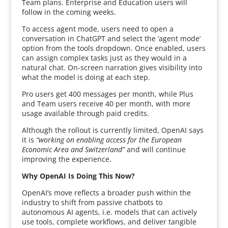
Team plans. Enterprise and Education users will
follow in the coming weeks.
To access agent mode, users need to open a
conversation in ChatGPT and select the ‘agent mode’
option from the tools dropdown. Once enabled, users
can assign complex tasks just as they would in a
natural chat. On-screen narration gives visibility into
what the model is doing at each step.
Pro users get 400 messages per month, while Plus
and Team users receive 40 per month, with more
usage available through paid credits.
Although the rollout is currently limited, OpenAI says
it is
“working on enabling access for the European
Economic Area and Switzerland”
and will continue
improving the experience.
Why OpenAI Is Doing This Now?
OpenAI’s move reflects a broader push within the
industry to shift from passive chatbots to
autonomous AI agents, i.e. models that can actively
use tools, complete workflows, and deliver tangible