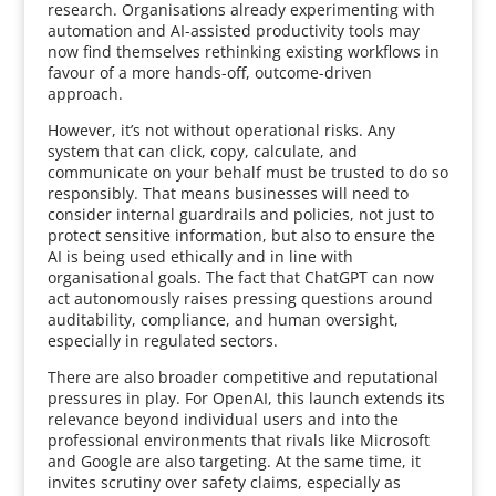
research. Organisations already experimenting with
automation and AI-assisted productivity tools may
now find themselves rethinking existing workflows in
favour of a more hands-off, outcome-driven
approach.
However, it’s not without operational risks. Any
system that can click, copy, calculate, and
communicate on your behalf must be trusted to do so
responsibly. That means businesses will need to
consider internal guardrails and policies, not just to
protect sensitive information, but also to ensure the
AI is being used ethically and in line with
organisational goals. The fact that ChatGPT can now
act autonomously raises pressing questions around
auditability, compliance, and human oversight,
especially in regulated sectors.
There are also broader competitive and reputational
pressures in play. For OpenAI, this launch extends its
relevance beyond individual users and into the
professional environments that rivals like Microsoft
and Google are also targeting. At the same time, it
invites scrutiny over safety claims, especially as