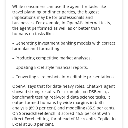
While consumers can use the agent for tasks like
travel planning or dinner parties, the biggest
implications may be for professionals and
businesses. For example, in OpenAI’s internal tests,
the agent performed as well as or better than
humans on tasks like:
– Generating investment banking models with correct
formulas and formatting.
– Producing competitive market analyses.
– Updating Excel-style financial reports.
– Converting screenshots into editable presentations.
OpenAI says that for data-heavy roles, ChatGPT agent
showed strong results. For example, on DSBench, a
benchmark testing real-world data science tasks, it
outperformed humans by wide margins in both
analysis (89.9 per cent) and modelling (85.5 per cent).
On SpreadsheetBench, it scored 45.5 per cent with
direct Excel editing, far ahead of Microsoft’s Copilot in
Excel at 20.0 per cent.