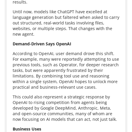
results.
Until now, models like ChatGPT have excelled at
language generation but faltered when asked to carry
out structured, real-world tasks involving files,
websites, or multiple steps. That changes with the
new agent.
Demand-Driven Says OpenAI
According to OpenAI, user demand drove this shift.
For example, many were reportedly attempting to use
previous tools, such as Operator, for deeper research
tasks, but were apparently frustrated by their
limitations. By combining tool use and reasoning
within a single system, OpenAI hopes to unlock more
practical and business-relevant use cases.
This could also represent a strategic response by
OpenAI to rising competition from agents being
developed by Google DeepMind, Anthropic, Meta,
and open-source communities, many of whom are
now focusing on AI models that can act, not just talk.
Business Uses