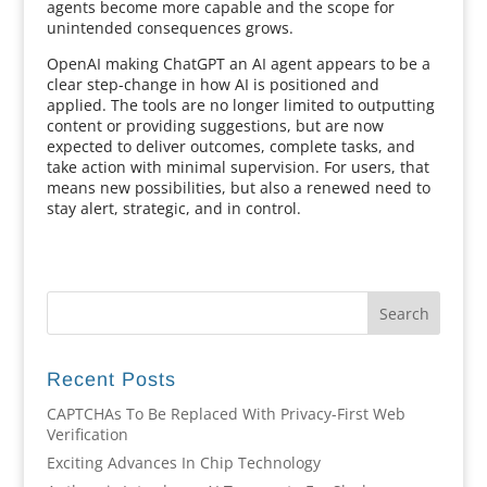
agents become more capable and the scope for
unintended consequences grows.
OpenAI making ChatGPT an AI agent appears to be a
clear step-change in how AI is positioned and
applied. The tools are no longer limited to outputting
content or providing suggestions, but are now
expected to deliver outcomes, complete tasks, and
take action with minimal supervision. For users, that
means new possibilities, but also a renewed need to
stay alert, strategic, and in control.
Recent Posts
CAPTCHAs To Be Replaced With Privacy-First Web
Verification
Exciting Advances In Chip Technology