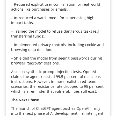
– Required explicit user confirmation for real-world
actions like purchases or emails.
– Introduced a watch mode for supervising high-
impact tasks.
– Trained the model to refuse dangerous tasks (e.g.
transferring funds).
– Implemented privacy controls, including cookie and
browsing data deletion.
– Shielded the model from seeing passwords during
browser
“takeover”
sessions.
Also, on synthetic prompt injection tests, OpenAI
claims the agent resisted 99.5 per cent of malicious
instructions. However, in more realistic red-team
scenarios, the resistance rate dropped to 95 per cent,
which is a reminder that vulnerabilities still exist.
The Next Phase
The launch of ChatGPT agent pushes OpenAI firmly
into the next phase of AI development, i.e. intelligent