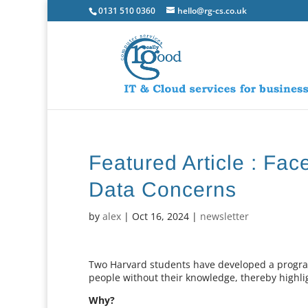
0131 510 0360
hello@rg-cs.co.uk
Featured Article : Fa
Data Concerns
by
alex
|
Oct 16, 2024
|
newsletter
Two Harvard students have developed a program
people without their knowledge, thereby highligh
Why?