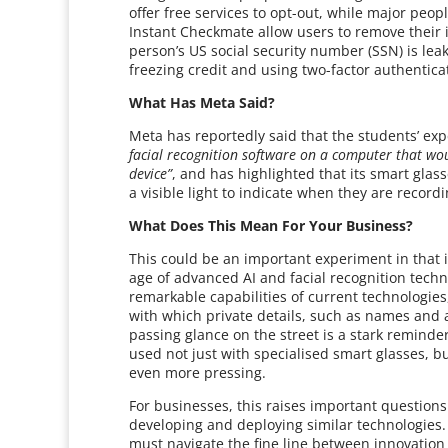
offer free services to opt-out, while major pe
Instant Checkmate allow users to remove their in
person’s US social security number (SSN) is l
freezing credit and using two-factor authenticat
What Has Meta Said?
Meta has reportedly said that the students’ e
facial recognition software on a computer that w
device”
, and has highlighted that its smart glas
a visible light to indicate when they are recordi
What Does This Mean For Your Business?
This could be an important experiment in that i
age of advanced AI and facial recognition tech
remarkable capabilities of current technologies,
with which private details, such as names and
passing glance on the street is a stark reminder
used not just with specialised smart glasses, b
even more pressing.
For businesses, this raises important questions
developing and deploying similar technologies.
must navigate the fine line between innovation 