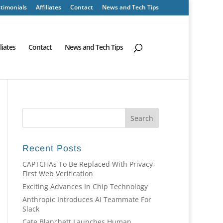
timonials
Affiliates
Contact
News and Tech Tips
iliates
Contact
News and Tech Tips
Recent Posts
CAPTCHAs To Be Replaced With Privacy-
First Web Verification
Exciting Advances In Chip Technology
Anthropic Introduces AI Teammate For
Slack
Cate Blanchett Launches Human