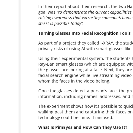
In their report about their research, the two 
goal was
“to demonstrate the current capabilities 
raising awareness that extracting someone’s home 
street is possible today”.
Turning Glasses Into Facial Recognition Tools
As part of a project they called I-XRAY, the st
privacy risks of using AI with smart glasses lik
Using their experimental system, the students 
Ray-Ban smart glasses (which are equipped wit
the glasses are looking at a face. Next, they are
facial search engine while live streaming video 
whom the faces in the video belong.
Once the glasses detect a person’s face, the p
information, including names, addresses, and 
The experiment shows how it’s possible to quic
walking past them and capturing their faces o
technology could become, if misused.
What Is PimEyes and How Can They Use It?