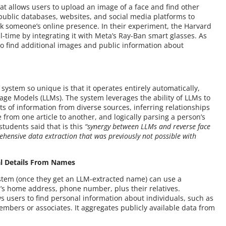
hat allows users to upload an image of a face and find other
public databases, websites, and social media platforms to
ack someone’s online presence. In their experiment, the Harvard
l-time by integrating it with Meta’s Ray-Ban smart glasses. As
o find additional images and public information about
system so unique is that it operates entirely automatically,
age Models (LLMs). The system leverages the ability of LLMs to
 of information from diverse sources, inferring relationships
from one article to another, and logically parsing a person’s
students said that is this
“synergy between LLMs and reverse face
ehensive data extraction that was previously not possible with
al Details From Names
ystem (once they get an LLM-extracted name) can use a
n’s home address, phone number, plus their relatives.
ws users to find personal information about individuals, such as
bers or associates. It aggregates publicly available data from