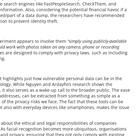
ople search engines like FastPeopleSearch, CheckThem, and
formation. Also, considering the potential financial havoc if a
eaked/part of a data dump, the researchers have recommended
ion to prevent identity theft.
xperiment appears to involve them
“simply using publicly-available
ould work with photos taken on any camera, phone or recording
ses are designed to comply with privacy laws, such as including
ng.
t highlights just how vulnerable personal data can be in the
nology. While Nguyen and Ardayfio’s research shows the
 it also serves as a wake-up call to the broader public. The ease
 addresses, can be extracted from something as simple as a
 of the privacy risks we face. The fact that these tools can be
ut also with everyday devices like smartphones, makes the issue
 about the ethical and legal responsibilities of companies
 As facial recognition becomes more ubiquitous, organisations
and privacy, ensuring that they not only comply with existing