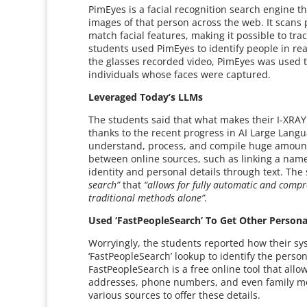
PimEyes is a facial recognition search engine t
images of that person across the web. It scans 
match facial features, making it possible to tr
students used PimEyes to identify people in rea
the glasses recorded video, PimEyes was used t
individuals whose faces were captured.
Leveraged Today’s LLMs
The students said that what makes their I-XRAY 
thanks to the recent progress in AI Large Langu
understand, process, and compile huge amounts
between online sources, such as linking a name 
identity and personal details through text. The 
search”
that
“allows for fully automatic and compr
traditional methods alone”.
Used ‘FastPeopleSearch’ To Get Other Person
Worryingly, the students reported how their s
‘FastPeopleSearch’ lookup to identify the perso
FastPeopleSearch is a free online tool that allo
addresses, phone numbers, and even family mem
various sources to offer these details.