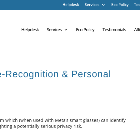
Helpdesk
Services
Eco Policy
Tes
Helpdesk
Services
Eco Policy
Testimonials
Aff
ce-Recognition & Personal
 which (when used with Meta’s smart glasses) can identify
ting a potentially serious privacy risk.