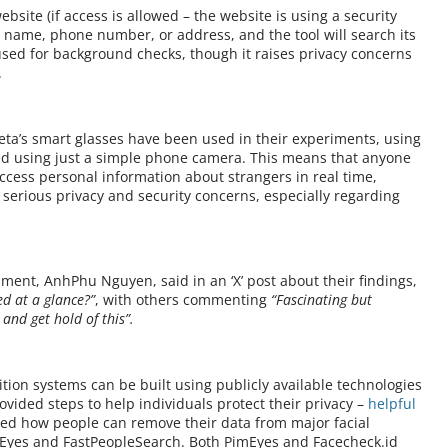
bsite (if access is allowed – the website is using a security
s name, phone number, or address, and the tool will search its
 used for background checks, though it raises privacy concerns
.
ta’s smart glasses have been used in their experiments, using
ved using just a simple phone camera. This means that anyone
 access personal information about strangers in real time,
 serious privacy and security concerns, especially regarding
iment, AnhPhu Nguyen, said in an ‘X’ post about their findings,
d at a glance?”
, with others commenting
“Fascinating but
y and get hold of this”.
tion systems can be built using publicly available technologies
vided steps to help individuals protect their privacy –
helpful
ned how people can remove their data from major facial
mEyes and FastPeopleSearch. Both PimEyes and Facecheck.id