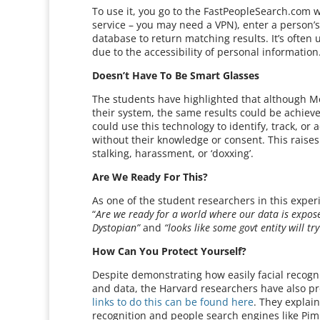
To use it, you go to the FastPeopleSearch.com we
service – you may need a VPN), enter a person’
database to return matching results. It’s often
due to the accessibility of personal information
Doesn’t Have To Be Smart Glasses
The students have highlighted that although Me
their system, the same results could be achie
could use this technology to identify, track, or
without their knowledge or consent. This raises
stalking, harassment, or ‘doxxing’.
Are We Ready For This?
As one of the student researchers in this exper
“
Are we ready for a world where our data is expose
Dystopian”
and
“looks like some govt entity will tr
How Can You Protect Yourself?
Despite demonstrating how easily facial recogni
and data, the Harvard researchers have also pro
links to do this can be found here
. They explai
recognition and people search engines like Pi