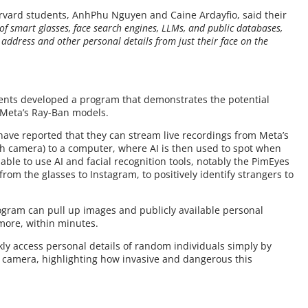
Harvard students, AnhPhu Nguyen and Caine Ardayfio, said their
of smart glasses, face search engines, LLMs, and public databases,
address and other personal details from just their face on the
udents developed a program that demonstrates the potential
e Meta’s Ray-Ban models.
have reported that they can stream live recordings from Meta’s
h camera) to a computer, where AI is then used to spot when
 able to use AI and facial recognition tools, notably the PimEyes
from the glasses to Instagram, to positively identify strangers to
rogram can pull up images and publicly available personal
more, within minutes.
kly access personal details of random individuals simply by
n camera, highlighting how invasive and dangerous this