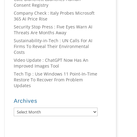
Consent Registry
Company Check : Italy Probes Microsoft
365 AI Price Rise
Security Stop Press : Five Eyes Warn AI
Threats Are Months Away
Sustainability-in-Tech : UN Calls For AI
Firms To Reveal Their Environmental
Costs
Video Update : ChatGPT Now Has An
Improved Images Tool
Tech Tip : Use Windows 11 Point-In-Time
Restore To Recover From Problem
Updates
Archives
Archives