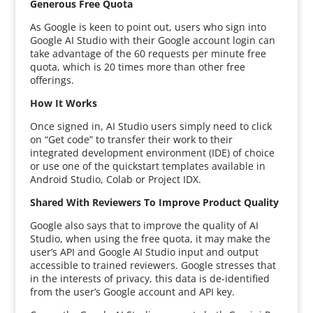
Generous Free Quota
As Google is keen to point out, users who sign into
Google AI Studio with their Google account login can
take advantage of the 60 requests per minute free
quota, which is 20 times more than other free
offerings.
How It Works
Once signed in, AI Studio users simply need to click
on “Get code” to transfer their work to their
integrated development environment (IDE) of choice
or use one of the quickstart templates available in
Android Studio, Colab or Project IDX.
Shared With Reviewers To Improve Product Quality
Google also says that to improve the quality of AI
Studio, when using the free quota, it may make the
user’s API and Google AI Studio input and output
accessible to trained reviewers. Google stresses that
in the interests of privacy, this data is de-identified
from the user’s Google account and API key.