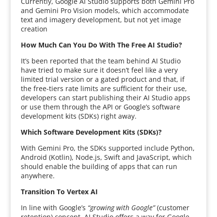
Currently, Google AI Studio supports both Gemini Pro
and Gemini Pro Vision models, which accommodate
text and imagery development, but not yet image
creation
How Much Can You Do With The Free AI Studio?
It’s been reported that the team behind AI Studio
have tried to make sure it doesn’t feel like a very
limited trial version or a gated product and that, if
the free-tiers rate limits are sufficient for their use,
developers can start publishing their AI Studio apps
or use them through the API or Google’s software
development kits (SDKs) right away.
Which Software Development Kits (SDKs)?
With Gemini Pro, the SDKs supported include Python,
Android (Kotlin), Node.js, Swift and JavaScript, which
should enable the building of apps that can run
anywhere.
Transition To Vertex AI
In line with Google’s
“growing with Google”
(customer
retention) concept, AI Studio offers a way for Google