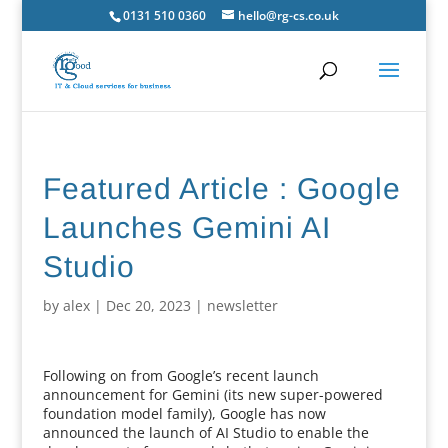
0131 510 0360
hello@rg-cs.co.uk
Featured Article : Google
Launches Gemini AI
Studio
by
alex
|
Dec 20, 2023
|
newsletter
Following on from Google’s recent launch
announcement for Gemini (its new super-powered
foundation model family), Google has now
announced the launch of AI Studio to enable the