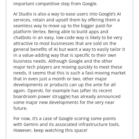
important competitive step from Google.
AI Studio is also a way to ease users into Google’s AI
services, retain and upsell them by offering them a
seamless way to move up to the bigger paid-for
platform Vertex. Being able to build apps and
chatbots in an easy, low-code way is likely to be very
attractive to most businesses that are sold on the
general benefits of AI but want a way to easily tailor it
in a value-adding way that is specific to their own
business needs. Although Google and the other
major tech players are moving quickly to meet these
needs, it seems that this is such a fast-moving market
that in even just a month or two, other major
developments or products can up the ante for all
again. OpenAI, for example has (after its recent
boardroom power struggle) has already announced
some major new developments for the very near
future.
For now, it’s a case of Google scoring some points
with Gemini and its associated infrastructure tools.
However, keep watching this space!