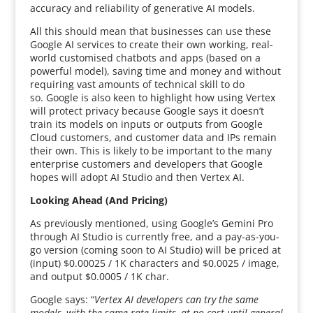
accuracy and reliability of generative AI models.
All this should mean that businesses can use these
Google AI services to create their own working, real-
world customised chatbots and apps (based on a
powerful model), saving time and money and without
requiring vast amounts of technical skill to do
so. Google is also keen to highlight how using Vertex
will protect privacy because Google says it doesn’t
train its models on inputs or outputs from Google
Cloud customers, and customer data and IPs remain
their own. This is likely to be important to the many
enterprise customers and developers that Google
hopes will adopt AI Studio and then Vertex AI.
Looking Ahead (And Pricing)
As previously mentioned, using Google’s Gemini Pro
through AI Studio is currently free, and a pay-as-you-
go version (coming soon to AI Studio) will be priced at
(input) $0.00025 / 1K characters and $0.0025 / image,
and output $0.0005 / 1K char.
Google says: “
Vertex AI developers can try the same
models, with the same rate limits, at no cost until general