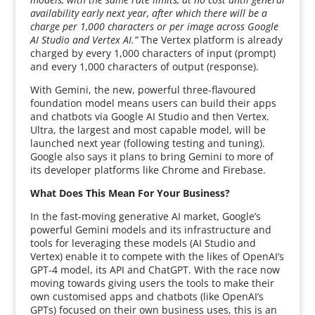
availability early next year, after which there will be a
charge per 1,000 characters or per image across Google
AI Studio and Vertex AI.”
The Vertex platform is already
charged by every 1,000 characters of input (prompt)
and every 1,000 characters of output (response).
With Gemini, the new, powerful three-flavoured
foundation model means users can build their apps
and chatbots via Google AI Studio and then Vertex.
Ultra, the largest and most capable model, will be
launched next year (following testing and tuning).
Google also says it plans to bring Gemini to more of
its developer platforms like Chrome and Firebase.
What Does This Mean For Your Business?
In the fast-moving generative AI market, Google’s
powerful Gemini models and its infrastructure and
tools for leveraging these models (AI Studio and
Vertex) enable it to compete with the likes of OpenAI’s
GPT-4 model, its API and ChatGPT. With the race now
moving towards giving users the tools to make their
own customised apps and chatbots (like OpenAI’s
GPTs) focused on their own business uses, this is an