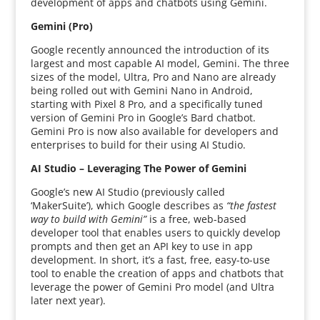
development of apps and chatbots using Gemini.
Gemini (Pro)
Google recently announced the introduction of its
largest and most capable AI model, Gemini. The three
sizes of the model, Ultra, Pro and Nano are already
being rolled out with Gemini Nano in Android,
starting with Pixel 8 Pro, and a specifically tuned
version of Gemini Pro in Google’s Bard chatbot.
Gemini Pro is now also available for developers and
enterprises to build for their using AI Studio.
AI Studio – Leveraging The Power of Gemini
Google’s new AI Studio (previously called
‘MakerSuite’), which Google describes as
“the fastest
way to build with Gemini”
is a free, web-based
developer tool that enables users to quickly develop
prompts and then get an API key to use in app
development. In short, it’s a fast, free, easy-to-use
tool to enable the creation of apps and chatbots that
leverage the power of Gemini Pro model (and Ultra
later next year).