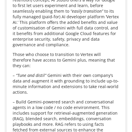
to first let users experiment and learn, before
seamlessly enabling them to
“easily transition”
to its
fully managed (paid-for) AI developer platform ‘Vertex
AI.’ This platform offers the added benefits and value
of customisation of Gemini with full data control, and
it benefits from additional Google Cloud features for
enterprise security, safety, privacy and data
governance and compliance.
Those who choose to transition to Vertex will
therefore have access to Gemini plus, meaning that
they can:
–
“Tune and distil”
Gemini with their own company’s
data and augment it with grounding to include up-to-
minute information and extensions to take real-world
actions.
– Build Gemini-powered search and conversational
agents in a low code / no code environment. This
includes support for retrieval-augmented generation
(RAG), blended search, embeddings, conversation
playbooks and more. RAG refers to using facts
fetched from external sources to enhance the