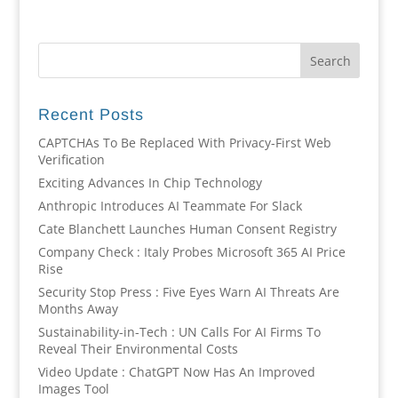
Recent Posts
CAPTCHAs To Be Replaced With Privacy-First Web
Verification
Exciting Advances In Chip Technology
Anthropic Introduces AI Teammate For Slack
Cate Blanchett Launches Human Consent Registry
Company Check : Italy Probes Microsoft 365 AI Price
Rise
Security Stop Press : Five Eyes Warn AI Threats Are
Months Away
Sustainability-in-Tech : UN Calls For AI Firms To
Reveal Their Environmental Costs
Video Update : ChatGPT Now Has An Improved
Images Tool