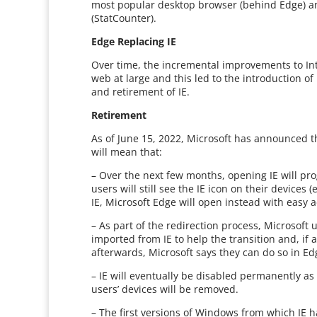
most popular desktop browser (behind Edge) an
(StatCounter).
Edge Replacing IE
Over time, the incremental improvements to In
web at large and this led to the introduction 
and retirement of IE.
Retirement
As of June 15, 2022, Microsoft has announced th
will mean that:
– Over the next few months, opening IE will pro
users will still see the IE icon on their devices 
IE, Microsoft Edge will open instead with easy 
– As part of the redirection process, Microsoft 
imported from IE to help the transition and, if 
afterwards, Microsoft says they can do so in E
– IE will eventually be disabled permanently as
users’ devices will be removed.
– The first versions of Windows from which IE 