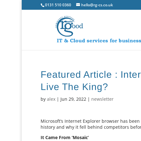
0131 510 0360
hello@rg-cs.co.uk
Featured Article : Int
Live The King?
by
alex
|
Jun 29, 2022
|
newsletter
Microsoft’s Internet Explorer browser has been r
history and why it fell behind competitors bef
It Came From ‘Mosaic’