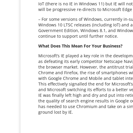
IoT (there is no IE in Windows 11) but IE will n
will be progressive re-directs to Microsoft Edg
– For some versions of Windows, currently in-s
Windows 10 LTSC releases (including IoT) and a
Government Edition, Windows 8.1, and Windows 
continue to support until further notice.
What Does This Mean For Your Business?
Microsoft’s IE played a key role in the develop
as defeating its early competitor Netscape Navi
the browser market. However, the antitrust tria
Chrome and Firefox, the rise of smartphones wit
with Google Chrome and Mobile and tablet inte
This effectively signalled the end for Microsof
and Microsoft switching its efforts to a better
IE was finally left high and dry and put into r
the quality of search engine results in Google 
has needed to use Chromium and take on a simi
ground lost by IE.