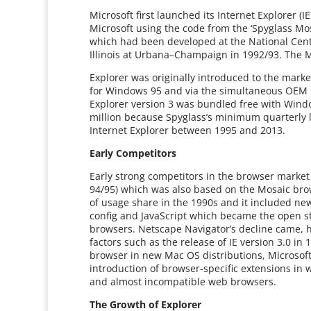
Microsoft first launched its Internet Explorer (
Microsoft using the code from the ‘Spyglass Mo
which had been developed at the National Cente
Illinois at Urbana–Champaign in 1992/93. The 
Explorer was originally introduced to the marke
for Windows 95 and via the simultaneous OEM re
Explorer version 3 was bundled free with Windo
million because Spyglass’s minimum quarterly l
Internet Explorer between 1995 and 2013.
Early Competitors
Early strong competitors in the browser market
94/95) which was also based on the Mosaic br
of usage share in the 1990s and it included new
config and JavaScript which became the open 
browsers. Netscape Navigator’s decline came, h
factors such as the release of IE version 3.0 i
browser in new Mac OS distributions, Microsof
introduction of browser-specific extensions i
and almost incompatible web browsers.
The Growth of Explorer