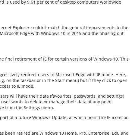
d is used by 9.61 per cent of desktop computers worldwide
ternet Explorer couldn’t match the general improvements to the
of Microsoft Edge with Windows 10 in 2015 and the phasing out
e final retirement of IE for certain versions of Windows 10. This
gressively redirect users to Microsoft Edge with IE mode. Here,
(e.g. on the taskbar or in the Start menu) but if they click to open
access to IE mode.
users will have their data (favourites, passwords, and settings)
a user wants to delete or manage their data at any point
dge from the Settings menu.
 part of a future Windows Update, at which point the IE icons on
has been retired are Windows 10 Home, Pro, Enterprise, Edu and