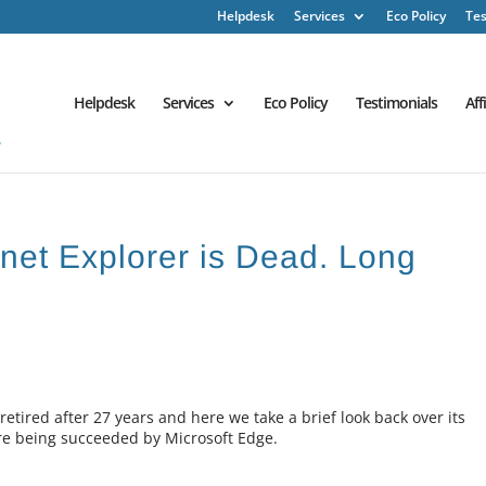
Helpdesk
Services
Eco Policy
Tes
Helpdesk
Services
Eco Policy
Testimonials
Aff
ernet Explorer is Dead. Long
etired after 27 years and here we take a brief look back over its
ore being succeeded by Microsoft Edge.