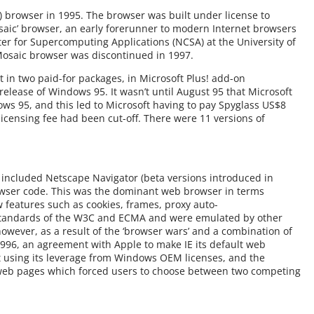
IE) browser in 1995. The browser was built under license to
saic’ browser, an early forerunner to modern Internet browsers
r for Supercomputing Applications (NCSA) at the University of
Mosaic browser was discontinued in 1997.
t in two paid-for packages, in Microsoft Plus! add-on
lease of Windows 95. It wasn’t until August 95 that Microsoft
ws 95, and this led to Microsoft having to pay Spyglass US$8
icensing fee had been cut-off. There were 11 versions of
 included Netscape Navigator (beta versions introduced in
owser code. This was the dominant web browser in terms
 features such as cookies, frames, proxy auto-
standards of the W3C and ECMA and were emulated by other
owever, as a result of the ‘browser wars’ and a combination of
n 1996, an agreement with Apple to make IE its default web
t using its leverage from Windows OEM licenses, and the
n web pages which forced users to choose between two competing