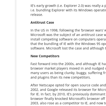
IE’s early growth (i.e. Explorer 2.0) was really
i.e. bundling Explorer with its Windows operati
release.
Antitrust Case
In the US in 1998, following the ‘browser wars
Microsoft was the subject of an antitrust case w
install competing software on computers opera
that the bundling of IE with the Windows 95 o
software. Microsoft lost the case and although th
New Competitors
Fast forward into the 2000s, and although IE h
browser market players moved in and nudged out
many users as being clunky, buggy, suffering f
and plugins than its new competitors.
After Netscape opted for open source code and l
2002, and Google released its browser for Micr
for IE. In fact, by 2010, IE’s previously domina
browser finally knocked Microsoft’s browser off 
2003, also rose as a competitor to IE, and now 