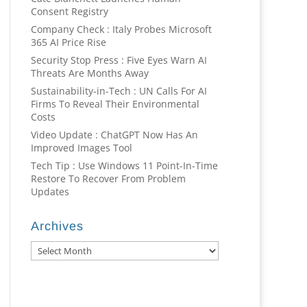
Consent Registry
Company Check : Italy Probes Microsoft
365 AI Price Rise
Security Stop Press : Five Eyes Warn AI
Threats Are Months Away
Sustainability-in-Tech : UN Calls For AI
Firms To Reveal Their Environmental
Costs
Video Update : ChatGPT Now Has An
Improved Images Tool
Tech Tip : Use Windows 11 Point-In-Time
Restore To Recover From Problem
Updates
Archives
Archives