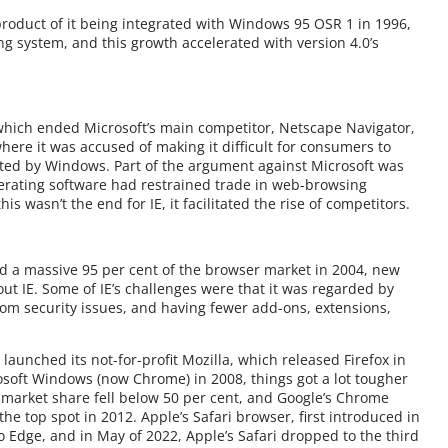
 a product of it being integrated with Windows 95 OSR 1 in 1996,
ng system, and this growth accelerated with version 4.0’s
’ which ended Microsoft’s main competitor, Netscape Navigator,
here it was accused of making it difficult for consumers to
ted by Windows. Part of the argument against Microsoft was
perating software had restrained trade in web-browsing
is wasn’t the end for IE, it facilitated the rise of competitors.
ad a massive 95 per cent of the browser market in 2004, new
 IE. Some of IE’s challenges were that it was regarded by
rom security issues, and having fewer add-ons, extensions,
aunched its not-for-profit Mozilla, which released Firefox in
osoft Windows (now Chrome) in 2008, things got a lot tougher
nt market share fell below 50 per cent, and Google’s Chrome
the top spot in 2012. Apple’s Safari browser, first introduced in
to Edge, and in May of 2022, Apple’s Safari dropped to the third