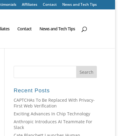
timonials
Affiliates
Contact
News and Tech Tips
iliates
Contact
News and Tech Tips
Recent Posts
CAPTCHAs To Be Replaced With Privacy-
First Web Verification
Exciting Advances In Chip Technology
Anthropic Introduces AI Teammate For
Slack
Cate Blanchett Launches Human