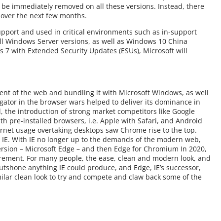
ot be immediately removed on all these versions. Instead, there
e over the next few months.
upport and used in critical environments such as in-support
ll Windows Server versions, as well as Windows 10 China
7 with Extended Security Updates (ESUs), Microsoft will
ment of the web and bundling it with Microsoft Windows, as well
gator in the browser wars helped to deliver its dominance in
l, the introduction of strong market competitors like Google
h pre-installed browsers, i.e. Apple with Safari, and Android
rnet usage overtaking desktops saw Chrome rise to the top.
t’s IE. With IE no longer up to the demands of the modern web,
 version – Microsoft Edge – and then Edge for Chromium In 2020,
etirement. For many people, the ease, clean and modern look, and
outshone anything IE could produce, and Edge, IE’s successor,
lar clean look to try and compete and claw back some of the