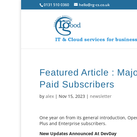
0131 510 0360
hello@rg-cs.co.uk
Featured Article : Ma
Paid Subscribers
by
alex
|
Nov 15, 2023
|
newsletter
One year on from its general introduction, Op
Plus and Enterprise subscribers.
New Updates Announced At DevDay