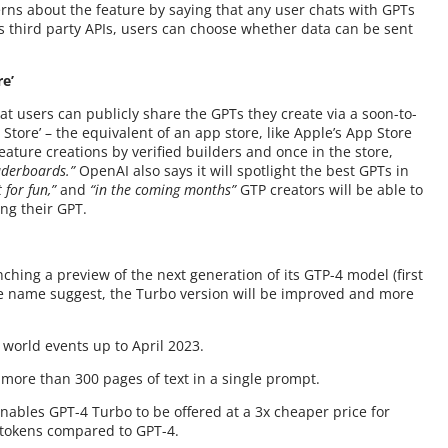
ns about the feature by saying that any user chats with GPTs
s third party APIs, users can choose whether data can be sent
re’
t users can publicly share the GPTs they create via a soon-to-
Store’ – the equivalent of an app store, like Apple’s App Store
eature creations by verified builders and once in the store,
aderboards.”
OpenAI also says it will spotlight the best GPTs in
t for fun,”
and
“in the coming months”
GTP creators will be able to
ng their GPT.
hing a preview of the next generation of its GTP-4 model (first
 name suggest, the Turbo version will be improved and more
 world events up to April 2023.
f more than 300 pages of text in a single prompt.
ables GPT-4 Turbo to be offered at a 3x cheaper price for
 tokens compared to GPT-4.