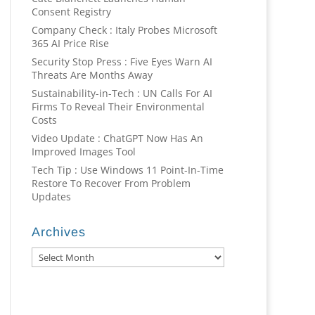
Consent Registry
Company Check : Italy Probes Microsoft
365 AI Price Rise
Security Stop Press : Five Eyes Warn AI
Threats Are Months Away
Sustainability-in-Tech : UN Calls For AI
Firms To Reveal Their Environmental
Costs
Video Update : ChatGPT Now Has An
Improved Images Tool
Tech Tip : Use Windows 11 Point-In-Time
Restore To Recover From Problem
Updates
Archives
Archives