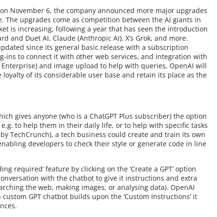
nce on November 6, the company announced more major upgrades
e. The upgrades come as competition between the AI giants in
et is increasing, following a year that has seen the introduction
ard and Duet AI, Claude (Anthropic AI), X’s Grok, and more.
pdated since its general basic release with a subscription
-ins to connect it with other web services, and integration with
d Enterprise) and image upload to help with queries, OpenAI will
loyalty of its considerable user base and retain its place as the
which gives anyone (who is a ChatGPT Plus subscriber) the option
.g. to help them in their daily life, or to help with specific tasks
 by TechCrunch), a tech business could create and train its own
abling developers to check their style or generate code in line
ing required’ feature by clicking on the ‘Create a GPT’ option
onversation with the chatbot to give it instructions and extra
earching the web, making images, or analysing data). OpenAI
wn custom GPT chatbot builds upon the ‘Custom Instructions’ it
ences.