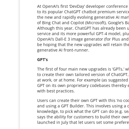
At OpenAI’s first ‘DevDay’ developer confere
to its popular ChatGPT chatbot premium servic
the new and rapidly evolving generative AI mark
of Bing Chat and Copilot (Microsoft), Google’s B
Although this year, ChatGPT has already been u
service and its more powerful GPT-4 model, plug
OpenAI’s Dall-E 3 image generator (for Plus an
be hoping that the new upgrades will retain the 
generative AI front-runner.
GPT’s
The first of four main new upgrades is ‘GPTs,’ 
to create their own tailored version of ChatGPT, e
at work, or at home. For example (as suggested
GPT on its own proprietary codebases thereby en
with best practices.
Users can create their own GPT with this ‘no cod
and using a GPT Builder. This involves using a c
knowledge, to pick what the GPT can do (e.g. s
says the ability for customers to build their o
launched in July that let users set some prefer