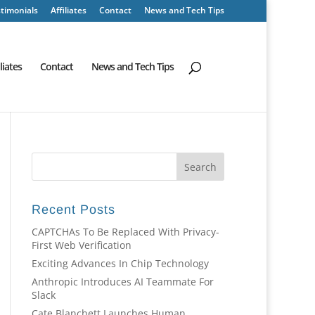
timonials
Affiliates
Contact
News and Tech Tips
iliates
Contact
News and Tech Tips
Recent Posts
CAPTCHAs To Be Replaced With Privacy-
First Web Verification
Exciting Advances In Chip Technology
Anthropic Introduces AI Teammate For
Slack
Cate Blanchett Launches Human