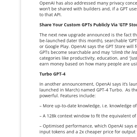
OpenAI has also addressed many privacy concer
won’t be shared with builders and, if a GPT use
to that API.
Share Your Custom GPTs Publicly Via ‘GTP Sto
The next new upgrade announced is the fact tha
be-launched (later this month), searchable ‘GPT 
or Google Play. OpenAI says the GPT Store will f
GPTs become searchable and may
“climb the le
categories like productivity, education, and
“jus
earn money based on how many people are usi
Turbo GPT-4
In another announcement, OpenAI says it’s launc
launched in March) named GPT-4 Turbo. As the
powerful. Features include:
– More up-to-date knowledge, i.e. knowledge of
– A 128k context window to fit the equivalent o
– Optimised performance, which OpenAI says en
input tokens and a 2x cheaper price for output