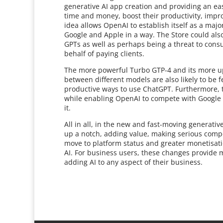
generative AI app creation and providing an eas
time and money, boost their productivity, impr
idea allows OpenAI to establish itself as a majo
Google and Apple in a way. The Store could also
GPTs as well as perhaps being a threat to cons
behalf of paying clients.
The more powerful Turbo GTP-4 and its more up 
between different models are also likely to be 
productive ways to use ChatGPT. Furthermore, t
while enabling OpenAI to compete with Google 
it.
All in all, in the new and fast-moving generat
up a notch, adding value, making serious compe
move to platform status and greater monetisatio
AI. For business users, these changes provide 
adding AI to any aspect of their business.