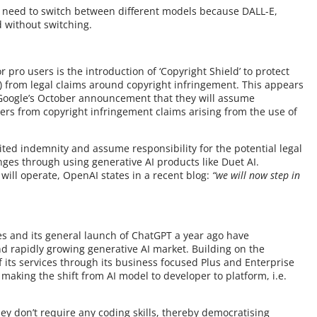
 no need to switch between different models because DALL-E,
d without switching.
pro users is the introduction of ‘Copyright Shield’ to protect
s) from legal claims around copyright infringement. This appears
Google’s October announcement that they will assume
omers from copyright infringement claims arising from the use of
mited indemnity and assume responsibility for the potential legal
nges through using generative AI products like Duet AI.
 will operate, OpenAI states in a recent blog:
“we will now step in
s and its general launch of ChatGPT a year ago have
nd rapidly growing generative AI market. Building on the
 its services through its business focused Plus and Enterprise
making the shift from AI model to developer to platform, i.e.
hey don’t require any coding skills, thereby democratising