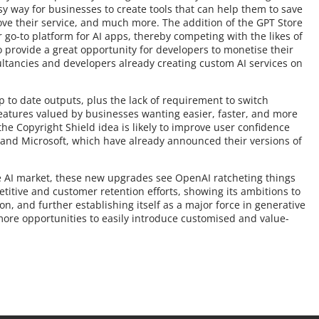
y way for businesses to create tools that can help them to save
ove their service, and much more. The addition of the GPT Store
r go-to platform for AI apps, thereby competing with the likes of
 provide a great opportunity for developers to monetise their
ultancies and developers already creating custom AI services on
to date outputs, plus the lack of requirement to switch
features valued by businesses wanting easier, faster, and more
he Copyright Shield idea is likely to improve user confidence
and Microsoft, which have already announced their versions of
ive AI market, these new upgrades see OpenAI ratcheting things
titive and customer retention efforts, showing its ambitions to
n, and further establishing itself as a major force in generative
more opportunities to easily introduce customised and value-