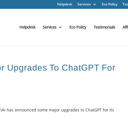
Helpdesk
Services
Eco Policy
Tes
Helpdesk
Services
Eco Policy
Testimonials
Aff
jor Upgrades To ChatGPT For
enAI has announced some major upgrades to ChatGPT for its