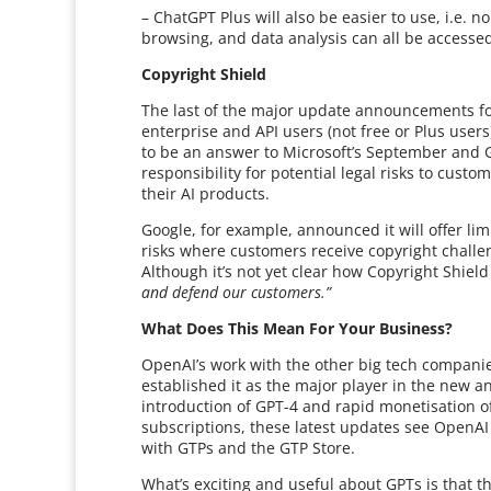
– ChatGPT Plus will also be easier to use, i.e.
browsing, and data analysis can all be accesse
Copyright Shield
The last of the major update announcements for 
enterprise and API users (not free or Plus user
to be an answer to Microsoft’s September and 
responsibility for potential legal risks to cust
their AI products.
Google, for example, announced it will offer li
risks where customers receive copyright challe
Although it’s not yet clear how Copyright Shield
and defend our customers.”
What Does This Mean For Your Business?
OpenAI’s work with the other big tech companie
established it as the major player in the new a
introduction of GPT-4 and rapid monetisation of
subscriptions, these latest updates see OpenAI 
with GTPs and the GTP Store.
What’s exciting and useful about GPTs is that t