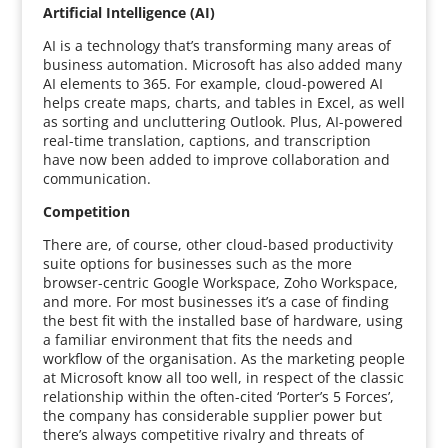
Artificial Intelligence (AI)
AI is a technology that’s transforming many areas of
business automation. Microsoft has also added many
AI elements to 365. For example, cloud-powered AI
helps create maps, charts, and tables in Excel, as well
as sorting and uncluttering Outlook. Plus, AI-powered
real-time translation, captions, and transcription
have now been added to improve collaboration and
communication.
Competition
There are, of course, other cloud-based productivity
suite options for businesses such as the more
browser-centric Google Workspace, Zoho Workspace,
and more. For most businesses it’s a case of finding
the best fit with the installed base of hardware, using
a familiar environment that fits the needs and
workflow of the organisation. As the marketing people
at Microsoft know all too well, in respect of the classic
relationship within the often-cited ‘Porter’s 5 Forces’,
the company has considerable supplier power but
there’s always competitive rivalry and threats of