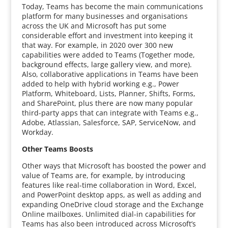
Today, Teams has become the main communications
platform for many businesses and organisations
across the UK and Microsoft has put some
considerable effort and investment into keeping it
that way. For example, in 2020 over 300 new
capabilities were added to Teams (Together mode,
background effects, large gallery view, and more).
Also, collaborative applications in Teams have been
added to help with hybrid working e.g., Power
Platform, Whiteboard, Lists, Planner, Shifts, Forms,
and SharePoint, plus there are now many popular
third-party apps that can integrate with Teams e.g.,
Adobe, Atlassian, Salesforce, SAP, ServiceNow, and
Workday.
Other Teams Boosts
Other ways that Microsoft has boosted the power and
value of Teams are, for example, by introducing
features like real-time collaboration in Word, Excel,
and PowerPoint desktop apps, as well as adding and
expanding OneDrive cloud storage and the Exchange
Online mailboxes. Unlimited dial-in capabilities for
Teams has also been introduced across Microsoft’s