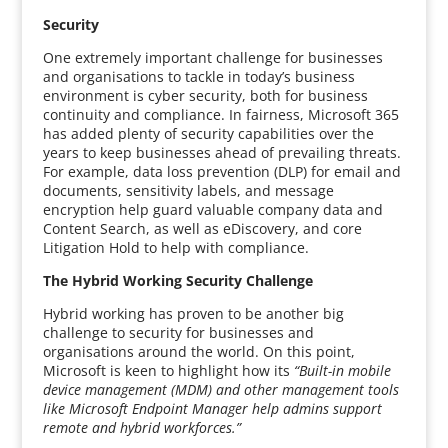
Security
One extremely important challenge for businesses
and organisations to tackle in today’s business
environment is cyber security, both for business
continuity and compliance. In fairness, Microsoft 365
has added plenty of security capabilities over the
years to keep businesses ahead of prevailing threats.
For example, data loss prevention (DLP) for email and
documents, sensitivity labels, and message
encryption help guard valuable company data and
Content Search, as well as eDiscovery, and core
Litigation Hold to help with compliance.
The Hybrid Working Security Challenge
Hybrid working has proven to be another big
challenge to security for businesses and
organisations around the world. On this point,
Microsoft is keen to highlight how its
“Built-in mobile
device management (MDM) and other management tools
like Microsoft Endpoint Manager help admins support
remote and hybrid workforces.”