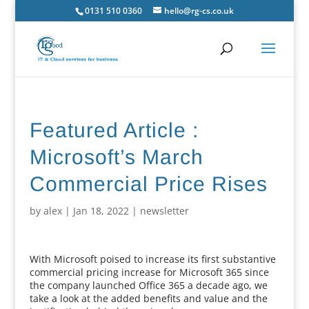
0131 510 0360
hello@rg-cs.co.uk
Featured Article :
Microsoft’s March
Commercial Price Rises
by
alex
|
Jan 18, 2022
|
newsletter
With Microsoft poised to increase its first substantive
commercial pricing increase for Microsoft 365 since
the company launched Office 365 a decade ago, we
take a look at the added benefits and value and the