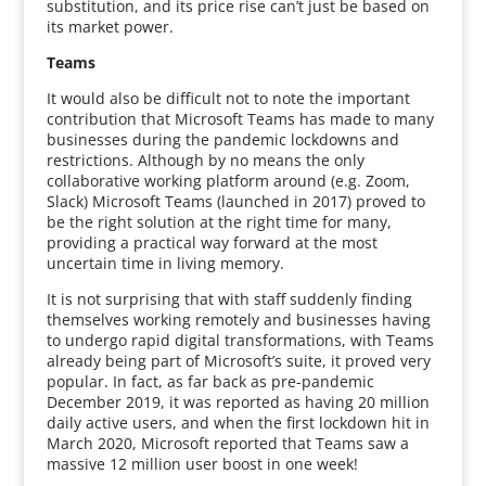
substitution, and its price rise can’t just be based on
its market power.
Teams
It would also be difficult not to note the important
contribution that Microsoft Teams has made to many
businesses during the pandemic lockdowns and
restrictions. Although by no means the only
collaborative working platform around (e.g. Zoom,
Slack) Microsoft Teams (launched in 2017) proved to
be the right solution at the right time for many,
providing a practical way forward at the most
uncertain time in living memory.
It is not surprising that with staff suddenly finding
themselves working remotely and businesses having
to undergo rapid digital transformations, with Teams
already being part of Microsoft’s suite, it proved very
popular. In fact, as far back as pre-pandemic
December 2019, it was reported as having 20 million
daily active users, and when the first lockdown hit in
March 2020, Microsoft reported that Teams saw a
massive 12 million user boost in one week!