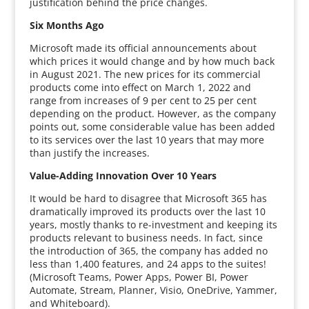
justification behind the price changes.
Six Months Ago
Microsoft made its official announcements about
which prices it would change and by how much back
in August 2021. The new prices for its commercial
products come into effect on March 1, 2022 and
range from increases of 9 per cent to 25 per cent
depending on the product. However, as the company
points out, some considerable value has been added
to its services over the last 10 years that may more
than justify the increases.
Value-Adding Innovation Over 10 Years
It would be hard to disagree that Microsoft 365 has
dramatically improved its products over the last 10
years, mostly thanks to re-investment and keeping its
products relevant to business needs. In fact, since
the introduction of 365, the company has added no
less than 1,400 features, and 24 apps to the suites!
(Microsoft Teams, Power Apps, Power BI, Power
Automate, Stream, Planner, Visio, OneDrive, Yammer,
and Whiteboard).