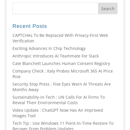
Recent Posts
CAPTCHAs To Be Replaced With Privacy-First Web
Verification
Exciting Advances In Chip Technology
Anthropic Introduces AI Teammate For Slack
Cate Blanchett Launches Human Consent Registry
Company Check : Italy Probes Microsoft 365 AI Price
Rise
Security Stop Press : Five Eyes Warn AI Threats Are
Months Away
Sustainability-in-Tech : UN Calls For AI Firms To
Reveal Their Environmental Costs
Video Update : ChatGPT Now Has An Improved
Images Tool
Tech Tip : Use Windows 11 Point-In-Time Restore To
Recover From Problem Updates