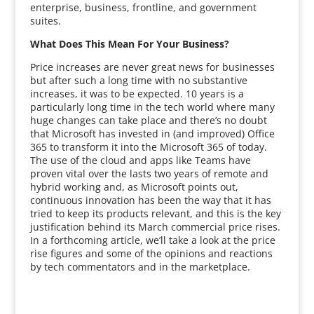
enterprise, business, frontline, and government
suites.
What Does This Mean For Your Business?
Price increases are never great news for businesses
but after such a long time with no substantive
increases, it was to be expected. 10 years is a
particularly long time in the tech world where many
huge changes can take place and there’s no doubt
that Microsoft has invested in (and improved) Office
365 to transform it into the Microsoft 365 of today.
The use of the cloud and apps like Teams have
proven vital over the lasts two years of remote and
hybrid working and, as Microsoft points out,
continuous innovation has been the way that it has
tried to keep its products relevant, and this is the key
justification behind its March commercial price rises.
In a forthcoming article, we’ll take a look at the price
rise figures and some of the opinions and reactions
by tech commentators and in the marketplace.