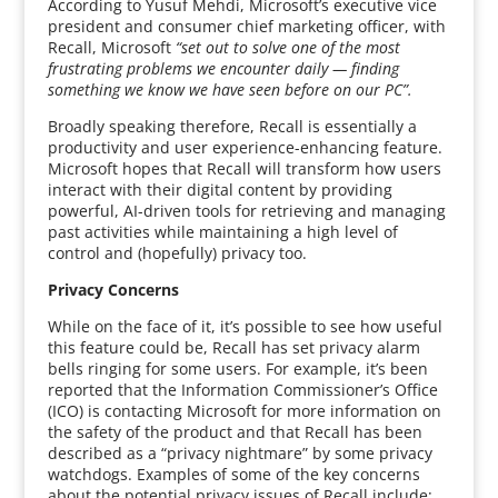
According to Yusuf Mehdi, Microsoft’s executive vice
president and consumer chief marketing officer, with
Recall, Microsoft
“set out to solve one of the most
frustrating problems we encounter daily — finding
something we know we have seen before on our PC”.
Broadly speaking therefore, Recall is essentially a
productivity and user experience-enhancing feature.
Microsoft hopes that Recall will transform how users
interact with their digital content by providing
powerful, AI-driven tools for retrieving and managing
past activities while maintaining a high level of
control and (hopefully) privacy too.
Privacy Concerns
While on the face of it, it’s possible to see how useful
this feature could be, Recall has set privacy alarm
bells ringing for some users. For example, it’s been
reported that the Information Commissioner’s Office
(ICO) is contacting Microsoft for more information on
the safety of the product and that Recall has been
described as a “privacy nightmare” by some privacy
watchdogs. Examples of some of the key concerns
about the potential privacy issues of Recall include: