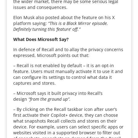
the wider market, there may be some serious legal
issues and consequences.
Elon Musk also posted about the feature on his X
platform saying:
“This is a Black Mirror episode.
Definitely turning this ‘feature
‘
off.”
What Does Microsoft Say?
In defence of Recall and to allay the privacy concerns
expressed, Microsoft points out that:
– Recall is not enabled by default – it is an opt-in
feature. Users must manually activate it to use it and
can configure its settings to control what data it
captures and stores.
– Microsoft says it built privacy into Recall’s
design
“from the ground up”.
– By clicking on the Recall taskbar icon after user’s
first activate their Copilot+ device, they can choose
what snapshots Recall collects and stores on their
device. For example, users can select specific apps or
websites visited in a supported browser to filter out