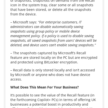
of snapshots, snapshots on demand from the Recall
icon in the system tray, clear some or all snapshots
that have been stored, or delete all the snapshots
from the device.
– Microsoft says:
“For enterprise customers, IT
administrators can disable automatically saving
snapshots using group policy or mobile device
management policy. If a policy is used to disable saving
snapshots, all saved snapshots from users’ devices will be
deleted, and device users can’t enable saving snapshots.”
– The snapshots captured by Microsoft’s Recall
feature are stored locally on the PC but are encrypted
and protected using BitLocker encryption.
– Recall data is only stored locally and isn’t accessed
by Microsoft or anyone who does not have device
access.
What Does This Mean For Your Business?
It’s possible to see the value of the Recall feature (in
the forthcoming Copilot+ PCs) in terms of offering UK
businesses a potential boost in productivity and