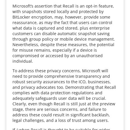
Microsoft’s assertion that Recall is an opt-in feature,
with snapshots stored locally and protected by
BitLocker encryption, may, however, provide some
reassurance, as may the fact that users can control
what data is captured and stored, plus enterprise
customers can disable automatic snapshot saving
through group policy or mobile device management.
Nevertheless, despite these measures, the potential
for misuse remains, especially if a device is
compromised or accessed by an unauthorised
individual.
To address these privacy concerns, Microsoft will
need to provide comprehensive transparency and
robust security assurances to the ICO, businesses,
and privacy advocates too. Demonstrating that Recall
complies with data protection regulations and
adequately safeguards user data will be crucial.
Clearly, even though Recall is still just at the preview
stage, there are serious concerns, and failure to
address these could result in significant backlash,
legal challenges, and a loss of trust among users.
If / when Recall is thought to be suitable for wider