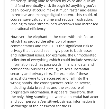
efficiency. Being able to search by voice and quickly
find (and eventually click through to) anything you’ve
been looking at could make it much faster and easier
to retrieve and manage digital content. This could, of
course, save valuable time and reduce frustration,
leading to more streamlined workflows and increased
operational efficiency.
However, the elephant in the room with this feature
which has piqued the attention of many
commentators and the ICO is the significant risk to
privacy that it could seemingly pose to businesses
and individual users. For example, the unmoderated
collection of everything (which could include sensitive
information such as passwords, financial data, and
confidential business details), raises substantial
security and privacy risks. For example, if these
snapshots were to be accessed and fall into the
wrong hands, the consequences could be severe,
including data breaches and the exposure of
proprietary information. It appears, therefore, that
the only thing standing between a potential bad actor
and your personal/sensitive/business information is
knowledge of the password for the PC.