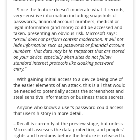
– Since the feature doesn’t moderate what it records,
very sensitive information including snapshots of
passwords, financial account numbers, medical or
legal information (and more) could be accessed and
taken, presenting an obvious risk. Microsoft says:
“
Recall does not perform content moderation. It will not
hide information such as passwords or financial account
numbers. That data may be in snapshots that are stored
on your device, especially when sites do not follow
standard internet protocols like cloaking password
entry.”
– With gaining initial access to a device being one of
the easier elements of an attack, this is all that would
be needed to potentially access the screenshots and
steal sensitive information or business trade secrets.
– Anyone who knows a user’s password could access
that user’s history in more detail.
– Recall is currently at the preview stage, but unless
Microsoft assesses the data protection, and peoples’
rights and freedoms before the feature is released to