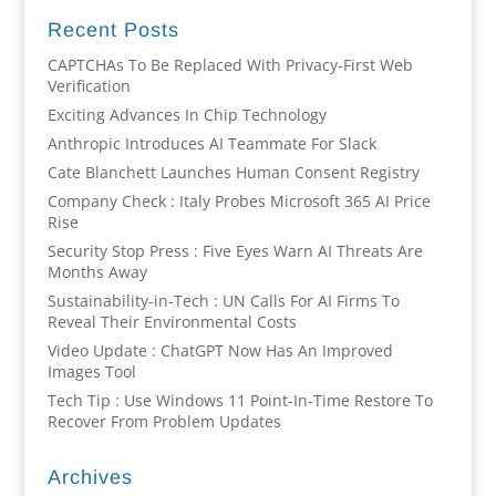
Recent Posts
CAPTCHAs To Be Replaced With Privacy-First Web
Verification
Exciting Advances In Chip Technology
Anthropic Introduces AI Teammate For Slack
Cate Blanchett Launches Human Consent Registry
Company Check : Italy Probes Microsoft 365 AI Price
Rise
Security Stop Press : Five Eyes Warn AI Threats Are
Months Away
Sustainability-in-Tech : UN Calls For AI Firms To
Reveal Their Environmental Costs
Video Update : ChatGPT Now Has An Improved
Images Tool
Tech Tip : Use Windows 11 Point-In-Time Restore To
Recover From Problem Updates
Archives