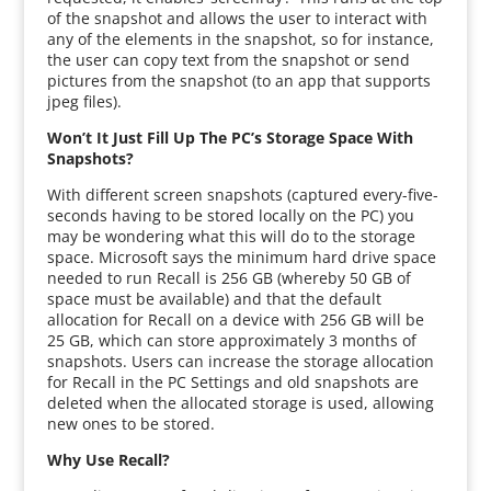
of the snapshot and allows the user to interact with
any of the elements in the snapshot, so for instance,
the user can copy text from the snapshot or send
pictures from the snapshot (to an app that supports
jpeg files).
Won’t It Just Fill Up The PC’s Storage Space With
Snapshots?
With different screen snapshots (captured every-five-
seconds having to be stored locally on the PC) you
may be wondering what this will do to the storage
space. Microsoft says the minimum hard drive space
needed to run Recall is 256 GB (whereby 50 GB of
space must be available) and that the default
allocation for Recall on a device with 256 GB will be
25 GB, which can store approximately 3 months of
snapshots. Users can increase the storage allocation
for Recall in the PC Settings and old snapshots are
deleted when the allocated storage is used, allowing
new ones to be stored.
Why Use Recall?