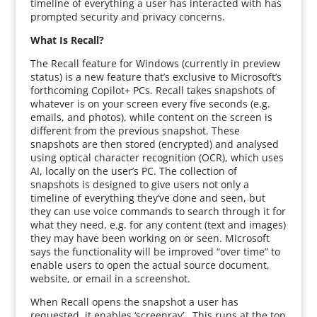
timeline of everything a user has interacted with has
prompted security and privacy concerns.
What Is Recall?
The Recall feature for Windows (currently in preview
status) is a new feature that’s exclusive to Microsoft’s
forthcoming Copilot+ PCs. Recall takes snapshots of
whatever is on your screen every five seconds (e.g.
emails, and photos), while content on the screen is
different from the previous snapshot. These
snapshots are then stored (encrypted) and analysed
using optical character recognition (OCR), which uses
AI, locally on the user’s PC. The collection of
snapshots is designed to give users not only a
timeline of everything they’ve done and seen, but
they can use voice commands to search through it for
what they need, e.g. for any content (text and images)
they may have been working on or seen. Microsoft
says the functionality will be improved “over time” to
enable users to open the actual source document,
website, or email in a screenshot.
When Recall opens the snapshot a user has
requested, it enables ‘screenray’. This runs at the top