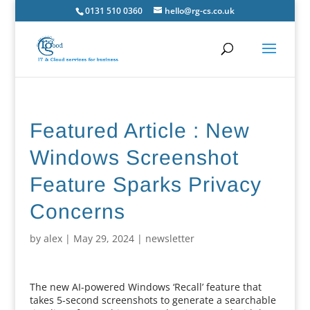
0131 510 0360
hello@rg-cs.co.uk
Featured Article : New
Windows Screenshot
Feature Sparks Privacy
Concerns
by
alex
|
May 29, 2024
|
newsletter
The new AI-powered Windows ‘Recall’ feature that
takes 5-second screenshots to generate a searchable