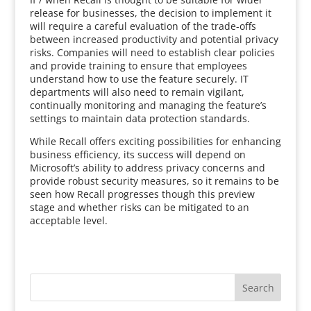
release for businesses, the decision to implement it
will require a careful evaluation of the trade-offs
between increased productivity and potential privacy
risks. Companies will need to establish clear policies
and provide training to ensure that employees
understand how to use the feature securely. IT
departments will also need to remain vigilant,
continually monitoring and managing the feature’s
settings to maintain data protection standards.
While Recall offers exciting possibilities for enhancing
business efficiency, its success will depend on
Microsoft’s ability to address privacy concerns and
provide robust security measures, so it remains to be
seen how Recall progresses though this preview
stage and whether risks can be mitigated to an
acceptable level.