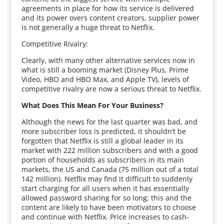
agreements in place for how its service is delivered
and its power overs content creators, supplier power
is not generally a huge threat to Netflix.
Competitive Rivalry:
Clearly, with many other alternative services now in
what is still a booming market (Disney Plus, Prime
Video, HBO and HBO Max, and Apple TV), levels of
competitive rivalry are now a serious threat to Netflix.
What Does This Mean For Your Business?
Although the news for the last quarter was bad, and
more subscriber loss is predicted, it shouldn’t be
forgotten that Netflix is still a global leader in its
market with 222 million subscribers and with a good
portion of households as subscribers in its main
markets, the US and Canada (75 million out of a total
142 million). Netflix may find it difficult to suddenly
start charging for all users when it has essentially
allowed password sharing for so long; this and the
content are likely to have been motivators to choose
and continue with Netflix. Price increases to cash-