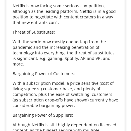
Netflix is now facing some serious competition,
although as the leading platform, Netflix is in a good
position to negotiate with content creators in a way
that new entrants can’t.
Threat of Substitutes:
With the world now mostly opened-up from the
pandemic and the increasing penetration of
technology into everything, the threat of substitutes
is significant, e.g. gaming, Spotify, AR and VR, and
more.
Bargaining Power of Customers:
With a subscription model, a price sensitive (cost of
living squeeze) customer base, and plenty of
competition, plus the ease of switching, customers
(as subscription drop-offs have shown) currently have
considerable bargaining power.
Bargaining Power of Suppliers:
Although Netflix is still highly dependent on licensed
content, as the biggest service with multiple