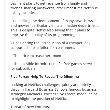
payment plans to get revenue from family and
friends sharing passwords, other measures Netflix is
taking include:
– Cancelling the development of many new shows
and movies, particularly in its animation department.
This is despite Netflix also saying that it plans to
improve the quality of its programming.
– Considering the introduction of a cheaper, ad-
supported subscription for consumers.
– The price increase next month.
– The possible introduction of a free games service
for subscribers.
Five Forces Help To Reveal The Dilemma
Looking at Netflix’s challenges quickly and briefly
through Harvard Business School’s famous business
strategist Michael E Porter’s ‘Five Forces’ model helps
to highlight the position of Netflix:
Threat of New Entrants: