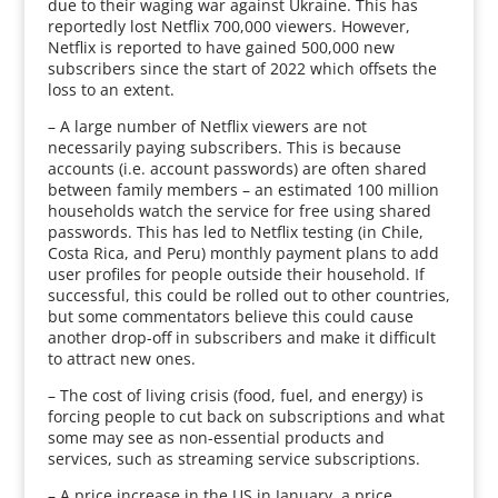
due to their waging war against Ukraine. This has
reportedly lost Netflix 700,000 viewers. However,
Netflix is reported to have gained 500,000 new
subscribers since the start of 2022 which offsets the
loss to an extent.
– A large number of Netflix viewers are not
necessarily paying subscribers. This is because
accounts (i.e. account passwords) are often shared
between family members – an estimated 100 million
households watch the service for free using shared
passwords. This has led to Netflix testing (in Chile,
Costa Rica, and Peru) monthly payment plans to add
user profiles for people outside their household. If
successful, this could be rolled out to other countries,
but some commentators believe this could cause
another drop-off in subscribers and make it difficult
to attract new ones.
– The cost of living crisis (food, fuel, and energy) is
forcing people to cut back on subscriptions and what
some may see as non-essential products and
services, such as streaming service subscriptions.
– A price increase in the US in January, a price