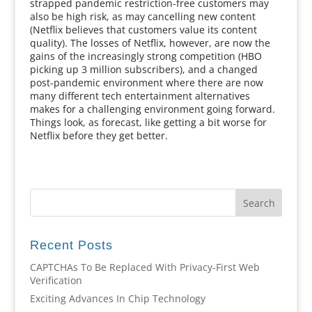
strapped pandemic restriction-free customers may
also be high risk, as may cancelling new content
(Netflix believes that customers value its content
quality). The losses of Netflix, however, are now the
gains of the increasingly strong competition (HBO
picking up 3 million subscribers), and a changed
post-pandemic environment where there are now
many different tech entertainment alternatives
makes for a challenging environment going forward.
Things look, as forecast, like getting a bit worse for
Netflix before they get better.
Recent Posts
CAPTCHAs To Be Replaced With Privacy-First Web
Verification
Exciting Advances In Chip Technology