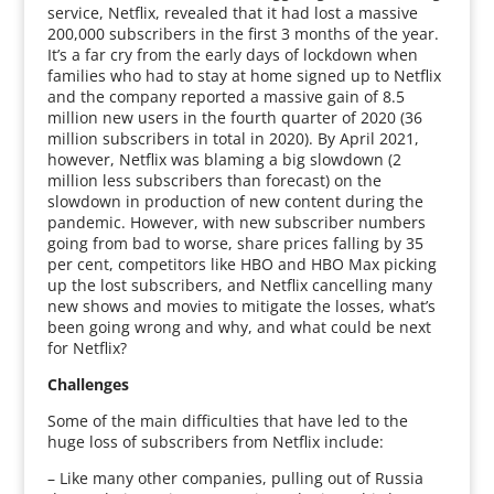
service, Netflix, revealed that it had lost a massive
200,000 subscribers in the first 3 months of the year.
It’s a far cry from the early days of lockdown when
families who had to stay at home signed up to Netflix
and the company reported a massive gain of 8.5
million new users in the fourth quarter of 2020 (36
million subscribers in total in 2020). By April 2021,
however, Netflix was blaming a big slowdown (2
million less subscribers than forecast) on the
slowdown in production of new content during the
pandemic. However, with new subscriber numbers
going from bad to worse, share prices falling by 35
per cent, competitors like HBO and HBO Max picking
up the lost subscribers, and Netflix cancelling many
new shows and movies to mitigate the losses, what’s
been going wrong and why, and what could be next
for Netflix?
Challenges
Some of the main difficulties that have led to the
huge loss of subscribers from Netflix include:
– Like many other companies, pulling out of Russia