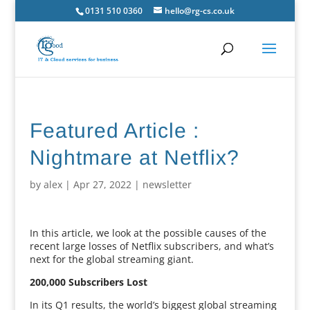
0131 510 0360
hello@rg-cs.co.uk
Featured Article :
Nightmare at Netflix?
by
alex
|
Apr 27, 2022
|
newsletter
In this article, we look at the possible causes of the
recent large losses of Netflix subscribers, and what’s
next for the global streaming giant.
200,000 Subscribers Lost
In its Q1 results, the world’s biggest global streaming