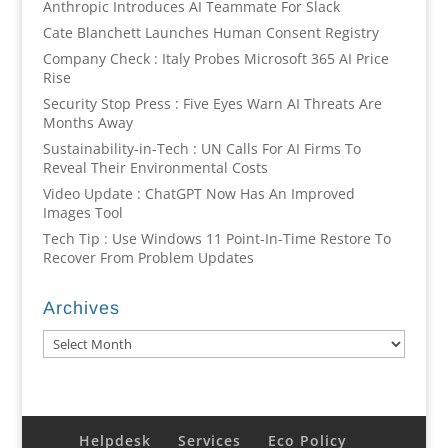
Anthropic Introduces AI Teammate For Slack
Cate Blanchett Launches Human Consent Registry
Company Check : Italy Probes Microsoft 365 AI Price
Rise
Security Stop Press : Five Eyes Warn AI Threats Are
Months Away
Sustainability-in-Tech : UN Calls For AI Firms To
Reveal Their Environmental Costs
Video Update : ChatGPT Now Has An Improved
Images Tool
Tech Tip : Use Windows 11 Point-In-Time Restore To
Recover From Problem Updates
Archives
Archives
Helpdesk
Services
Eco Policy