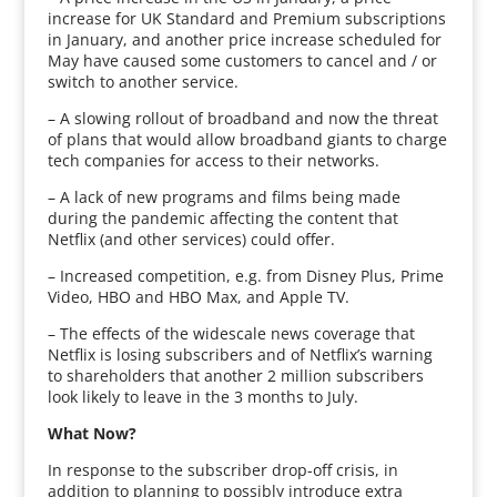
increase for UK Standard and Premium subscriptions
in January, and another price increase scheduled for
May have caused some customers to cancel and / or
switch to another service.
– A slowing rollout of broadband and now the threat
of plans that would allow broadband giants to charge
tech companies for access to their networks.
– A lack of new programs and films being made
during the pandemic affecting the content that
Netflix (and other services) could offer.
– Increased competition, e.g. from Disney Plus, Prime
Video, HBO and HBO Max, and Apple TV.
– The effects of the widescale news coverage that
Netflix is losing subscribers and of Netflix’s warning
to shareholders that another 2 million subscribers
look likely to leave in the 3 months to July.
What Now?
In response to the subscriber drop-off crisis, in
addition to planning to possibly introduce extra