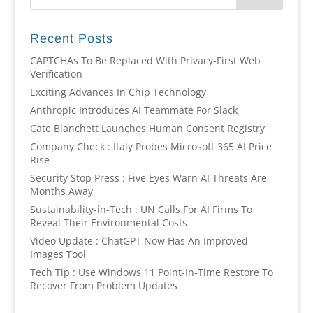
Recent Posts
CAPTCHAs To Be Replaced With Privacy-First Web
Verification
Exciting Advances In Chip Technology
Anthropic Introduces AI Teammate For Slack
Cate Blanchett Launches Human Consent Registry
Company Check : Italy Probes Microsoft 365 AI Price
Rise
Security Stop Press : Five Eyes Warn AI Threats Are
Months Away
Sustainability-in-Tech : UN Calls For AI Firms To
Reveal Their Environmental Costs
Video Update : ChatGPT Now Has An Improved
Images Tool
Tech Tip : Use Windows 11 Point-In-Time Restore To
Recover From Problem Updates