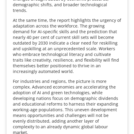
demographic shifts, and broader technological
trends.
At the same time, the report highlights the urgency of
adaptation across the workforce. The growing
demand for AI-specific skills and the prediction that
nearly 40 per cent of current skill sets will become
outdated by 2030 indicate a clear need for reskilling
and upskilling at an unprecedented scale. Workers
who embrace technological literacy and cultivate
traits like creativity, resilience, and flexibility will find
themselves better positioned to thrive in an
increasingly automated world.
For industries and regions, the picture is more
complex. Advanced economies are accelerating the
adoption of AI and green technologies, while
developing nations focus on demographic dividends
and educational reforms to harness their expanding
working-age populations. This uneven development
means opportunities and challenges will not be
evenly distributed, adding another layer of
complexity to an already dynamic global labour
market.