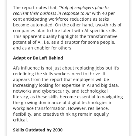
The report notes that,
“Half of employers plan to
reorient their business in response to AI”
with 40 per
cent anticipating workforce reductions as tasks
become automated. On the other hand, two-thirds of
companies plan to hire talent with AI-specific skills.
This apparent duality highlights the transformative
potential of AI, i.e. as a disruptor for some people,
and as an enabler for others.
Adapt or Be Left Behind
AI’s influence is not just about replacing jobs but it’s
redefining the skills workers need to thrive. It
appears from the report that employers will be
increasingly looking for expertise in AI and big data,
networks and cybersecurity, and technological
literacy, as these skills become essential to navigating
the growing dominance of digital technologies in
workplace transformation. However, resilience,
flexibility, and creative thinking remain equally
critical.
Skills Outdated by 2030