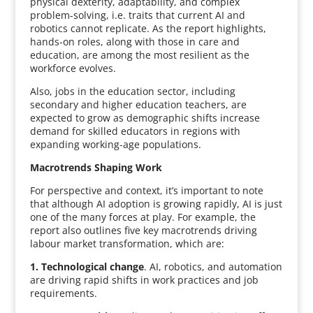
physical dexterity, adaptability, and complex
problem-solving, i.e. traits that current AI and
robotics cannot replicate. As the report highlights,
hands-on roles, along with those in care and
education, are among the most resilient as the
workforce evolves.
Also, jobs in the education sector, including
secondary and higher education teachers, are
expected to grow as demographic shifts increase
demand for skilled educators in regions with
expanding working-age populations.
Macrotrends Shaping Work
For perspective and context, it’s important to note
that although AI adoption is growing rapidly, AI is just
one of the many forces at play. For example, the
report also outlines five key macrotrends driving
labour market transformation, which are:
1. Technological change
. AI, robotics, and automation
are driving rapid shifts in work practices and job
requirements.