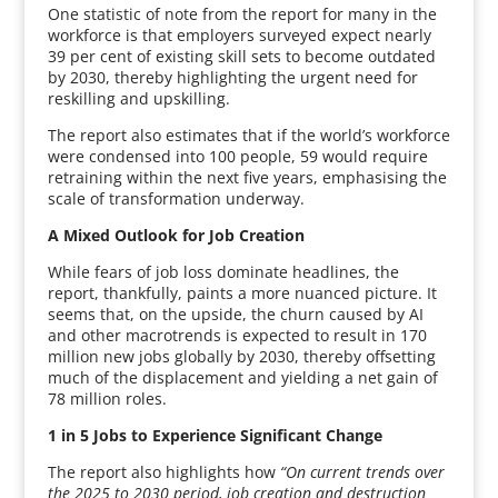
One statistic of note from the report for many in the
workforce is that employers surveyed expect nearly
39 per cent of existing skill sets to become outdated
by 2030, thereby highlighting the urgent need for
reskilling and upskilling.
The report also estimates that if the world’s workforce
were condensed into 100 people, 59 would require
retraining within the next five years, emphasising the
scale of transformation underway.
A Mixed Outlook for Job Creation
While fears of job loss dominate headlines, the
report, thankfully, paints a more nuanced picture. It
seems that, on the upside, the churn caused by AI
and other macrotrends is expected to result in 170
million new jobs globally by 2030, thereby offsetting
much of the displacement and yielding a net gain of
78 million roles.
1 in 5 Jobs to Experience Significant Change
The report also highlights how
“On current trends over
the 2025 to 2030 period, job creation and destruction