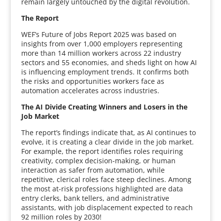
remain largely untouched by the digital revolution.
The Report
WEF’s Future of Jobs Report 2025 was based on
insights from over 1,000 employers representing
more than 14 million workers across 22 industry
sectors and 55 economies, and sheds light on how AI
is influencing employment trends. It confirms both
the risks and opportunities workers face as
automation accelerates across industries.
The AI Divide Creating Winners and Losers in the
Job Market
The report’s findings indicate that, as AI continues to
evolve, it is creating a clear divide in the job market.
For example, the report identifies roles requiring
creativity, complex decision-making, or human
interaction as safer from automation, while
repetitive, clerical roles face steep declines. Among
the most at-risk professions highlighted are data
entry clerks, bank tellers, and administrative
assistants, with job displacement expected to reach
92 million roles by 2030!