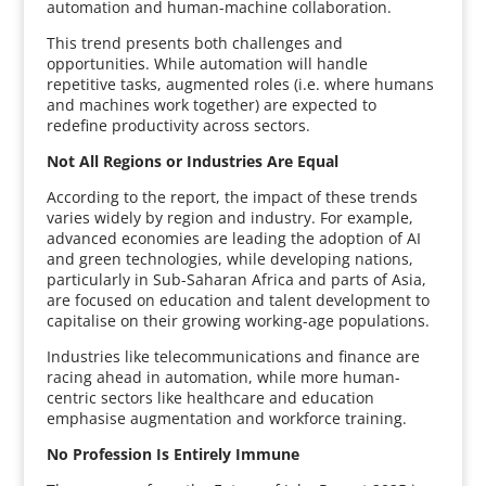
automation and human-machine collaboration.
This trend presents both challenges and
opportunities. While automation will handle
repetitive tasks, augmented roles (i.e. where humans
and machines work together) are expected to
redefine productivity across sectors.
Not All Regions or Industries Are Equal
According to the report, the impact of these trends
varies widely by region and industry. For example,
advanced economies are leading the adoption of AI
and green technologies, while developing nations,
particularly in Sub-Saharan Africa and parts of Asia,
are focused on education and talent development to
capitalise on their growing working-age populations.
Industries like telecommunications and finance are
racing ahead in automation, while more human-
centric sectors like healthcare and education
emphasise augmentation and workforce training.
No Profession Is Entirely Immune