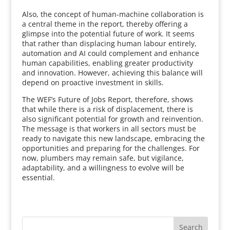
Also, the concept of human-machine collaboration is
a central theme in the report, thereby offering a
glimpse into the potential future of work. It seems
that rather than displacing human labour entirely,
automation and AI could complement and enhance
human capabilities, enabling greater productivity
and innovation. However, achieving this balance will
depend on proactive investment in skills.
The WEF’s Future of Jobs Report, therefore, shows
that while there is a risk of displacement, there is
also significant potential for growth and reinvention.
The message is that workers in all sectors must be
ready to navigate this new landscape, embracing the
opportunities and preparing for the challenges. For
now, plumbers may remain safe, but vigilance,
adaptability, and a willingness to evolve will be
essential.