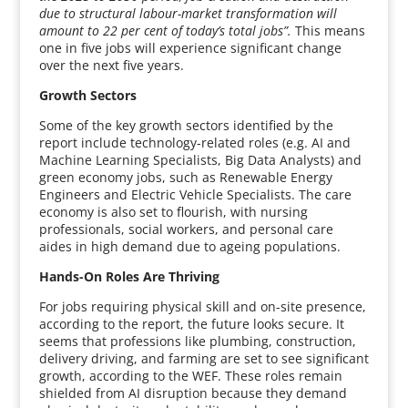
due to structural labour-market transformation will
amount to 22 per cent of today’s total jobs”.
This means
one in five jobs will experience significant change
over the next five years.
Growth Sectors
Some of the key growth sectors identified by the
report include technology-related roles (e.g. AI and
Machine Learning Specialists, Big Data Analysts) and
green economy jobs, such as Renewable Energy
Engineers and Electric Vehicle Specialists. The care
economy is also set to flourish, with nursing
professionals, social workers, and personal care
aides in high demand due to ageing populations.
Hands-On Roles Are Thriving
For jobs requiring physical skill and on-site presence,
according to the report, the future looks secure. It
seems that professions like plumbing, construction,
delivery driving, and farming are set to see significant
growth, according to the WEF. These roles remain
shielded from AI disruption because they demand