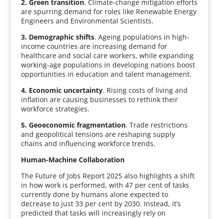
2. Green transition
. Climate-change mitigation efforts
are spurring demand for roles like Renewable Energy
Engineers and Environmental Scientists.
3. Demographic shifts
. Ageing populations in high-
income countries are increasing demand for
healthcare and social care workers, while expanding
working-age populations in developing nations boost
opportunities in education and talent management.
4. Economic uncertainty
. Rising costs of living and
inflation are causing businesses to rethink their
workforce strategies.
5. Geoeconomic fragmentation
. Trade restrictions
and geopolitical tensions are reshaping supply
chains and influencing workforce trends.
Human-Machine Collaboration
The Future of Jobs Report 2025 also highlights a shift
in how work is performed, with 47 per cent of tasks
currently done by humans alone expected to
decrease to just 33 per cent by 2030. Instead, it’s
predicted that tasks will increasingly rely on