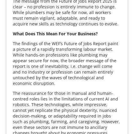
The message from the Future of Jobs Report 2025 is
clear – no profession is entirely immune to change.
While plumbers may be safe for now, all workers
must remain vigilant, adaptable, and ready to
acquire new skills as technology continues to evolve.
What Does This Mean For Your Business?
The findings of the WEF’s Future of Jobs Report paint
a picture of a rapidly transforming labour market.
While hands-on professions like plumbing may
appear secure for now, the broader message of the
report is one of inevitability, i.e. change will come
and no industry or profession can remain entirely
untouched by the waves of technological and
economic disruption.
The reassurance for those in manual and human-
centred roles lies in the limitations of current AI and
robotics. These technologies, while impressive,
cannot yet replicate the physical dexterity, nuanced
decision-making, or adaptability required in jobs
such as plumbing, farming, and caregiving. However,
even these sectors are not immune to ancillary
changes brought about by economic pressures,