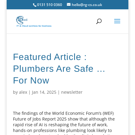
0131 510 0360
hello@rg-cs.co.uk
Featured Article :
Plumbers Are Safe …
For Now
by
alex
|
Jan 14, 2025
|
newsletter
The findings of the World Economic Forum’s (WEF)
Future of Jobs Report 2025 show that although the
rapid rise of AI is reshaping the future of work,
hands-on professions like plumbing look likely to