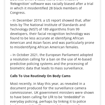
‘Rekognition’ software was racially biased after a trial
in which it misidentified 28 black members of
Congress.
– In December 2019, a US report showed that, after
tests by The National Institute of Standards and
Technology (NIST) of 189 algorithms from 99
developers, their facial recognition technology was
found to be less accurate at identifying African
American and Asian faces and was particularly prone
to misidentifying African American females.
– In October 2021, the European Parliament adopted
a resolution calling for a ban on the use of AI-based
predictive policing systems and the processing of
biometric data that leads to mass surveillance.
Calls To Use Routinely On Body Cams
Most recently, in May this year, as revealed in a
document produced for the surveillance camera
commissioner, UK government ministers were shown
to have been calling for LFR to be
“embedded”
in
everyday policing, perhaps by linking it to police