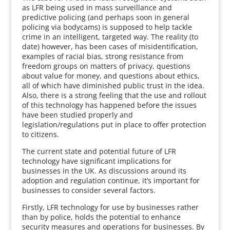
as LFR being used in mass surveillance and
predictive policing (and perhaps soon in general
policing via bodycams) is supposed to help tackle
crime in an intelligent, targeted way. The reality (to
date) however, has been cases of misidentification,
examples of racial bias, strong resistance from
freedom groups on matters of privacy, questions
about value for money, and questions about ethics,
all of which have diminished public trust in the idea.
Also, there is a strong feeling that the use and rollout
of this technology has happened before the issues
have been studied properly and
legislation/regulations put in place to offer protection
to citizens.
The current state and potential future of LFR
technology have significant implications for
businesses in the UK. As discussions around its
adoption and regulation continue, it’s important for
businesses to consider several factors.
Firstly, LFR technology for use by businesses rather
than by police, holds the potential to enhance
security measures and operations for businesses. By