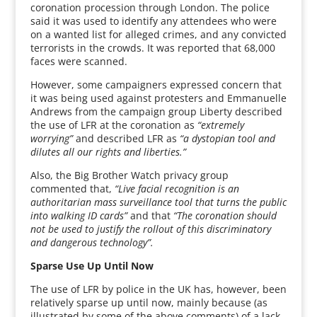
coronation procession through London. The police
said it was used to identify any attendees who were
on a wanted list for alleged crimes, and any convicted
terrorists in the crowds. It was reported that 68,000
faces were scanned.
However, some campaigners expressed concern that
it was being used against protesters and Emmanuelle
Andrews from the campaign group Liberty described
the use of LFR at the coronation as
“extremely
worrying”
and described LFR as
“a dystopian tool and
dilutes all our rights and liberties.”
Also, the Big Brother Watch privacy group
commented that,
“Live facial recognition is an
authoritarian mass surveillance tool that turns the public
into walking ID cards”
and that
“The coronation should
not be used to justify the rollout of this discriminatory
and dangerous technology”.
Sparse Use Up Until Now
The use of LFR by police in the UK has, however, been
relatively sparse up until now, mainly because (as
illustrated by some of the above comments) of a lack