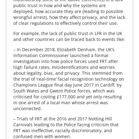
public trust in how and why the systems are
deployed, how accurate they are (leading to possible
wrongful arrest), how they affect privacy, and the lack
of clear regulations to effectively control their use.
For example, the lack of public trust in LFR in the UK
and other countries can be traced back to events like:
– In December 2018, Elizabeth Denham, the UK’s
Information Commissioner launched a formal
investigation into how police forces used FRT after
high failure rates, misidentifications and worries
about legality, bias, and privacy. This stemmed from
the trial of ‘real-time’ facial recognition technology on
Champions League final day June 2017 in Cardiff, by
South Wales and Gwent Police forces, which was
criticised for costing £177,000 and yet only resulting
in one arrest of a local man whose arrest was
unconnected.
– Trials of FRT at the 2016 and 2017 Notting Hill
Carnivals leading to the Police facing criticism that
FRT was ineffective, racially discriminatory, and
confused men with women.