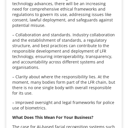
technology advances, there will be an increasing
need for comprehensive ethical frameworks and
regulations to govern its use, addressing issues like
consent, lawful deployment, and safeguards against
potential misuse.
– Collaboration and standards. Industry collaboration
and the establishment of standards, a regulatory
structure, and best practices can contribute to the
responsible development and deployment of LFR
technology, ensuring interoperability, transparency,
and accountability across different systems and
organisations.
– Clarity about where the responsibility lies. At the
moment, many bodies form part of the LFR chain, but
there is no one single body with overall responsible
for its use.
– Improved oversight and legal frameworks for police
use of biometrics.
What Does This Mean For Your Business?
The case for AI-based facial recognition systems such