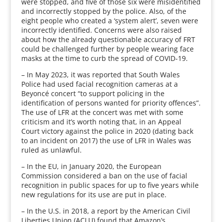
were stopped, and five of those six were misidentified
and incorrectly stopped by the police. Also, of the
eight people who created a ‘system alert’, seven were
incorrectly identified. Concerns were also raised
about how the already questionable accuracy of FRT
could be challenged further by people wearing face
masks at the time to curb the spread of COVID-19.
– In May 2023, it was reported that South Wales
Police had used facial recognition cameras at a
Beyoncé concert “to support policing in the
identification of persons wanted for priority offences”.
The use of LFR at the concert was met with some
criticism and it’s worth noting that, in an Appeal
Court victory against the police in 2020 (dating back
to an incident on 2017) the use of LFR in Wales was
ruled as unlawful.
– In the EU, in January 2020, the European
Commission considered a ban on the use of facial
recognition in public spaces for up to five years while
new regulations for its use are put in place.
– In the U.S. in 2018, a report by the American Civil
Liberties Union (ACLU) found that Amazon’s