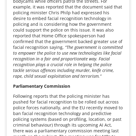
bodycams while officers patrol the streets. For
example, it was reported that the document said that
policing minister Chris Philp had expressed his
desire to embed facial recognition technology in
policing and is considering how the government
could support the police on this issue. It was also
reported that Home Office spokesperson had
confirmed that the government backed greater use of
facial recognition saying,
“The government is committed
to empower the police to use new technologies like facial
recognition in a fair and proportionate way. Facial
recognition plays a crucial role in helping the police
tackle serious offences including murder, knife crime,
rape, child sexual exploitation and terrorism.”
Parliamentary Commission
Following reports that the policing minister has
pushed for facial recognition to be rolled out across
police forces nationally, and the EU recently moved to
ban facial recognition technology and predictive
policing systems (based on profiling, location, or past
criminal behaviour) through its upcoming AI Act,
there was a parliamentary commission meeting last