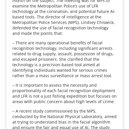
month on the subject. The meeting was for MPs to
examine the Metropolitan Police’s use of LFR
technology at the coronation, and potential future AI-
based tools. The director of intelligence at the
Metropolitan Police Services (MPS), Lindsey Chiswick,
defended the use of facial recognition technology
and made the points that:
– There are many operational benefits of facial
recognition technology, including significant arrests
related to drug supply, assault, possession of drugs,
and escaped prisoners. She clarified that the
technology is a precision-based tool aimed at
identifying individuals wanted for serious crimes
rather than a mass surveillance or mass arrest tool.
– It is important to assess the necessity and
proportionality of each facial recognition deployment
and LFR is not a just fishing expedition but focuses on
areas with public concern about high levels of crime.
– A recent study commissioned by the MPS,
conducted by the National Physical Laboratory, aimed
at trying to understand bias in the facial algorithm
and ensure the fair and equal use of AI. The study