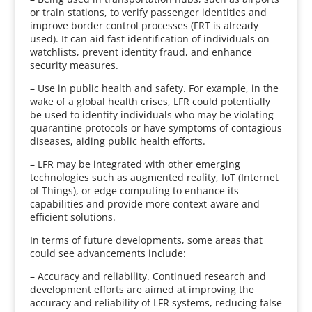
or train stations, to verify passenger identities and
improve border control processes (FRT is already
used). It can aid fast identification of individuals on
watchlists, prevent identity fraud, and enhance
security measures.
– Use in public health and safety. For example, in the
wake of a global health crises, LFR could potentially
be used to identify individuals who may be violating
quarantine protocols or have symptoms of contagious
diseases, aiding public health efforts.
– LFR may be integrated with other emerging
technologies such as augmented reality, IoT (Internet
of Things), or edge computing to enhance its
capabilities and provide more context-aware and
efficient solutions.
In terms of future developments, some areas that
could see advancements include:
– Accuracy and reliability. Continued research and
development efforts are aimed at improving the
accuracy and reliability of LFR systems, reducing false