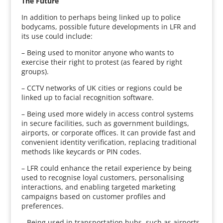
The Future
In addition to perhaps being linked up to police
bodycams, possible future developments in LFR and
its use could include:
– Being used to monitor anyone who wants to
exercise their right to protest (as feared by right
groups).
– CCTV networks of UK cities or regions could be
linked up to facial recognition software.
– Being used more widely in access control systems
in secure facilities, such as government buildings,
airports, or corporate offices. It can provide fast and
convenient identity verification, replacing traditional
methods like keycards or PIN codes.
– LFR could enhance the retail experience by being
used to recognise loyal customers, personalising
interactions, and enabling targeted marketing
campaigns based on customer profiles and
preferences.
– Being used in transportation hubs, such as airports