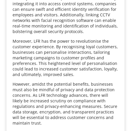
integrating it into access control systems, companies
can ensure swift and efficient identity verification for
employees and visitors. Additionally, linking CCTV
networks with facial recognition software can enable
real-time monitoring and identification of individuals,
bolstering overall security protocols.
Moreover, LFR has the power to revolutionise the
customer experience. By recognising loyal customers,
businesses can personalise interactions, tailoring
marketing campaigns to customer profiles and
preferences. This heightened level of personalisation
could lead to increased customer satisfaction, loyalty,
and ultimately, improved sales.
However, amidst the potential benefits, businesses
must also be mindful of privacy and data protection
concerns. As LFR technology advances, there will
likely be increased scrutiny on compliance with
regulations and privacy-enhancing measures. Secure
data storage, encryption, and transparent practices
will be essential to address customer concerns and
maintain trust.