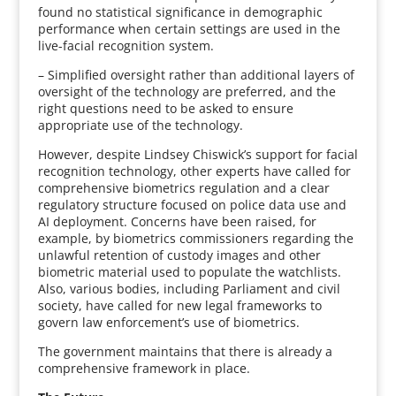
found no statistical significance in demographic
performance when certain settings are used in the
live-facial recognition system.
– Simplified oversight rather than additional layers of
oversight of the technology are preferred, and the
right questions need to be asked to ensure
appropriate use of the technology.
However, despite Lindsey Chiswick’s support for facial
recognition technology, other experts have called for
comprehensive biometrics regulation and a clear
regulatory structure focused on police data use and
AI deployment. Concerns have been raised, for
example, by biometrics commissioners regarding the
unlawful retention of custody images and other
biometric material used to populate the watchlists.
Also, various bodies, including Parliament and civil
society, have called for new legal frameworks to
govern law enforcement’s use of biometrics.
The government maintains that there is already a
comprehensive framework in place.