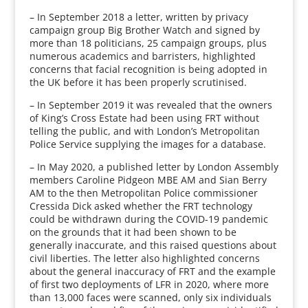
– In September 2018 a letter, written by privacy
campaign group Big Brother Watch and signed by
more than 18 politicians, 25 campaign groups, plus
numerous academics and barristers, highlighted
concerns that facial recognition is being adopted in
the UK before it has been properly scrutinised.
– In September 2019 it was revealed that the owners
of King’s Cross Estate had been using FRT without
telling the public, and with London’s Metropolitan
Police Service supplying the images for a database.
– In May 2020, a published letter by London Assembly
members Caroline Pidgeon MBE AM and Sian Berry
AM to the then Metropolitan Police commissioner
Cressida Dick asked whether the FRT technology
could be withdrawn during the COVID-19 pandemic
on the grounds that it had been shown to be
generally inaccurate, and this raised questions about
civil liberties. The letter also highlighted concerns
about the general inaccuracy of FRT and the example
of first two deployments of LFR in 2020, where more
than 13,000 faces were scanned, only six individuals