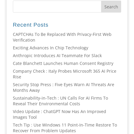
Recent Posts
CAPTCHAs To Be Replaced With Privacy-First Web
Verification
Exciting Advances In Chip Technology
Anthropic Introduces AI Teammate For Slack
Cate Blanchett Launches Human Consent Registry
Company Check : Italy Probes Microsoft 365 AI Price
Rise
Security Stop Press : Five Eyes Warn AI Threats Are
Months Away
Sustainability-in-Tech : UN Calls For AI Firms To
Reveal Their Environmental Costs
Video Update : ChatGPT Now Has An Improved
Images Tool
Tech Tip : Use Windows 11 Point-In-Time Restore To
Recover From Problem Updates