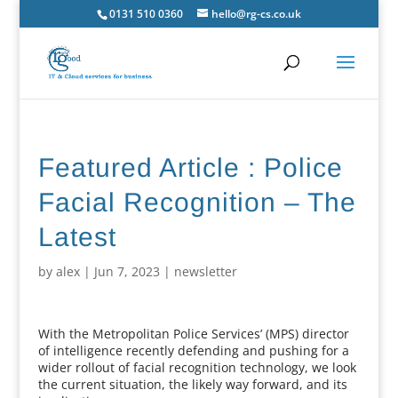
0131 510 0360
hello@rg-cs.co.uk
Featured Article : Police
Facial Recognition – The
Latest
by
alex
|
Jun 7, 2023
|
newsletter
With the Metropolitan Police Services’ (MPS) director
of intelligence recently defending and pushing for a
wider rollout of facial recognition technology, we look
the current situation, the likely way forward, and its