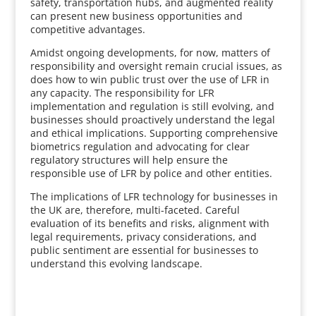
safety, transportation hubs, and augmented reality
can present new business opportunities and
competitive advantages.
Amidst ongoing developments, for now, matters of
responsibility and oversight remain crucial issues, as
does how to win public trust over the use of LFR in
any capacity. The responsibility for LFR
implementation and regulation is still evolving, and
businesses should proactively understand the legal
and ethical implications. Supporting comprehensive
biometrics regulation and advocating for clear
regulatory structures will help ensure the
responsible use of LFR by police and other entities.
The implications of LFR technology for businesses in
the UK are, therefore, multi-faceted. Careful
evaluation of its benefits and risks, alignment with
legal requirements, privacy considerations, and
public sentiment are essential for businesses to
understand this evolving landscape.