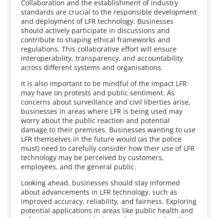
Collaboration and the establishment of industry
standards are crucial to the responsible development
and deployment of LFR technology. Businesses
should actively participate in discussions and
contribute to shaping ethical frameworks and
regulations. This collaborative effort will ensure
interoperability, transparency, and accountability
across different systems and organisations.
It is also important to be mindful of the impact LFR
may have on protests and public sentiment. As
concerns about surveillance and civil liberties arise,
businesses in areas where LFR is being used may
worry about the public reaction and potential
damage to their premises. Businesses wanting to use
LFR themselves in the future would (as the police
must) need to carefully consider how their use of LFR
technology may be perceived by customers,
employees, and the general public.
Looking ahead, businesses should stay informed
about advancements in LFR technology, such as
improved accuracy, reliability, and fairness. Exploring
potential applications in areas like public health and