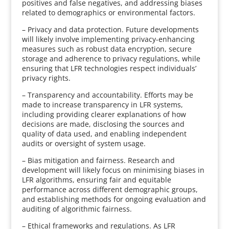
positives and false negatives, and addressing biases
related to demographics or environmental factors.
– Privacy and data protection. Future developments
will likely involve implementing privacy-enhancing
measures such as robust data encryption, secure
storage and adherence to privacy regulations, while
ensuring that LFR technologies respect individuals’
privacy rights.
– Transparency and accountability. Efforts may be
made to increase transparency in LFR systems,
including providing clearer explanations of how
decisions are made, disclosing the sources and
quality of data used, and enabling independent
audits or oversight of system usage.
– Bias mitigation and fairness. Research and
development will likely focus on minimising biases in
LFR algorithms, ensuring fair and equitable
performance across different demographic groups,
and establishing methods for ongoing evaluation and
auditing of algorithmic fairness.
– Ethical frameworks and regulations. As LFR