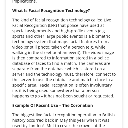
implications.
What Is Facial Recognition Technology?
The kind of facial recognition technology called Live
Facial Recognition (LFR) that police have used at
special assignments and high-profile events (e.g.
sports and other large public events) is a biometric
technology system that maps facial features from a
video (or still photo) taken of a person (e.g. while
walking in the street or at an event). The video image
is then compared to information stored in a police
database of faces to find a match. The cameras are
separate from the database which is stored on a
server and the technology must, therefore, connect to
the server to use the database and match a face in a
specific area. Facial recognition is often involuntary,
i.e. it is being used somewhere that a person
happens to go – it has not been sought or requested.
Example Of Recent Use – The Coronation
The biggest live facial recognition operation in British
history occurred back in May this year when it was
used by London’s Met to cover the crowds at the