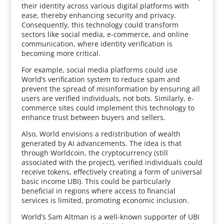
their identity across various digital platforms with
ease, thereby enhancing security and privacy.
Consequently, this technology could transform
sectors like social media, e-commerce, and online
communication, where identity verification is
becoming more critical.
For example, social media platforms could use
World’s verification system to reduce spam and
prevent the spread of misinformation by ensuring all
users are verified individuals, not bots. Similarly, e-
commerce sites could implement this technology to
enhance trust between buyers and sellers.
Also, World envisions a redistribution of wealth
generated by AI advancements. The idea is that
through Worldcoin, the cryptocurrency (still
associated with the project), verified individuals could
receive tokens, effectively creating a form of universal
basic income UBI). This could be particularly
beneficial in regions where access to financial
services is limited, promoting economic inclusion.
World’s Sam Altman is a well-known supporter of UBI