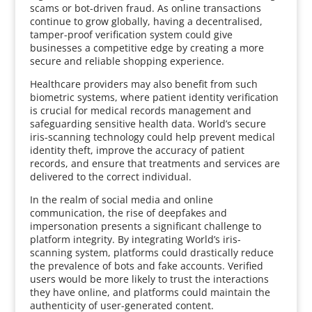
scams or bot-driven fraud. As online transactions
continue to grow globally, having a decentralised,
tamper-proof verification system could give
businesses a competitive edge by creating a more
secure and reliable shopping experience.
Healthcare providers may also benefit from such
biometric systems, where patient identity verification
is crucial for medical records management and
safeguarding sensitive health data. World’s secure
iris-scanning technology could help prevent medical
identity theft, improve the accuracy of patient
records, and ensure that treatments and services are
delivered to the correct individual.
In the realm of social media and online
communication, the rise of deepfakes and
impersonation presents a significant challenge to
platform integrity. By integrating World’s iris-
scanning system, platforms could drastically reduce
the prevalence of bots and fake accounts. Verified
users would be more likely to trust the interactions
they have online, and platforms could maintain the
authenticity of user-generated content.