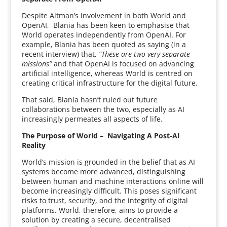
Despite Altman’s involvement in both World and
OpenAI, Blania has been keen to emphasise that
World operates independently from OpenAI. For
example, Blania has been quoted as saying (in a
recent interview) that,
“These are two very separate
missions”
and that OpenAI is focused on advancing
artificial intelligence, whereas World is centred on
creating critical infrastructure for the digital future.
That said, Blania hasn’t ruled out future
collaborations between the two, especially as AI
increasingly permeates all aspects of life.
The Purpose of World – Navigating A Post-AI
Reality
World’s mission is grounded in the belief that as AI
systems become more advanced, distinguishing
between human and machine interactions online will
become increasingly difficult. This poses significant
risks to trust, security, and the integrity of digital
platforms. World, therefore, aims to provide a
solution by creating a secure, decentralised