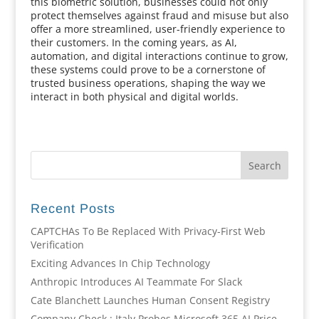
this biometric solution, businesses could not only
protect themselves against fraud and misuse but also
offer a more streamlined, user-friendly experience to
their customers. In the coming years, as AI,
automation, and digital interactions continue to grow,
these systems could prove to be a cornerstone of
trusted business operations, shaping the way we
interact in both physical and digital worlds.
Recent Posts
CAPTCHAs To Be Replaced With Privacy-First Web
Verification
Exciting Advances In Chip Technology
Anthropic Introduces AI Teammate For Slack
Cate Blanchett Launches Human Consent Registry
Company Check : Italy Probes Microsoft 365 AI Price