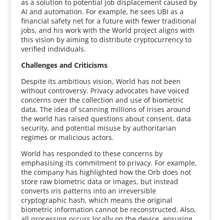
as a solution to potential job displacement caused by
AI and automation. For example, he sees UBI as a
financial safety net for a future with fewer traditional
jobs, and his work with the World project aligns with
this vision by aiming to distribute cryptocurrency to
verified individuals.
Challenges and Criticisms
Despite its ambitious vision, World has not been
without controversy. Privacy advocates have voiced
concerns over the collection and use of biometric
data. The idea of scanning millions of irises around
the world has raised questions about consent, data
security, and potential misuse by authoritarian
regimes or malicious actors.
World has responded to these concerns by
emphasising its commitment to privacy. For example,
the company has highlighted how the Orb does not
store raw biometric data or images, but instead
converts iris patterns into an irreversible
cryptographic hash, which means the original
biometric information cannot be reconstructed. Also,
all processing occurs locally on the device, ensuring