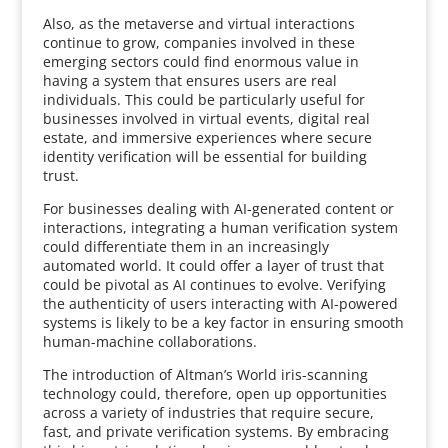
Also, as the metaverse and virtual interactions
continue to grow, companies involved in these
emerging sectors could find enormous value in
having a system that ensures users are real
individuals. This could be particularly useful for
businesses involved in virtual events, digital real
estate, and immersive experiences where secure
identity verification will be essential for building
trust.
For businesses dealing with AI-generated content or
interactions, integrating a human verification system
could differentiate them in an increasingly
automated world. It could offer a layer of trust that
could be pivotal as AI continues to evolve. Verifying
the authenticity of users interacting with AI-powered
systems is likely to be a key factor in ensuring smooth
human-machine collaborations.
The introduction of Altman’s World iris-scanning
technology could, therefore, open up opportunities
across a variety of industries that require secure,
fast, and private verification systems. By embracing