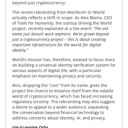
beyond just cryptocurrency.
The recent rebranding from Worldcoin to ‘World’
actually reflects a shift in scope. As Alex Blania, CEO
of Tools for Humanity, the startup driving the World
project, recently explained at a live event:
“The old
name just doesn’t work anymore. We’ve grown beyond
just a cryptocurrency project – this is about creating
important infrastructure for the world, for digital
identity.”
World’s mission has, therefore, evolved to focus more
on building a universal identity verification system for
various aspects of digital life, with a particular
emphasis on maintaining privacy and security.
Also, dropping the “coin” from its name, gives the
project the chance to distance itself from the volatile
world of cryptocurrency, which has faced increasing
regulatory scrutiny. The rebranding may also suggest
a desire to appeal to a wider audience, expanding
the conversation beyond financial technology to
address concerns about identity, AI, and privacy.
Iris-Scanning Orbs