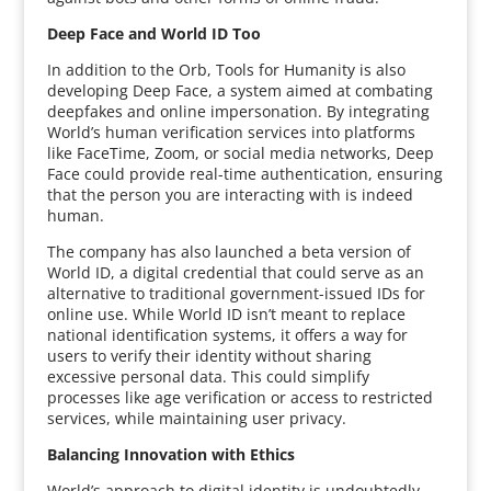
Deep Face and World ID Too
In addition to the Orb, Tools for Humanity is also
developing Deep Face, a system aimed at combating
deepfakes and online impersonation. By integrating
World’s human verification services into platforms
like FaceTime, Zoom, or social media networks, Deep
Face could provide real-time authentication, ensuring
that the person you are interacting with is indeed
human.
The company has also launched a beta version of
World ID, a digital credential that could serve as an
alternative to traditional government-issued IDs for
online use. While World ID isn’t meant to replace
national identification systems, it offers a way for
users to verify their identity without sharing
excessive personal data. This could simplify
processes like age verification or access to restricted
services, while maintaining user privacy.
Balancing Innovation with Ethics
World’s approach to digital identity is undoubtedly