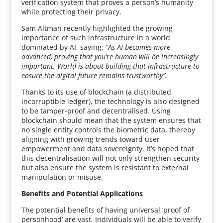
verification system that proves a person’s humanity
while protecting their privacy.
Sam Altman recently highlighted the growing
importance of such infrastructure in a world
dominated by AI, saying:
“As AI becomes more
advanced, proving that you’re human will be increasingly
important. World is about building that infrastructure to
ensure the digital future remains trustworthy”.
Thanks to its use of blockchain (a distributed,
incorruptible ledger), the technology is also designed
to be tamper-proof and decentralised. Using
blockchain should mean that the system ensures that
no single entity controls the biometric data, thereby
aligning with growing trends toward user
empowerment and data sovereignty. It’s hoped that
this decentralisation will not only strengthen security
but also ensure the system is resistant to external
manipulation or misuse.
Benefits and Potential Applications
The potential benefits of having universal ‘proof of
personhood’ are vast. Individuals will be able to verify