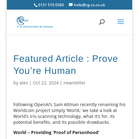
0131 510 0360
hello@rg-cs.co.uk
Featured Article : Prove
You’re Human
by
alex
|
Oct 22, 2024
|
newsletter
Following OpenAI’s Sam Altman recently renaming his
Worldcoin project simply ‘World,’ we take a look at
World’s iris-scanning technology, what it’s for, its
potential benefits, and its possible drawbacks.
World – Providing ‘Proof of Personhood’