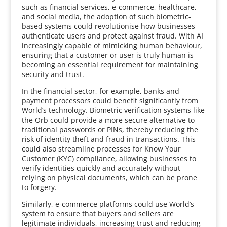
such as financial services, e-commerce, healthcare,
and social media, the adoption of such biometric-
based systems could revolutionise how businesses
authenticate users and protect against fraud. With AI
increasingly capable of mimicking human behaviour,
ensuring that a customer or user is truly human is
becoming an essential requirement for maintaining
security and trust.
In the financial sector, for example, banks and
payment processors could benefit significantly from
World’s technology. Biometric verification systems like
the Orb could provide a more secure alternative to
traditional passwords or PINs, thereby reducing the
risk of identity theft and fraud in transactions. This
could also streamline processes for Know Your
Customer (KYC) compliance, allowing businesses to
verify identities quickly and accurately without
relying on physical documents, which can be prone
to forgery.
Similarly, e-commerce platforms could use World’s
system to ensure that buyers and sellers are
legitimate individuals, increasing trust and reducing