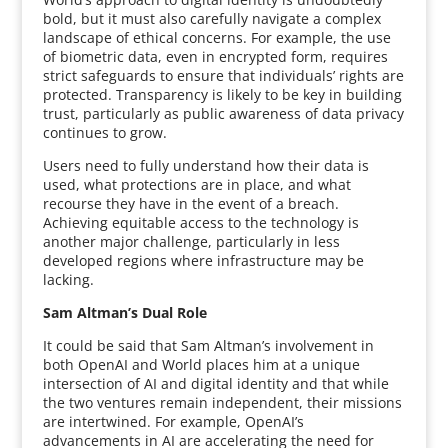
bold, but it must also carefully navigate a complex
landscape of ethical concerns. For example, the use
of biometric data, even in encrypted form, requires
strict safeguards to ensure that individuals’ rights are
protected. Transparency is likely to be key in building
trust, particularly as public awareness of data privacy
continues to grow.
Users need to fully understand how their data is
used, what protections are in place, and what
recourse they have in the event of a breach.
Achieving equitable access to the technology is
another major challenge, particularly in less
developed regions where infrastructure may be
lacking.
Sam Altman’s Dual Role
It could be said that Sam Altman’s involvement in
both OpenAI and World places him at a unique
intersection of AI and digital identity and that while
the two ventures remain independent, their missions
are intertwined. For example, OpenAI’s
advancements in AI are accelerating the need for