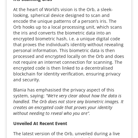
At the heart of World’s vision is the Orb, a sleek-
looking, spherical device designed to scan and
encode the unique patterns of a person’s iris. The
Orb hooks up to a local processing unit, which scans
the iris and converts the biometric data into an
encrypted biometric hash, i.e. a unique digital code
that proves the individual’s identity without revealing
personal information. This biometric data is then
processed and encrypted locally on the Orb and does
not require an internet connection for scanning. The
encrypted code is then linked to a decentralised
blockchain for identity verification, ensuring privacy
and security.
Blania has emphasised the privacy aspect of this
system, saying:
“We’re very clear about how the data is
handled. The Orb does not store any biometric images. It
creates an encrypted code that proves your identity
without needing to reveal who you are”.
Unveiled At Recent Event
The latest version of the Orb, unveiled during a live