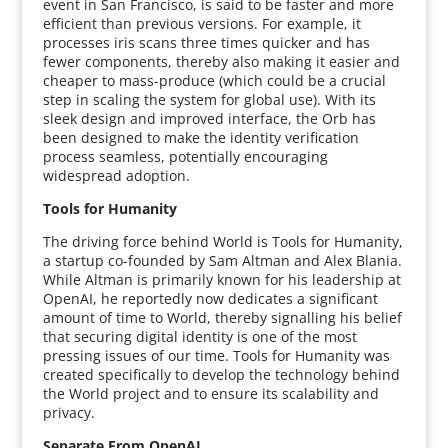
event in San Francisco, is said to be faster and more
efficient than previous versions. For example, it
processes iris scans three times quicker and has
fewer components, thereby also making it easier and
cheaper to mass-produce (which could be a crucial
step in scaling the system for global use). With its
sleek design and improved interface, the Orb has
been designed to make the identity verification
process seamless, potentially encouraging
widespread adoption.
Tools for Humanity
The driving force behind World is Tools for Humanity,
a startup co-founded by Sam Altman and Alex Blania.
While Altman is primarily known for his leadership at
OpenAI, he reportedly now dedicates a significant
amount of time to World, thereby signalling his belief
that securing digital identity is one of the most
pressing issues of our time. Tools for Humanity was
created specifically to develop the technology behind
the World project and to ensure its scalability and
privacy.
Separate From OpenAI