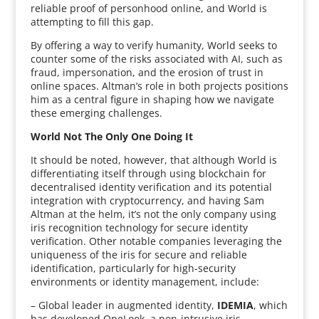
reliable proof of personhood online, and World is
attempting to fill this gap.
By offering a way to verify humanity, World seeks to
counter some of the risks associated with AI, such as
fraud, impersonation, and the erosion of trust in
online spaces. Altman’s role in both projects positions
him as a central figure in shaping how we navigate
these emerging challenges.
World Not The Only One Doing It
It should be noted, however, that although World is
differentiating itself through using blockchain for
decentralised identity verification and its potential
integration with cryptocurrency, and having Sam
Altman at the helm, it’s not the only company using
iris recognition technology for secure identity
verification. Other notable companies leveraging the
uniqueness of the iris for secure and reliable
identification, particularly for high-security
environments or identity management, include:
– Global leader in augmented identity,
IDEMIA
, which
has developed OneLook, a non-intrusive iris