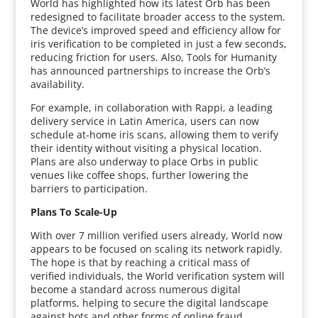
World has highlighted how its latest Orb has been
redesigned to facilitate broader access to the system.
The device’s improved speed and efficiency allow for
iris verification to be completed in just a few seconds,
reducing friction for users. Also, Tools for Humanity
has announced partnerships to increase the Orb’s
availability.
For example, in collaboration with Rappi, a leading
delivery service in Latin America, users can now
schedule at-home iris scans, allowing them to verify
their identity without visiting a physical location.
Plans are also underway to place Orbs in public
venues like coffee shops, further lowering the
barriers to participation.
Plans To Scale-Up
With over 7 million verified users already, World now
appears to be focused on scaling its network rapidly.
The hope is that by reaching a critical mass of
verified individuals, the World verification system will
become a standard across numerous digital
platforms, helping to secure the digital landscape
against bots and other forms of online fraud.