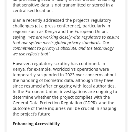
that sensitive data is not transmitted or stored in a
centralised location.
Blania recently addressed the project’s regulatory
challenges (at a press conference), particularly in
regions such as Kenya and the European Union,
saying:
“We are working closely with regulators to ensure
that our system meets global privacy standards. Our
commitment to privacy is absolute, and the technology
we use reflects that”.
However, regulatory scrutiny has continued. In
Kenya, for example, Worldcoin’s operations were
temporarily suspended in 2023 over concerns about
the handling of biometric data, although they have
since resumed after engaging with local authorities.
In the European Union, investigations are ongoing to
determine whether the project complies with the
General Data Protection Regulation (GDPR), and the
outcome of these inquiries will be crucial in shaping
the project’s future.
Enhancing Accessibility