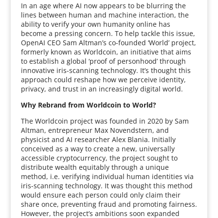
In an age where AI now appears to be blurring the
lines between human and machine interaction, the
ability to verify your own humanity online has
become a pressing concern. To help tackle this issue,
OpenAI CEO Sam Altman’s co-founded ‘World’ project,
formerly known as Worldcoin, an initiative that aims
to establish a global ‘proof of personhood’ through
innovative iris-scanning technology. It’s thought this
approach could reshape how we perceive identity,
privacy, and trust in an increasingly digital world.
Why Rebrand from Worldcoin to World?
The Worldcoin project was founded in 2020 by Sam
Altman, entrepreneur Max Novendstern, and
physicist and AI researcher Alex Blania. Initially
conceived as a way to create a new, universally
accessible cryptocurrency, the project sought to
distribute wealth equitably through a unique
method, i.e. verifying individual human identities via
iris-scanning technology. It was thought this method
would ensure each person could only claim their
share once, preventing fraud and promoting fairness.
However, the project’s ambitions soon expanded