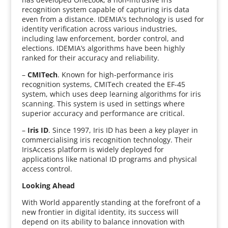
recognition system capable of capturing iris data
even from a distance. IDEMIA’s technology is used for
identity verification across various industries,
including law enforcement, border control, and
elections. IDEMIA’s algorithms have been highly
ranked for their accuracy and reliability.
–
CMITech
. Known for high-performance iris
recognition systems, CMITech created the EF-45
system, which uses deep learning algorithms for iris
scanning. This system is used in settings where
superior accuracy and performance are critical.
–
Iris ID
. Since 1997, Iris ID has been a key player in
commercialising iris recognition technology. Their
IrisAccess platform is widely deployed for
applications like national ID programs and physical
access control.
Looking Ahead
With World apparently standing at the forefront of a
new frontier in digital identity, its success will
depend on its ability to balance innovation with