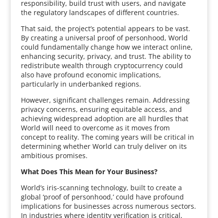
responsibility, build trust with users, and navigate
the regulatory landscapes of different countries.
That said, the project’s potential appears to be vast.
By creating a universal proof of personhood, World
could fundamentally change how we interact online,
enhancing security, privacy, and trust. The ability to
redistribute wealth through cryptocurrency could
also have profound economic implications,
particularly in underbanked regions.
However, significant challenges remain. Addressing
privacy concerns, ensuring equitable access, and
achieving widespread adoption are all hurdles that
World will need to overcome as it moves from
concept to reality. The coming years will be critical in
determining whether World can truly deliver on its
ambitious promises.
What Does This Mean for Your Business?
World’s iris-scanning technology, built to create a
global ‘proof of personhood,’ could have profound
implications for businesses across numerous sectors.
In industries where identity verification is critical,