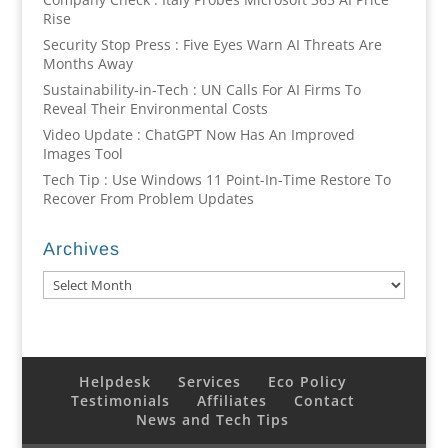
Rise
Security Stop Press : Five Eyes Warn AI Threats Are
Months Away
Sustainability-in-Tech : UN Calls For AI Firms To
Reveal Their Environmental Costs
Video Update : ChatGPT Now Has An Improved
Images Tool
Tech Tip : Use Windows 11 Point-In-Time Restore To
Recover From Problem Updates
Archives
Archives
Helpdesk
Services
Eco Policy
Testimonials
Affiliates
Contact
News and Tech Tips