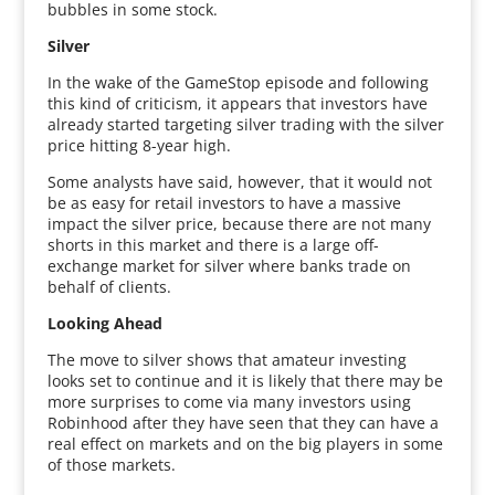
bubbles in some stock.
Silver
In the wake of the GameStop episode and following
this kind of criticism, it appears that investors have
already started targeting silver trading with the silver
price hitting 8-year high.
Some analysts have said, however, that it would not
be as easy for retail investors to have a massive
impact the silver price, because there are not many
shorts in this market and there is a large off-
exchange market for silver where banks trade on
behalf of clients.
Looking Ahead
The move to silver shows that amateur investing
looks set to continue and it is likely that there may be
more surprises to come via many investors using
Robinhood after they have seen that they can have a
real effect on markets and on the big players in some
of those markets.