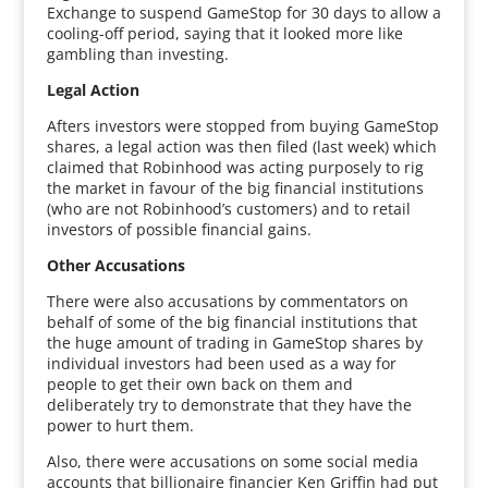
Exchange to suspend GameStop for 30 days to allow a
cooling-off period, saying that it looked more like
gambling than investing.
Legal Action
Afters investors were stopped from buying GameStop
shares, a legal action was then filed (last week) which
claimed that Robinhood was acting purposely to rig
the market in favour of the big financial institutions
(who are not Robinhood’s customers) and to retail
investors of possible financial gains.
Other Accusations
There were also accusations by commentators on
behalf of some of the big financial institutions that
the huge amount of trading in GameStop shares by
individual investors had been used as a way for
people to get their own back on them and
deliberately try to demonstrate that they have the
power to hurt them.
Also, there were accusations on some social media
accounts that billionaire financier Ken Griffin had put