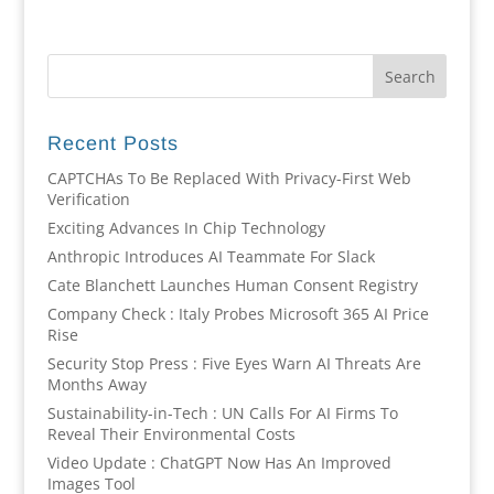
Recent Posts
CAPTCHAs To Be Replaced With Privacy-First Web
Verification
Exciting Advances In Chip Technology
Anthropic Introduces AI Teammate For Slack
Cate Blanchett Launches Human Consent Registry
Company Check : Italy Probes Microsoft 365 AI Price
Rise
Security Stop Press : Five Eyes Warn AI Threats Are
Months Away
Sustainability-in-Tech : UN Calls For AI Firms To
Reveal Their Environmental Costs
Video Update : ChatGPT Now Has An Improved
Images Tool