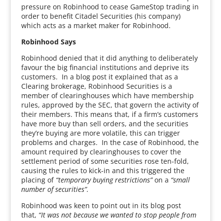
pressure on Robinhood to cease GameStop trading in
order to benefit Citadel Securities (his company)
which acts as a market maker for Robinhood.
Robinhood Says
Robinhood denied that it did anything to deliberately
favour the big financial institutions and deprive its
customers. In a blog post it explained that as a
Clearing brokerage, Robinhood Securities is a
member of clearinghouses which have membership
rules, approved by the SEC, that govern the activity of
their members. This means that, if a firm’s customers
have more buy than sell orders, and the securities
they’re buying are more volatile, this can trigger
problems and charges. In the case of Robinhood, the
amount required by clearinghouses to cover the
settlement period of some securities rose ten-fold,
causing the rules to kick-in and this triggered the
placing of
“temporary buying restrictions”
on a
“small
number of securities”.
Robinhood was keen to point out in its blog post
that,
“It was not because we wanted to stop people from