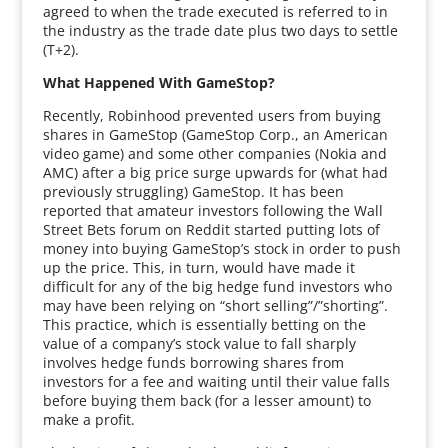
agreed to when the trade executed is referred to in
the industry as the trade date plus two days to settle
(T+2).
What Happened With GameStop?
Recently, Robinhood prevented users from buying
shares in GameStop (GameStop Corp., an American
video game) and some other companies (Nokia and
AMC) after a big price surge upwards for (what had
previously struggling) GameStop. It has been
reported that amateur investors following the Wall
Street Bets forum on Reddit started putting lots of
money into buying GameStop’s stock in order to push
up the price. This, in turn, would have made it
difficult for any of the big hedge fund investors who
may have been relying on “short selling”/”shorting”.
This practice, which is essentially betting on the
value of a company’s stock value to fall sharply
involves hedge funds borrowing shares from
investors for a fee and waiting until their value falls
before buying them back (for a lesser amount) to
make a profit.