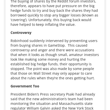
The buying of shares by the Reddit forum investors,
therefore, appears to have put pressure on the big
hedge funds to try and buy back the shares they had
borrowed quickly to stop any bigger losses (known as
‘covering’). Unfortunately, this buying back would
have helped to keep inflating the value.
Controversy
Robinhood suddenly intervened by preventing users
from buying shares in GameStop. This caused
controversy and anger and there were accusations
that when it looks as though small, amateur investors
look like making some money and hurting the
established big hedge funds, their opportunity is
stopped. The point was also made by some people
that those on Wall Street may only appear to care
about the rules when they’re the ones getting hurt.
Government Too
President Biden’s Press secretary Psaki had already
said that the new administration’s team had been
monitoring the situation and Massachusetts state
regulator William Galvin asked the New York Stock