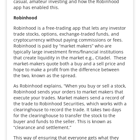
casual, amateur investing and how the Robinhood
app has enabled this.
Robinhood
Robinhood is a free-trading app that lets any investor
trade stocks, options, exchange-traded funds, and
cryptocurrency without paying commissions or fees.
Robinhood is paid by “market makers” who are
typically large investment firms/financial institutions
that create liquidity in the market e.g., Citadel. These
market-makers quote both a buy and a sell price and
hope to make a profit from the difference between
the two, known as the spread.
As Robinhood explains, “When you buy or sell a stock,
Robinhood sends your orders to market makers that
execute your trades. Market makers send a record of
the trade to Robinhood Securities, which works with a
clearinghouse to record the trade. It takes two days
for the clearinghouse to transfer the stock to the
buyer and funds to the seller. This is known as
“clearance and settlement.”
This way of ensuring that everyone gets what they