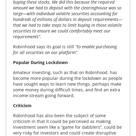
buying these stocks. We did this because the required
amount we had to deposit with the clearinghouse was so
large—with individual volatile securities accounting for
hundreds of millions of dollars in deposit requirements—
that we had to take steps to limit buying in those volatile
securities to ensure we could comfortably meet our
requirements”.
Robinhood says its goal is still
“to enable purchasing
for all securities on our platform”.
Popular During Lockdown
Amateur investing, such as that on Robinhood, has
become more popular during the lockdown as people
have sought ways to learn new things, perhaps make
some money during difficult times, and find an extra
income-stream going forward.
Criticism
Robinhood has also been the subject of some
criticism in that it could be perceived as making
investment seem like a “game for dabblers”, could be
very risky for investors and could create disruptive