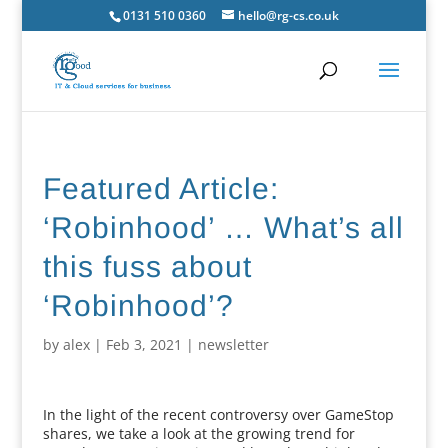
0131 510 0360
hello@rg-cs.co.uk
Featured Article:
‘Robinhood’ … What’s all
this fuss about
‘Robinhood’?
by
alex
|
Feb 3, 2021
|
newsletter
In the light of the recent controversy over GameStop
shares, we take a look at the growing trend for