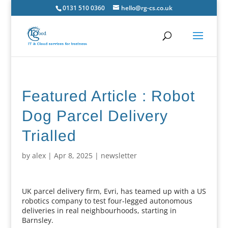
0131 510 0360
hello@rg-cs.co.uk
Featured Article : Robot
Dog Parcel Delivery
Trialled
by
alex
|
Apr 8, 2025
|
newsletter
UK parcel delivery firm, Evri, has teamed up with a US
robotics company to test four-legged autonomous
deliveries in real neighbourhoods, starting in
Barnsley.