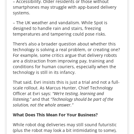
– Accessibility. Older residents or those without
smartphones may struggle with app-based delivery
systems.
– The UK weather and vandalism. While Spot is
designed to handle rain and stairs, freezing
temperatures and tampering could pose risks.
There’s also a broader question about whether this
technology is solving a real problem, or creating one?
For example, some critics argue that delivery robots
are a distraction from improving pay, training and
conditions for human couriers, especially when the
technology is still in its infancy.
That said, Evri insists this is just a trial and not a full-
scale rollout. As Marcus Hunter, Chief Technology
Officer at Evri says:
“We’re testing, learning and
listening,”
and that
“Technology should be part of the
solution, not the whole answer.”
What Does This Mean For Your Business?
While robot dog deliveries may still sound futuristic
(plus the robot may look a bit intimidating to some),