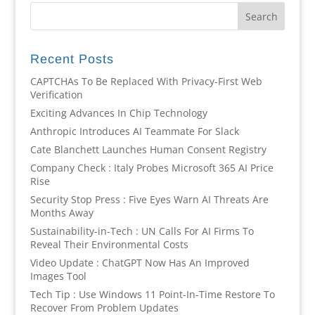
Recent Posts
CAPTCHAs To Be Replaced With Privacy-First Web
Verification
Exciting Advances In Chip Technology
Anthropic Introduces AI Teammate For Slack
Cate Blanchett Launches Human Consent Registry
Company Check : Italy Probes Microsoft 365 AI Price
Rise
Security Stop Press : Five Eyes Warn AI Threats Are
Months Away
Sustainability-in-Tech : UN Calls For AI Firms To
Reveal Their Environmental Costs
Video Update : ChatGPT Now Has An Improved
Images Tool
Tech Tip : Use Windows 11 Point-In-Time Restore To
Recover From Problem Updates