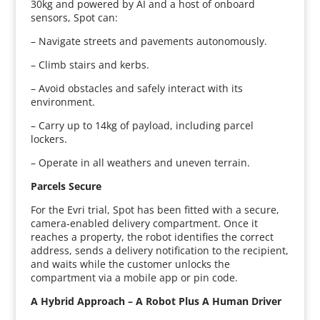
30kg and powered by AI and a host of onboard
sensors, Spot can:
– Navigate streets and pavements autonomously.
– Climb stairs and kerbs.
– Avoid obstacles and safely interact with its
environment.
– Carry up to 14kg of payload, including parcel
lockers.
– Operate in all weathers and uneven terrain.
Parcels Secure
For the Evri trial, Spot has been fitted with a secure,
camera-enabled delivery compartment. Once it
reaches a property, the robot identifies the correct
address, sends a delivery notification to the recipient,
and waits while the customer unlocks the
compartment via a mobile app or pin code.
A Hybrid Approach – A Robot Plus A Human Driver