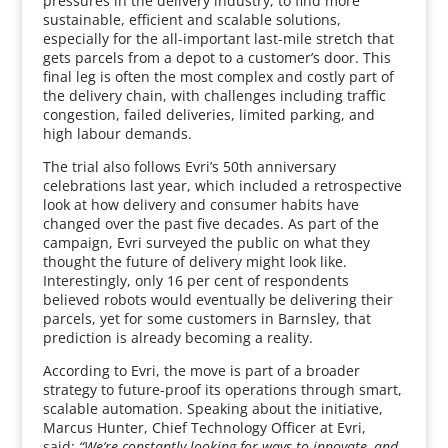
pressures in the delivery industry, to find more
sustainable, efficient and scalable solutions,
especially for the all-important last-mile stretch that
gets parcels from a depot to a customer’s door. This
final leg is often the most complex and costly part of
the delivery chain, with challenges including traffic
congestion, failed deliveries, limited parking, and
high labour demands.
The trial also follows Evri’s 50th anniversary
celebrations last year, which included a retrospective
look at how delivery and consumer habits have
changed over the past five decades. As part of the
campaign, Evri surveyed the public on what they
thought the future of delivery might look like.
Interestingly, only 16 per cent of respondents
believed robots would eventually be delivering their
parcels, yet for some customers in Barnsley, that
prediction is already becoming a reality.
According to Evri, the move is part of a broader
strategy to future-proof its operations through smart,
scalable automation. Speaking about the initiative,
Marcus Hunter, Chief Technology Officer at Evri,
said:
“We’re constantly looking for ways to innovate, and