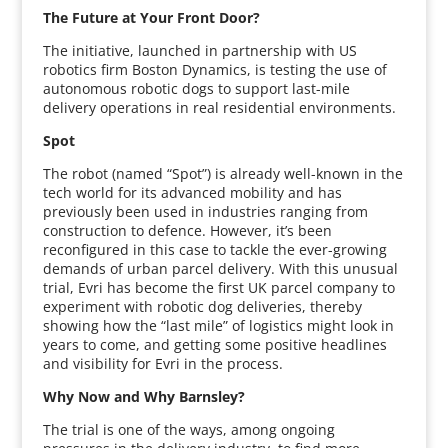
The Future at Your Front Door?
The initiative, launched in partnership with US
robotics firm Boston Dynamics, is testing the use of
autonomous robotic dogs to support last-mile
delivery operations in real residential environments.
Spot
The robot (named “Spot”) is already well-known in the
tech world for its advanced mobility and has
previously been used in industries ranging from
construction to defence. However, it’s been
reconfigured in this case to tackle the ever-growing
demands of urban parcel delivery. With this unusual
trial, Evri has become the first UK parcel company to
experiment with robotic dog deliveries, thereby
showing how the “last mile” of logistics might look in
years to come, and getting some positive headlines
and visibility for Evri in the process.
Why Now and Why Barnsley?
The trial is one of the ways, among ongoing