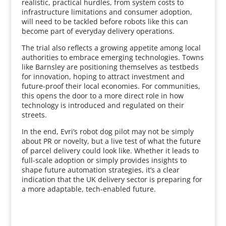
realistic, practical hurdles, from system costs to
infrastructure limitations and consumer adoption,
will need to be tackled before robots like this can
become part of everyday delivery operations.
The trial also reflects a growing appetite among local
authorities to embrace emerging technologies. Towns
like Barnsley are positioning themselves as testbeds
for innovation, hoping to attract investment and
future-proof their local economies. For communities,
this opens the door to a more direct role in how
technology is introduced and regulated on their
streets.
In the end, Evri’s robot dog pilot may not be simply
about PR or novelty, but a live test of what the future
of parcel delivery could look like. Whether it leads to
full-scale adoption or simply provides insights to
shape future automation strategies, it’s a clear
indication that the UK delivery sector is preparing for
a more adaptable, tech-enabled future.