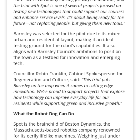
the trial with Spot is one of several projects focused on
testing new technologies that could support our couriers
and enhance service levels. It’s about being ready for the
future—not replacing people, but giving them new tools.”
Barnsley was selected for the pilot due to its mixed
urban and residential layout, making it an ideal
testing ground for the robot’s capabilities. It also
aligns with Barnsley Council’s ambitions to position
the town as a testbed for innovation and emerging
tech.
Councillor Robin Franklin, Cabinet Spokesperson for
Regeneration and Culture, said:
“This trial puts
Barnsley on the map when it comes to cutting-edge
innovation. We’re proud to support projects that explore
how technology can improve everyday life for our
residents while supporting green and inclusive growth.”
What the Robot Dog Can Do
Spot is the brainchild of Boston Dynamics, the
Massachusetts-based robotics company renowned
for its eerily lifelike machines. Weighing just under