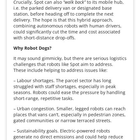
Crucially, Spot can also
“walk back”
to its mobile hub,
i.e. the parked delivery van or designated base
station, before heading off to complete the next
delivery. The hope is that this hybrid approach,
combining autonomous robots with human drivers,
could significantly cut the time and cost associated
with short-distance drop-offs.
Why Robot Dogs?
It may sound gimmicky, but there are serious logistics
challenges that robots like Spot aim to address.
These include helping to address issues like:
– Labour shortages. The parcel sector has long
struggled with staff shortages, especially in peak
seasons. Robots could ease the pressure by handling
short-range, repetitive tasks.
– Urban congestion. Smaller, legged robots can reach
places that vans can’t, especially in pedestrian zones,
gated communities or narrow terraced streets.
– Sustainability goals. Electric-powered robots
generate no direct emissions and could help reduce