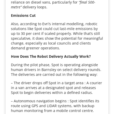
reliance on diesel vans, particularly for
“final 500-
metre”
delivery loops.
Emissions Cut
Also, according to Evri’s internal modelling, robotic
solutions like Spot could cut last-mile emissions by
up to 30 per cent if scaled properly. While that’s still
speculative, it does show the potential for meaningful
change, especially as local councils and clients
demand greener operations.
How Does The Robot Delivery Actually Work?
During the pilot phase, Spot is operating alongside
human drivers in Barnsley on select delivery rounds.
The deliveries are carried out in the following way:
– The driver drops off Spot in a target area : A courier
in a van arrives at a designated spot and releases
Spot to begin deliveries within a defined radius.
– Autonomous navigation begins : Spot identifies its
route using GPS and LIDAR systems, with backup
human monitoring from a mobile control centre.