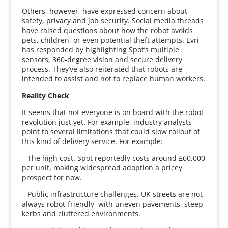
Others, however, have expressed concern about
safety, privacy and job security. Social media threads
have raised questions about how the robot avoids
pets, children, or even potential theft attempts. Evri
has responded by highlighting Spot’s multiple
sensors, 360-degree vision and secure delivery
process. They’ve also reiterated that robots are
intended to assist and not to replace human workers.
Reality Check
It seems that not everyone is on board with the robot
revolution just yet. For example, industry analysts
point to several limitations that could slow rollout of
this kind of delivery service. For example:
– The high cost. Spot reportedly costs around £60,000
per unit, making widespread adoption a pricey
prospect for now.
– Public infrastructure challenges. UK streets are not
always robot-friendly, with uneven pavements, steep
kerbs and cluttered environments.