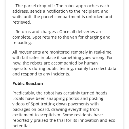
– The parcel drop-off : The robot approaches each
address, sends a notification to the recipient, and
waits until the parcel compartment is unlocked and
retrieved.
– Returns and charges : Once all deliveries are
complete, Spot returns to the van for charging and
reloading.
All movements are monitored remotely in real-time,
with fail-safes in place if something goes wrong. For
now, the robots are accompanied by human
operators during public testing, mainly to collect data
and respond to any incidents.
Public Reaction
Predictably, the robot has certainly turned heads.
Locals have been snapping photos and posting
videos of Spot trotting down pavements with
packages on board, drawing everything from
excitement to scepticism. Some residents have
reportedly praised the trial for its innovation and eco-
potential.