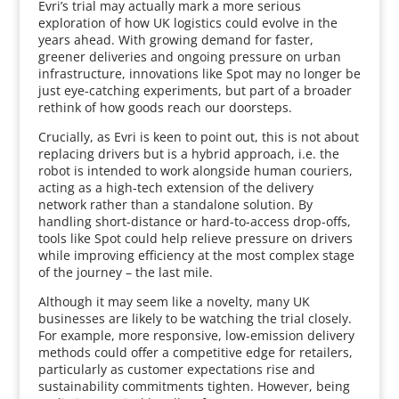
Evri’s trial may actually mark a more serious
exploration of how UK logistics could evolve in the
years ahead. With growing demand for faster,
greener deliveries and ongoing pressure on urban
infrastructure, innovations like Spot may no longer be
just eye-catching experiments, but part of a broader
rethink of how goods reach our doorsteps.
Crucially, as Evri is keen to point out, this is not about
replacing drivers but is a hybrid approach, i.e. the
robot is intended to work alongside human couriers,
acting as a high-tech extension of the delivery
network rather than a standalone solution. By
handling short-distance or hard-to-access drop-offs,
tools like Spot could help relieve pressure on drivers
while improving efficiency at the most complex stage
of the journey – the last mile.
Although it may seem like a novelty, many UK
businesses are likely to be watching the trial closely.
For example, more responsive, low-emission delivery
methods could offer a competitive edge for retailers,
particularly as customer expectations rise and
sustainability commitments tighten. However, being