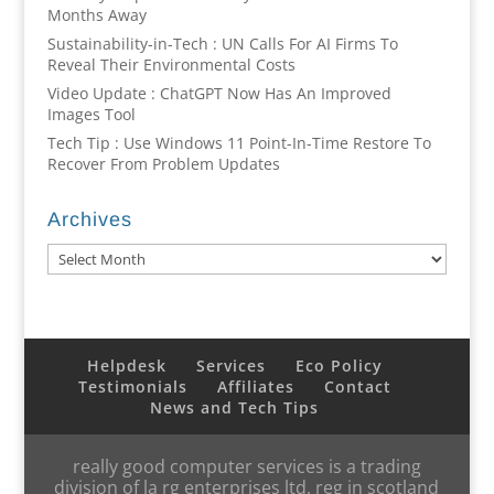
Months Away
Sustainability-in-Tech : UN Calls For AI Firms To
Reveal Their Environmental Costs
Video Update : ChatGPT Now Has An Improved
Images Tool
Tech Tip : Use Windows 11 Point-In-Time Restore To
Recover From Problem Updates
Archives
Archives
Helpdesk
Services
Eco Policy
Testimonials
Affiliates
Contact
News and Tech Tips
really good computer services is a trading
division of la rg enterprises ltd, reg in scotland