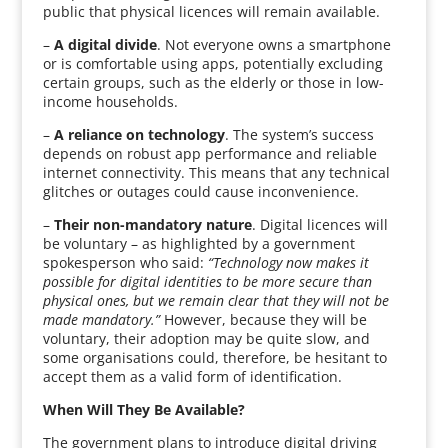
public that physical licences will remain available.
–
A digital divide
. Not everyone owns a smartphone
or is comfortable using apps, potentially excluding
certain groups, such as the elderly or those in low-
income households.
–
A reliance on technology
. The system’s success
depends on robust app performance and reliable
internet connectivity. This means that any technical
glitches or outages could cause inconvenience.
–
Their non-mandatory nature
. Digital licences will
be voluntary – as highlighted by a government
spokesperson who said:
“Technology now makes it
possible for digital identities to be more secure than
physical ones, but we remain clear that they will not be
made mandatory.”
However, because they will be
voluntary, their adoption may be quite slow, and
some organisations could, therefore, be hesitant to
accept them as a valid form of identification.
When Will They Be Available?
The government plans to introduce digital driving