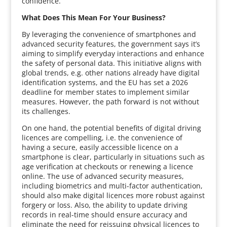
confidence.
What Does This Mean For Your Business?
By leveraging the convenience of smartphones and
advanced security features, the government says it’s
aiming to simplify everyday interactions and enhance
the safety of personal data. This initiative aligns with
global trends, e.g. other nations already have digital
identification systems, and the EU has set a 2026
deadline for member states to implement similar
measures. However, the path forward is not without
its challenges.
On one hand, the potential benefits of digital driving
licences are compelling, i.e. the convenience of
having a secure, easily accessible licence on a
smartphone is clear, particularly in situations such as
age verification at checkouts or renewing a licence
online. The use of advanced security measures,
including biometrics and multi-factor authentication,
should also make digital licences more robust against
forgery or loss. Also, the ability to update driving
records in real-time should ensure accuracy and
eliminate the need for reissuing physical licences to