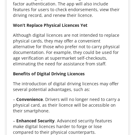
factor authentication. The app will also include
features for users to check endorsements, view their
driving record, and renew their licence.
Won’t Replace Physical Licences Yet
Although digital licences are not intended to replace
physical cards, they may offer a convenient
alternative for those who prefer not to carry physical
documentation. For example, they could be used for
age verification at supermarket self-checkouts,
eliminating the need for assistance from staff.
Benefits of Digital Driving Licences
The introduction of digital driving licences may offer
several potential advantages, such as:
–
Convenience
. Drivers will no longer need to carry a
physical card, as their licence will be accessible on
their smartphone.
–
Enhanced Security
. Advanced security features
make digital licences harder to forge or lose
compared to their physical counterparts.