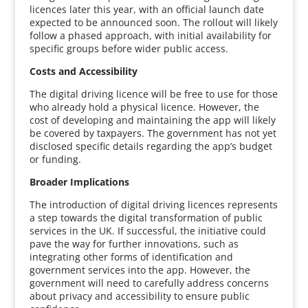
licences later this year, with an official launch date
expected to be announced soon. The rollout will likely
follow a phased approach, with initial availability for
specific groups before wider public access.
Costs and Accessibility
The digital driving licence will be free to use for those
who already hold a physical licence. However, the
cost of developing and maintaining the app will likely
be covered by taxpayers. The government has not yet
disclosed specific details regarding the app’s budget
or funding.
Broader Implications
The introduction of digital driving licences represents
a step towards the digital transformation of public
services in the UK. If successful, the initiative could
pave the way for further innovations, such as
integrating other forms of identification and
government services into the app. However, the
government will need to carefully address concerns
about privacy and accessibility to ensure public