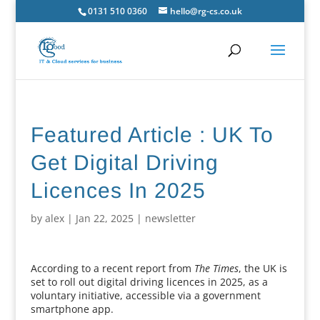
0131 510 0360
hello@rg-cs.co.uk
Featured Article : UK To
Get Digital Driving
Licences In 2025
by
alex
|
Jan 22, 2025
|
newsletter
According to a recent report from
The Times
, the UK is
set to roll out digital driving licences in 2025, as a
voluntary initiative, accessible via a government
smartphone app.