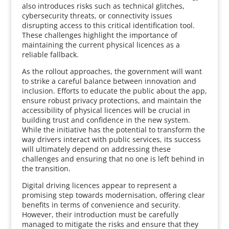
also introduces risks such as technical glitches,
cybersecurity threats, or connectivity issues
disrupting access to this critical identification tool.
These challenges highlight the importance of
maintaining the current physical licences as a
reliable fallback.
As the rollout approaches, the government will want
to strike a careful balance between innovation and
inclusion. Efforts to educate the public about the app,
ensure robust privacy protections, and maintain the
accessibility of physical licences will be crucial in
building trust and confidence in the new system.
While the initiative has the potential to transform the
way drivers interact with public services, its success
will ultimately depend on addressing these
challenges and ensuring that no one is left behind in
the transition.
Digital driving licences appear to represent a
promising step towards modernisation, offering clear
benefits in terms of convenience and security.
However, their introduction must be carefully
managed to mitigate the risks and ensure that they