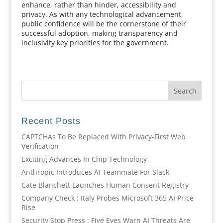
enhance, rather than hinder, accessibility and
privacy. As with any technological advancement,
public confidence will be the cornerstone of their
successful adoption, making transparency and
inclusivity key priorities for the government.
Recent Posts
CAPTCHAs To Be Replaced With Privacy-First Web
Verification
Exciting Advances In Chip Technology
Anthropic Introduces AI Teammate For Slack
Cate Blanchett Launches Human Consent Registry
Company Check : Italy Probes Microsoft 365 AI Price
Rise
Security Stop Press : Five Eyes Warn AI Threats Are