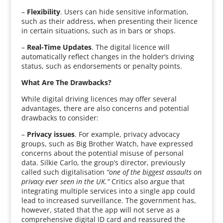
–
Flexibility
. Users can hide sensitive information,
such as their address, when presenting their licence
in certain situations, such as in bars or shops.
–
Real-Time Updates
. The digital licence will
automatically reflect changes in the holder’s driving
status, such as endorsements or penalty points.
What Are The Drawbacks?
While digital driving licences may offer several
advantages, there are also concerns and potential
drawbacks to consider:
–
Privacy issues
. For example, privacy advocacy
groups, such as Big Brother Watch, have expressed
concerns about the potential misuse of personal
data. Silkie Carlo, the group’s director, previously
called such digitalisation
“one of the biggest assaults on
privacy ever seen in the UK.”
Critics also argue that
integrating multiple services into a single app could
lead to increased surveillance. The government has,
however, stated that the app will not serve as a
comprehensive digital ID card and reassured the