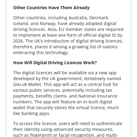
Other Countries Have Them Already
Other countries, including Australia, Denmark,
Iceland, and Norway, have already adopted digital
driving licences. Also, EU member states are required
to implement at least one form of official digital ID by
2026. The UK’s introduction of digital driving licences,
therefore, places it among a growing list of nations
embracing this technology.
How Will Digital Driving Licences Work?
The digital licences will be available via a new app
developed by the UK government, tentatively named
Gov.uk Wallet. This app will act as a central hub for
various public services, potentially including tax
payments, benefits claims, and National Insurance
numbers. The app will feature an in-built digital
wallet that securely stores the virtual licence, much
like banking apps.
To access the licence, users will need to authenticate
their identity using advanced security measures,
such as fingerprint or facial recognition, and multi-