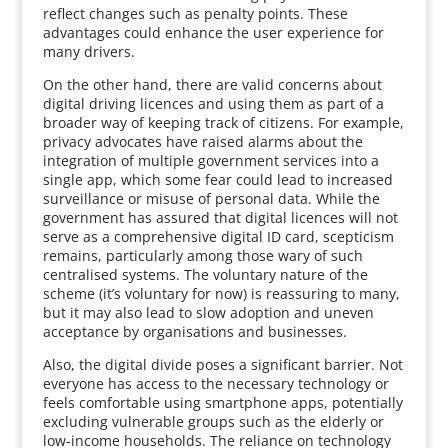
reflect changes such as penalty points. These
advantages could enhance the user experience for
many drivers.
On the other hand, there are valid concerns about
digital driving licences and using them as part of a
broader way of keeping track of citizens. For example,
privacy advocates have raised alarms about the
integration of multiple government services into a
single app, which some fear could lead to increased
surveillance or misuse of personal data. While the
government has assured that digital licences will not
serve as a comprehensive digital ID card, scepticism
remains, particularly among those wary of such
centralised systems. The voluntary nature of the
scheme (it’s voluntary for now) is reassuring to many,
but it may also lead to slow adoption and uneven
acceptance by organisations and businesses.
Also, the digital divide poses a significant barrier. Not
everyone has access to the necessary technology or
feels comfortable using smartphone apps, potentially
excluding vulnerable groups such as the elderly or
low-income households. The reliance on technology