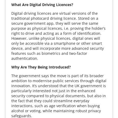
What Are Digital Driving Licences?
Digital driving licences are virtual versions of the
traditional photocard driving licence. Stored on a
secure government app, they will serve the same
purpose as physical licences, i.e. proving the holder’s
right to drive and acting as a form of identification.
However, unlike physical licences, digital ones will
only be accessible via a smartphone or other smart
device, and will incorporate more advanced security
features such as biometrics and two-factor
authentication.
Why Are They Being Introduced?
The government says the move is part of its broader
ambition to modernise public services through digital
innovation. It’s understood that the UK government is
particularly interested not just in the enhanced
security compared to physical documents, but also in
the fact that they could streamline everyday
interactions, such as age verification when buying
alcohol or voting, while maintaining robust privacy
safeguards.