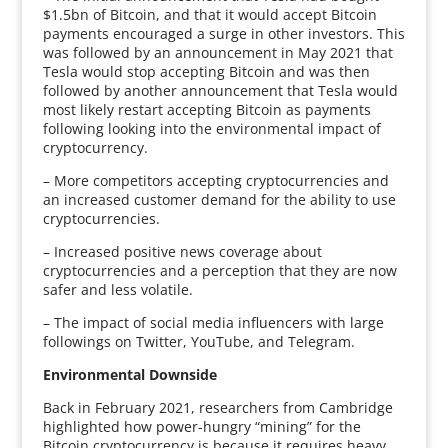
$1.5bn of Bitcoin, and that it would accept Bitcoin
payments encouraged a surge in other investors. This
was followed by an announcement in May 2021 that
Tesla would stop accepting Bitcoin and was then
followed by another announcement that Tesla would
most likely restart accepting Bitcoin as payments
following looking into the environmental impact of
cryptocurrency.
– More competitors accepting cryptocurrencies and
an increased customer demand for the ability to use
cryptocurrencies.
– Increased positive news coverage about
cryptocurrencies and a perception that they are now
safer and less volatile.
– The impact of social media influencers with large
followings on Twitter, YouTube, and Telegram.
Environmental Downside
Back in February 2021, researchers from Cambridge
highlighted how power-hungry “mining” for the
Bitcoin cryptocurrency is because it requires heavy