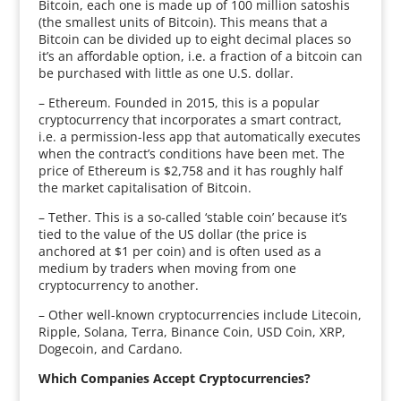
Bitcoin, each one is made up of 100 million satoshis
(the smallest units of Bitcoin). This means that a
Bitcoin can be divided up to eight decimal places so
it’s an affordable option, i.e. a fraction of a bitcoin can
be purchased with little as one U.S. dollar.
– Ethereum. Founded in 2015, this is a popular
cryptocurrency that incorporates a smart contract,
i.e. a permission-less app that automatically executes
when the contract’s conditions have been met. The
price of Ethereum is $2,758 and it has roughly half
the market capitalisation of Bitcoin.
– Tether. This is a so-called ‘stable coin’ because it’s
tied to the value of the US dollar (the price is
anchored at $1 per coin) and is often used as a
medium by traders when moving from one
cryptocurrency to another.
– Other well-known cryptocurrencies include Litecoin,
Ripple, Solana, Terra, Binance Coin, USD Coin, XRP,
Dogecoin, and Cardano.
Which Companies Accept Cryptocurrencies?