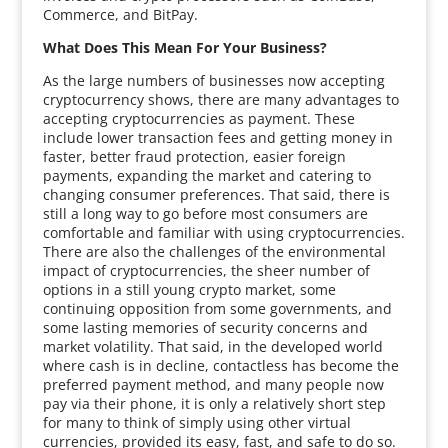
Commerce, and BitPay.
What Does This Mean For Your Business?
As the large numbers of businesses now accepting
cryptocurrency shows, there are many advantages to
accepting cryptocurrencies as payment. These
include lower transaction fees and getting money in
faster, better fraud protection, easier foreign
payments, expanding the market and catering to
changing consumer preferences. That said, there is
still a long way to go before most consumers are
comfortable and familiar with using cryptocurrencies.
There are also the challenges of the environmental
impact of cryptocurrencies, the sheer number of
options in a still young crypto market, some
continuing opposition from some governments, and
some lasting memories of security concerns and
market volatility. That said, in the developed world
where cash is in decline, contactless has become the
preferred payment method, and many people now
pay via their phone, it is only a relatively short step
for many to think of simply using other virtual
currencies, provided its easy, fast, and safe to do so.