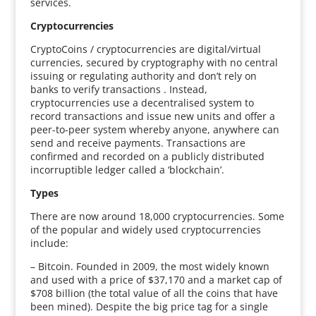
services.
Cryptocurrencies
CryptoCoins / cryptocurrencies are digital/virtual
currencies, secured by cryptography with no central
issuing or regulating authority and don’t rely on
banks to verify transactions . Instead,
cryptocurrencies use a decentralised system to
record transactions and issue new units and offer a
peer-to-peer system whereby anyone, anywhere can
send and receive payments. Transactions are
confirmed and recorded on a publicly distributed
incorruptible ledger called a ‘blockchain’.
Types
There are now around 18,000 cryptocurrencies. Some
of the popular and widely used cryptocurrencies
include:
– Bitcoin. Founded in 2009, the most widely known
and used with a price of $37,170 and a market cap of
$708 billion (the total value of all the coins that have
been mined). Despite the big price tag for a single