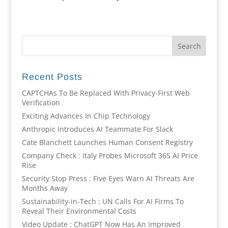
Recent Posts
CAPTCHAs To Be Replaced With Privacy-First Web
Verification
Exciting Advances In Chip Technology
Anthropic Introduces AI Teammate For Slack
Cate Blanchett Launches Human Consent Registry
Company Check : Italy Probes Microsoft 365 AI Price
Rise
Security Stop Press : Five Eyes Warn AI Threats Are
Months Away
Sustainability-in-Tech : UN Calls For AI Firms To
Reveal Their Environmental Costs
Video Update : ChatGPT Now Has An Improved