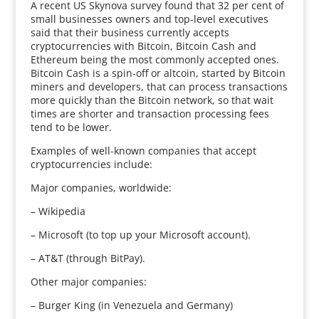
A recent US Skynova survey found that 32 per cent of
small businesses owners and top-level executives
said that their business currently accepts
cryptocurrencies with Bitcoin, Bitcoin Cash and
Ethereum being the most commonly accepted ones.
Bitcoin Cash is a spin-off or altcoin, started by Bitcoin
miners and developers, that can process transactions
more quickly than the Bitcoin network, so that wait
times are shorter and transaction processing fees
tend to be lower.
Examples of well-known companies that accept
cryptocurrencies include:
Major companies, worldwide:
– Wikipedia
– Microsoft (to top up your Microsoft account).
– AT&T (through BitPay).
Other major companies:
– Burger King (in Venezuela and Germany)