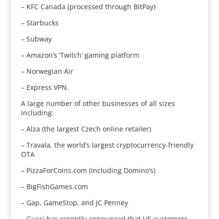
– KFC Canada (processed through BitPay)
– Starbucks
– Subway
– Amazon’s ‘Twitch’ gaming platform
– Norwegian Air
– Express VPN.
A large number of other businesses of all sizes
including:
– Alza (the largest Czech online retailer)
– Travala, the world’s largest cryptocurrency-friendly
OTA
– PizzaForCoins.com (including Domino’s)
– BigFishGames.com
– Gap, GameStop, and JC Penney
– Gucci has recently announced that US customers