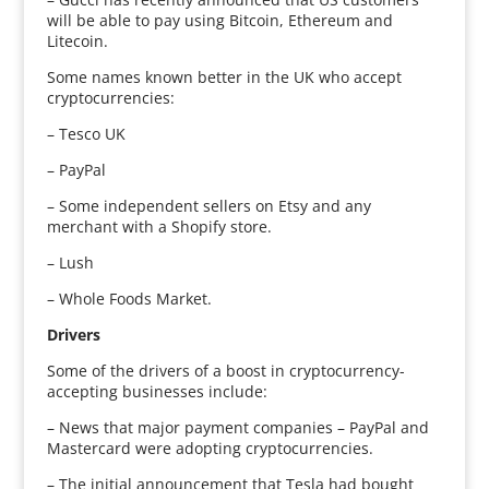
will be able to pay using Bitcoin, Ethereum and
Litecoin.
Some names known better in the UK who accept
cryptocurrencies:
– Tesco UK
– PayPal
– Some independent sellers on Etsy and any
merchant with a Shopify store.
– Lush
– Whole Foods Market.
Drivers
Some of the drivers of a boost in cryptocurrency-
accepting businesses include:
– News that major payment companies – PayPal and
Mastercard were adopting cryptocurrencies.
– The initial announcement that Tesla had bought