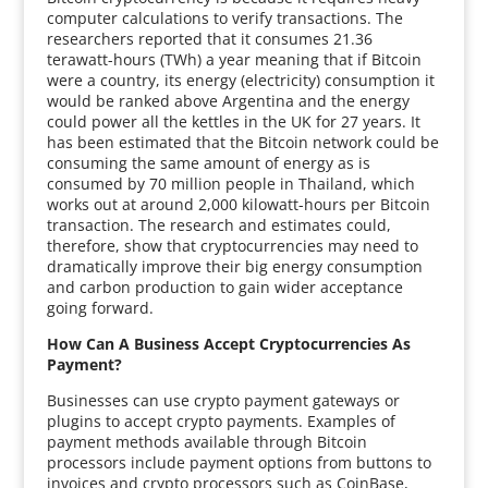
computer calculations to verify transactions. The
researchers reported that it consumes 21.36
terawatt-hours (TWh) a year meaning that if Bitcoin
were a country, its energy (electricity) consumption it
would be ranked above Argentina and the energy
could power all the kettles in the UK for 27 years. It
has been estimated that the Bitcoin network could be
consuming the same amount of energy as is
consumed by 70 million people in Thailand, which
works out at around 2,000 kilowatt-hours per Bitcoin
transaction. The research and estimates could,
therefore, show that cryptocurrencies may need to
dramatically improve their big energy consumption
and carbon production to gain wider acceptance
going forward.
How Can A Business Accept Cryptocurrencies As
Payment?
Businesses can use crypto payment gateways or
plugins to accept crypto payments. Examples of
payment methods available through Bitcoin
processors include payment options from buttons to
invoices and crypto processors such as CoinBase,