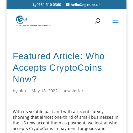
0131 510 0360
hello@rg-cs.co.uk
Featured Article: Who
Accepts CryptoCoins
Now?
by
alex
|
May 18, 2022
|
newsletter
With its volatile past and with a recent survey
showing that almost one-third of small businesses in
the US now accept them as payment, we look at who
accepts CryptoCoins in payment for goods and