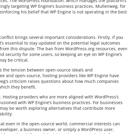
ctices. The WordPress Foundation, which manages the platform’s
ingly targeting WP Engine’s business practices. Mullenweg, for
inforcing his belief that WP Engine is not operating in the best
onflict brings several important considerations. Firstly, if you
t’s essential to stay updated on the potential legal outcomes
 from this dispute. The ban from WordPress.org resources, even
d security for some users, so keeping an eye on WP Engine’s
y be critical.
ts the tension between open-source ideals and
ee and open-source, hosting providers like WP Engine have
enweg’s criticism raises questions about how much companies
hich they benefit.
y. Hosting providers who are more aligned with WordPress’s
llusioned with WP Engine’s business practices. For businesses
t may be worth exploring alternatives that contribute more
bility.
that even in the open-source world, commercial interests can
developer, a business owner, or simply a WordPress user,