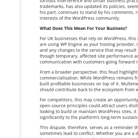
tortious interference and unfair business pra
trademarks, has also updated its policies, seem
his part, continues to stand by his comments, re
interests of the WordPress community.
What Does This Mean For Your Business?
For UK businesses that rely on WordPress, this c
are using WP Engine as your hosting provider, i
and any changes to the service that may result
though temporary, affected site performance an
communication with customers going forward ma
From a broader perspective, this feud highligh
commercialisation. While WordPress remains fr
built profitable businesses on top of it. Mull
should contribute back to the ecosystem from w
For competitors, this may create an opportunit
open-source principles could attract users disi
looking to build or maintain WordPress sites, i
significantly to the platform’s long-term sustaina
This dispute, therefore, serves as a reminder 
sometimes lead to conflict. Whether you are a 