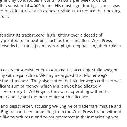
ngine only contributes around 40 hours per week towards
’s substantial 4,000 hours. His most significant grievance was
Press features, such as post revisions, to reduce their hosting
ofit.
ending its track record, highlighting over a decade of
y pointed to innovations such as their headless WordPress
meworks like Faust.js and WPGraphQL, emphasising their role in
cease-and-desist letter to Automattic, accusing Mullenweg of
ny with legal action. WP Engine argued that Mullenweg’s
heir business. They also stated that Mullenweg’s criticism was
gnificant sum of money, which Mullenweg had allegedly
 According to WP Engine, they were operating within the
mark policy and did not require such a licence.
-and-desist letter, accusing WP Engine of trademark misuse and
P Engine had been benefiting from the WordPress brand without
rms like “WordPress” and “WooCommerce” in their marketing was