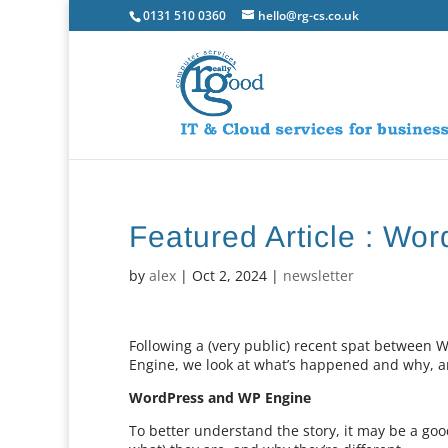
0131 510 0360
hello@rg-cs.co.uk
Featured Article : Wo
by
alex
|
Oct 2, 2024
|
newsletter
Following a (very public) recent spat betwee
Engine, we look at what’s happened and why, a
WordPress and WP Engine
To better understand the story, it may be a good