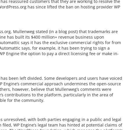
 has reassured customers that they are working to resolve the
 WordPress.org has since lifted the ban on hosting provider WP
.org, Mullenweg stated (in a blog post) that trademarks are
ine has built its $400 million+ revenue business upon
utomattic says it has the exclusive commercial rights for from
utomattic says, for example, it has been trying to sign a
P Engine the option to pay a direct licensing fee or make in-
as been left divided. Some developers and users have voiced
 WP Engine’s commercial approach undermines the open-source
thers, however, believe that Mullenweg’s comments were
 contributions to the platform, particularly in the area of
ble for the community.
s unresolved, with both parties engaging in a public and legal
 filed, WP Engine’s legal team has hinted at potential claims of