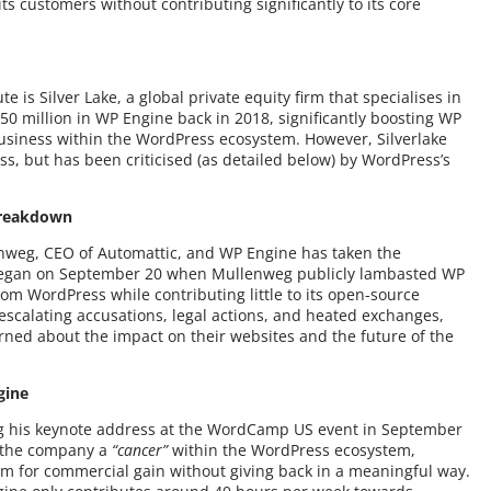
s customers without contributing significantly to its core
 is Silver Lake, a global private equity firm that specialises in
50 million in WP Engine back in 2018, significantly boosting WP
 business within the WordPress ecosystem. However, Silverlake
ss, but has been criticised (as detailed below) by WordPress’s
Breakdown
nweg, CEO of Automattic, and WP Engine has taken the
began on September 20 when Mullenweg publicly lambasted WP
om WordPress while contributing little to its open-source
escalating accusations, legal actions, and heated exchanges,
ned about the impact on their websites and the future of the
gine
g his keynote address at the WordCamp US event in September
d the company a
“cancer”
within the WordPress ecosystem,
m for commercial gain without giving back in a meaningful way.