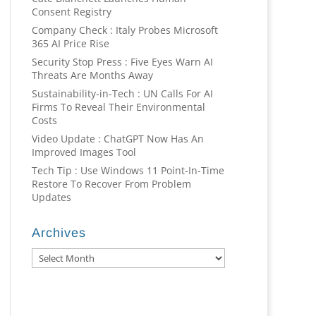
Consent Registry
Company Check : Italy Probes Microsoft
365 AI Price Rise
Security Stop Press : Five Eyes Warn AI
Threats Are Months Away
Sustainability-in-Tech : UN Calls For AI
Firms To Reveal Their Environmental
Costs
Video Update : ChatGPT Now Has An
Improved Images Tool
Tech Tip : Use Windows 11 Point-In-Time
Restore To Recover From Problem
Updates
Archives
Archives