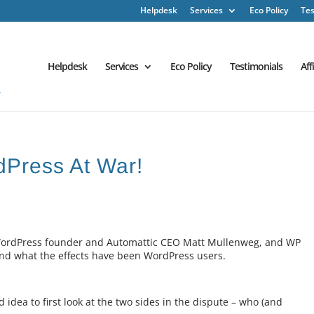
Helpdesk
Services
Eco Policy
Tes
Helpdesk
Services
Eco Policy
Testimonials
Aff
rdPress At War!
n WordPress founder and Automattic CEO Matt Mullenweg, and WP
nd what the effects have been WordPress users.
 idea to first look at the two sides in the dispute – who (and