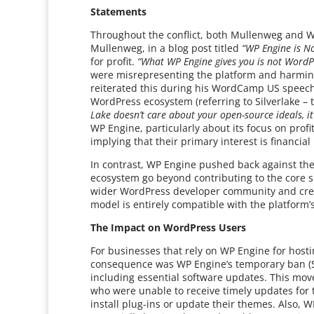
Statements
Throughout the conflict, both Mullenweg and W
Mullenweg, in a blog post titled
“WP Engine is N
for profit.
“What WP Engine gives you is not WordP
were misrepresenting the platform and harming 
reiterated this during his WordCamp US speech,
WordPress ecosystem (referring to Silverlake – 
Lake doesn’t care about your open-source ideals, it
WP Engine, particularly about its focus on profi
implying that their primary interest is financi
In contrast, WP Engine pushed back against the
ecosystem go beyond contributing to the core so
wider WordPress developer community and create
model is entirely compatible with the platform’
The Impact on WordPress Users
For businesses that rely on WP Engine for host
consequence was WP Engine’s temporary ban (S
including essential software updates. This move
who were unable to receive timely updates for t
install plug-ins or update their themes. Also, 