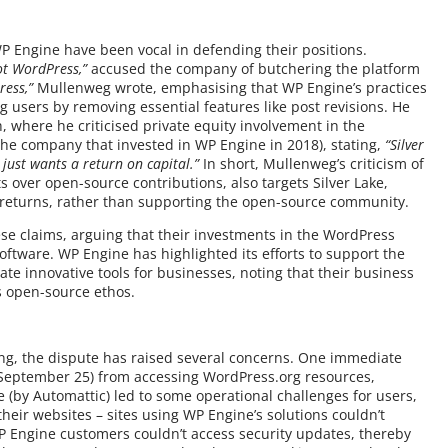
P Engine have been vocal in defending their positions.
ot WordPress,”
accused the company of butchering the platform
ress,”
Mullenweg wrote, emphasising that WP Engine’s practices
users by removing essential features like post revisions. He
 where he criticised private equity involvement in the
the company that invested in WP Engine in 2018), stating,
“Silver
 just wants a return on capital.”
In short, Mullenweg’s criticism of
ts over open-source contributions, also targets Silver Lake,
al returns, rather than supporting the open-source community.
se claims, arguing that their investments in the WordPress
ftware. WP Engine has highlighted its efforts to support the
 innovative tools for businesses, noting that their business
s open-source ethos.
ing, the dispute has raised several concerns. One immediate
eptember 25) from accessing WordPress.org resources,
 (by Automattic) led to some operational challenges for users,
heir websites – sites using WP Engine’s solutions couldn’t
WP Engine customers couldn’t access security updates, thereby