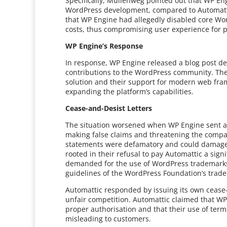
Specifically, Mullenweg pointed out that WP E
WordPress development, compared to Automattic
that WP Engine had allegedly disabled core Word
costs, thus compromising user experience for pr
WP Engine’s Response
In response, WP Engine released a blog post def
contributions to the WordPress community. The
solution and their support for modern web fra
expanding the platform’s capabilities.
Cease-and-Desist Letters
The situation worsened when WP Engine sent a 
making false claims and threatening the compa
statements were defamatory and could damage t
rooted in their refusal to pay Automattic a si
demanded for the use of WordPress trademarks.
guidelines of the WordPress Foundation’s trade
Automattic responded by issuing its own cease
unfair competition. Automattic claimed that W
proper authorisation and that their use of te
misleading to customers.