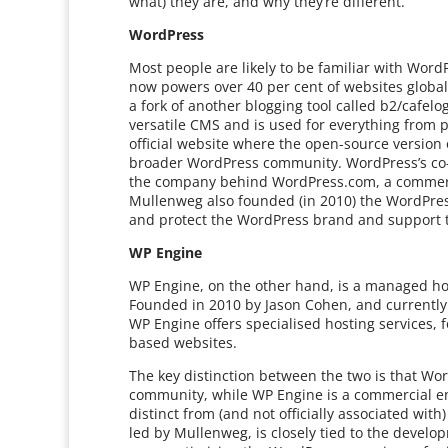
what) they are, and why they’re different.
WordPress
Most people are likely to be familiar with Wo
now powers over 40 per cent of websites global
a fork of another blogging tool called b2/cafelo
versatile CMS and is used for everything from p
official website where the open-source versio
broader WordPress community. WordPress’s co-
the company behind WordPress.com, a commerci
Mullenweg also founded (in 2010) the WordPres
and protect the WordPress brand and support 
WP Engine
WP Engine, on the other hand, is a managed hos
Founded in 2010 by Jason Cohen, and currently
WP Engine offers specialised hosting services,
based websites.
The key distinction between the two is that W
community, while WP Engine is a commercial entit
distinct from (and not officially associated wit
led by Mullenweg, is closely tied to the devel