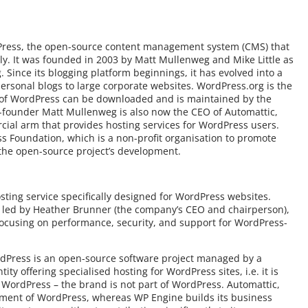
rdPress, the open-source content management system (CMS) that
ly. It was founded in 2003 by Matt Mullenweg and Mike Little as
g. Since its blogging platform beginnings, it has evolved into a
ersonal blogs to large corporate websites. WordPress.org is the
n of WordPress can be downloaded and is maintained by the
founder Matt Mullenweg is also now the CEO of Automattic,
al arm that provides hosting services for WordPress users.
s Foundation, which is a non-profit organisation to promote
the open-source project’s development.
ting service specifically designed for WordPress websites.
 led by Heather Brunner (the company’s CEO and chairperson),
 focusing on performance, security, and support for WordPress-
ordPress is an open-source software project managed by a
y offering specialised hosting for WordPress sites, i.e. it is
h) WordPress – the brand is not part of WordPress. Automattic,
opment of WordPress, whereas WP Engine builds its business