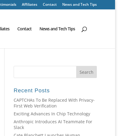
timonials
Affiliates
Contact
News and Tech Tips
iliates
Contact
News and Tech Tips
Recent Posts
CAPTCHAs To Be Replaced With Privacy-
First Web Verification
Exciting Advances In Chip Technology
Anthropic Introduces AI Teammate For
Slack
Cate Blanchett Launches Human