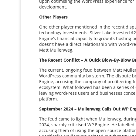
upon optimising the WordPress experience for it
development.
Other Players
One other player mentioned in the recent dispute
technology investments. Silver Lake invested $2
Engine’s financial capacity to grow its hosting
doesn’t have a direct relationship with WordPre
Matt Mullenweg.
The Recent Conflict – A Quick Blow-By-Blow 
The current, ongoing feud between Matt Mulle
WordPress community by storm. The dispute 
Engine, accusing the company of profiteering fr
ecosystem. What followed has been a series of 
leaving WordPress users and businesses concer
platform.
September 2024 – Mullenweg Calls Out WP En
The feud came to light when Mullenweg, durin
2024, sharply criticised WP Engine. He labelle
accusing them of using the open-source platfor