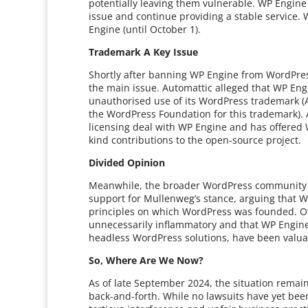
potentially leaving them vulnerable. WP Engine
issue and continue providing a stable service.
Engine (until October 1).
Trademark A Key Issue
Shortly after banning WP Engine from WordPress
the main issue. Automattic alleged that WP Eng
unauthorised use of its WordPress trademark (A
the WordPress Foundation for this trademark). A
licensing deal with WP Engine and has offered W
kind contributions to the open-source project.
Divided Opinion
Meanwhile, the broader WordPress community h
support for Mullenweg’s stance, arguing that
principles on which WordPress was founded. O
unnecessarily inflammatory and that WP Engine’s
headless WordPress solutions, have been valua
So, Where Are We Now?
As of late September 2024, the situation remain
back-and-forth. While no lawsuits have yet been