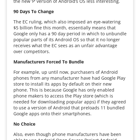
the new ‘P’ version of Android’s OS less interesting.
90 Days To Change
The EC ruling, which also imposed an eye-watering
$5 billion fine this month, essentially means that
Google only has a 90 day period in which to unbundle
popular parts of its Android OS so that it no longer
receives what the EC sees as an unfair advantage
over competitors.
Manufacturers Forced To Bundle
For example, up until now, purchasers of Android
phones from any manufacturer have had Google Play
store to install its apps by default on their new
phone. This is because Google has only enabled
phone makers to access the Play store (which is
needed for downloading popular apps) if they agreed
to use a version of Android that preloads 11 bundled
Google apps onto their smartphones.
No Choice
Also, even though phone manufacturers have been