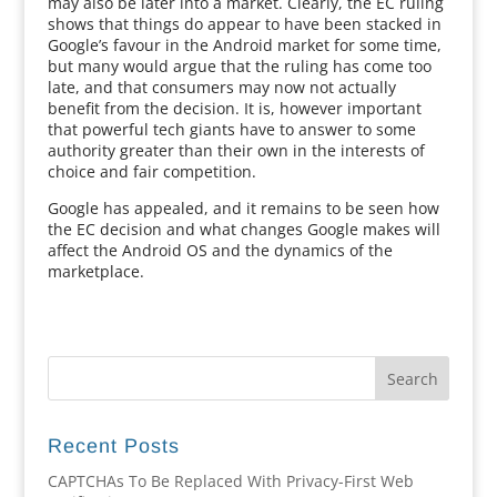
may also be later into a market. Clearly, the EC ruling
shows that things do appear to have been stacked in
Google’s favour in the Android market for some time,
but many would argue that the ruling has come too
late, and that consumers may now not actually
benefit from the decision. It is, however important
that powerful tech giants have to answer to some
authority greater than their own in the interests of
choice and fair competition.
Google has appealed, and it remains to be seen how
the EC decision and what changes Google makes will
affect the Android OS and the dynamics of the
marketplace.
Recent Posts
CAPTCHAs To Be Replaced With Privacy-First Web