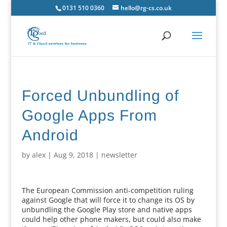
0131 510 0360
hello@rg-cs.co.uk
Forced Unbundling of
Google Apps From
Android
by
alex
|
Aug 9, 2018
|
newsletter
The European Commission anti-competition ruling
against Google that will force it to change its OS by
unbundling the Google Play store and native apps
could help other phone makers, but could also make