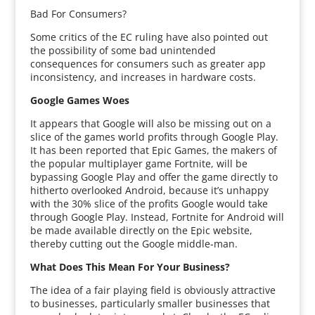
Bad For Consumers?
Some critics of the EC ruling have also pointed out
the possibility of some bad unintended
consequences for consumers such as greater app
inconsistency, and increases in hardware costs.
Google Games Woes
It appears that Google will also be missing out on a
slice of the games world profits through Google Play.
It has been reported that Epic Games, the makers of
the popular multiplayer game Fortnite, will be
bypassing Google Play and offer the game directly to
hitherto overlooked Android, because it’s unhappy
with the 30% slice of the profits Google would take
through Google Play. Instead, Fortnite for Android will
be made available directly on the Epic website,
thereby cutting out the Google middle-man.
What Does This Mean For Your Business?
The idea of a fair playing field is obviously attractive
to businesses, particularly smaller businesses that