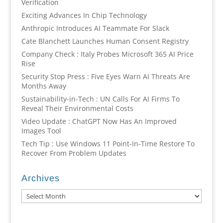
Verification
Exciting Advances In Chip Technology
Anthropic Introduces AI Teammate For Slack
Cate Blanchett Launches Human Consent Registry
Company Check : Italy Probes Microsoft 365 AI Price
Rise
Security Stop Press : Five Eyes Warn AI Threats Are
Months Away
Sustainability-in-Tech : UN Calls For AI Firms To
Reveal Their Environmental Costs
Video Update : ChatGPT Now Has An Improved
Images Tool
Tech Tip : Use Windows 11 Point-In-Time Restore To
Recover From Problem Updates
Archives
Archives