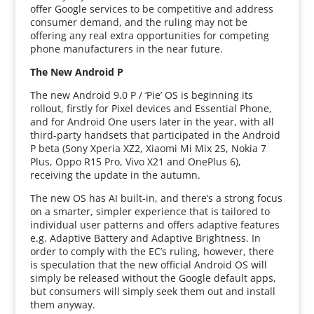
offer Google services to be competitive and address
consumer demand, and the ruling may not be
offering any real extra opportunities for competing
phone manufacturers in the near future.
The New Android P
The new Android 9.0 P / ‘Pie’ OS is beginning its
rollout, firstly for Pixel devices and Essential Phone,
and for Android One users later in the year, with all
third-party handsets that participated in the Android
P beta (Sony Xperia XZ2, Xiaomi Mi Mix 2S, Nokia 7
Plus, Oppo R15 Pro, Vivo X21 and OnePlus 6),
receiving the update in the autumn.
The new OS has AI built-in, and there’s a strong focus
on a smarter, simpler experience that is tailored to
individual user patterns and offers adaptive features
e.g. Adaptive Battery and Adaptive Brightness. In
order to comply with the EC’s ruling, however, there
is speculation that the new official Android OS will
simply be released without the Google default apps,
but consumers will simply seek them out and install
them anyway.