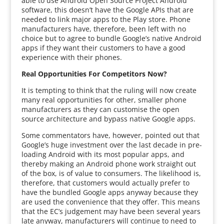
able to use Android Open Source Project Android
software, this doesn’t have the Google APIs that are
needed to link major apps to the Play store. Phone
manufacturers have, therefore, been left with no
choice but to agree to bundle Google’s native Android
apps if they want their customers to have a good
experience with their phones.
Real Opportunities For Competitors Now?
It is tempting to think that the ruling will now create
many real opportunities for other, smaller phone
manufacturers as they can customise the open
source architecture and bypass native Google apps.
Some commentators have, however, pointed out that
Google’s huge investment over the last decade in pre-
loading Android with its most popular apps, and
thereby making an Android phone work straight out
of the box, is of value to consumers. The likelihood is,
therefore, that customers would actually prefer to
have the bundled Google apps anyway because they
are used the convenience that they offer. This means
that the EC’s judgement may have been several years
late anyway, manufacturers will continue to need to