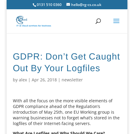
0131 510 0360
hello@rg-cs.co.uk
GDPR: Don’t Get Caught
Out By Your Logfiles
by
alex
|
Apr 26, 2018
|
newsletter
With all the focus on the more visible elements of
GDPR compliance ahead of the Regulation’s
introduction of May 25th, one EU Working group is
warning businesses not to forget what’s stored in the
logfiles of their Internet-facing servers.
What Are Logfiles and Why Should We Care?