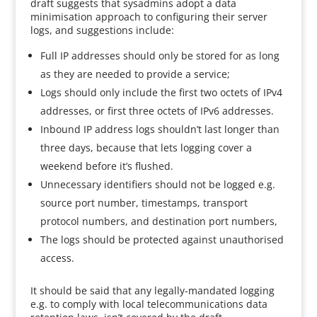
draft suggests that sysadmins adopt a data
minimisation approach to configuring their server
logs, and suggestions include:
Full IP addresses should only be stored for as long
as they are needed to provide a service;
Logs should only include the first two octets of IPv4
addresses, or first three octets of IPv6 addresses.
Inbound IP address logs shouldn’t last longer than
three days, because that lets logging cover a
weekend before it’s flushed.
Unnecessary identifiers should not be logged e.g.
source port number, timestamps, transport
protocol numbers, and destination port numbers,
The logs should be protected against unauthorised
access.
It should be said that any legally-mandated logging
e.g. to comply with local telecommunications data