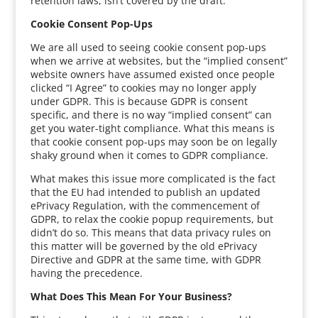
retention laws, isn’t covered by the draft.
Cookie Consent Pop-Ups
We are all used to seeing cookie consent pop-ups
when we arrive at websites, but the “implied consent”
website owners have assumed existed once people
clicked “I Agree” to cookies may no longer apply
under GDPR. This is because GDPR is consent
specific, and there is no way “implied consent” can
get you water-tight compliance. What this means is
that cookie consent pop-ups may soon be on legally
shaky ground when it comes to GDPR compliance.
What makes this issue more complicated is the fact
that the EU had intended to publish an updated
ePrivacy Regulation, with the commencement of
GDPR, to relax the cookie popup requirements, but
didn’t do so. This means that data privacy rules on
this matter will be governed by the old ePrivacy
Directive and GDPR at the same time, with GDPR
having the precedence.
What Does This Mean For Your Business?