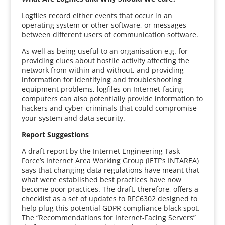
Logfiles record either events that occur in an
operating system or other software, or messages
between different users of communication software.
As well as being useful to an organisation e.g. for
providing clues about hostile activity affecting the
network from within and without, and providing
information for identifying and troubleshooting
equipment problems, logfiles on Internet-facing
computers can also potentially provide information to
hackers and cyber-criminals that could compromise
your system and data security.
Report Suggestions
A draft report by the Internet Engineering Task
Force’s Internet Area Working Group (IETF’s INTAREA)
says that changing data regulations have meant that
what were established best practices have now
become poor practices. The draft, therefore, offers a
checklist as a set of updates to RFC6302 designed to
help plug this potential GDPR compliance black spot.
The “Recommendations for Internet-Facing Servers”