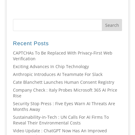
Recent Posts
CAPTCHAs To Be Replaced With Privacy-First Web
Verification
Exciting Advances In Chip Technology
Anthropic Introduces AI Teammate For Slack
Cate Blanchett Launches Human Consent Registry
Company Check : Italy Probes Microsoft 365 AI Price
Rise
Security Stop Press : Five Eyes Warn AI Threats Are
Months Away
Sustainability-in-Tech : UN Calls For AI Firms To
Reveal Their Environmental Costs
Video Update : ChatGPT Now Has An Improved