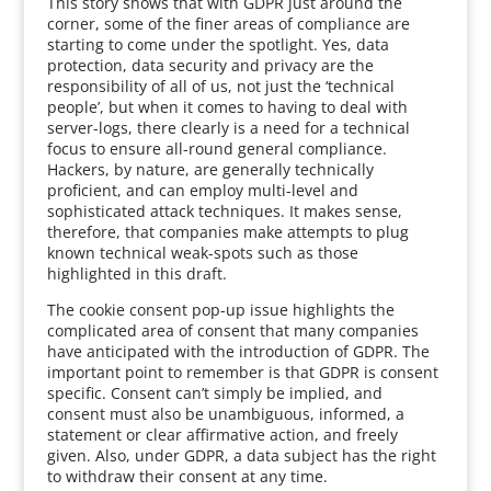
This story shows that with GDPR just around the
corner, some of the finer areas of compliance are
starting to come under the spotlight. Yes, data
protection, data security and privacy are the
responsibility of all of us, not just the ‘technical
people’, but when it comes to having to deal with
server-logs, there clearly is a need for a technical
focus to ensure all-round general compliance.
Hackers, by nature, are generally technically
proficient, and can employ multi-level and
sophisticated attack techniques. It makes sense,
therefore, that companies make attempts to plug
known technical weak-spots such as those
highlighted in this draft.
The cookie consent pop-up issue highlights the
complicated area of consent that many companies
have anticipated with the introduction of GDPR. The
important point to remember is that GDPR is consent
specific. Consent can’t simply be implied, and
consent must also be unambiguous, informed, a
statement or clear affirmative action, and freely
given. Also, under GDPR, a data subject has the right
to withdraw their consent at any time.