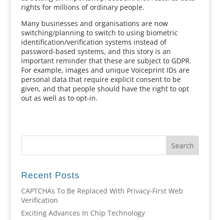
rights for millions of ordinary people.
Many businesses and organisations are now
switching/planning to switch to using biometric
identification/verification systems instead of
password-based systems, and this story is an
important reminder that these are subject to GDPR.
For example, images and unique Voiceprint IDs are
personal data that require explicit consent to be
given, and that people should have the right to opt
out as well as to opt-in.
Recent Posts
CAPTCHAs To Be Replaced With Privacy-First Web
Verification
Exciting Advances In Chip Technology