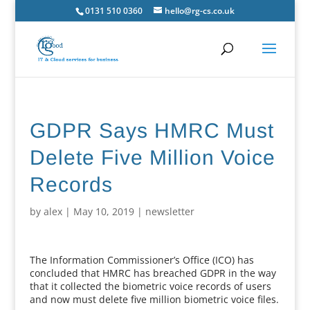
0131 510 0360
hello@rg-cs.co.uk
GDPR Says HMRC Must
Delete Five Million Voice
Records
by
alex
|
May 10, 2019
|
newsletter
The Information Commissioner’s Office (ICO) has
concluded that HMRC has breached GDPR in the way
that it collected the biometric voice records of users
and now must delete five million biometric voice files.