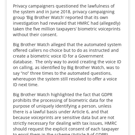
Privacy campaigners questioned the lawfulness of
the system and in June 2018, privacy campaigning
group ‘Big Brother Watch’ reported that its own
investigation had revealed that HMRC had (allegedly)
taken the five million taxpayers’ biometric voiceprints
without their consent.
Big Brother Watch alleged that the automated system
offered callers no choice but to do as instructed and
create a biometric voice ID for a Government
database. The only way to avoid creating the voice ID
on calling, as identified by Big Brother Watch, was to
say “no” three times to the automated questions,
whereupon the system still resolved to offer a voice
ID next time.
Big Brother Watch highlighted the fact that GDPR
prohibits the processing of biometric data for the
purpose of uniquely identifying a person, unless
there is a lawful basis under Article 6, and that
because voiceprints are sensitive data but are not
strictly necessary for dealing with tax issues, HMRC
should request the explicit consent of each taxpayer
to enrol them in the scheme (Article 9 of GDPR).