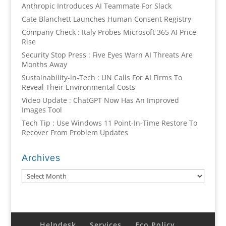
Anthropic Introduces AI Teammate For Slack
Cate Blanchett Launches Human Consent Registry
Company Check : Italy Probes Microsoft 365 AI Price
Rise
Security Stop Press : Five Eyes Warn AI Threats Are
Months Away
Sustainability-in-Tech : UN Calls For AI Firms To
Reveal Their Environmental Costs
Video Update : ChatGPT Now Has An Improved
Images Tool
Tech Tip : Use Windows 11 Point-In-Time Restore To
Recover From Problem Updates
Archives
Archives
Helpdesk
Services
Eco Policy