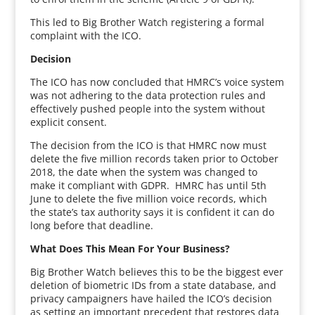
This led to Big Brother Watch registering a formal
complaint with the ICO.
Decision
The ICO has now concluded that HMRC’s voice system
was not adhering to the data protection rules and
effectively pushed people into the system without
explicit consent.
The decision from the ICO is that HMRC now must
delete the five million records taken prior to October
2018, the date when the system was changed to
make it compliant with GDPR. HMRC has until 5th
June to delete the five million voice records, which
the state’s tax authority says it is confident it can do
long before that deadline.
What Does This Mean For Your Business?
Big Brother Watch believes this to be the biggest ever
deletion of biometric IDs from a state database, and
privacy campaigners have hailed the ICO’s decision
as setting an important precedent that restores data