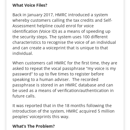
What Voice Files?
Back in January 2017, HMRC introduced a system
whereby customers calling the tax credits and Self-
Assessment helpline could enrol for voice
identification (Voice ID) as a means of speeding up
the security steps. The system uses 100 different
characteristics to recognise the voice of an individual
and can create a voiceprint that is unique to that
individual.
When customers call HMRC for the first time, they are
asked to repeat the vocal passphrase “my voice is my
password” to up to five times to register before
speaking to a human adviser. The recorded
passphrase is stored in an HMRC database and can
be used as a means of verification/authentication in
future calls.
It was reported that in the 18 months following the
introduction of the system, HMRC acquired 5 million
peoples’ voiceprints this way.
What’s The Problem?