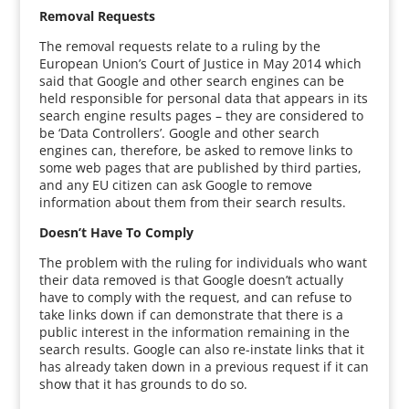
Removal Requests
The removal requests relate to a ruling by the
European Union’s Court of Justice in May 2014 which
said that Google and other search engines can be
held responsible for personal data that appears in its
search engine results pages – they are considered to
be ‘Data Controllers’. Google and other search
engines can, therefore, be asked to remove links to
some web pages that are published by third parties,
and any EU citizen can ask Google to remove
information about them from their search results.
Doesn’t Have To Comply
The problem with the ruling for individuals who want
their data removed is that Google doesn’t actually
have to comply with the request, and can refuse to
take links down if can demonstrate that there is a
public interest in the information remaining in the
search results. Google can also re-instate links that it
has already taken down in a previous request if it can
show that it has grounds to do so.