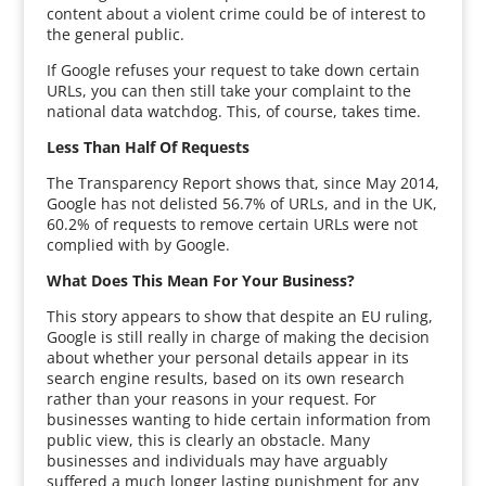
content about a violent crime could be of interest to
the general public.
If Google refuses your request to take down certain
URLs, you can then still take your complaint to the
national data watchdog. This, of course, takes time.
Less Than Half Of Requests
The Transparency Report shows that, since May 2014,
Google has not delisted 56.7% of URLs, and in the UK,
60.2% of requests to remove certain URLs were not
complied with by Google.
What Does This Mean For Your Business?
This story appears to show that despite an EU ruling,
Google is still really in charge of making the decision
about whether your personal details appear in its
search engine results, based on its own research
rather than your reasons in your request. For
businesses wanting to hide certain information from
public view, this is clearly an obstacle. Many
businesses and individuals may have arguably
suffered a much longer lasting punishment for any