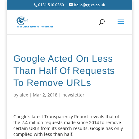
0131 510 0360
hello@rg-cs.co.uk
Google Acted On Less
Than Half Of Requests
To Remove URLs
by
alex
|
Mar 2, 2018
|
newsletter
Google’s latest Transparency Report reveals that of
the 2.4 million requests made since 2014 to remove
certain URLs from its search results, Google has only
complied with less than half.