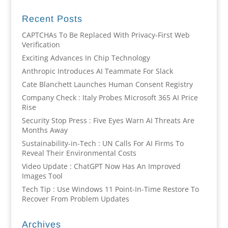
Recent Posts
CAPTCHAs To Be Replaced With Privacy-First Web
Verification
Exciting Advances In Chip Technology
Anthropic Introduces AI Teammate For Slack
Cate Blanchett Launches Human Consent Registry
Company Check : Italy Probes Microsoft 365 AI Price
Rise
Security Stop Press : Five Eyes Warn AI Threats Are
Months Away
Sustainability-in-Tech : UN Calls For AI Firms To
Reveal Their Environmental Costs
Video Update : ChatGPT Now Has An Improved
Images Tool
Tech Tip : Use Windows 11 Point-In-Time Restore To
Recover From Problem Updates
Archives