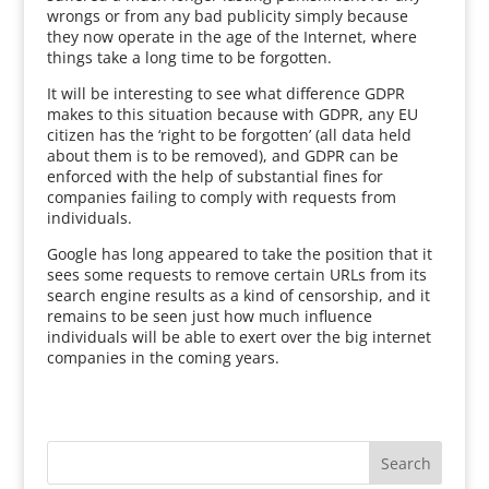
wrongs or from any bad publicity simply because
they now operate in the age of the Internet, where
things take a long time to be forgotten.
It will be interesting to see what difference GDPR
makes to this situation because with GDPR, any EU
citizen has the ‘right to be forgotten’ (all data held
about them is to be removed), and GDPR can be
enforced with the help of substantial fines for
companies failing to comply with requests from
individuals.
Google has long appeared to take the position that it
sees some requests to remove certain URLs from its
search engine results as a kind of censorship, and it
remains to be seen just how much influence
individuals will be able to exert over the big internet
companies in the coming years.