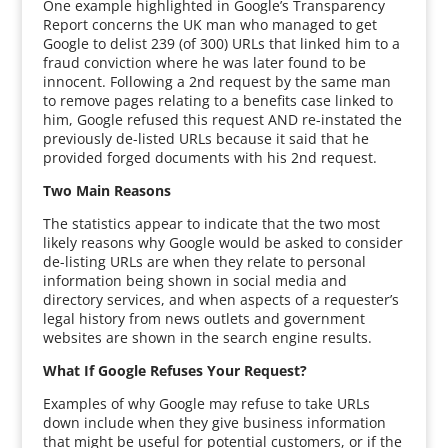
One example highlighted in Google’s Transparency
Report concerns the UK man who managed to get
Google to delist 239 (of 300) URLs that linked him to a
fraud conviction where he was later found to be
innocent. Following a 2nd request by the same man
to remove pages relating to a benefits case linked to
him, Google refused this request AND re-instated the
previously de-listed URLs because it said that he
provided forged documents with his 2nd request.
Two Main Reasons
The statistics appear to indicate that the two most
likely reasons why Google would be asked to consider
de-listing URLs are when they relate to personal
information being shown in social media and
directory services, and when aspects of a requester’s
legal history from news outlets and government
websites are shown in the search engine results.
What If Google Refuses Your Request?
Examples of why Google may refuse to take URLs
down include when they give business information
that might be useful for potential customers, or if the