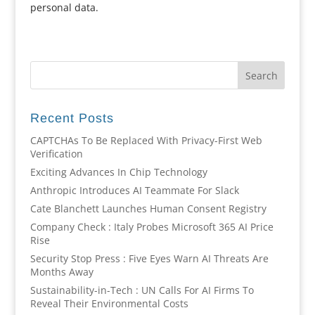
personal data.
Recent Posts
CAPTCHAs To Be Replaced With Privacy-First Web
Verification
Exciting Advances In Chip Technology
Anthropic Introduces AI Teammate For Slack
Cate Blanchett Launches Human Consent Registry
Company Check : Italy Probes Microsoft 365 AI Price
Rise
Security Stop Press : Five Eyes Warn AI Threats Are
Months Away
Sustainability-in-Tech : UN Calls For AI Firms To
Reveal Their Environmental Costs