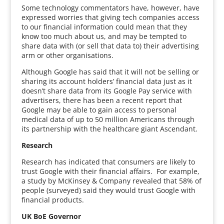
Some technology commentators have, however, have
expressed worries that giving tech companies access
to our financial information could mean that they
know too much about us, and may be tempted to
share data with (or sell that data to) their advertising
arm or other organisations.
Although Google has said that it will not be selling or
sharing its account holders’ financial data just as it
doesn’t share data from its Google Pay service with
advertisers, there has been a recent report that
Google may be able to gain access to personal
medical data of up to 50 million Americans through
its partnership with the healthcare giant Ascendant.
Research
Research has indicated that consumers are likely to
trust Google with their financial affairs. For example,
a study by McKinsey & Company revealed that 58% of
people (surveyed) said they would trust Google with
financial products.
UK BoE Governor