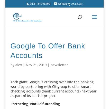
0131 510 0360
hello@rg-cs.co.uk
Google To Offer Bank
Accounts
by
alex
|
Nov 21, 2019
|
newsletter
Tech giant Google is crossing over into the banking
world by partnering with Citigroup to offer ‘smart
checking’ accounts (bank current accounts) next year
as part of its ‘Cache’ project.
Partnering, Not Self-Branding