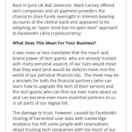
Back in June UK BoE Governor, Mark Carney offered
tech companies and all payment providers the
chance to store funds overnight in interest-bearing
accounts at the central bank and appeared to be
adopting an “open mind but no open door” approach
to Facebook’s Libra cryptocurrency.
What Does This Mean For Your Business?
It was more or less inevitable that the reach and
brand power of tech giants, who are already trusted
with many personal aspects of our lives would mean
that they want (and would be able) to move into the
world of our personal finances too. The move may be
a win/win for both the financial partners (who can
learn how to upgrade the tech of their service) and
the tech giants who can find out even more about us
and can become even more essential partners to us
in all parts of our digital life.
The damage to trust, however, caused by Facebook’s
sharing of harvested user data with Cambridge
Analytica has left some people with reservations
about trusting tech companies with too much of our