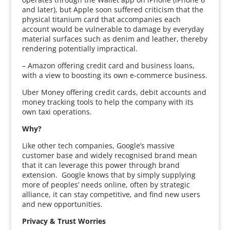
and later), but Apple soon suffered criticism that the
physical titanium card that accompanies each
account would be vulnerable to damage by everyday
material surfaces such as denim and leather, thereby
rendering potentially impractical.
– Amazon offering credit card and business loans,
with a view to boosting its own e-commerce business.
Uber Money offering credit cards, debit accounts and
money tracking tools to help the company with its
own taxi operations.
Why?
Like other tech companies, Google’s massive
customer base and widely recognised brand mean
that it can leverage this power through brand
extension. Google knows that by simply supplying
more of peoples’ needs online, often by strategic
alliance, it can stay competitive, and find new users
and new opportunities.
Privacy & Trust Worries