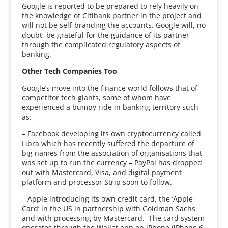
Google is reported to be prepared to rely heavily on
the knowledge of Citibank partner in the project and
will not be self-branding the accounts. Google will, no
doubt, be grateful for the guidance of its partner
through the complicated regulatory aspects of
banking.
Other Tech Companies Too
Google’s move into the finance world follows that of
competitor tech giants, some of whom have
experienced a bumpy ride in banking territory such
as:
– Facebook developing its own cryptocurrency called
Libra which has recently suffered the departure of
big names from the association of organisations that
was set up to run the currency – PayPal has dropped
out with Mastercard, Visa, and digital payment
platform and processor Strip soon to follow.
– Apple introducing its own credit card, the ‘Apple
Card’ in the US in partnership with Goldman Sachs
and with processing by Mastercard. The card system
operates through the Wallet app on iPhone (iPhone 6