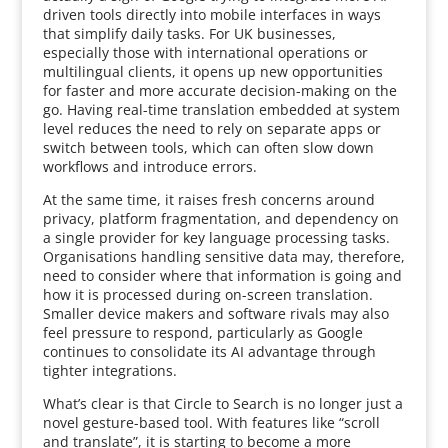
driven tools directly into mobile interfaces in ways
that simplify daily tasks. For UK businesses,
especially those with international operations or
multilingual clients, it opens up new opportunities
for faster and more accurate decision-making on the
go. Having real-time translation embedded at system
level reduces the need to rely on separate apps or
switch between tools, which can often slow down
workflows and introduce errors.
At the same time, it raises fresh concerns around
privacy, platform fragmentation, and dependency on
a single provider for key language processing tasks.
Organisations handling sensitive data may, therefore,
need to consider where that information is going and
how it is processed during on-screen translation.
Smaller device makers and software rivals may also
feel pressure to respond, particularly as Google
continues to consolidate its AI advantage through
tighter integrations.
What’s clear is that Circle to Search is no longer just a
novel gesture-based tool. With features like “scroll
and translate”, it is starting to become a more