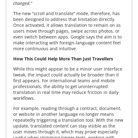
changed.”
The new “scroll and translate” mode, therefore, has
been designed to address that limitation directly.
Once activated, it allows translation to remain on as
users move through pages, swipe across photos, or
even switch between apps. Google says the aim is to
make interacting with foreign-language content feel
more continuous and intuitive.
How This Could Help More Than Just Travellers
While this might appear to be a minor user interface
tweak, the impact could actually be broader than it
first appears. For international teams and mobile
professionals, the ability to get uninterrupted
translation in real time may reduce friction in daily
workflows.
For example, reading through a contract, document,
or website in another language no longer means
repeatedly triggering a translation tool. With the new
update, translated content can stay visible as the
user moves through it, which may prove especially
useful when skimming longer texts, working with