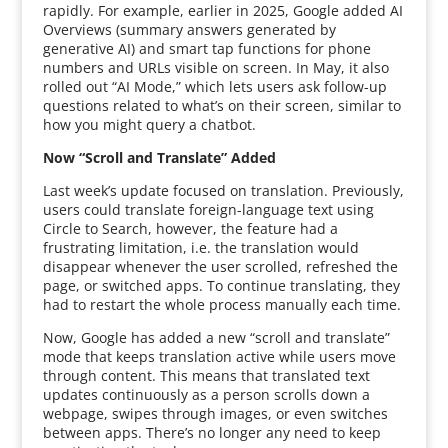
rapidly. For example, earlier in 2025, Google added AI
Overviews (summary answers generated by
generative AI) and smart tap functions for phone
numbers and URLs visible on screen. In May, it also
rolled out “AI Mode,” which lets users ask follow-up
questions related to what’s on their screen, similar to
how you might query a chatbot.
Now “Scroll and Translate” Added
Last week’s update focused on translation. Previously,
users could translate foreign-language text using
Circle to Search, however, the feature had a
frustrating limitation, i.e. the translation would
disappear whenever the user scrolled, refreshed the
page, or switched apps. To continue translating, they
had to restart the whole process manually each time.
Now, Google has added a new “scroll and translate”
mode that keeps translation active while users move
through content. This means that translated text
updates continuously as a person scrolls down a
webpage, swipes through images, or even switches
between apps. There’s no longer any need to keep