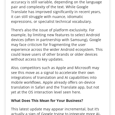
accuracy is still variable, depending on the language
pair and complexity of the text. While Google
Translate has improved significantly in recent years,
it can still struggle with nuance, idiomatic
expressions, or specialist technical vocabulary.
There’s also the issue of platform exclusivity. For
example, by limiting new features to select Android
devices (often in partnership with Samsung), Google
may face criticism for fragmenting the user
experience across the wider Android ecosystem. This
could leave users of other brands or older devices
without access to key updates.
Also, competitors such as Apple and Microsoft may
see this move as a signal to accelerate their own
integrations of translation and AI capabilities into
mobile workflows. Apple already offers on-device
translation in Safari and the Translate app, but not
yet at the OS interaction level seen here.
What Does This Mean for Your Business?
This latest update may appear incremental, but it’s
actually a sign of Google trying to integrate more AI-