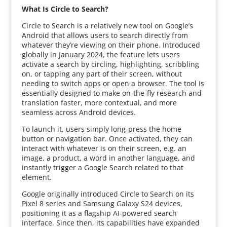
What Is Circle to Search?
Circle to Search is a relatively new tool on Google’s
Android that allows users to search directly from
whatever they’re viewing on their phone. Introduced
globally in January 2024, the feature lets users
activate a search by circling, highlighting, scribbling
on, or tapping any part of their screen, without
needing to switch apps or open a browser. The tool is
essentially designed to make on-the-fly research and
translation faster, more contextual, and more
seamless across Android devices.
To launch it, users simply long-press the home
button or navigation bar. Once activated, they can
interact with whatever is on their screen, e.g. an
image, a product, a word in another language, and
instantly trigger a Google Search related to that
element.
Google originally introduced Circle to Search on its
Pixel 8 series and Samsung Galaxy S24 devices,
positioning it as a flagship AI-powered search
interface. Since then, its capabilities have expanded