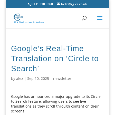
0131 510 0360
hello@rg-cs.co.uk
Google’s Real-Time
Translation on ‘Circle to
Search’
by
alex
|
Sep 10, 2025
|
newsletter
Google has announced a major upgrade to its Circle
to Search feature, allowing users to see live
translations as they scroll through content on their
screens.