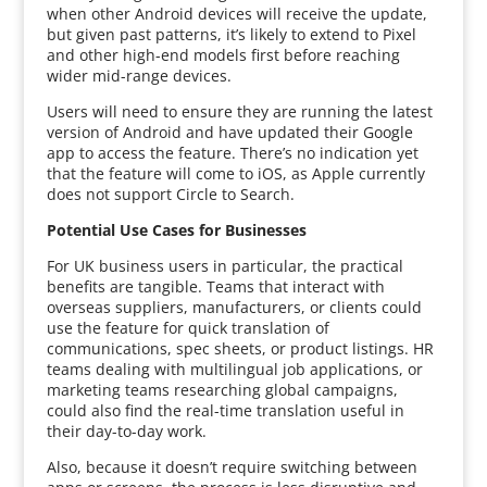
when other Android devices will receive the update,
but given past patterns, it’s likely to extend to Pixel
and other high-end models first before reaching
wider mid-range devices.
Users will need to ensure they are running the latest
version of Android and have updated their Google
app to access the feature. There’s no indication yet
that the feature will come to iOS, as Apple currently
does not support Circle to Search.
Potential Use Cases for Businesses
For UK business users in particular, the practical
benefits are tangible. Teams that interact with
overseas suppliers, manufacturers, or clients could
use the feature for quick translation of
communications, spec sheets, or product listings. HR
teams dealing with multilingual job applications, or
marketing teams researching global campaigns,
could also find the real-time translation useful in
their day-to-day work.
Also, because it doesn’t require switching between