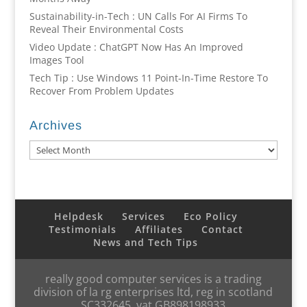
Sustainability-in-Tech : UN Calls For AI Firms To
Reveal Their Environmental Costs
Video Update : ChatGPT Now Has An Improved
Images Tool
Tech Tip : Use Windows 11 Point-In-Time Restore To
Recover From Problem Updates
Archives
Archives
Helpdesk
Services
Eco Policy
Testimonials
Affiliates
Contact
News and Tech Tips
really good computer services is a trading
division of la rg enterprises ltd, reg in scotland
SC332645, vat GB898198933