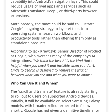
capability into Android’s navigation layer. This could
reduce usage of rival apps and services such as
Microsoft Translator, DeepL, or third-party browser
extensions.
More broadly, the move could be said to illustrate
Google’s ongoing strategy to layer AI tools into
operating systems, search workflows, and
productivity tools rather than offering them only as
standalone products.
According to Jack Krawczyk, Senior Director of Product
at Google, who oversees many of the company’s AI
integrations,
“We think the best AI is the kind that’s
helpful when you need it and invisible when you don’t.
Circle to Search is designed to remove the friction
between what you see and what you want to know.”
Who Can Use It and When?
The “scroll and translate” feature is already starting
to roll out to users on supported Android devices.
Initially, it will be available on select Samsung Galaxy
models, with broader rollout expected to follow
shortly. Google has not given a definitive timeline for