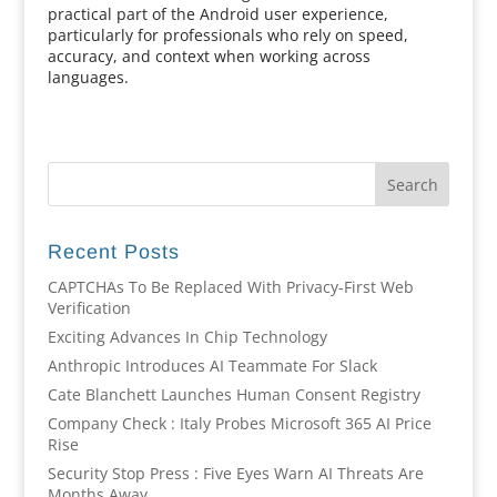
practical part of the Android user experience,
particularly for professionals who rely on speed,
accuracy, and context when working across
languages.
Recent Posts
CAPTCHAs To Be Replaced With Privacy-First Web
Verification
Exciting Advances In Chip Technology
Anthropic Introduces AI Teammate For Slack
Cate Blanchett Launches Human Consent Registry
Company Check : Italy Probes Microsoft 365 AI Price
Rise
Security Stop Press : Five Eyes Warn AI Threats Are
Months Away