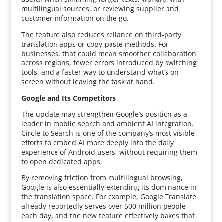
multilingual sources, or reviewing supplier and
customer information on the go.
The feature also reduces reliance on third-party
translation apps or copy-paste methods. For
businesses, that could mean smoother collaboration
across regions, fewer errors introduced by switching
tools, and a faster way to understand what’s on
screen without leaving the task at hand.
Google and Its Competitors
The update may strengthen Google’s position as a
leader in mobile search and ambient AI integration.
Circle to Search is one of the company’s most visible
efforts to embed AI more deeply into the daily
experience of Android users, without requiring them
to open dedicated apps.
By removing friction from multilingual browsing,
Google is also essentially extending its dominance in
the translation space. For example, Google Translate
already reportedly serves over 500 million people
each day, and the new feature effectively bakes that