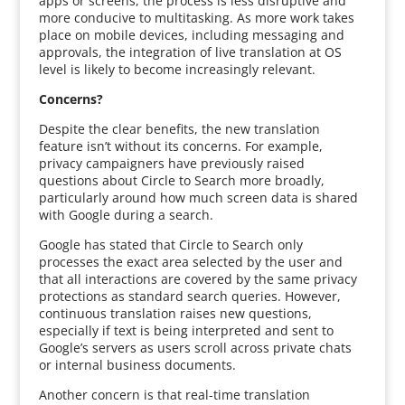
apps or screens, the process is less disruptive and
more conducive to multitasking. As more work takes
place on mobile devices, including messaging and
approvals, the integration of live translation at OS
level is likely to become increasingly relevant.
Concerns?
Despite the clear benefits, the new translation
feature isn’t without its concerns. For example,
privacy campaigners have previously raised
questions about Circle to Search more broadly,
particularly around how much screen data is shared
with Google during a search.
Google has stated that Circle to Search only
processes the exact area selected by the user and
that all interactions are covered by the same privacy
protections as standard search queries. However,
continuous translation raises new questions,
especially if text is being interpreted and sent to
Google’s servers as users scroll across private chats
or internal business documents.
Another concern is that real-time translation