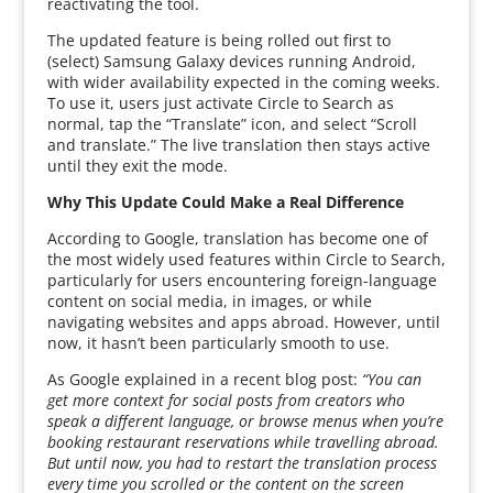
reactivating the tool.
The updated feature is being rolled out first to
(select) Samsung Galaxy devices running Android,
with wider availability expected in the coming weeks.
To use it, users just activate Circle to Search as
normal, tap the “Translate” icon, and select “Scroll
and translate.” The live translation then stays active
until they exit the mode.
Why This Update Could Make a Real Difference
According to Google, translation has become one of
the most widely used features within Circle to Search,
particularly for users encountering foreign-language
content on social media, in images, or while
navigating websites and apps abroad. However, until
now, it hasn’t been particularly smooth to use.
As Google explained in a recent blog post:
“You can
get more context for social posts from creators who
speak a different language, or browse menus when you’re
booking restaurant reservations while travelling abroad.
But until now, you had to restart the translation process
every time you scrolled or the content on the screen