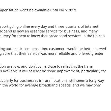
ensation won’t be available until early 2019.
eport going online every day and three-quarters of internet
Broadband is now an essential service for business, and many
a survey for them to know that broadband services in the UK can
ring automatic compensation, customers would be better served
 sure that their service was more reliable and offered greater
ion are low, and don’t come close to reflecting the harm
ailable it will at least be some improvement, particularly for
cularly for businesses in rural locations, still seem a long way
st in the world for average broadband speeds, and we may only