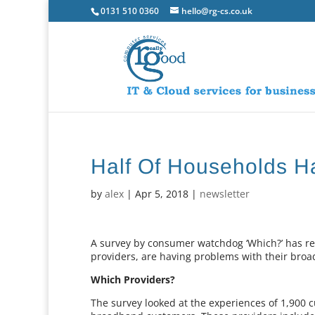
0131 510 0360
hello@rg-cs.co.uk
Half Of Households 
by
alex
|
Apr 5, 2018
|
newsletter
A survey by consumer watchdog ‘Which?’ has re
providers, are having problems with their broa
Which Providers?
The survey looked at the experiences of 1,900 c