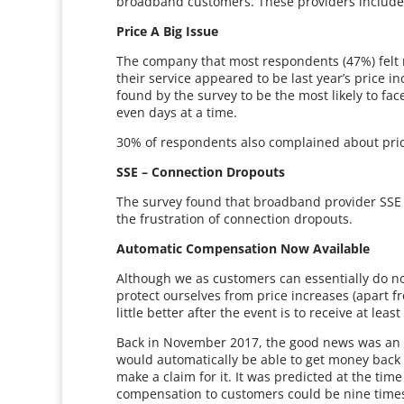
broadband customers. These providers include B
Price A Big Issue
The company that most respondents (47%) felt m
their service appeared to be last year’s price i
found by the survey to be the most likely to face
even days at a time.
30% of respondents also complained about pric
SSE – Connection Dropouts
The survey found that broadband provider SSE 
the frustration of connection dropouts.
Automatic Compensation Now Available
Although we as customers can essentially do n
protect ourselves from price increases (apart fr
little better after the event is to receive at le
Back in November 2017, the good news was a
would automatically be able to get money back 
make a claim for it. It was predicted at the ti
compensation to customers could be nine times