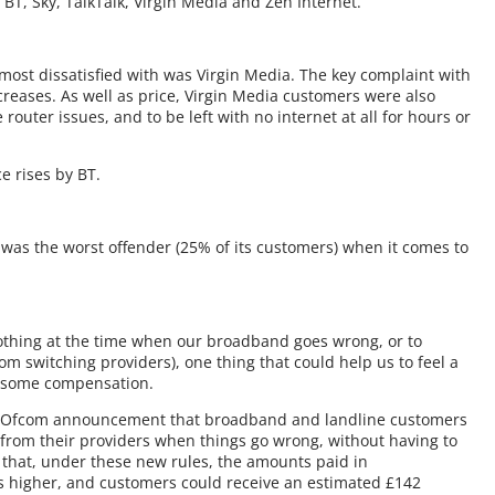
T, Sky, TalkTalk, Virgin Media and Zen Internet.
ost dissatisfied with was Virgin Media. The key complaint with
ncreases. As well as price, Virgin Media customers were also
 router issues, and to be left with no internet at all for hours or
e rises by BT.
was the worst offender (25% of its customers) when it comes to
othing at the time when our broadband goes wrong, or to
om switching providers), one thing that could help us to feel a
ast some compensation.
n Ofcom announcement that broadband and landline customers
from their providers when things go wrong, without having to
me that, under these new rules, the amounts paid in
 higher, and customers could receive an estimated £142