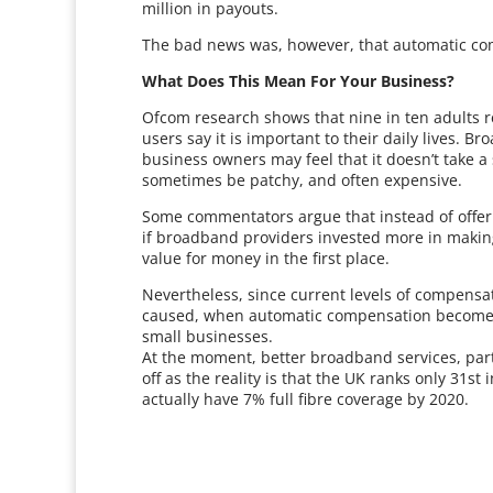
million in payouts.
The bad news was, however, that automatic comp
What Does This Mean For Your Business?
Ofcom research shows that nine in ten adults r
users say it is important to their daily lives. 
business owners may feel that it doesn’t take 
sometimes be patchy, and often expensive.
Some commentators argue that instead of offe
if broadband providers invested more in making
value for money in the first place.
Nevertheless, since current levels of compensat
caused, when automatic compensation becomes av
small businesses.
At the moment, better broadband services, parti
off as the reality is that the UK ranks only 31
actually have 7% full fibre coverage by 2020.