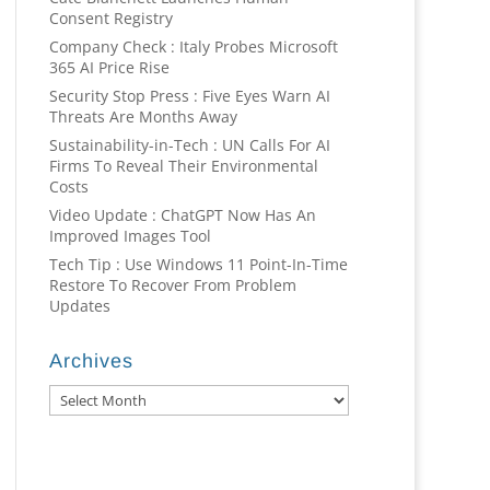
Consent Registry
Company Check : Italy Probes Microsoft
365 AI Price Rise
Security Stop Press : Five Eyes Warn AI
Threats Are Months Away
Sustainability-in-Tech : UN Calls For AI
Firms To Reveal Their Environmental
Costs
Video Update : ChatGPT Now Has An
Improved Images Tool
Tech Tip : Use Windows 11 Point-In-Time
Restore To Recover From Problem
Updates
Archives
Archives