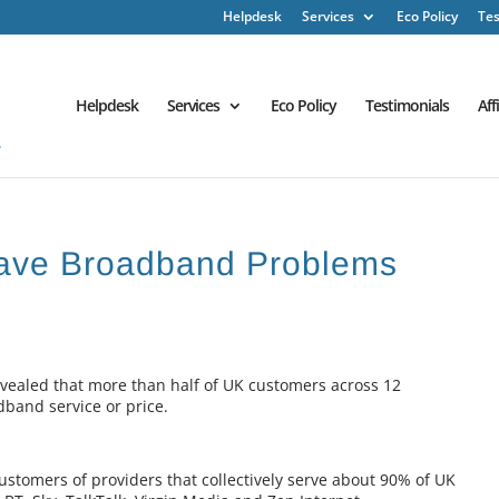
Helpdesk
Services
Eco Policy
Tes
Helpdesk
Services
Eco Policy
Testimonials
Aff
Have Broadband Problems
vealed that more than half of UK customers across 12
dband service or price.
ustomers of providers that collectively serve about 90% of UK