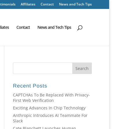
timonials
Affiliates
Contact
News and Tech Tips
iliates
Contact
News and Tech Tips
Recent Posts
CAPTCHAs To Be Replaced With Privacy-
First Web Verification
Exciting Advances In Chip Technology
Anthropic Introduces AI Teammate For
Slack
Cate Blanchett Launches Human