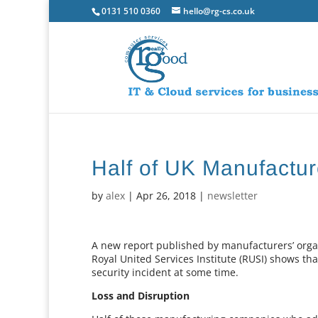
0131 510 0360
hello@rg-cs.co.uk
Half of UK Manufactur
by
alex
|
Apr 26, 2018
|
newsletter
A new report published by manufacturers’ organ
Royal United Services Institute (RUSI) shows t
security incident at some time.
Loss and Disruption