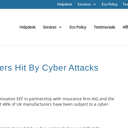
Helpdesk
Services
Eco Policy
Tes
Helpdesk
Services
Eco Policy
Testimonials
Aff
ers Hit By Cyber Attacks
isation EEF in partnership with insurance firm AIG and the
hat 48% of UK manufacturers have been subject to a cyber-