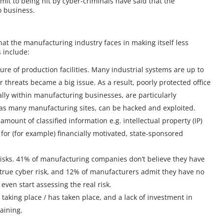
t to being hit by cyber-criminals have said that the
o business.
hat the manufacturing industry faces in making itself less
 include:
e of production facilities. Many industrial systems are up to
threats became a big issue. As a result, poorly protected office
ally within manufacturing businesses, are particularly
 as many manufacturing sites, can be hacked and exploited.
unt of classified information e.g. intellectual property (IP)
for (for example) financially motivated, state-sponsored
 risks. 41% of manufacturing companies don’t believe they have
 true cyber risk, and 12% of manufacturers admit they have no
even start assessing the real risk.
s taking place / has taken place, and a lack of investment in
raining.