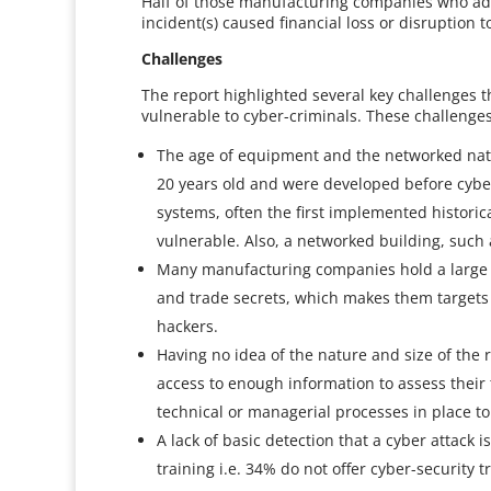
Half of those manufacturing companies who admi
incident(s) caused financial loss or disruption t
Challenges
The report highlighted several key challenges t
vulnerable to cyber-criminals. These challenges
The age of equipment and the networked natur
20 years old and were developed before cyber 
systems, often the first implemented historic
vulnerable. Also, a networked building, such
Many manufacturing companies hold a large amo
and trade secrets, which makes them targets 
hackers.
Having no idea of the nature and size of the
access to enough information to assess their
technical or managerial processes in place to 
A lack of basic detection that a cyber attack i
training i.e. 34% do not offer cyber-security t