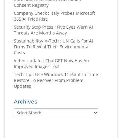
Consent Registry
Company Check : Italy Probes Microsoft
365 AI Price Rise
Security Stop Press : Five Eyes Warn AI
Threats Are Months Away
Sustainability-in-Tech : UN Calls For AI
Firms To Reveal Their Environmental
Costs
Video Update : ChatGPT Now Has An
Improved Images Tool
Tech Tip : Use Windows 11 Point-In-Time
Restore To Recover From Problem
Updates
Archives
Archives