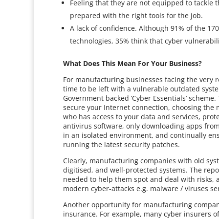
Feeling that they are not equipped to tackle 
prepared with the right tools for the job.
A lack of confidence. Although 91% of the 17
technologies, 35% think that cyber vulnerabili
What Does This Mean For Your Business?
For manufacturing businesses facing the very rea
time to be left with a vulnerable outdated syst
Government backed ‘Cyber Essentials’ scheme. Th
secure your Internet connection, choosing the m
who has access to your data and services, prot
antivirus software, only downloading apps fr
in an isolated environment, and continually en
running the latest security patches.
Clearly, manufacturing companies with old sys
digitised, and well-protected systems. The repor
needed to help them spot and deal with risks, 
modern cyber-attacks e.g. malware / viruses sen
Another opportunity for manufacturing compani
insurance. For example, many cyber insurers of