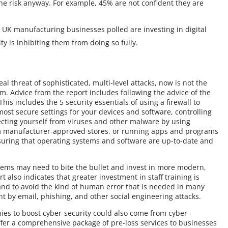
the risk anyway. For example, 45% are not confident they are
0 UK manufacturing businesses polled are investing in digital
ty is inhibiting them from doing so fully.
l threat of sophisticated, multi-level attacks, now is not the
em. Advice from the report includes following the advice of the
is includes the 5 security essentials of using a firewall to
ost secure settings for your devices and software, controlling
ecting yourself from viruses and other malware by using
om manufacturer-approved stores, or running apps and programs
suring that operating systems and software are up-to-date and
tems may need to bite the bullet and invest in more modern,
t also indicates that greater investment in staff training is
and to avoid the kind of human error that is needed in many
t by email, phishing, and other social engineering attacks.
es to boost cyber-security could also come from cyber-
fer a comprehensive package of pre-loss services to businesses