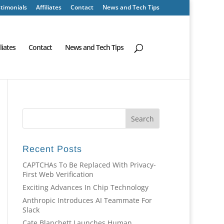
timonials
Affiliates
Contact
News and Tech Tips
iliates
Contact
News and Tech Tips
Recent Posts
CAPTCHAs To Be Replaced With Privacy-
First Web Verification
Exciting Advances In Chip Technology
Anthropic Introduces AI Teammate For
Slack
Cate Blanchett Launches Human