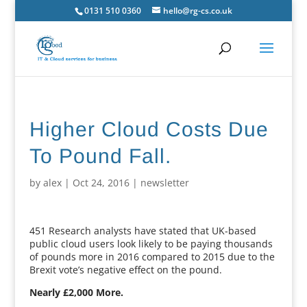
0131 510 0360
hello@rg-cs.co.uk
Higher Cloud Costs Due
To Pound Fall.
by
alex
|
Oct 24, 2016
|
newsletter
451 Research analysts have stated that UK-based
public cloud users look likely to be paying thousands
of pounds more in 2016 compared to 2015 due to the
Brexit vote’s negative effect on the pound.
Nearly £2,000 More.