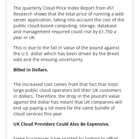
The quarterly Cloud Price Index Report from 451
Research shows that the total price of running a web
server application, taking into account the cost of the
public cloud-based computing, storage, database
and management required could rise by £1,750 a
year in UK.
This is due to the fall in value of the pound against
the U.S. dollar which has been driven by the Brexit
vote and the ensuing uncertainty.
Billed In Dollars.
The increased cost comes from that fact that most
large public cloud operators bill their UK customers
in dollars. Therefore, the drop in the pound’s value
against the dollar has meant that UK companies will
end up paying a lot more for the same bundle of
cloud services this year.
UK Cloud Providers Could Also Be Expensive.
Some businesses have reacted by looking to offset