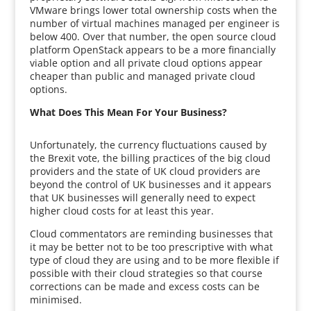
VMware brings lower total ownership costs when the
number of virtual machines managed per engineer is
below 400. Over that number, the open source cloud
platform OpenStack appears to be a more financially
viable option and all private cloud options appear
cheaper than public and managed private cloud
options.
What Does This Mean For Your Business?
Unfortunately, the currency fluctuations caused by
the Brexit vote, the billing practices of the big cloud
providers and the state of UK cloud providers are
beyond the control of UK businesses and it appears
that UK businesses will generally need to expect
higher cloud costs for at least this year.
Cloud commentators are reminding businesses that
it may be better not to be too prescriptive with what
type of cloud they are using and to be more flexible if
possible with their cloud strategies so that course
corrections can be made and excess costs can be
minimised.