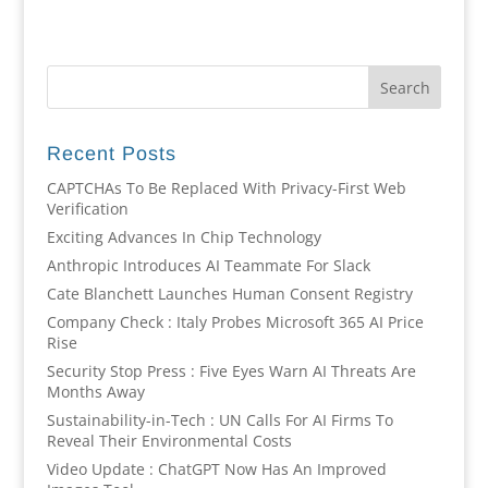
Recent Posts
CAPTCHAs To Be Replaced With Privacy-First Web
Verification
Exciting Advances In Chip Technology
Anthropic Introduces AI Teammate For Slack
Cate Blanchett Launches Human Consent Registry
Company Check : Italy Probes Microsoft 365 AI Price
Rise
Security Stop Press : Five Eyes Warn AI Threats Are
Months Away
Sustainability-in-Tech : UN Calls For AI Firms To
Reveal Their Environmental Costs
Video Update : ChatGPT Now Has An Improved