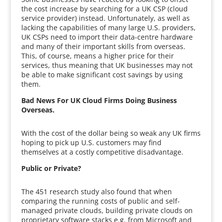
the cost increase by searching for a UK CSP (cloud
service provider) instead. Unfortunately, as well as
lacking the capabilities of many large U.S. providers,
UK CSPs need to import their data-centre hardware
and many of their important skills from overseas.
This, of course, means a higher price for their
services, thus meaning that UK businesses may not
be able to make significant cost savings by using
them.
Bad News For UK Cloud Firms Doing Business
Overseas.
With the cost of the dollar being so weak any UK firms
hoping to pick up U.S. customers may find
themselves at a costly competitive disadvantage.
Public or Private?
The 451 research study also found that when
comparing the running costs of public and self-
managed private clouds, building private clouds on
proprietary software stacks e.g. from Microsoft and