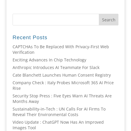
Recent Posts
CAPTCHAs To Be Replaced With Privacy-First Web
Verification
Exciting Advances In Chip Technology
Anthropic Introduces AI Teammate For Slack
Cate Blanchett Launches Human Consent Registry
Company Check : Italy Probes Microsoft 365 AI Price
Rise
Security Stop Press : Five Eyes Warn AI Threats Are
Months Away
Sustainability-in-Tech : UN Calls For AI Firms To
Reveal Their Environmental Costs
Video Update : ChatGPT Now Has An Improved
Images Tool