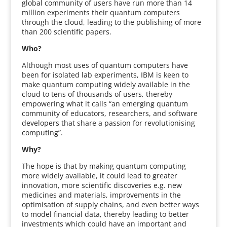
global community of users have run more than 14
million experiments their quantum computers
through the cloud, leading to the publishing of more
than 200 scientific papers.
Who?
Although most uses of quantum computers have
been for isolated lab experiments, IBM is keen to
make quantum computing widely available in the
cloud to tens of thousands of users, thereby
empowering what it calls “an emerging quantum
community of educators, researchers, and software
developers that share a passion for revolutionising
computing”.
Why?
The hope is that by making quantum computing
more widely available, it could lead to greater
innovation, more scientific discoveries e.g. new
medicines and materials, improvements in the
optimisation of supply chains, and even better ways
to model financial data, thereby leading to better
investments which could have an important and