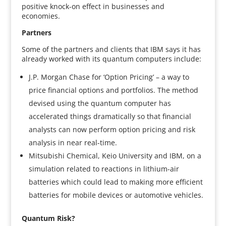
positive knock-on effect in businesses and
economies.
Partners
Some of the partners and clients that IBM says it has
already worked with its quantum computers include:
J.P. Morgan Chase for ‘Option Pricing’ – a way to
price financial options and portfolios. The method
devised using the quantum computer has
accelerated things dramatically so that financial
analysts can now perform option pricing and risk
analysis in near real-time.
Mitsubishi Chemical, Keio University and IBM, on a
simulation related to reactions in lithium-air
batteries which could lead to making more efficient
batteries for mobile devices or automotive vehicles.
Quantum Risk?