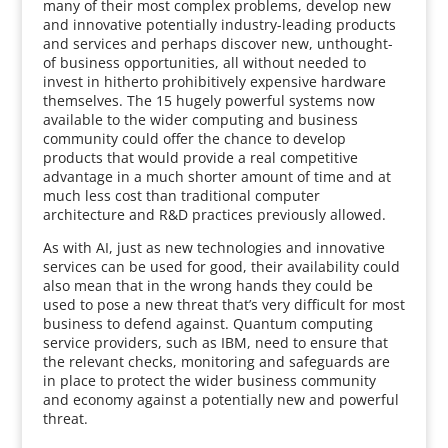
many of their most complex problems, develop new
and innovative potentially industry-leading products
and services and perhaps discover new, unthought-
of business opportunities, all without needed to
invest in hitherto prohibitively expensive hardware
themselves. The 15 hugely powerful systems now
available to the wider computing and business
community could offer the chance to develop
products that would provide a real competitive
advantage in a much shorter amount of time and at
much less cost than traditional computer
architecture and R&D practices previously allowed.
As with AI, just as new technologies and innovative
services can be used for good, their availability could
also mean that in the wrong hands they could be
used to pose a new threat that’s very difficult for most
business to defend against. Quantum computing
service providers, such as IBM, need to ensure that
the relevant checks, monitoring and safeguards are
in place to protect the wider business community
and economy against a potentially new and powerful
threat.