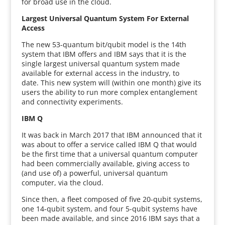
for broad use in the cloud.
Largest Universal Quantum System For External
Access
The new 53-quantum bit/qubit model is the 14th
system that IBM offers and IBM says that it is the
single largest universal quantum system made
available for external access in the industry, to
date. This new system will (within one month) give its
users the ability to run more complex entanglement
and connectivity experiments.
IBM Q
It was back in March 2017 that IBM announced that it
was about to offer a service called IBM Q that would
be the first time that a universal quantum computer
had been commercially available, giving access to
(and use of) a powerful, universal quantum
computer, via the cloud.
Since then, a fleet composed of five 20-qubit systems,
one 14-qubit system, and four 5-qubit systems have
been made available, and since 2016 IBM says that a