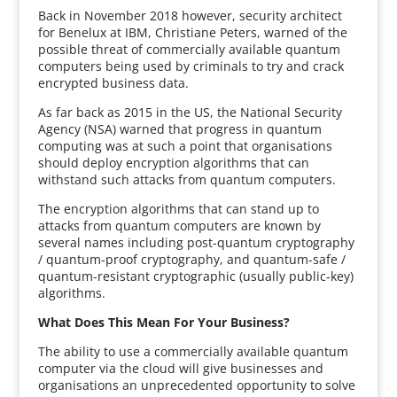
Back in November 2018 however, security architect
for Benelux at IBM, Christiane Peters, warned of the
possible threat of commercially available quantum
computers being used by criminals to try and crack
encrypted business data.
As far back as 2015 in the US, the National Security
Agency (NSA) warned that progress in quantum
computing was at such a point that organisations
should deploy encryption algorithms that can
withstand such attacks from quantum computers.
The encryption algorithms that can stand up to
attacks from quantum computers are known by
several names including post-quantum cryptography
/ quantum-proof cryptography, and quantum-safe /
quantum-resistant cryptographic (usually public-key)
algorithms.
What Does This Mean For Your Business?
The ability to use a commercially available quantum
computer via the cloud will give businesses and
organisations an unprecedented opportunity to solve