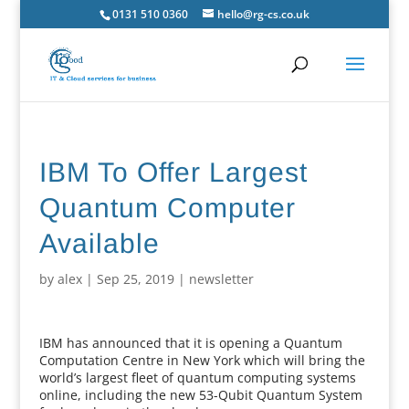
0131 510 0360
hello@rg-cs.co.uk
IBM To Offer Largest
Quantum Computer
Available
by
alex
|
Sep 25, 2019
|
newsletter
IBM has announced that it is opening a Quantum
Computation Centre in New York which will bring the
world’s largest fleet of quantum computing systems
online, including the new 53-Qubit Quantum System