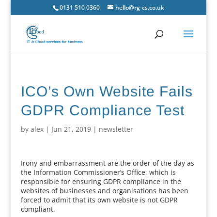
0131 510 0360
hello@rg-cs.co.uk
ICO’s Own Website Fails
GDPR Compliance Test
by
alex
|
Jun 21, 2019
|
newsletter
Irony and embarrassment are the order of the day as
the Information Commissioner’s Office, which is
responsible for ensuring GDPR compliance in the
websites of businesses and organisations has been
forced to admit that its own website is not GDPR
compliant.