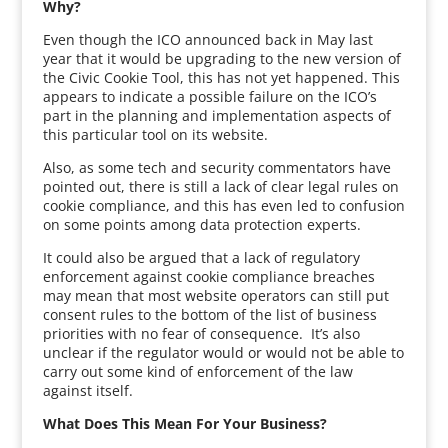
Why?
Even though the ICO announced back in May last
year that it would be upgrading to the new version of
the Civic Cookie Tool, this has not yet happened. This
appears to indicate a possible failure on the ICO’s
part in the planning and implementation aspects of
this particular tool on its website.
Also, as some tech and security commentators have
pointed out, there is still a lack of clear legal rules on
cookie compliance, and this has even led to confusion
on some points among data protection experts.
It could also be argued that a lack of regulatory
enforcement against cookie compliance breaches
may mean that most website operators can still put
consent rules to the bottom of the list of business
priorities with no fear of consequence. It’s also
unclear if the regulator would or would not be able to
carry out some kind of enforcement of the law
against itself.
What Does This Mean For Your Business?