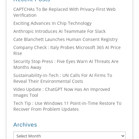
CAPTCHAs To Be Replaced With Privacy-First Web
Verification
Exciting Advances In Chip Technology
Anthropic Introduces AI Teammate For Slack
Cate Blanchett Launches Human Consent Registry
Company Check : Italy Probes Microsoft 365 AI Price
Rise
Security Stop Press : Five Eyes Warn AI Threats Are
Months Away
Sustainability-in-Tech : UN Calls For AI Firms To
Reveal Their Environmental Costs
Video Update : ChatGPT Now Has An Improved
Images Tool
Tech Tip : Use Windows 11 Point-In-Time Restore To
Recover From Problem Updates
Archives
Archives