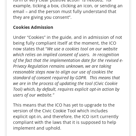
example, ticking a box, clicking an icon, or sending an
email – and the person must fully understand that
they are giving you consent”.
Cookies Admission
Under “Cookies” in the guide, and in admission of not
being fully compliant itself at the moment, the ICO
now states that “
We use a cookies tool on our website
which relies on implied consent of users. In recognition
of the fact that the implementation date for the revised e-
Privacy Regulation remains unknown, we are taking
reasonable steps now to align our use of cookies the
standard of consent required by GDPR. This means that
we are in the process of updating the tool (Civic Cookie
Tool) which, by default, requires explicit opt-in action by
users of our website.”
This means that the ICO has yet to upgrade to the
version of the Civic Cookie Tool which includes
explicit opt-in, and therefore, the ICO isn’t currently
compliant with the laws that it is supposed to help
implement and uphold.