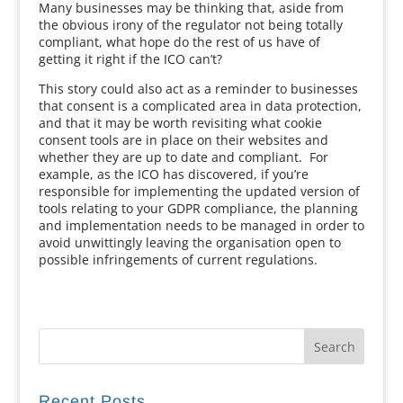
Many businesses may be thinking that, aside from
the obvious irony of the regulator not being totally
compliant, what hope do the rest of us have of
getting it right if the ICO can’t?
This story could also act as a reminder to businesses
that consent is a complicated area in data protection,
and that it may be worth revisiting what cookie
consent tools are in place on their websites and
whether they are up to date and compliant. For
example, as the ICO has discovered, if you’re
responsible for implementing the updated version of
tools relating to your GDPR compliance, the planning
and implementation needs to be managed in order to
avoid unwittingly leaving the organisation open to
possible infringements of current regulations.
Recent Posts