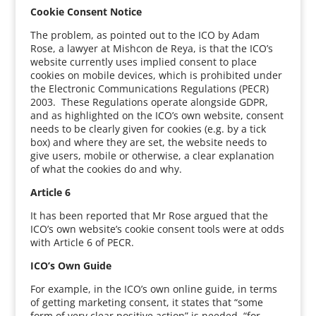
Cookie Consent Notice
The problem, as pointed out to the ICO by Adam
Rose, a lawyer at Mishcon de Reya, is that the ICO’s
website currently uses implied consent to place
cookies on mobile devices, which is prohibited under
the Electronic Communications Regulations (PECR)
2003. These Regulations operate alongside GDPR,
and as highlighted on the ICO’s own website, consent
needs to be clearly given for cookies (e.g. by a tick
box) and where they are set, the website needs to
give users, mobile or otherwise, a clear explanation
of what the cookies do and why.
Article 6
It has been reported that Mr Rose argued that the
ICO’s own website’s cookie consent tools were at odds
with Article 6 of PECR.
ICO’s Own Guide
For example, in the ICO’s own online guide, in terms
of getting marketing consent, it states that “some
form of very clear positive action” is needed, “for