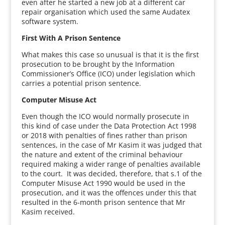
even after he started a new job at a different car
repair organisation which used the same Audatex
software system.
First With A Prison Sentence
What makes this case so unusual is that it is the first
prosecution to be brought by the Information
Commissioner’s Office (ICO) under legislation which
carries a potential prison sentence.
Computer Misuse Act
Even though the ICO would normally prosecute in
this kind of case under the Data Protection Act 1998
or 2018 with penalties of fines rather than prison
sentences, in the case of Mr Kasim it was judged that
the nature and extent of the criminal behaviour
required making a wider range of penalties available
to the court. It was decided, therefore, that s.1 of the
Computer Misuse Act 1990 would be used in the
prosecution, and it was the offences under this that
resulted in the 6-month prison sentence that Mr
Kasim received.