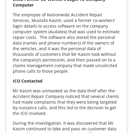
Computer
The employee of Nationwide Accident Repair
Services, Mustafa Kasim, used a former co-workers’
login details to access software on the company
computer system (Audatex) that was used to estimate
repair costs. The software also stored the personal
data (names and phone numbers) of the owners of
the vehicles, and it was the personal data of
thousands of customers that Mr Kasim took without
the company’s permission, and then passed on to a
claims management company that made unsolicited
phone calls to those people.
ICO Contacted
Mr Kasim was unmasked as the data thief after the
Accident Repair Company noticed that several clients
had made complaints that they were being targeted
by nuisance calls, and this led to the decision to get
the ICO involved.
During the investigation, it was discovered that Mr
Kasim continued to take and pass on customer data