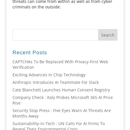
threats can come from within as well as from cyber
criminals on the outside.
Recent Posts
CAPTCHAs To Be Replaced With Privacy-First Web
Verification
Exciting Advances In Chip Technology
Anthropic Introduces AI Teammate For Slack
Cate Blanchett Launches Human Consent Registry
Company Check : Italy Probes Microsoft 365 AI Price
Rise
Security Stop Press : Five Eyes Warn AI Threats Are
Months Away
Sustainability-in-Tech : UN Calls For AI Firms To
Reveal Their Environmental Costs