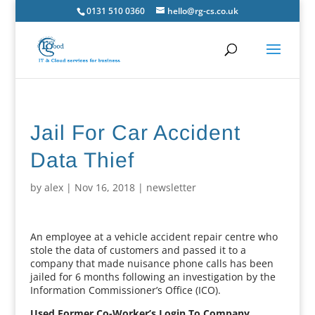
0131 510 0360
hello@rg-cs.co.uk
Jail For Car Accident
Data Thief
by
alex
|
Nov 16, 2018
|
newsletter
An employee at a vehicle accident repair centre who
stole the data of customers and passed it to a
company that made nuisance phone calls has been
jailed for 6 months following an investigation by the
Information Commissioner’s Office (ICO).
Used Former Co-Worker’s Login To Company