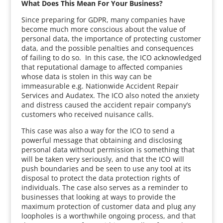
What Does This Mean For Your Business?
Since preparing for GDPR, many companies have
become much more conscious about the value of
personal data, the importance of protecting customer
data, and the possible penalties and consequences
of failing to do so. In this case, the ICO acknowledged
that reputational damage to affected companies
whose data is stolen in this way can be
immeasurable e.g. Nationwide Accident Repair
Services and Audatex. The ICO also noted the anxiety
and distress caused the accident repair company’s
customers who received nuisance calls.
This case was also a way for the ICO to send a
powerful message that obtaining and disclosing
personal data without permission is something that
will be taken very seriously, and that the ICO will
push boundaries and be seen to use any tool at its
disposal to protect the data protection rights of
individuals. The case also serves as a reminder to
businesses that looking at ways to provide the
maximum protection of customer data and plug any
loopholes is a worthwhile ongoing process, and that