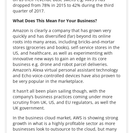
dropped from 78% in 2015 to 42% during the third
quarter of 2017.
What Does This Mean For Your Business?
Amazon is clearly a company that has grown very
quickly and has diversified (far) beyond its online
roots into many areas, including bricks-and-mortar
stores (groceries and books), self-service stores in the
US, and healthcare, as well as experimenting with
innovative new ways to gain an edge in its core
business e.g. drone and robot parcel deliveries.
Amazon’s Alexa virtual personal assistant technology
and Echo voice-controlled devices have also proven to
be very popular in the marketplace.
It hasn’t all been plain sailing though, with the
company’s business practices coming under more
scrutiny from UK, US, and EU regulators, as well the
UK government.
In the business cloud market, AWS is showing strong
growth in what is a highly profitable sector as more
businesses look to outsource to the cloud, but many