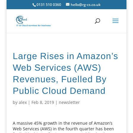
0131 510 0360
hello@rg-cs.co.uk
Large Rises in Amazon’s
Web Services (AWS)
Revenues, Fuelled By
Public Cloud Demand
by
alex
|
Feb 8, 2019
|
newsletter
A massive 45% growth in the revenue of Amazon’s
Web Services (AWS) in the fourth quarter has been