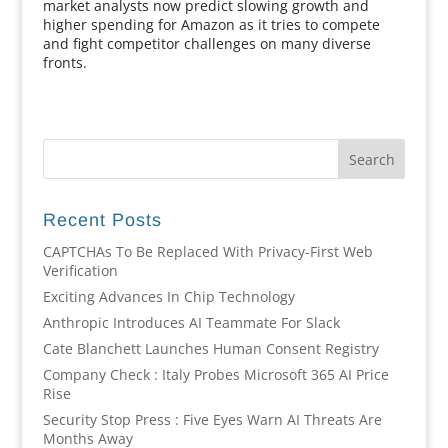
market analysts now predict slowing growth and
higher spending for Amazon as it tries to compete
and fight competitor challenges on many diverse
fronts.
Recent Posts
CAPTCHAs To Be Replaced With Privacy-First Web
Verification
Exciting Advances In Chip Technology
Anthropic Introduces AI Teammate For Slack
Cate Blanchett Launches Human Consent Registry
Company Check : Italy Probes Microsoft 365 AI Price
Rise
Security Stop Press : Five Eyes Warn AI Threats Are
Months Away