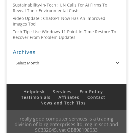
Sustainability-in-Tech : UN Calls For AI Firms To
Reveal Their Environmental Costs
Video Update : ChatGPT Now Has An Improved
Images Tool
Tech Tip : Use Windows 11 Point-In-Time Restore To
Recover From Problem Updates
Archives
Archives
Helpdesk
Services
Eco Policy
Testimonials
Affiliates
Contact
News and Tech Tips
really good computer services is a trading
division of la rg enterprises ltd, reg in scotland
SC332645, vat GB898198933