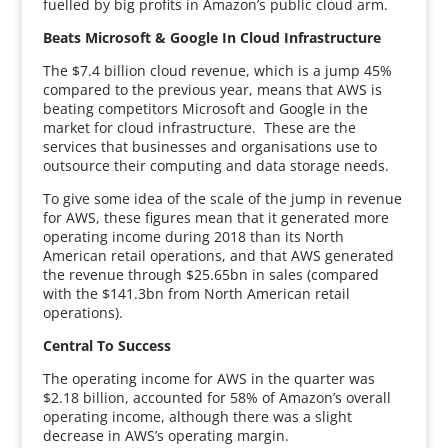
fuelled by big profits in Amazon’s public cloud arm.
Beats Microsoft & Google In Cloud Infrastructure
The $7.4 billion cloud revenue, which is a jump 45%
compared to the previous year, means that AWS is
beating competitors Microsoft and Google in the
market for cloud infrastructure. These are the
services that businesses and organisations use to
outsource their computing and data storage needs.
To give some idea of the scale of the jump in revenue
for AWS, these figures mean that it generated more
operating income during 2018 than its North
American retail operations, and that AWS generated
the revenue through $25.65bn in sales (compared
with the $141.3bn from North American retail
operations).
Central To Success
The operating income for AWS in the quarter was
$2.18 billion, accounted for 58% of Amazon’s overall
operating income, although there was a slight
decrease in AWS’s operating margin.