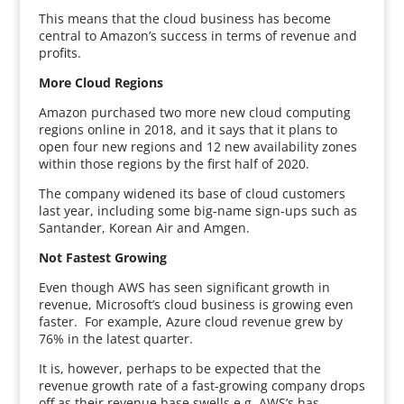
This means that the cloud business has become
central to Amazon’s success in terms of revenue and
profits.
More Cloud Regions
Amazon purchased two more new cloud computing
regions online in 2018, and it says that it plans to
open four new regions and 12 new availability zones
within those regions by the first half of 2020.
The company widened its base of cloud customers
last year, including some big-name sign-ups such as
Santander, Korean Air and Amgen.
Not Fastest Growing
Even though AWS has seen significant growth in
revenue, Microsoft’s cloud business is growing even
faster. For example, Azure cloud revenue grew by
76% in the latest quarter.
It is, however, perhaps to be expected that the
revenue growth rate of a fast-growing company drops
off as their revenue base swells e.g. AWS’s has