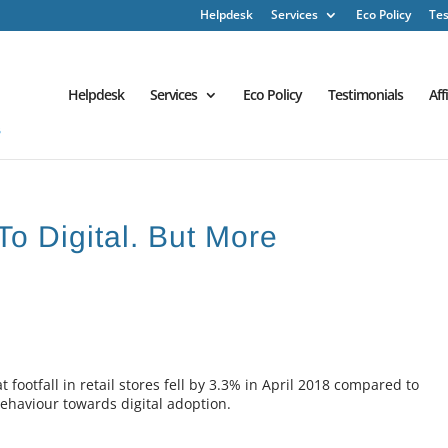
Helpdesk
Services
Eco Policy
Tes
Helpdesk
Services
Eco Policy
Testimonials
Aff
To Digital. But More
 footfall in retail stores fell by 3.3% in April 2018 compared to
behaviour towards digital adoption.