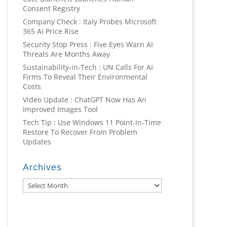
Consent Registry
Company Check : Italy Probes Microsoft
365 AI Price Rise
Security Stop Press : Five Eyes Warn AI
Threats Are Months Away
Sustainability-in-Tech : UN Calls For AI
Firms To Reveal Their Environmental
Costs
Video Update : ChatGPT Now Has An
Improved Images Tool
Tech Tip : Use Windows 11 Point-In-Time
Restore To Recover From Problem
Updates
Archives
Archives