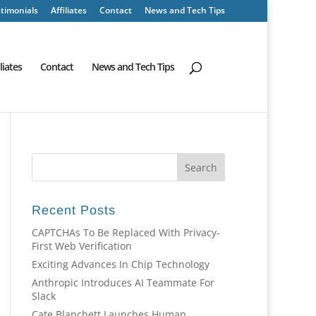
timonials
Affiliates
Contact
News and Tech Tips
iliates
Contact
News and Tech Tips
Recent Posts
CAPTCHAs To Be Replaced With Privacy-
First Web Verification
Exciting Advances In Chip Technology
Anthropic Introduces AI Teammate For
Slack
Cate Blanchett Launches Human