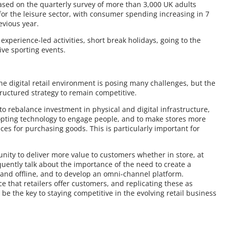
ased on the quarterly survey of more than 3,000 UK adults
 for the leisure sector, with consumer spending increasing in 7
evious year.
xperience-led activities, short break holidays, going to the
ive sporting events.
the digital retail environment is posing many challenges, but the
ructured strategy to remain competitive.
o rebalance investment in physical and digital infrastructure,
opting technology to engage people, and to make stores more
aces for purchasing goods. This is particularly important for
nity to deliver more value to customers whether in store, at
ently talk about the importance of the need to create a
nd offline, and to develop an omni-channel platform.
 that retailers offer customers, and replicating these as
d be the key to staying competitive in the evolving retail business