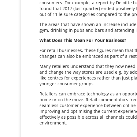
consumers. For example, a report by Deloitte b
found that 2017 (last quarter) ended positively
out of 11 leisure categories compared to the pr
The areas that have shown an increase include e
gym, drinking in pubs and bars and attending l
What Does This Mean For Your Business?
For retail businesses, these figures mean that 
changes can also be embraced as part of a rest
Many retailers understand that they now need t
and change the way stores are used e.g. by ad
like centres for experiences rather than just pl
younger consumer groups.
Retailers can embrace technology as an opportu
home or on the move. Retail commentators frequ
seamless customer experience between online a
Improving and optimising the current experience
effectively as possible across all channels coul
environment.