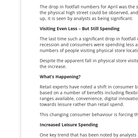
The drop in footfall numbers for April was the
the physical high street could be observed, and
up, it is seen by analysts as being significant.
Visiting Even Less – But Still Spending
The last time such a significant drop in footfa
recession and consumers were spending less as 
numbers of people visiting physical store locati
Despite the apparent fall in physical store visi
the increase.
What’s Happening?
Retail experts have noted a shift in consumer b
based on a number of benefits including flexibi
ranges available, convenience, digital innovat
towards leisure rather than retail spend.
This changing consumer behaviour is forcing the
Increased Leisure Spending
One key trend that has been noted by analysts i