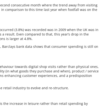
 second consecutive month where the trend away from visiting
 in comparison to this time last year when footfall was on the
ll occurred (3.8%) was recorded was in 2009 when the UK was in
a result. Even compared to that, this year’s drop in the
ons is larger at 4.8%.
ts, Barclays bank data shows that consumer spending is still on
ehaviour towards digital shop visits rather than physical ones,
lity (in what goods they purchase and when), product / service
ions enhancing customer experiences, and a predisposition
 retail industry to evolve and re-structure.
s the increase in leisure rather than retail spending by