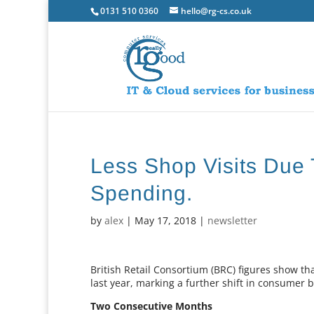
0131 510 0360
hello@rg-cs.co.uk
Less Shop Visits Due 
Spending.
by
alex
|
May 17, 2018
|
newsletter
British Retail Consortium (BRC) figures show that
last year, marking a further shift in consumer 
Two Consecutive Months