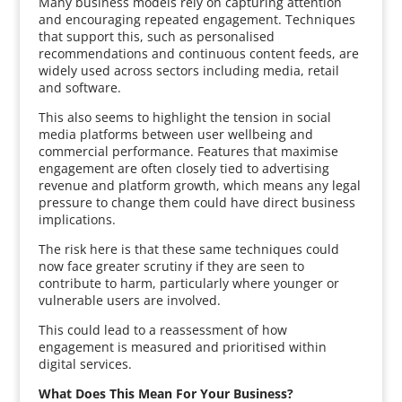
Many business models rely on capturing attention
and encouraging repeated engagement. Techniques
that support this, such as personalised
recommendations and continuous content feeds, are
widely used across sectors including media, retail
and software.
This also seems to highlight the tension in social
media platforms between user wellbeing and
commercial performance. Features that maximise
engagement are often closely tied to advertising
revenue and platform growth, which means any legal
pressure to change them could have direct business
implications.
The risk here is that these same techniques could
now face greater scrutiny if they are seen to
contribute to harm, particularly where younger or
vulnerable users are involved.
This could lead to a reassessment of how
engagement is measured and prioritised within
digital services.
What Does This Mean For Your Business?