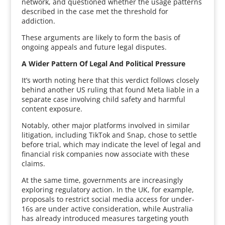
network, and questioned whether the usage patterns
described in the case met the threshold for
addiction.
These arguments are likely to form the basis of
ongoing appeals and future legal disputes.
A Wider Pattern Of Legal And Political Pressure
It’s worth noting here that this verdict follows closely
behind another US ruling that found Meta liable in a
separate case involving child safety and harmful
content exposure.
Notably, other major platforms involved in similar
litigation, including TikTok and Snap, chose to settle
before trial, which may indicate the level of legal and
financial risk companies now associate with these
claims.
At the same time, governments are increasingly
exploring regulatory action. In the UK, for example,
proposals to restrict social media access for under-
16s are under active consideration, while Australia
has already introduced measures targeting youth