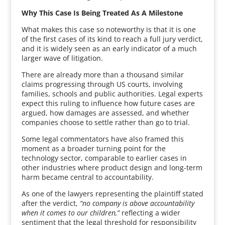
Why This Case Is Being Treated As A Milestone
What makes this case so noteworthy is that it is one
of the first cases of its kind to reach a full jury verdict,
and it is widely seen as an early indicator of a much
larger wave of litigation.
There are already more than a thousand similar
claims progressing through US courts, involving
families, schools and public authorities. Legal experts
expect this ruling to influence how future cases are
argued, how damages are assessed, and whether
companies choose to settle rather than go to trial.
Some legal commentators have also framed this
moment as a broader turning point for the
technology sector, comparable to earlier cases in
other industries where product design and long-term
harm became central to accountability.
As one of the lawyers representing the plaintiff stated
after the verdict,
“no company is above accountability
when it comes to our children,”
reflecting a wider
sentiment that the legal threshold for responsibility