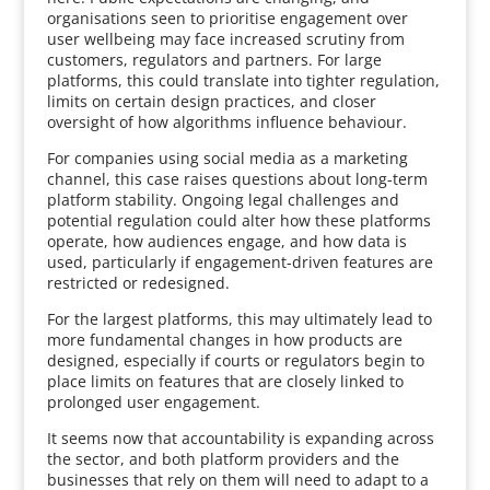
organisations seen to prioritise engagement over
user wellbeing may face increased scrutiny from
customers, regulators and partners. For large
platforms, this could translate into tighter regulation,
limits on certain design practices, and closer
oversight of how algorithms influence behaviour.
For companies using social media as a marketing
channel, this case raises questions about long-term
platform stability. Ongoing legal challenges and
potential regulation could alter how these platforms
operate, how audiences engage, and how data is
used, particularly if engagement-driven features are
restricted or redesigned.
For the largest platforms, this may ultimately lead to
more fundamental changes in how products are
designed, especially if courts or regulators begin to
place limits on features that are closely linked to
prolonged user engagement.
It seems now that accountability is expanding across
the sector, and both platform providers and the
businesses that rely on them will need to adapt to a