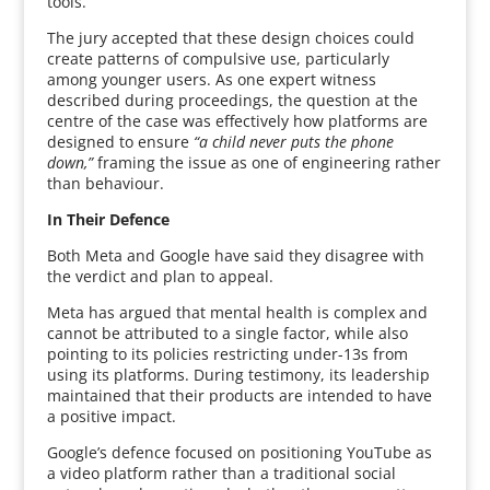
tools.
The jury accepted that these design choices could
create patterns of compulsive use, particularly
among younger users. As one expert witness
described during proceedings, the question at the
centre of the case was effectively how platforms are
designed to ensure
“a child never puts the phone
down,”
framing the issue as one of engineering rather
than behaviour.
In Their Defence
Both Meta and Google have said they disagree with
the verdict and plan to appeal.
Meta has argued that mental health is complex and
cannot be attributed to a single factor, while also
pointing to its policies restricting under-13s from
using its platforms. During testimony, its leadership
maintained that their products are intended to have
a positive impact.
Google’s defence focused on positioning YouTube as
a video platform rather than a traditional social