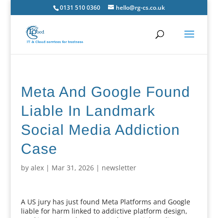
0131 510 0360
hello@rg-cs.co.uk
Meta And Google Found
Liable In Landmark
Social Media Addiction
Case
by
alex
|
Mar 31, 2026
|
newsletter
A US jury has just found Meta Platforms and Google
liable for harm linked to addictive platform design,