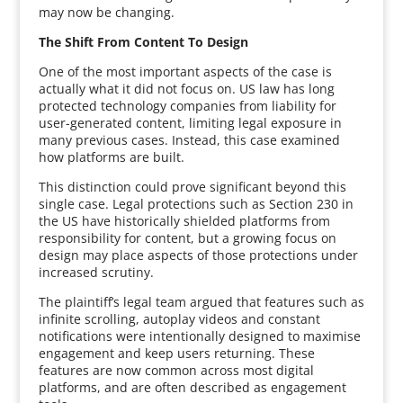
may now be changing.
The Shift From Content To Design
One of the most important aspects of the case is
actually what it did not focus on. US law has long
protected technology companies from liability for
user-generated content, limiting legal exposure in
many previous cases. Instead, this case examined
how platforms are built.
This distinction could prove significant beyond this
single case. Legal protections such as Section 230 in
the US have historically shielded platforms from
responsibility for content, but a growing focus on
design may place aspects of those protections under
increased scrutiny.
The plaintiff’s legal team argued that features such as
infinite scrolling, autoplay videos and constant
notifications were intentionally designed to maximise
engagement and keep users returning. These
features are now common across most digital
platforms, and are often described as engagement