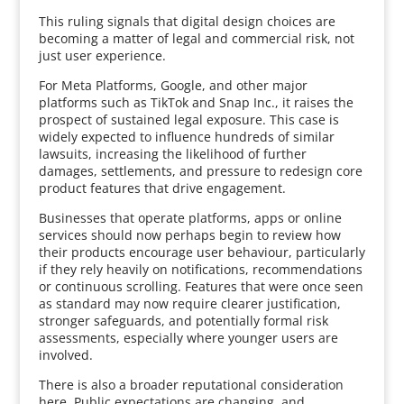
This ruling signals that digital design choices are
becoming a matter of legal and commercial risk, not
just user experience.
For Meta Platforms, Google, and other major
platforms such as TikTok and Snap Inc., it raises the
prospect of sustained legal exposure. This case is
widely expected to influence hundreds of similar
lawsuits, increasing the likelihood of further
damages, settlements, and pressure to redesign core
product features that drive engagement.
Businesses that operate platforms, apps or online
services should now perhaps begin to review how
their products encourage user behaviour, particularly
if they rely heavily on notifications, recommendations
or continuous scrolling. Features that were once seen
as standard may now require clearer justification,
stronger safeguards, and potentially formal risk
assessments, especially where younger users are
involved.
There is also a broader reputational consideration
here. Public expectations are changing, and