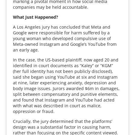
marking a pivotal moment in how social media
companies may be held accountable.
What Just Happened?
A Los Angeles jury has concluded that Meta and
Google were responsible for harm suffered by a
young woman who developed compulsive use of
Meta-owned Instagram and Google’s YouTube from
an early age.
In the case, the US-based plaintiff, now aged 20 and
identified in court documents as “Kaley” or “KGM”
(her full identity has not been publicly disclosed),
said she began using YouTube at six and Instagram
at nine, later experiencing anxiety, depression and
body image issues. Jurors awarded $6m in damages,
split between compensatory and punitive elements,
and found that Instagram and YouTube had acted
with what was described in court as malice,
oppression or fraud.
Crucially, the jury determined that the platforms’
design was a substantial factor in causing harm,
rather than focusing on the specific content viewed.