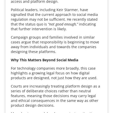
access and platform design.
Political leaders, including Keir Starmer, have
signalled that the current approach to social media
regulation may not be sufficient. He recently stated
that the status quo is
“not good enough,”
indicating
that further intervention is likely.
Campaign groups and families involved in similar
cases argue that responsibility is beginning to move
away from individuals and towards the companies
designing these platforms.
Why This Matters Beyond Social Media
For technology companies more broadly, this case
highlights a growing legal focus on how digital
products are designed, not just how they are used.
Courts are increasingly treating platform design as a
series of deliberate choices rather than neutral
features, meaning those decisions may carry legal
and ethical consequences in the same way as other
product design decisions.