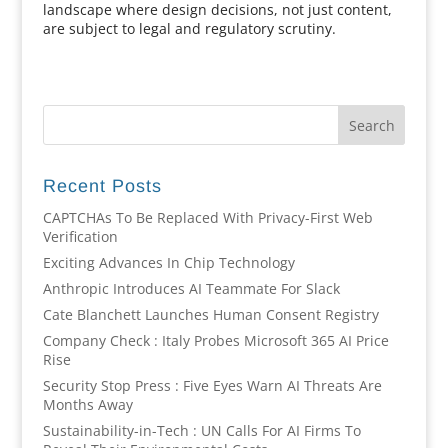
landscape where design decisions, not just content,
are subject to legal and regulatory scrutiny.
Recent Posts
CAPTCHAs To Be Replaced With Privacy-First Web
Verification
Exciting Advances In Chip Technology
Anthropic Introduces AI Teammate For Slack
Cate Blanchett Launches Human Consent Registry
Company Check : Italy Probes Microsoft 365 AI Price
Rise
Security Stop Press : Five Eyes Warn AI Threats Are
Months Away
Sustainability-in-Tech : UN Calls For AI Firms To