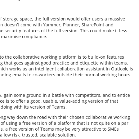
of storage space, the full version would offer users a massive
rsion doesn’t come with Yammer, Planner, SharePoint and
e security features of the full version. This could make it less
to maximise compliance.
to the collaborative working platform is to build-on features
 that goes against good practice and etiquette within teams.
ich works as an intelligent collaboration assistant in Outlook, is
ending emails to co-workers outside their normal working hours.
 gain some ground in a battle with competitors, and to entice
e is to offer a good, usable, value-adding version of that
s doing with its version of Teams.
ong way down the road with their chosen collaborative working
of using a free version of a platform that is not quite on a par
res, a free version of Teams may be very attractive to SMEs
 low risk, trusted, scalable solution.