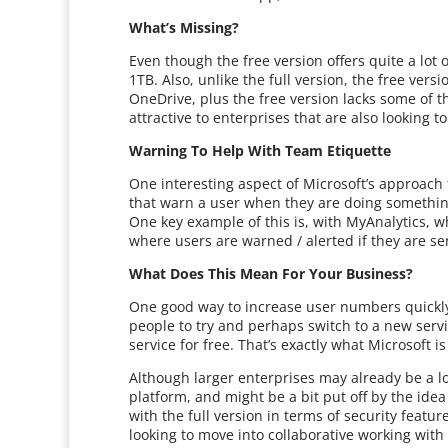
What’s Missing?
Even though the free version offers quite a lot 
1TB. Also, unlike the full version, the free ve
OneDrive, plus the free version lacks some of th
attractive to enterprises that are also looking 
Warning To Help With Team Etiquette
One interesting aspect of Microsoft’s approach 
that warn a user when they are doing something
One key example of this is, with MyAnalytics, wh
where users are warned / alerted if they are s
What Does This Mean For Your Business?
One good way to increase user numbers quickly,
people to try and perhaps switch to a new servic
service for free. That’s exactly what Microsoft i
Although larger enterprises may already be a l
platform, and might be a bit put off by the idea 
with the full version in terms of security featu
looking to move into collaborative working with a