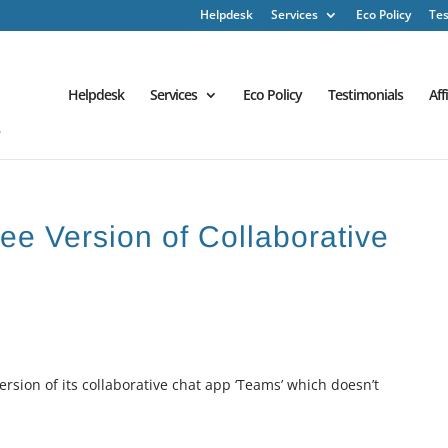
Helpdesk
Services
Eco Policy
Tes
Helpdesk
Services
Eco Policy
Testimonials
Aff
ee Version of Collaborative
rsion of its collaborative chat app ‘Teams’ which doesn’t