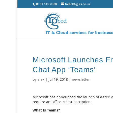
0131 510 0360
hello@rg-cs.co.uk
Microsoft Launches Fr
Chat App ‘Teams’
by
alex
|
Jul 19, 2018
|
newsletter
Microsoft has announced the launch of a free ve
require an Office 365 subscription.
What Is Teams?