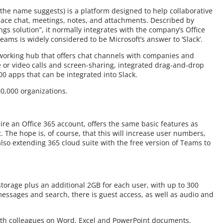
the name suggests) is a platform designed to help collaborative
ace chat, meetings, notes, and attachments. Described by
gs solution”, it normally integrates with the company’s Office
Teams is widely considered to be Microsoft’s answer to ‘Slack’.
e working hub that offers chat channels with companies and
e or video calls and screen-sharing, integrated drag-and-drop
00 apps that can be integrated into Slack.
0,000 organizations.
re an Office 365 account, offers the same basic features as
. The hope is, of course, that this will increase user numbers,
lso extending 365 cloud suite with the free version of Teams to
torage plus an additional 2GB for each user, with up to 300
essages and search, there is guest access, as well as audio and
ith colleagues on Word, Excel and PowerPoint documents.