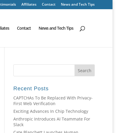
timonials
Affiliates
Contact
News and Tech Tips
iliates
Contact
News and Tech Tips
Recent Posts
CAPTCHAs To Be Replaced With Privacy-
First Web Verification
Exciting Advances In Chip Technology
Anthropic Introduces AI Teammate For
Slack
Cate Blanchett Launches Human