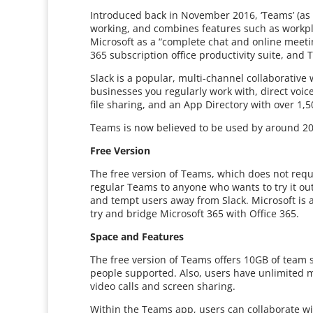
Introduced back in November 2016, ‘Teams’ (as 
working, and combines features such as workpl
Microsoft as a “complete chat and online meetin
365 subscription office productivity suite, and 
Slack is a popular, multi-channel collaborativ
businesses you regularly work with, direct voic
file sharing, and an App Directory with over 1,5
Teams is now believed to be used by around 20
Free Version
The free version of Teams, which does not requi
regular Teams to anyone who wants to try it out
and tempt users away from Slack. Microsoft is a
try and bridge Microsoft 365 with Office 365.
Space and Features
The free version of Teams offers 10GB of team s
people supported. Also, users have unlimited m
video calls and screen sharing.
Within the Teams app, users can collaborate w