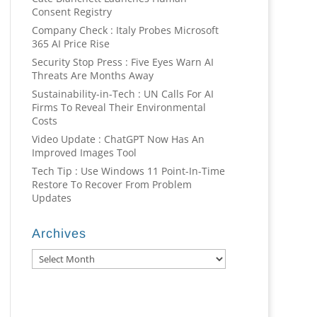
Consent Registry
Company Check : Italy Probes Microsoft
365 AI Price Rise
Security Stop Press : Five Eyes Warn AI
Threats Are Months Away
Sustainability-in-Tech : UN Calls For AI
Firms To Reveal Their Environmental
Costs
Video Update : ChatGPT Now Has An
Improved Images Tool
Tech Tip : Use Windows 11 Point-In-Time
Restore To Recover From Problem
Updates
Archives
Archives