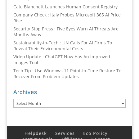
Cate Blanchett Launches Human Consent Registry
Company Check : Italy Probes Microsoft 365 AI Price
Rise
Security Stop Press : Five Eyes Warn AI Threats Are
Months Away
Sustainability-in-Tech : UN Calls For AI Firms To
Reveal Their Environmental Costs
Video Update : ChatGPT Now Has An Improved
Images Tool
Tech Tip : Use Windows 11 Point-In-Time Restore To
Recover From Problem Updates
Archives
Archives
Helpdesk
Services
Eco Policy