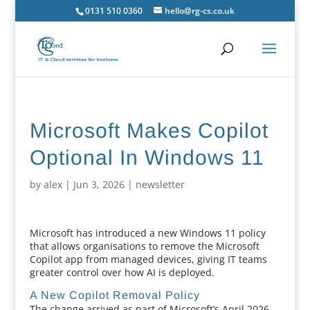
0131 510 0360
hello@rg-cs.co.uk
Microsoft Makes Copilot
Optional In Windows 11
by
alex
|
Jun 3, 2026
|
newsletter
Microsoft has introduced a new Windows 11 policy
that allows organisations to remove the Microsoft
Copilot app from managed devices, giving IT teams
greater control over how AI is deployed.
A New Copilot Removal Policy
The change arrived as part of Microsoft’s April 2026