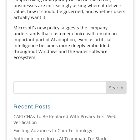
businesses are increasingly asking where it delivers
value, how it should be governed, and whether users
actually want it.
Microsoft’s new policy suggests the company
understands that customer choice will remain an
important part of AI adoption, even as artificial
intelligence becomes more deeply embedded
throughout Windows and the wider software
ecosystem.
Recent Posts
CAPTCHAs To Be Replaced With Privacy-First Web
Verification
Exciting Advances In Chip Technology
Anthropic Introduces AI Teammate For Slack