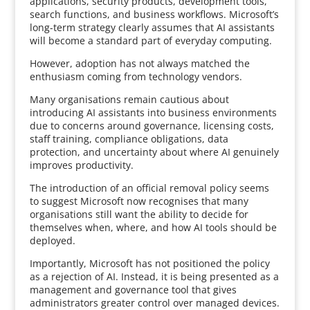
applications, security products, development tools,
search functions, and business workflows. Microsoft’s
long-term strategy clearly assumes that AI assistants
will become a standard part of everyday computing.
However, adoption has not always matched the
enthusiasm coming from technology vendors.
Many organisations remain cautious about
introducing AI assistants into business environments
due to concerns around governance, licensing costs,
staff training, compliance obligations, data
protection, and uncertainty about where AI genuinely
improves productivity.
The introduction of an official removal policy seems
to suggest Microsoft now recognises that many
organisations still want the ability to decide for
themselves when, where, and how AI tools should be
deployed.
Importantly, Microsoft has not positioned the policy
as a rejection of AI. Instead, it is being presented as a
management and governance tool that gives
administrators greater control over managed devices.