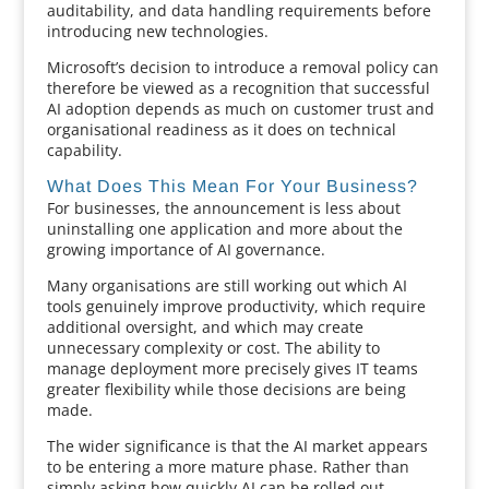
auditability, and data handling requirements before
introducing new technologies.
Microsoft’s decision to introduce a removal policy can
therefore be viewed as a recognition that successful
AI adoption depends as much on customer trust and
organisational readiness as it does on technical
capability.
What Does This Mean For Your Business?
For businesses, the announcement is less about
uninstalling one application and more about the
growing importance of AI governance.
Many organisations are still working out which AI
tools genuinely improve productivity, which require
additional oversight, and which may create
unnecessary complexity or cost. The ability to
manage deployment more precisely gives IT teams
greater flexibility while those decisions are being
made.
The wider significance is that the AI market appears
to be entering a more mature phase. Rather than
simply asking how quickly AI can be rolled out,