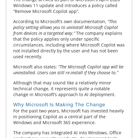
Windows 11 update and introduces a policy called
“Remove Microsoft Copilot app”.
According to Microsoft’s own documentation,
“This
policy setting allows you to uninstall Microsoft Copilot
from devices in a targeted way.”
The company explains
that the policy applies only under specific
circumstances, including where Microsoft Copilot was
not installed directly by the user and has not been
used recently.
Microsoft also states:
“The Microsoft Copilot app will be
uninstalled. Users can still re-install if they choose to.”
Although that may sound like a relatively minor
technical change, it represents quite a notable
change in Microsoft’s approach to AI deployment.
Why Microsoft Is Making The Change
For the past two years, Microsoft has invested heavily
in positioning Copilot as a central part of the
Windows and Microsoft 365 experience.
The company has integrated AI into Windows, Office