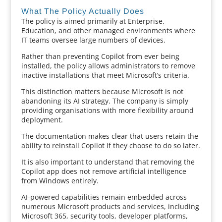
What The Policy Actually Does
The policy is aimed primarily at Enterprise,
Education, and other managed environments where
IT teams oversee large numbers of devices.
Rather than preventing Copilot from ever being
installed, the policy allows administrators to remove
inactive installations that meet Microsoft’s criteria.
This distinction matters because Microsoft is not
abandoning its AI strategy. The company is simply
providing organisations with more flexibility around
deployment.
The documentation makes clear that users retain the
ability to reinstall Copilot if they choose to do so later.
It is also important to understand that removing the
Copilot app does not remove artificial intelligence
from Windows entirely.
AI-powered capabilities remain embedded across
numerous Microsoft products and services, including
Microsoft 365, security tools, developer platforms,