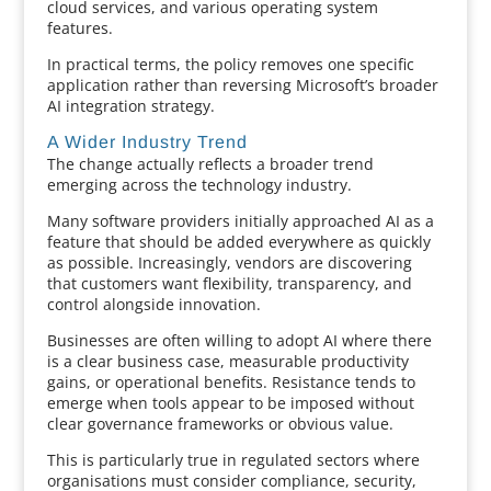
cloud services, and various operating system
features.
In practical terms, the policy removes one specific
application rather than reversing Microsoft’s broader
AI integration strategy.
A Wider Industry Trend
The change actually reflects a broader trend
emerging across the technology industry.
Many software providers initially approached AI as a
feature that should be added everywhere as quickly
as possible. Increasingly, vendors are discovering
that customers want flexibility, transparency, and
control alongside innovation.
Businesses are often willing to adopt AI where there
is a clear business case, measurable productivity
gains, or operational benefits. Resistance tends to
emerge when tools appear to be imposed without
clear governance frameworks or obvious value.
This is particularly true in regulated sectors where
organisations must consider compliance, security,