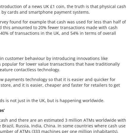
ntroduction of a news UK £1 coin, the truth is that physical cash
ed by cards and smartphone payment systems.
rvey found for example that cash was used for less than half of
 and this amounted to 20% fewer transactions made with cash
0% of transactions in the UK, and 54% in terms of overall
 in customer behaviour by introducing innovations like
 popular for lower value transactions that have traditionally
eature contactless technology.
ew payments technology so that it is easier and quicker for
tore, and it is easier, cheaper and faster for retailers to get
rds is not just in the UK, but is happening worldwide.
es’
 cash and there are an estimated 3 million ATMs worldwide with
 Brazil, Russia, India, China. In some countries where cash use
w number of ATMs (333 machines per one million inhabitants).