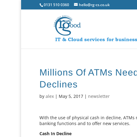
0131 510 0360
hello@rg-cs.co.uk
Millions Of ATMs Nee
Declines
by
alex
|
May 5, 2017
|
newsletter
With the use of physical cash in decline, ATM
banking functions and to offer new services.
Cash In Decline