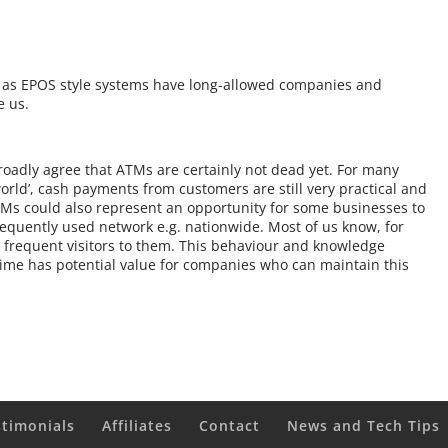
h, as EPOS style systems have long-allowed companies and
e us.
oadly agree that ATMs are certainly not dead yet. For many
world’, cash payments from customers are still very practical and
ATMs could also represent an opportunity for some businesses to
equently used network e.g. nationwide. Most of us know, for
 frequent visitors to them. This behaviour and knowledge
 time has potential value for companies who can maintain this
stimonials
Affiliates
Contact
News and Tech Tips