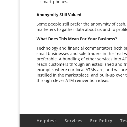
smart-phones.
Anonymity Still Valued
Some people still prefer the anonymity of cas
marketers to gather data about us and to profil
What Does This Mean For Your Business?
Technology and financial commentators both br
small businesses and sole traders in the ‘real-
preferable. A bundling of other services into 
reach customers through an established and fr
example, where our local ATMs are, and we are
instilled in the marketplace, and built-up over
through clever ATM reinvention ideas.
Helpdesk
Services
Eco Policy
Te