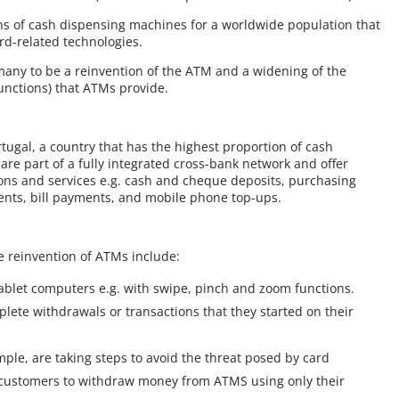
ions of cash dispensing machines for a worldwide population that
rd-related technologies.
 many to be a reinvention of the ATM and a widening of the
unctions) that ATMs provide.
tugal, a country that has the highest proportion of cash
re part of a fully integrated cross-bank network and offer
ons and services e.g. cash and cheque deposits, purchasing
ents, bill payments, and mobile phone top-ups.
e reinvention of ATMs include:
tablet computers e.g. with swipe, pinch and zoom functions.
lete withdrawals or transactions that they started on their
ple, are taking steps to avoid the threat posed by card
s customers to withdraw money from ATMS using only their