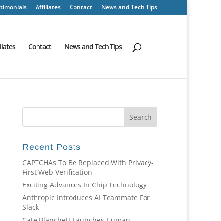
timonials
Affiliates
Contact
News and Tech Tips
iliates
Contact
News and Tech Tips
Recent Posts
CAPTCHAs To Be Replaced With Privacy-
First Web Verification
Exciting Advances In Chip Technology
Anthropic Introduces AI Teammate For
Slack
Cate Blanchett Launches Human