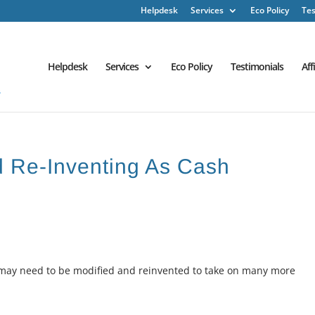
Helpdesk
Services
Eco Policy
Tes
Helpdesk
Services
Eco Policy
Testimonials
Aff
d Re-Inventing As Cash
s may need to be modified and reinvented to take on many more