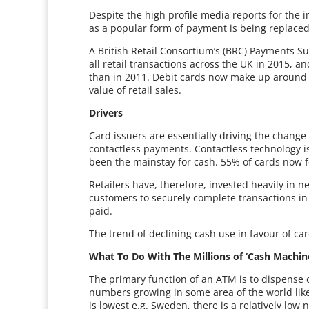
Despite the high profile media reports for the i
as a popular form of payment is being replac
A British Retail Consortium’s (BRC) Payments Su
all retail transactions across the UK in 2015,
than in 2011. Debit cards now make up around 4
value of retail sales.
Drivers
Card issuers are essentially driving the change
contactless payments. Contactless technology is
been the mainstay for cash. 55% of cards now f
Retailers have, therefore, invested heavily in n
customers to securely complete transactions in s
paid.
The trend of declining cash use in favour of ca
What To Do With The Millions of ‘Cash Machin
The primary function of an ATM is to dispense
numbers growing in some area of the world like
is lowest e.g. Sweden, there is a relatively lo