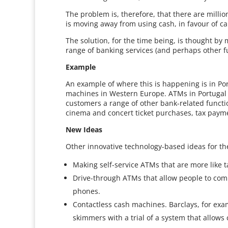
The problem is, therefore, that there are mill
is moving away from using cash, in favour of ca
The solution, for the time being, is thought by
range of banking services (and perhaps other f
Example
An example of where this is happening is in Por
machines in Western Europe. ATMs in Portugal a
customers a range of other bank-related functi
cinema and concert ticket purchases, tax paym
New Ideas
Other innovative technology-based ideas for th
Making self-service ATMs that are more like 
Drive-through ATMs that allow people to comp
phones.
Contactless cash machines. Barclays, for exam
skimmers with a trial of a system that allow