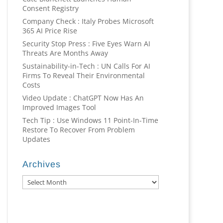
Consent Registry
Company Check : Italy Probes Microsoft
365 AI Price Rise
Security Stop Press : Five Eyes Warn AI
Threats Are Months Away
Sustainability-in-Tech : UN Calls For AI
Firms To Reveal Their Environmental
Costs
Video Update : ChatGPT Now Has An
Improved Images Tool
Tech Tip : Use Windows 11 Point-In-Time
Restore To Recover From Problem
Updates
Archives
Archives