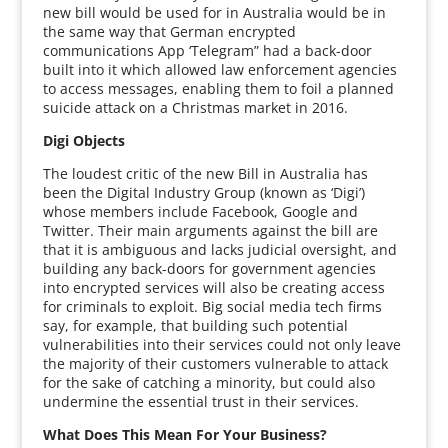
new bill would be used for in Australia would be in
the same way that German encrypted
communications App ‘Telegram” had a back-door
built into it which allowed law enforcement agencies
to access messages, enabling them to foil a planned
suicide attack on a Christmas market in 2016.
Digi Objects
The loudest critic of the new Bill in Australia has
been the Digital Industry Group (known as ‘Digi’)
whose members include Facebook, Google and
Twitter. Their main arguments against the bill are
that it is ambiguous and lacks judicial oversight, and
building any back-doors for government agencies
into encrypted services will also be creating access
for criminals to exploit. Big social media tech firms
say, for example, that building such potential
vulnerabilities into their services could not only leave
the majority of their customers vulnerable to attack
for the sake of catching a minority, but could also
undermine the essential trust in their services.
What Does This Mean For Your Business?