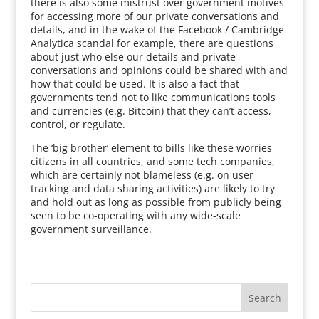
there is also some mistrust over government motives
for accessing more of our private conversations and
details, and in the wake of the Facebook / Cambridge
Analytica scandal for example, there are questions
about just who else our details and private
conversations and opinions could be shared with and
how that could be used. It is also a fact that
governments tend not to like communications tools
and currencies (e.g. Bitcoin) that they can’t access,
control, or regulate.
The ‘big brother’ element to bills like these worries
citizens in all countries, and some tech companies,
which are certainly not blameless (e.g. on user
tracking and data sharing activities) are likely to try
and hold out as long as possible from publicly being
seen to be co-operating with any wide-scale
government surveillance.