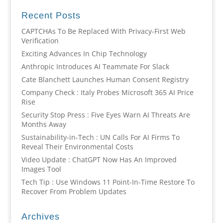
Recent Posts
CAPTCHAs To Be Replaced With Privacy-First Web
Verification
Exciting Advances In Chip Technology
Anthropic Introduces AI Teammate For Slack
Cate Blanchett Launches Human Consent Registry
Company Check : Italy Probes Microsoft 365 AI Price
Rise
Security Stop Press : Five Eyes Warn AI Threats Are
Months Away
Sustainability-in-Tech : UN Calls For AI Firms To
Reveal Their Environmental Costs
Video Update : ChatGPT Now Has An Improved
Images Tool
Tech Tip : Use Windows 11 Point-In-Time Restore To
Recover From Problem Updates
Archives