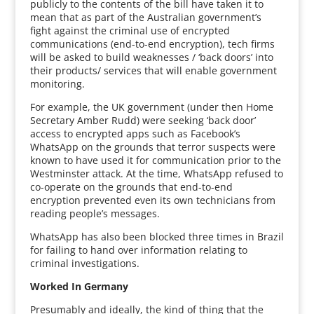
publicly to the contents of the bill have taken it to
mean that as part of the Australian government’s
fight against the criminal use of encrypted
communications (end-to-end encryption), tech firms
will be asked to build weaknesses / ‘back doors’ into
their products/ services that will enable government
monitoring.
For example, the UK government (under then Home
Secretary Amber Rudd) were seeking ‘back door’
access to encrypted apps such as Facebook’s
WhatsApp on the grounds that terror suspects were
known to have used it for communication prior to the
Westminster attack. At the time, WhatsApp refused to
co-operate on the grounds that end-to-end
encryption prevented even its own technicians from
reading people’s messages.
WhatsApp has also been blocked three times in Brazil
for failing to hand over information relating to
criminal investigations.
Worked In Germany
Presumably and ideally, the kind of thing that the