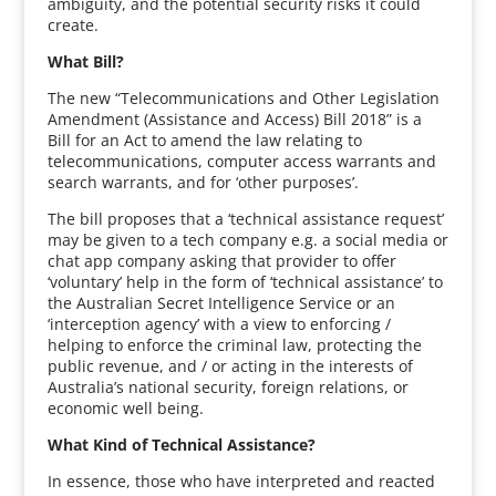
ambiguity, and the potential security risks it could
create.
What Bill?
The new “Telecommunications and Other Legislation
Amendment (Assistance and Access) Bill 2018” is a
Bill for an Act to amend the law relating to
telecommunications, computer access warrants and
search warrants, and for ‘other purposes’.
The bill proposes that a ‘technical assistance request’
may be given to a tech company e.g. a social media or
chat app company asking that provider to offer
‘voluntary’ help in the form of ‘technical assistance’ to
the Australian Secret Intelligence Service or an
‘interception agency’ with a view to enforcing /
helping to enforce the criminal law, protecting the
public revenue, and / or acting in the interests of
Australia’s national security, foreign relations, or
economic well being.
What Kind of Technical Assistance?
In essence, those who have interpreted and reacted