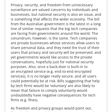
Privacy, security, and freedom from unnecessary
surveillance are valued concerns by individuals and
businesses, but national security is also an issue, and
is something that affects the wider economy. The bill
from the Australian government is the latest in a long
line of similar requests that the big tech companies
are facing from governments around the world. The
conundrum, however, is the same. Tech companies
are private businesses whose services allow users to
share personal data, and they need the trust of their
users that privacy and security will be preserved, and
yet governments would like access to the private
conversations, hopefully just for national security
purposes. Also, once a back-door is built-in to
an encrypted service (e.g. end-to-end encrypted
services), it is no longer really secure, and all users
could potentially be at risk. Bills suggesting that help
by tech firms would be ‘voluntary’ are also likely to
mean that failure to comply voluntarily would
undoubtedly have negative consequences for tech
firms (e.g. fines).
As freedom and privacy groups would point out,