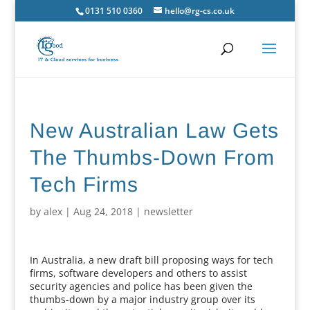
0131 510 0360
hello@rg-cs.co.uk
New Australian Law Gets
The Thumbs-Down From
Tech Firms
by
alex
|
Aug 24, 2018
|
newsletter
In Australia, a new draft bill proposing ways for tech
firms, software developers and others to assist
security agencies and police has been given the
thumbs-down by a major industry group over its