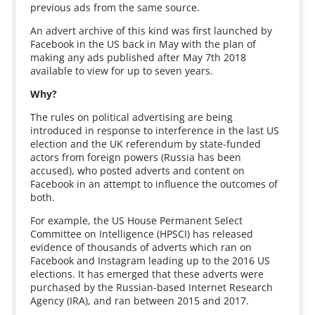
previous ads from the same source.
An advert archive of this kind was first launched by
Facebook in the US back in May with the plan of
making any ads published after May 7th 2018
available to view for up to seven years.
Why?
The rules on political advertising are being
introduced in response to interference in the last US
election and the UK referendum by state-funded
actors from foreign powers (Russia has been
accused), who posted adverts and content on
Facebook in an attempt to influence the outcomes of
both.
For example, the US House Permanent Select
Committee on Intelligence (HPSCI) has released
evidence of thousands of adverts which ran on
Facebook and Instagram leading up to the 2016 US
elections. It has emerged that these adverts were
purchased by the Russian-based Internet Research
Agency (IRA), and ran between 2015 and 2017.