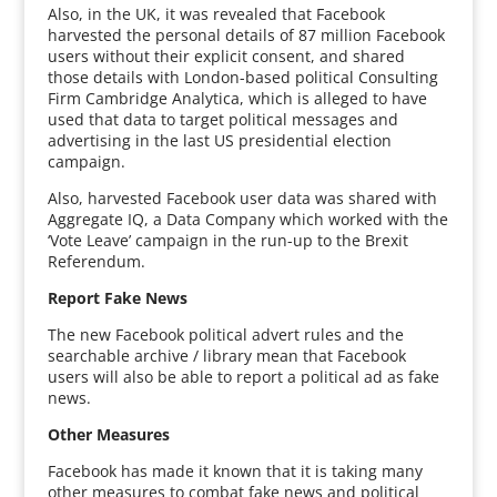
Also, in the UK, it was revealed that Facebook
harvested the personal details of 87 million Facebook
users without their explicit consent, and shared
those details with London-based political Consulting
Firm Cambridge Analytica, which is alleged to have
used that data to target political messages and
advertising in the last US presidential election
campaign.
Also, harvested Facebook user data was shared with
Aggregate IQ, a Data Company which worked with the
‘Vote Leave’ campaign in the run-up to the Brexit
Referendum.
Report Fake News
The new Facebook political advert rules and the
searchable archive / library mean that Facebook
users will also be able to report a political ad as fake
news.
Other Measures
Facebook has made it known that it is taking many
other measures to combat fake news and political