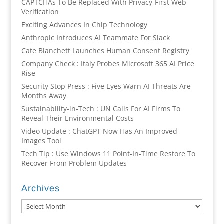
CAPTCHAs To Be Replaced With Privacy-First Web
Verification
Exciting Advances In Chip Technology
Anthropic Introduces AI Teammate For Slack
Cate Blanchett Launches Human Consent Registry
Company Check : Italy Probes Microsoft 365 AI Price
Rise
Security Stop Press : Five Eyes Warn AI Threats Are
Months Away
Sustainability-in-Tech : UN Calls For AI Firms To
Reveal Their Environmental Costs
Video Update : ChatGPT Now Has An Improved
Images Tool
Tech Tip : Use Windows 11 Point-In-Time Restore To
Recover From Problem Updates
Archives
Archives