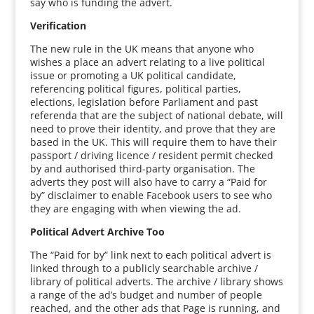
say who is funding the advert.
Verification
The new rule in the UK means that anyone who
wishes a place an advert relating to a live political
issue or promoting a UK political candidate,
referencing political figures, political parties,
elections, legislation before Parliament and past
referenda that are the subject of national debate, will
need to prove their identity, and prove that they are
based in the UK. This will require them to have their
passport / driving licence / resident permit checked
by and authorised third-party organisation. The
adverts they post will also have to carry a “Paid for
by” disclaimer to enable Facebook users to see who
they are engaging with when viewing the ad.
Political Advert Archive Too
The “Paid for by” link next to each political advert is
linked through to a publicly searchable archive /
library of political adverts. The archive / library shows
a range of the ad’s budget and number of people
reached, and the other ads that Page is running, and