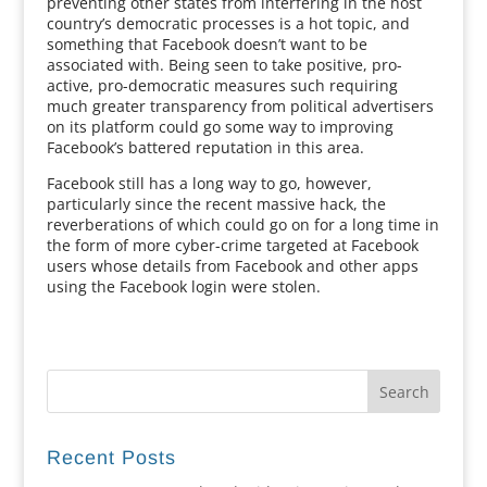
preventing other states from interfering in the host
country’s democratic processes is a hot topic, and
something that Facebook doesn’t want to be
associated with. Being seen to take positive, pro-
active, pro-democratic measures such requiring
much greater transparency from political advertisers
on its platform could go some way to improving
Facebook’s battered reputation in this area.
Facebook still has a long way to go, however,
particularly since the recent massive hack, the
reverberations of which could go on for a long time in
the form of more cyber-crime targeted at Facebook
users whose details from Facebook and other apps
using the Facebook login were stolen.
Recent Posts