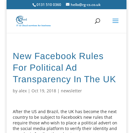
0131 510 0360
hello@rg-cs.co.uk
New Facebook Rules
For Political Ad
Transparency In The UK
by
alex
|
Oct 19, 2018
|
newsletter
After the US and Brazil, the UK has become the next
country to be subject to Facebook’s new rules that
require those who wish to place a political advert on
the social media platform to verify their identity and