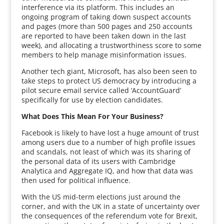
interference via its platform. This includes an
ongoing program of taking down suspect accounts
and pages (more than 500 pages and 250 accounts
are reported to have been taken down in the last
week), and allocating a trustworthiness score to some
members to help manage misinformation issues.
Another tech giant, Microsoft, has also been seen to
take steps to protect US democracy by introducing a
pilot secure email service called ‘AccountGuard’
specifically for use by election candidates.
What Does This Mean For Your Business?
Facebook is likely to have lost a huge amount of trust
among users due to a number of high profile issues
and scandals, not least of which was its sharing of
the personal data of its users with Cambridge
Analytica and Aggregate IQ, and how that data was
then used for political influence.
With the US mid-term elections just around the
corner, and with the UK in a state of uncertainty over
the consequences of the referendum vote for Brexit,