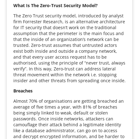
What Is The Zero-Trust Security Model?
The Zero Trust security model, introduced by analyst
firm Forrester Research, is an alternative architecture
for IT security that doesn’t work on the traditional
assumption that the perimeter is the main focus and
that the inside of an organization’s network can be
trusted. Zero-trust assumes that untrusted actors
exist both inside and outside a company network,
and that every user access request has to be
authorised, using the principle of “never trust, always
verify”. In this way, Zero-trust can address lateral
threat movement within the network i.e. stopping
insider and other threats from spreading once inside.
Breaches
Almost 70% of organisations are getting breached an
average of five times a year, with 81% of breaches
being simply linked to weak, default or stolen
passwords. Once inside networks, attackers can
camouflage their attack behind a legitimate identity
like a database administrator, can go on to access
and decrypt encrypted information, and be harder to