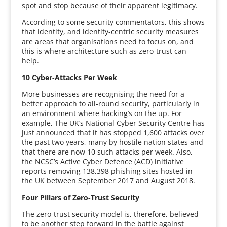
spot and stop because of their apparent legitimacy.
According to some security commentators, this shows
that identity, and identity-centric security measures
are areas that organisations need to focus on, and
this is where architecture such as zero-trust can
help.
10 Cyber-Attacks Per Week
More businesses are recognising the need for a
better approach to all-round security, particularly in
an environment where hacking’s on the up. For
example, The UK‘s National Cyber Security Centre has
just announced that it has stopped 1,600 attacks over
the past two years, many by hostile nation states and
that there are now 10 such attacks per week. Also,
the NCSC’s Active Cyber Defence (ACD) initiative
reports removing 138,398 phishing sites hosted in
the UK between September 2017 and August 2018.
Four Pillars of Zero-Trust Security
The zero-trust security model is, therefore, believed
to be another step forward in the battle against