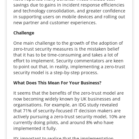
savings due to gains in incident response efficiencies
and technology consolidation, and greater confidence
in supporting users on mobile devices and rolling out
new partner and customer experiences.
Challenge
One main challenge to the growth of the adoption of
zero-trust security measures is the mistaken belief
that it has to be time-consuming and takes a lot of
effort to implement. Security commentators are keen
to point out that, in reality, implementing a zero-trust
security model is a step-by-step process.
What Does This Mean For Your Business?
It seems that the benefits of the zero-trust model are
now becoming widely known by UK businesses and
organisations. For example, an IDG study revealed
that 71% of security-focused IT decision makers are
actively pursuing a zero-trust security model, 10% are
currently doing pilots, and around 8% who have
implemented it fully.
It’s important to realise that the implementation