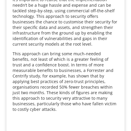
needn’t be a huge hassle and expense and can be
tackled step-by-step, using commercial off-the-shelf
technology. This approach to security offers
businesses the chance to customise their security for
their specific data and assets, and strengthen their
infrastructure from the ground up by enabling the
identification of vulnerabilities and gaps in their
current security models at the root level.
This approach can bring some much-needed
benefits, not least of which is a greater feeling of
trust and a confidence boost. In terms of more
measurable benefits to businesses, a Forrester and
Centrify study, for example, has shown that by
applying best practices of zero-trust principles,
organisations recorded 50% fewer breaches within
just two months. These kinds of figures are making
this approach to security very attractive to many
businesses, particularly those who have fallen victim
to costly cyber attacks.