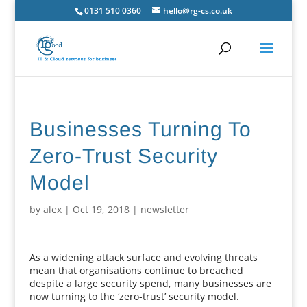
0131 510 0360
hello@rg-cs.co.uk
Businesses Turning To
Zero-Trust Security
Model
by
alex
|
Oct 19, 2018
|
newsletter
As a widening attack surface and evolving threats
mean that organisations continue to breached
despite a large security spend, many businesses are
now turning to the ‘zero-trust’ security model.