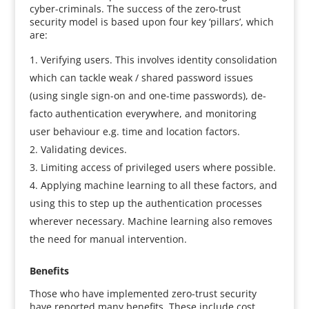
cyber-criminals. The success of the zero-trust
security model is based upon four key ‘pillars’, which
are:
Verifying users. This involves identity consolidation
which can tackle weak / shared password issues
(using single sign-on and one-time passwords), de-
facto authentication everywhere, and monitoring
user behaviour e.g. time and location factors.
Validating devices.
Limiting access of privileged users where possible.
Applying machine learning to all these factors, and
using this to step up the authentication processes
wherever necessary. Machine learning also removes
the need for manual intervention.
Benefits
Those who have implemented zero-trust security
have reported many benefits. These include cost