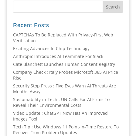
Recent Posts
CAPTCHAs To Be Replaced With Privacy-First Web
Verification
Exciting Advances In Chip Technology
Anthropic Introduces AI Teammate For Slack
Cate Blanchett Launches Human Consent Registry
Company Check : Italy Probes Microsoft 365 AI Price
Rise
Security Stop Press : Five Eyes Warn AI Threats Are
Months Away
Sustainability-in-Tech : UN Calls For AI Firms To
Reveal Their Environmental Costs
Video Update : ChatGPT Now Has An Improved
Images Tool
Tech Tip : Use Windows 11 Point-In-Time Restore To
Recover From Problem Updates