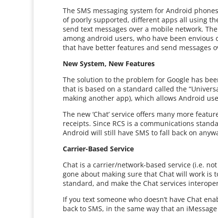
The SMS messaging system for Android phones 
of poorly supported, different apps all using 
send text messages over a mobile network. The
among android users, who have been envious of
that have better features and send messages ov
New System, New Features
The solution to the problem for Google has be
that is based on a standard called the “Univers
making another app), which allows Android use
The new ‘Chat’ service offers many more feature
receipts. Since RCS is a communications standar
Android will still have SMS to fall back on anyw
Carrier-Based Service
Chat is a carrier/network-based service (i.e. no
gone about making sure that Chat will work is t
standard, and make the Chat services interope
If you text someone who doesn’t have Chat enab
back to SMS, in the same way that an iMessage