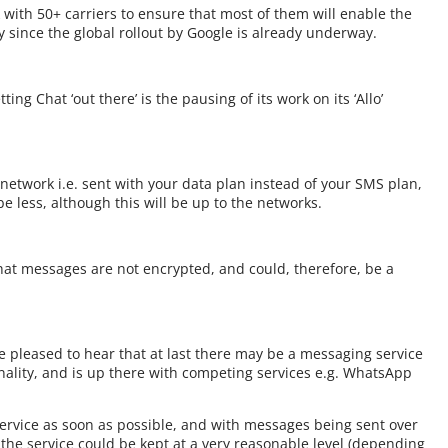
with 50+ carriers to ensure that most of them will enable the
y since the global rollout by Google is already underway.
ng Chat ‘out there’ is the pausing of its work on its ‘Allo’
network i.e. sent with your data plan instead of your SMS plan,
e less, although this will be up to the networks.
that messages are not encrypted, and could, therefore, be a
e pleased to hear that at last there may be a messaging service
ionality, and is up there with competing services e.g. WhatsApp
service as soon as possible, and with messages being sent over
r the service could be kept at a very reasonable level (depending