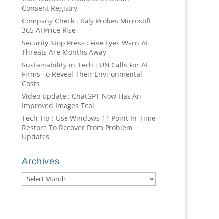
Consent Registry
Company Check : Italy Probes Microsoft
365 AI Price Rise
Security Stop Press : Five Eyes Warn AI
Threats Are Months Away
Sustainability-in-Tech : UN Calls For AI
Firms To Reveal Their Environmental
Costs
Video Update : ChatGPT Now Has An
Improved Images Tool
Tech Tip : Use Windows 11 Point-In-Time
Restore To Recover From Problem
Updates
Archives
Archives