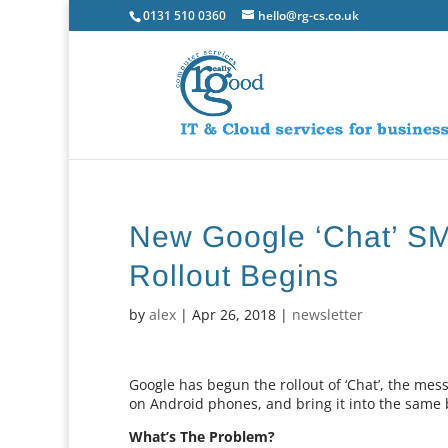
0131 510 0360
hello@rg-cs.co.uk
New Google ‘Chat’ S
Rollout Begins
by
alex
|
Apr 26, 2018
|
newsletter
Google has begun the rollout of ‘Chat’, the mess
on Android phones, and bring it into the same
What’s The Problem?