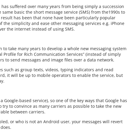
has suffered over many years from being simply a succession
the same basic the short message service (SMS) from the1990s to
 result has been that none have been particularly popular
 the simplicity and ease other messaging services e.g. iPhone
er the internet instead of using SMS.
en to take many years to develop a whole new messaging system
al Profile for Rich Communication Services” (instead of simply
rs to send messages and image files over a data network.
s such as group texts, videos, typing indicators and read
d, it will be up to mobile operators to enable the service, but
ay.
t a Google-based service), so one of the key ways that Google has
o try to convince as many carriers as possible to take the new
rable between carriers.
led, or who is not an Android user, your messages will revert
 does.