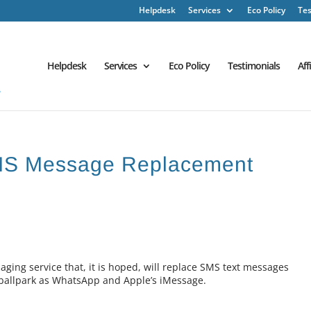
Helpdesk
Services
Eco Policy
Tes
Helpdesk
Services
Eco Policy
Testimonials
Aff
MS Message Replacement
aging service that, it is hoped, will replace SMS text messages
 ballpark as WhatsApp and Apple’s iMessage.