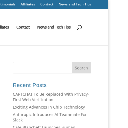
timonials
Affiliates
Contact
News and Tech Tips
iliates
Contact
News and Tech Tips
Recent Posts
CAPTCHAs To Be Replaced With Privacy-
First Web Verification
Exciting Advances In Chip Technology
Anthropic Introduces AI Teammate For
Slack
Cate Blanchett Launches Human