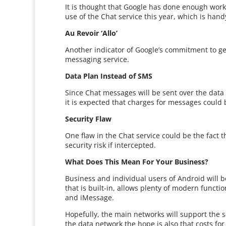
It is thought that Google has done enough work 
use of the Chat service this year, which is hand
Au Revoir ‘Allo’
Another indicator of Google’s commitment to getti
messaging service.
Data Plan Instead of SMS
Since Chat messages will be sent over the data 
it is expected that charges for messages could b
Security Flaw
One flaw in the Chat service could be the fact 
security risk if intercepted.
What Does This Mean For Your Business?
Business and individual users of Android will b
that is built-in, allows plenty of modern funct
and iMessage.
Hopefully, the main networks will support the 
the data network the hope is also that costs fo